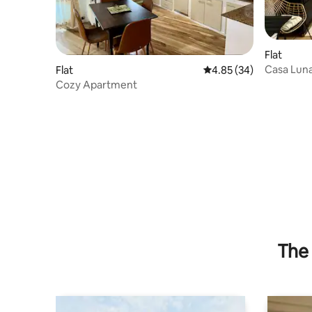
Flat
Casa Lun
Flat
4.85 out of 5 average r
4.85 (34)
Cozy Apartment
The 