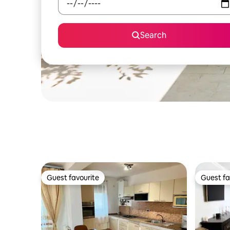
Search
Guest favourite
Guest fa
Guest favourite
Guest fa