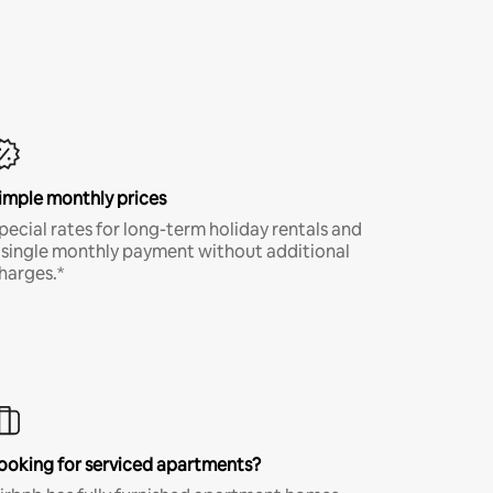
imple monthly prices
pecial rates for long-term holiday rentals and
 single monthly payment without additional
harges.*
ooking for serviced apartments?