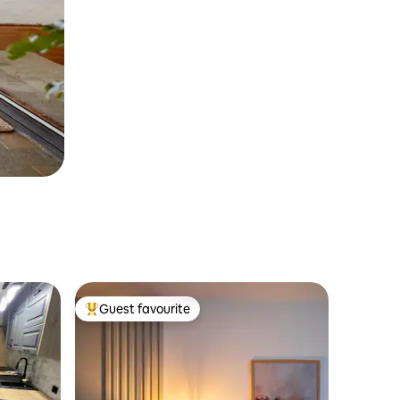
Guest favourite
Top guest favourite