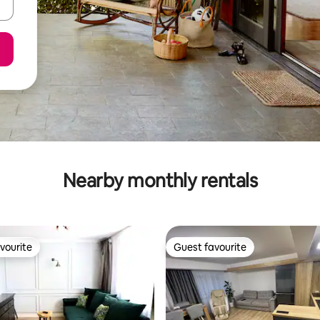
Nearby monthly rentals
vourite
Guest favourite
vourite
Guest favourite