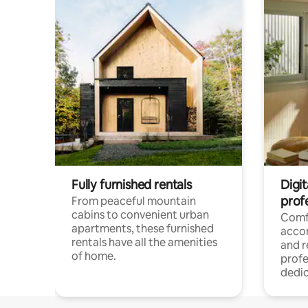
Fully furnished rentals
Digit
prof
From peaceful mountain
cabins to convenient urban
Comf
apartments, these furnished
acco
rentals have all the amenities
and 
of home.
profe
dedic