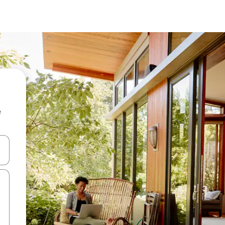
e
and down arrow keys or explore by touch or swipe gestures.