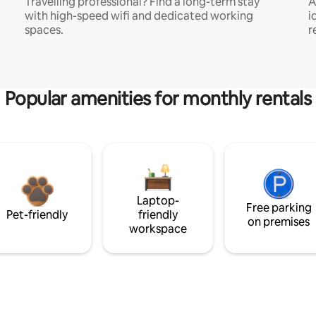
Travelling professional? Find a long-term stay
A
with high-speed wifi and dedicated working
i
spaces.
r
Popular amenities for monthly rentals
Laptop-
Free parking
Pet-friendly
friendly
on premises
workspace