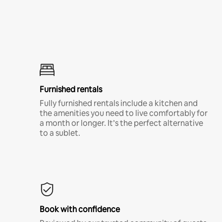
Furnished rentals
Fully furnished rentals include a kitchen and
the amenities you need to live comfortably for
a month or longer. It’s the perfect alternative
to a sublet.
Book with confidence