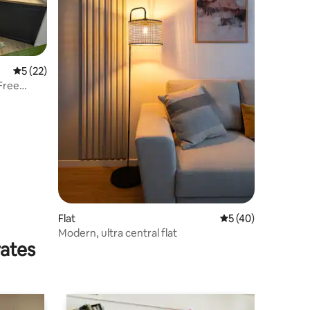
5 out of 5 average rating, 22 reviews
5 (22)
Free
Flat
5 out of 5 average 
5 (40)
Modern, ultra central flat
rates