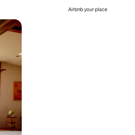
Airbnb your place