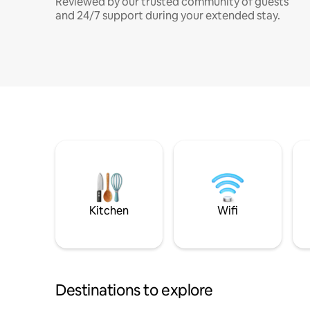
Reviewed by our trusted community of guests
and 24/7 support during your extended stay.
Kitchen
Wifi
Destinations to explore