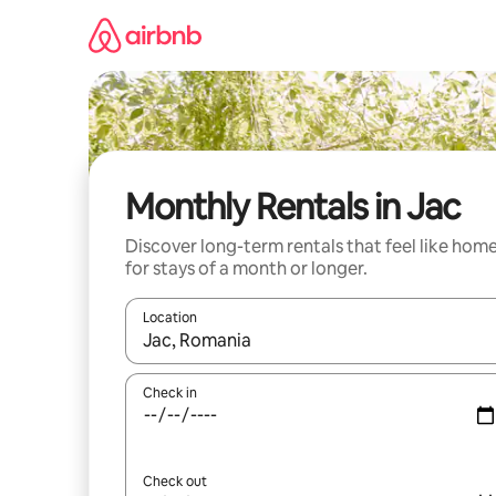
Skip
to
content
Monthly Rentals in Jac
Discover long-term rentals that feel like hom
for stays of a month or longer.
Location
When results are available, navigate with the up 
Check in
Check out