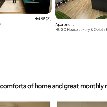
4.95 out of 5 average rating, 21 reviews
4.95 (21)
a
ating, 34 reviews
Apartment
HUGO House Luxury & Quiet / 
Parking
comforts of home and great monthly 