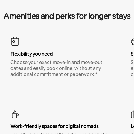
Amenities and perks for longer stays
Flexibility you need
S
Choose your exact move-in and move-out
S
dates and easily book online, without any
a
additional commitment or paperwork.*
c
Work-friendly spaces for digital nomads
L