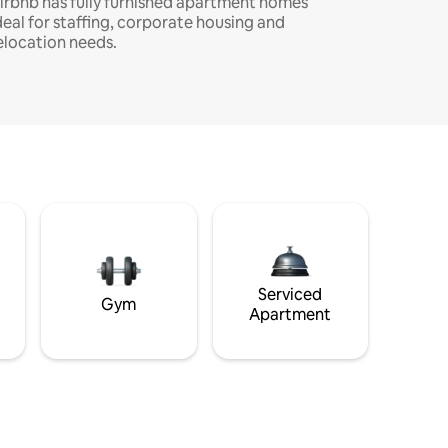
irbnb has fully furnished apartment homes
deal for staffing, corporate housing and
elocation needs.
Serviced
Gym
Apartment