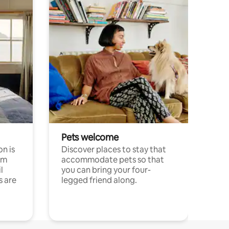
Pets welcome
n is
Discover places to stay that
om
accommodate pets so that
l
you can bring your four-
s are
legged friend along.