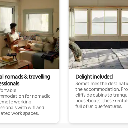
al nomads & travelling
Delight included
essionals
Sometimes the destinatio
the accommodation. Fr
ortable
cliffside cabins to tranqui
mmodation for nomadic
houseboats, these rental
remote working
full of unique features.
ssionals with wifi and
ated work spaces.