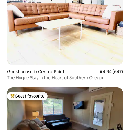
Guest house in Central Point
4.94 out of 5 a
4.94 (647)
The Hygge Stay in the Heart of Southern Oregon
Guest favourite
Top guest favourite