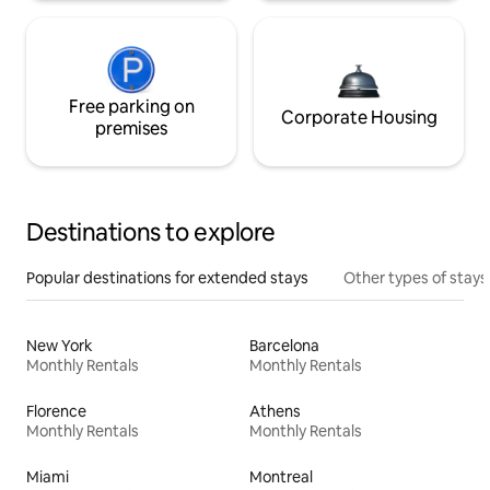
Free parking on
Corporate Housing
premises
Destinations to explore
Popular destinations for extended stays
Other types of stays
New York
Barcelona
Monthly Rentals
Monthly Rentals
Florence
Athens
Monthly Rentals
Monthly Rentals
Miami
Montreal