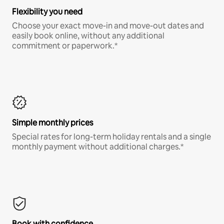
Flexibility you need
Choose your exact move-in and move-out dates and
easily book online, without any additional
commitment or paperwork.*
Simple monthly prices
Special rates for long-term holiday rentals and a single
monthly payment without additional charges.*
Book with confidence