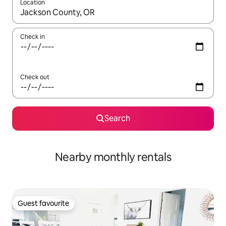
Location
When results are available, navigate with the up and down arro
Check in
Check out
Search
Nearby monthly rentals
Guest favourite
Guest favourite