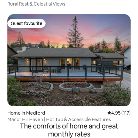
Rural Rest & Celestial Views
Guest favourite
Guest favourite
Home in Medford
4.95 out of 5 
4.95 (117)
Manor Hill Haven | Hot Tub & Accessible Features
The comforts of home and great
monthly rates