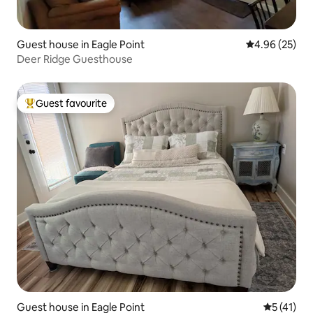
Guest house in Eagle Point
4.96 out of 5 
4.96 (25)
Deer Ridge Guesthouse
Guest favourite
Top guest favourite
Guest house in Eagle Point
5 out of 5
5 (41)