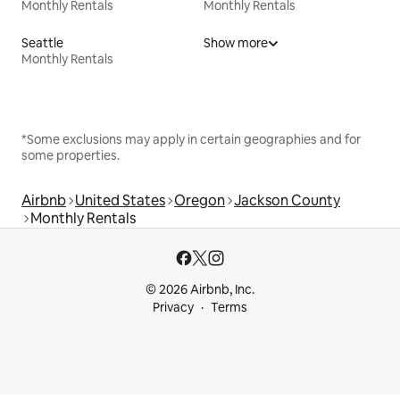
Monthly Rentals
Monthly Rentals
Seattle
Show more
Monthly Rentals
*Some exclusions may apply in certain geographies and for
some properties.
Airbnb
United States
Oregon
Jackson County
Monthly Rentals
© 2026 Airbnb, Inc.
Privacy
Terms