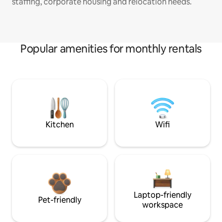
staffing, corporate housing and relocation needs.
Popular amenities for monthly rentals
Kitchen
Wifi
Laptop-friendly
Pet-friendly
workspace