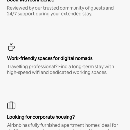
Reviewed by our trusted community of guests and
24/7 support during your extended stay.
Work-friendly spaces for digital nomads
Travelling professional? Find a long-term stay with
high-speed wifi and dedicated working spaces.
Looking for corporate housing?
Airbnb has fully furnished apartment homes ideal for