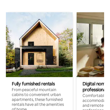
Fully furnished rentals
Digital nomads
professionals
From peaceful mountain
cabins to convenient urban
Comfortable
apartments, these furnished
accommodatio
rentals have all the amenities
and remote wo
of home.