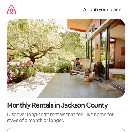
Skip
to
Airbnb your place
content
Monthly Rentals in Jackson County
Discover long-term rentals that feel like home for
stays of a month or longer.