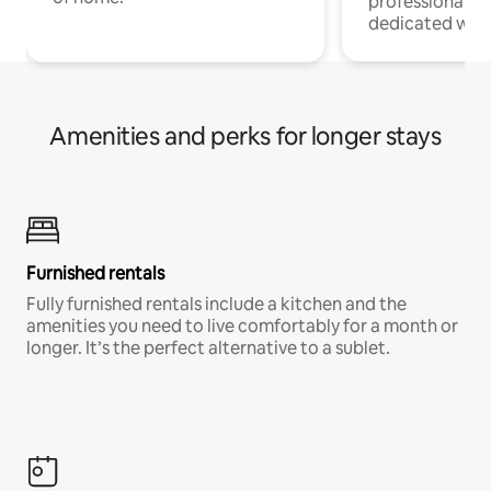
professionals w
dedicated work
Amenities and perks for longer stays
Furnished rentals
Fully furnished rentals include a kitchen and the
amenities you need to live comfortably for a month or
longer. It’s the perfect alternative to a sublet.