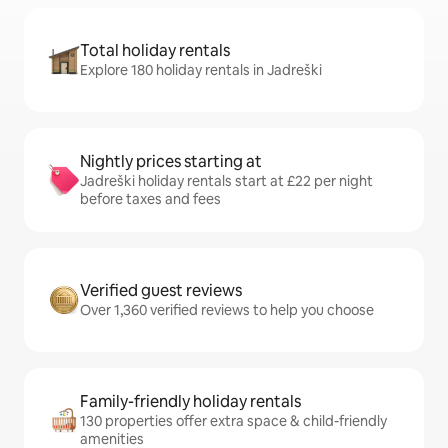
Total holiday rentals
Explore 180 holiday rentals in Jadreški
Nightly prices starting at
Jadreški holiday rentals start at £22 per night
before taxes and fees
Verified guest reviews
Over 1,360 verified reviews to help you choose
Family-friendly holiday rentals
130 properties offer extra space & child-friendly
amenities