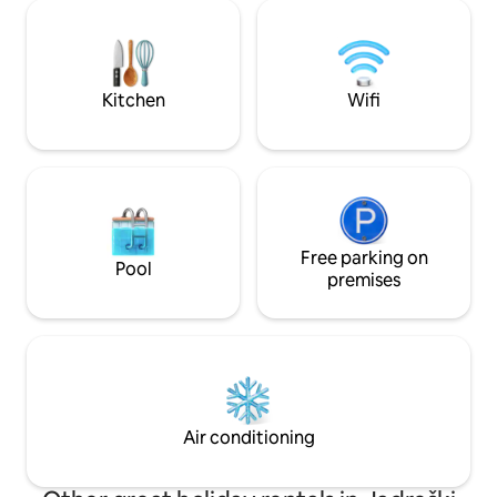
friends. Nearby bike paths and beaches
islands is somethin
just 5 km away, restaurants and shops
speed - 35 Mbit/s 
are 500 meters. This house offers a
effort as you can 
complete and satisfying vacation
experience.
Kitchen
Wifi
Free parking on
Pool
premises
Air conditioning