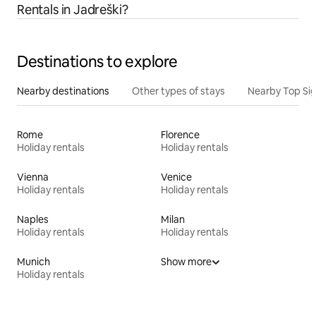
Rentals in Jadreški?
Destinations to explore
Nearby destinations
Other types of stays
Nearby Top Si
Rome
Florence
Holiday rentals
Holiday rentals
Vienna
Venice
Holiday rentals
Holiday rentals
Naples
Milan
Holiday rentals
Holiday rentals
Munich
Show more
Holiday rentals