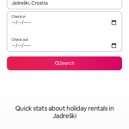
When results are available, navigate with the up and down arro
Check in
Check out
Search
Quick stats about holiday rentals in
Jadreški