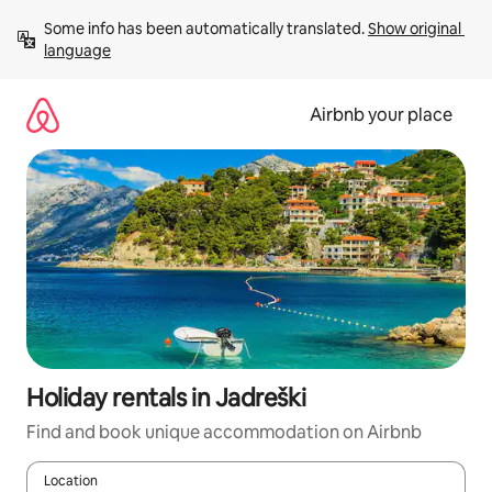
Skip
Some info has been automatically translated. 
Show original 
to
language
content
Airbnb your place
Holiday rentals in Jadreški
Find and book unique accommodation on Airbnb
Location