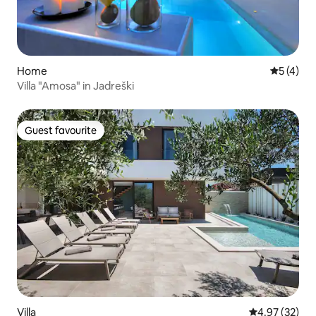
Home
5 out of 
5 (4)
Villa "Amosa" in Jadreški
Guest favourite
Guest favourite
Villa
4.97 out of 5 
4.97 (32)