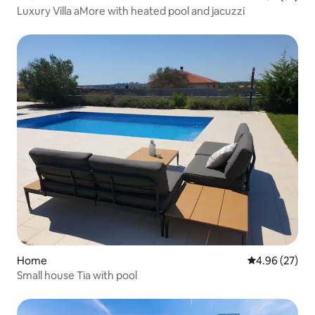
Luxury Villa aMore with heated pool and jacuzzi
Home
4.96 out of 5 
4.96 (27)
Small house Tia with pool