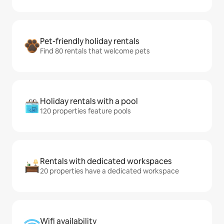
Pet-friendly holiday rentals
Find 80 rentals that welcome pets
Holiday rentals with a pool
120 properties feature pools
Rentals with dedicated workspaces
20 properties have a dedicated workspace
Wifi availability