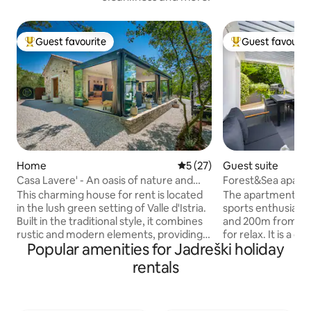
Guest favourite
Guest favourit
Top guest favourite
Top guest favouri
Home
5 out of 5 average rating, 2
5 (27)
Guest suite
Casa Lavere' - An oasis of nature and
Forest&Sea apartm
authenticity
Bikes & Kayak
This charming house for rent is located
The apartment is g
in the lush green setting of Valle d'Istria.
sports enthusiasts
Built in the traditional style, it combines
and 200m from the 
rustic and modern elements, providing a
for relax. It is a q
Popular amenities for Jadreški holiday
unique and welcoming environment.
of a dead end stre
Just 300 meters from the village, it
book on the terrac
rentals
offers an oasis of peace and relaxation.
take a family ride 
Designed to accommodate four people,
Kayak (1 per.) & S
it is ideal for families or small groups of
included in the off