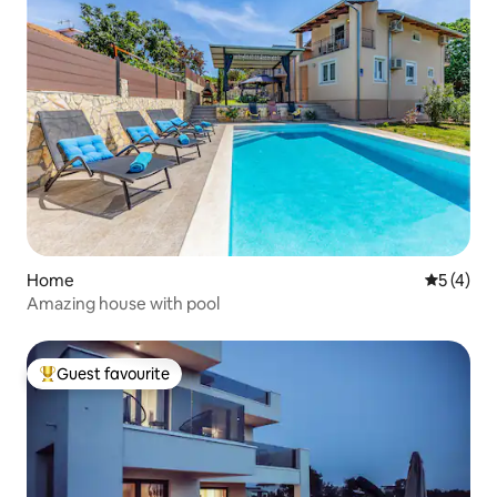
Home
5 out of 
5 (4)
Amazing house with pool
Guest favourite
Top guest favourite