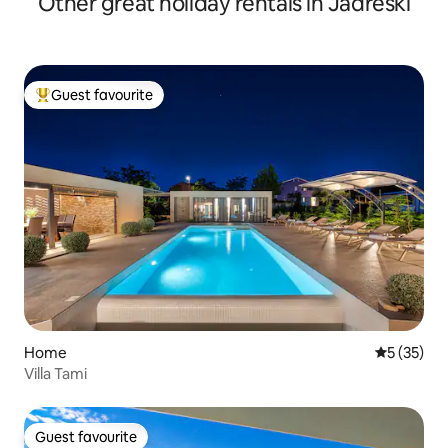
Other great holiday rentals in Jadreški
Guest favourite
Top guest favourite
Home
5 out of 5
5 (35)
Villa Tami
Guest favourite
Guest favourite