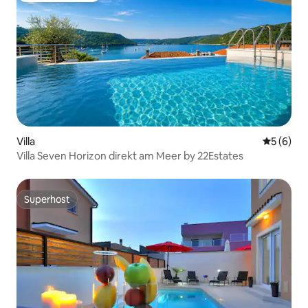
Villa
5 out of 
5 (6)
Villa Seven Horizon direkt am Meer by 22Estates
Superhost
Superhost