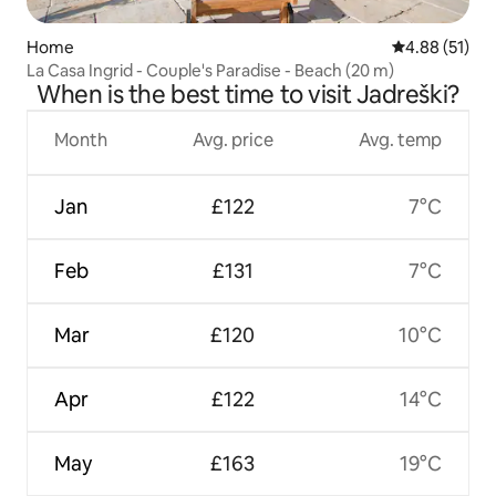
Home
4.88 out of 5
4.88 (51)
La Casa Ingrid - Couple's Paradise - Beach (20 m)
When is the best time to visit Jadreški?
Month
Avg. price
Avg. temp
Jan
£122
7°C
Feb
£131
7°C
Mar
£120
10°C
Apr
£122
14°C
May
£163
19°C