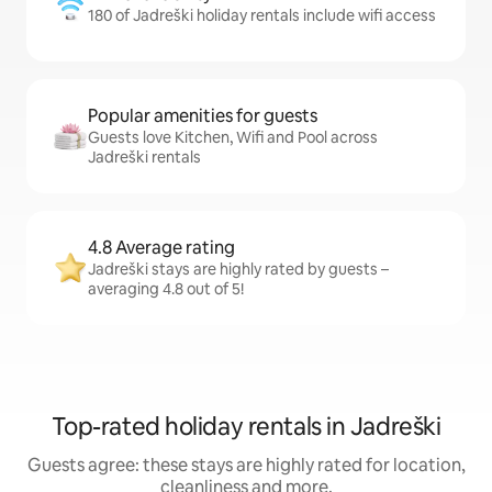
180 of Jadreški holiday rentals include wifi access
Popular amenities for guests
Guests love Kitchen, Wifi and Pool across
Jadreški rentals
4.8 Average rating
Jadreški stays are highly rated by guests –
averaging 4.8 out of 5!
Top-rated holiday rentals in Jadreški
Guests agree: these stays are highly rated for location,
cleanliness and more.