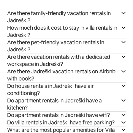
Are there family-friendly vacation rentals in
Jadreški?
How much does it cost to stay in villa rentals in
Jadreški?
Are there pet-friendly vacation rentals in
Jadreški?
Are there vacation rentals with a dedicated
workspace in Jadreški?
Are there Jadreški vacation rentals on Airbnb
with pools?
Do house rentals in Jadreški have air
conditioning?
Do apartment rentals in Jadreški have a
kitchen?
Do apartment rentals in Jadreški have wifi?
Do villa rentals in Jadreški have free parking?
What are the most popular amenities for Villa