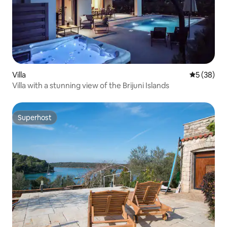
Villa
5 out of 5
5 (38)
Villa with a stunning view of the Brijuni Islands
Superhost
Superhost