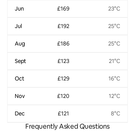
Jun
£169
23°C
Jul
£192
25°C
Aug
£186
25°C
Sept
£123
21°C
Oct
£129
16°C
Nov
£120
12°C
Dec
£121
8°C
Frequently Asked Questions