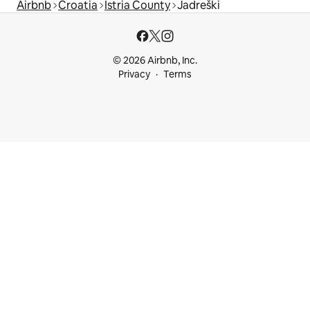
Airbnb
Croatia
Istria County
Jadreški
© 2026 Airbnb, Inc.
Privacy
Terms