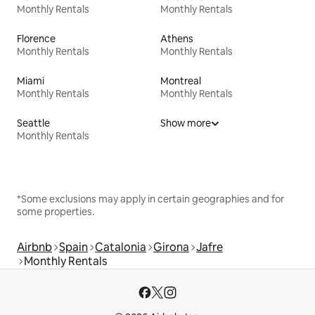
Monthly Rentals
Monthly Rentals
Florence
Athens
Monthly Rentals
Monthly Rentals
Miami
Montreal
Monthly Rentals
Monthly Rentals
Seattle
Show more
Monthly Rentals
*Some exclusions may apply in certain geographies and for
some properties.
Airbnb
Spain
Catalonia
Girona
Jafre
Monthly Rentals