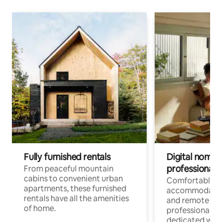
Fully furnished rentals
Digital nomads
professionals
From peaceful mountain
cabins to convenient urban
Comfortable
apartments, these furnished
accommodatio
rentals have all the amenities
and remote wo
of home.
professionals w
dedicated work