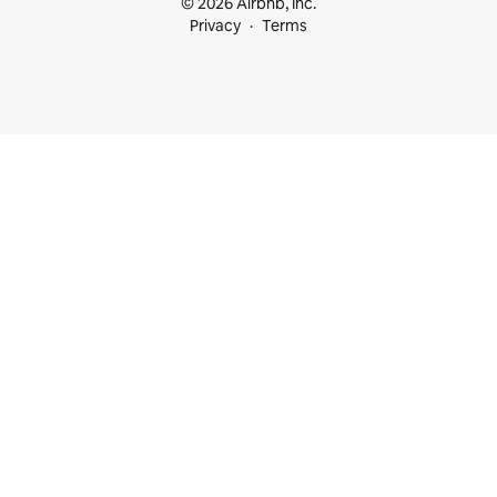
© 2026 Airbnb, Inc.
Privacy
Terms