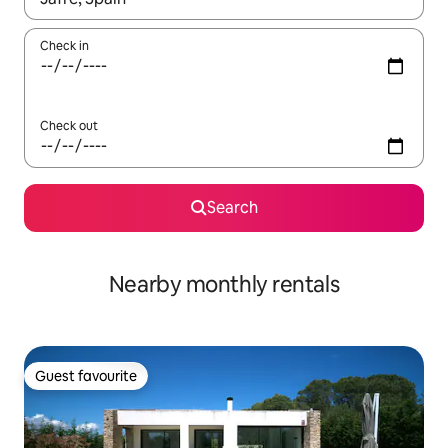
Check in
Check out
Search
Nearby monthly rentals
Guest favourite
Guest favourite