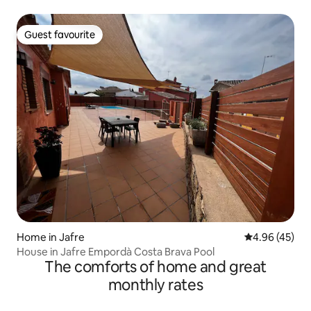
Guest favourite
Guest favourite
Home in Jafre
4.96 out of 5 
4.96 (45)
House in Jafre Empordà Costa Brava Pool
The comforts of home and great
monthly rates