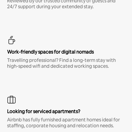
Reviewed by our trusted community of guests and
24/7 support during your extended stay.
Work-friendly spaces for digital nomads
Travelling professional? Find a long-term stay with
high-speed wifi and dedicated working spaces.
Looking for serviced apartments?
Airbnb has fully furnished apartment homes ideal for
staffing, corporate housing and relocation needs.