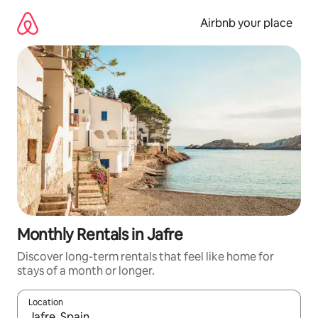
Skip
to
Airbnb your place
content
Monthly Rentals in Jafre
Discover long-term rentals that feel like home for
stays of a month or longer.
Location
When results are available, navigate with the up and down arro