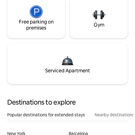
Free parking on
Gym
premises
Serviced Apartment
Destinations to explore
Popular destinations for extended stays
Nearby destinations
New York
Barcelona