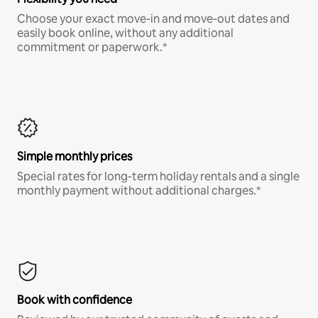
Choose your exact move-in and move-out dates and
easily book online, without any additional
commitment or paperwork.*
Simple monthly prices
Special rates for long-term holiday rentals and a single
monthly payment without additional charges.*
Book with confidence