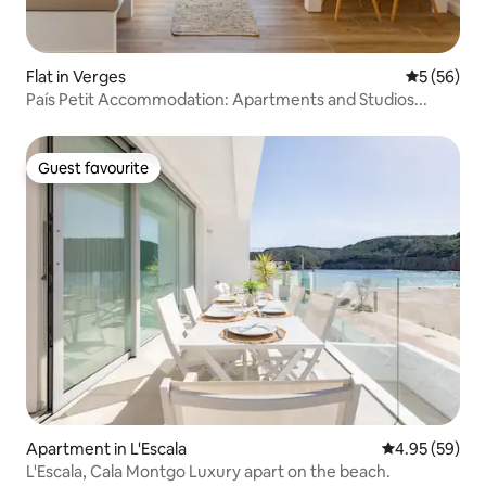
Flat in Verges
5 out of 5
5 (56)
País Petit Accommodation: Apartments and Studios...
Guest favourite
Guest favourite
Apartment in L'Escala
4.95 out of 5 
4.95 (59)
L'Escala, Cala Montgo Luxury apart on the beach.