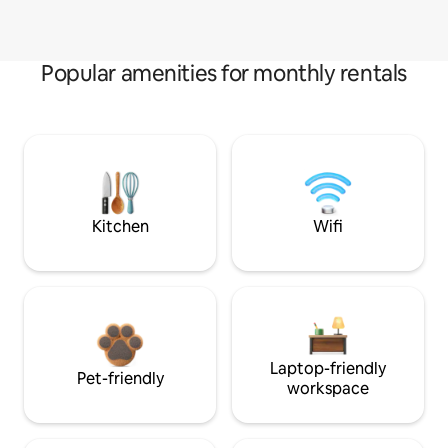
Popular amenities for monthly rentals
Kitchen
Wifi
Laptop-friendly
Pet-friendly
workspace