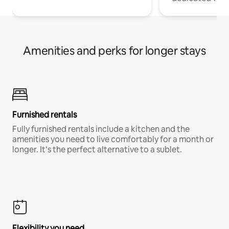
Amenities and perks for longer stays
Furnished rentals
Fully furnished rentals include a kitchen and the
amenities you need to live comfortably for a month or
longer. It’s the perfect alternative to a sublet.
Flexibility you need