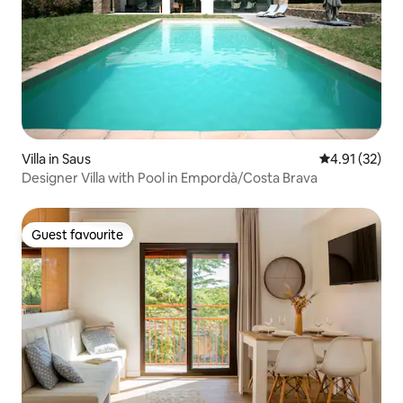
Villa in Saus
4.91 out of 5
4.91 (32)
Designer Villa with Pool in Empordà/Costa Brava
Guest favourite
Guest favourite