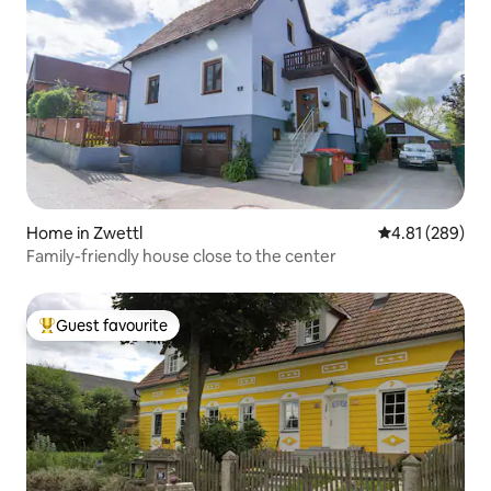
Home in Zwettl
4.81 out of 5 a
4.81 (289)
Family-friendly house close to the center
Guest favourite
Top guest favourite