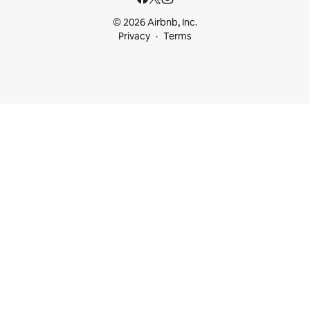
© 2026 Airbnb, Inc.
Privacy
Terms