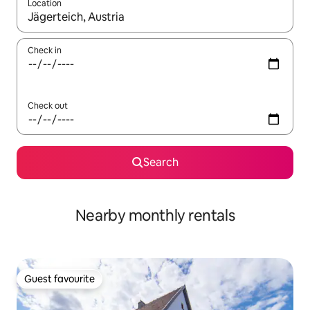
Location
When results are available, navigate with the up and down arro
Check in
Check out
Search
Nearby monthly rentals
Guest favourite
Guest favourite