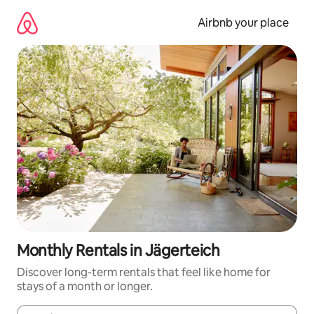
Skip
to
Airbnb your place
content
Monthly Rentals in Jägerteich
Discover long-term rentals that feel like home for
stays of a month or longer.