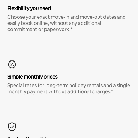
Flexibility you need
Choose your exact move-in and move-out dates and
easily book online, without any additional
commitment or paperwork.*
Simple monthly prices
Special rates for long-term holiday rentals and a single
monthly payment without additional charges.*