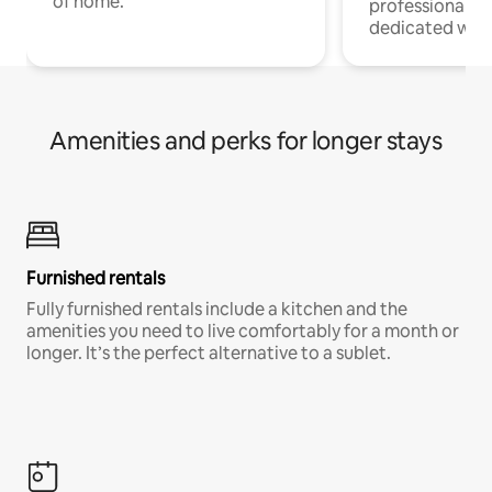
of home.
professionals w
dedicated work
Amenities and perks for longer stays
Furnished rentals
Fully furnished rentals include a kitchen and the
amenities you need to live comfortably for a month or
longer. It’s the perfect alternative to a sublet.