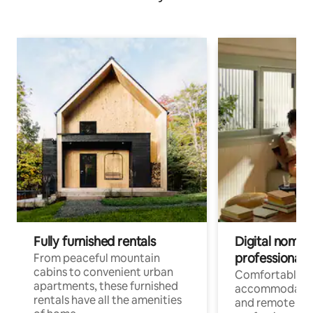
Fully furnished rentals
Digital nomads
professionals
From peaceful mountain
cabins to convenient urban
Comfortable
apartments, these furnished
accommodatio
rentals have all the amenities
and remote wo