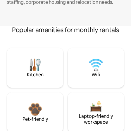
staffing, corporate housing and relocation needs.
Popular amenities for monthly rentals
Kitchen
Wifi
Laptop-friendly
Pet-friendly
workspace