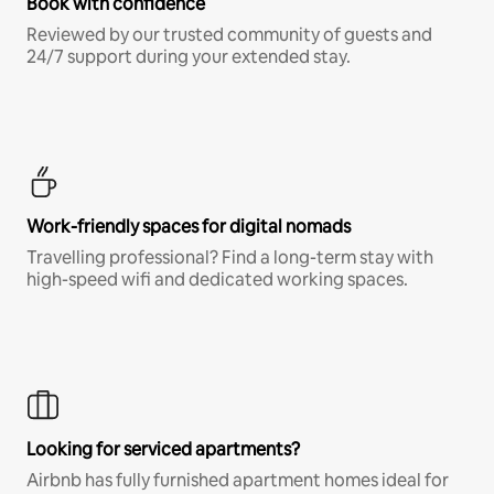
Book with confidence
Reviewed by our trusted community of guests and
24/7 support during your extended stay.
Work-friendly spaces for digital nomads
Travelling professional? Find a long-term stay with
high-speed wifi and dedicated working spaces.
Looking for serviced apartments?
Airbnb has fully furnished apartment homes ideal for