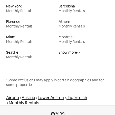
New York
Barcelona
Monthly Rentals
Monthly Rentals
Florence
Athens
Monthly Rentals
Monthly Rentals
Miami
Montreal
Monthly Rentals
Monthly Rentals
Seattle
Show more
Monthly Rentals
*Some exclusions may apply in certain geographies and for
some properties.
Airbnb
Austria
Lower Austria
Jägerteich
Monthly Rentals