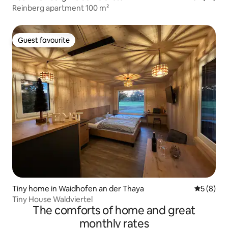
Reinberg apartment 100 m²
Guest favourite
Guest favourite
Tiny home in Waidhofen an der Thaya
5 out of 
5 (8)
Tiny House Waldviertel
The comforts of home and great
monthly rates