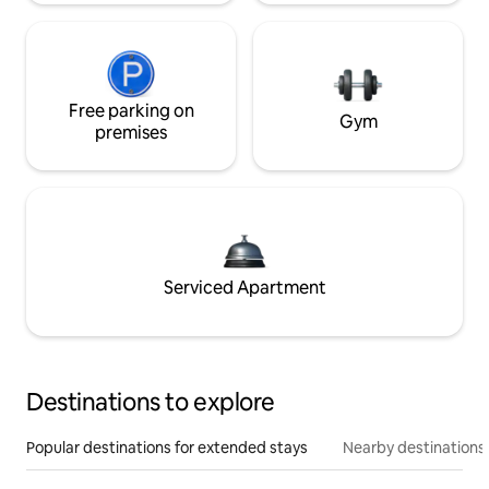
Free parking on
Gym
premises
Serviced Apartment
Destinations to explore
Popular destinations for extended stays
Nearby destinations