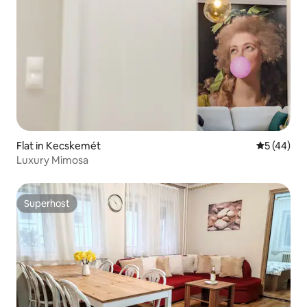
Flat in Kecskemét
5 out of 5
5 (44)
Luxury Mimosa
Superhost
Superhost