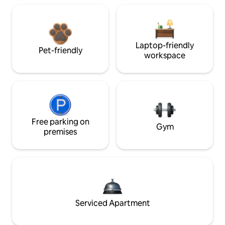
Laptop-friendly
Pet-friendly
workspace
Free parking on
Gym
premises
Serviced Apartment