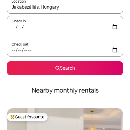
Location
When results are available, navigate with the up and down arro
Check in
Check out
Search
Nearby monthly rentals
Guest favourite
Top guest favourite