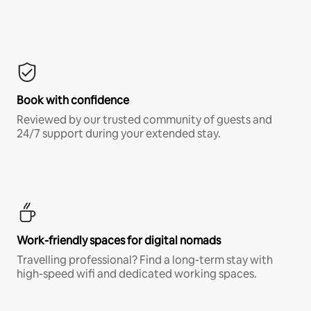
Book with confidence
Reviewed by our trusted community of guests and
24/7 support during your extended stay.
Work-friendly spaces for digital nomads
Travelling professional? Find a long-term stay with
high-speed wifi and dedicated working spaces.