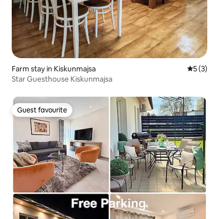
Farm stay in Kiskunmajsa
5 out of 
5 (3)
Star Guesthouse Kiskunmajsa
Guest favourite
Guest favourite