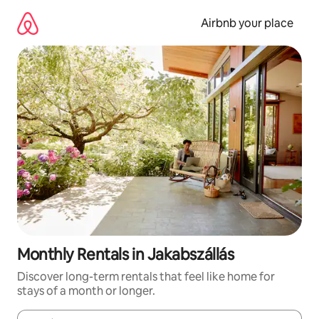
Skip
to
Airbnb your place
content
Monthly Rentals in Jakabszállás
Discover long-term rentals that feel like home for
stays of a month or longer.