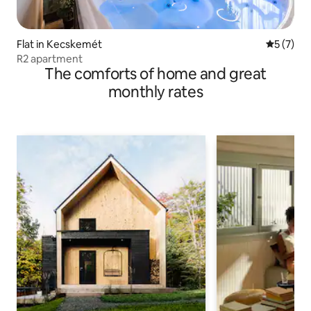
Flat in Kecskemét
5 out of 
5 (7)
R2 apartment
The comforts of home and great
monthly rates