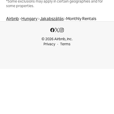
*Some exclusions may apply in certain geographies and for
some properties.
Airbnb
Hungary
Jakabszállás
Monthly Rentals
© 2026 Airbnb, Inc.
Privacy
Terms