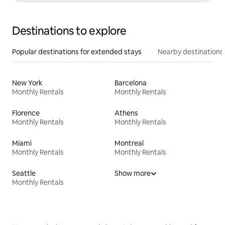
Destinations to explore
Popular destinations for extended stays
Nearby destinations
New York
Barcelona
Monthly Rentals
Monthly Rentals
Florence
Athens
Monthly Rentals
Monthly Rentals
Miami
Montreal
Monthly Rentals
Monthly Rentals
Seattle
Show more
Monthly Rentals