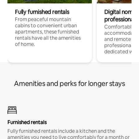
Fully furnished rentals
Digital nomads
professionals
From peaceful mountain
cabins to convenient urban
Comfortable
apartments, these furnished
accommodatio
rentals have all the amenities
and remote wo
of home.
professionals w
dedicated work
Amenities and perks for longer stays
Furnished rentals
Fully furnished rentals include a kitchen and the
amenities you need to live comfortably for a month or