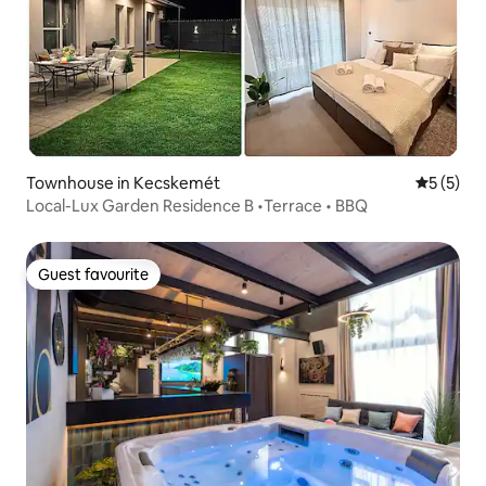
Townhouse in Kecskemét
5 out of 
5 (5)
Local-Lux Garden Residence B •Terrace • BBQ
Guest favourite
Guest favourite