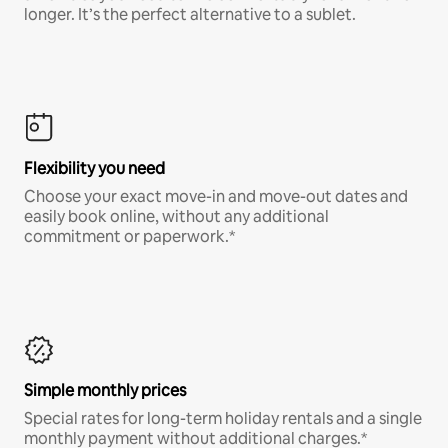
longer. It’s the perfect alternative to a sublet.
Flexibility you need
Choose your exact move-in and move-out dates and
easily book online, without any additional
commitment or paperwork.*
Simple monthly prices
Special rates for long-term holiday rentals and a single
monthly payment without additional charges.*