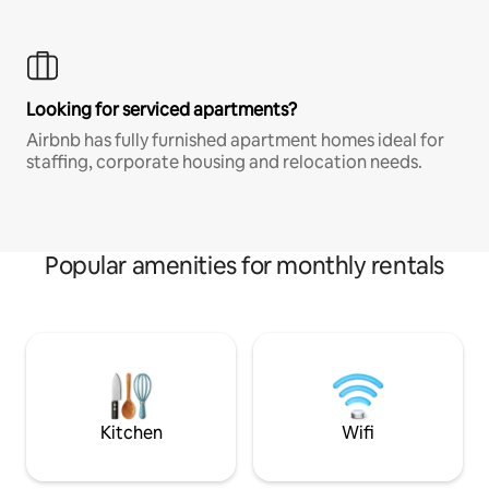
Looking for serviced apartments?
Airbnb has fully furnished apartment homes ideal for
staffing, corporate housing and relocation needs.
Popular amenities for monthly rentals
Kitchen
Wifi