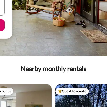
Nearby monthly rentals
vourite
Guest favourite
vourite
Top guest favourite