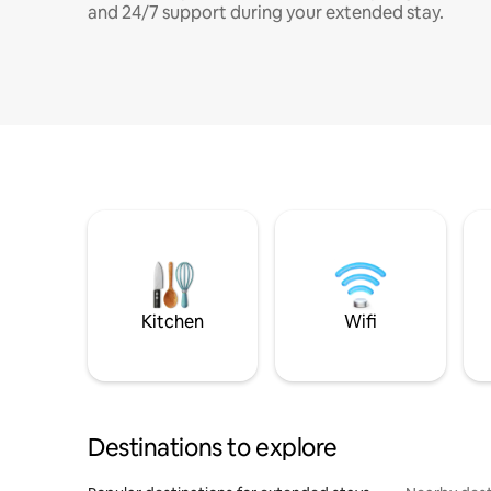
and 24/7 support during your extended stay.
Kitchen
Wifi
Destinations to explore