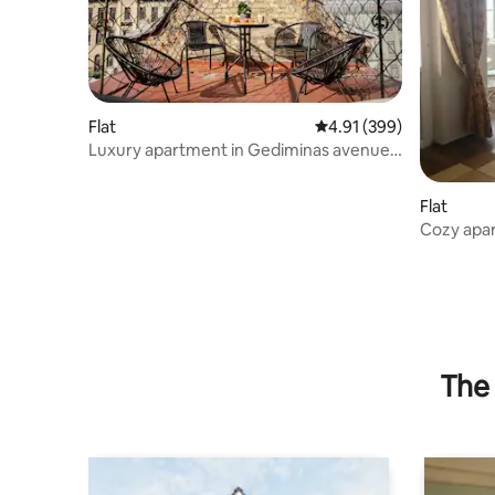
Flat
4.91 out of 5 average ra
4.91 (399)
Luxury apartment in Gediminas avenue
with terrace
Flat
Cozy apar
lake
The 