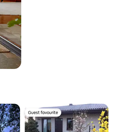
Guest favourite
Guest favourite