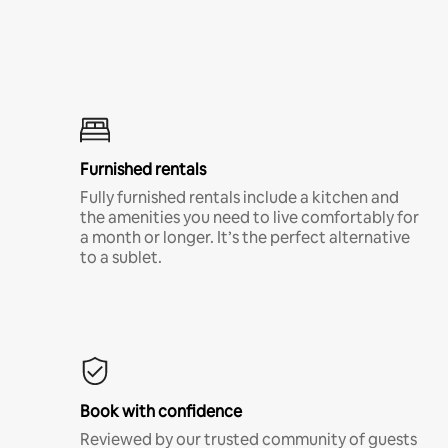
Furnished rentals
Fully furnished rentals include a kitchen and
the amenities you need to live comfortably for
a month or longer. It’s the perfect alternative
to a sublet.
Book with confidence
Reviewed by our trusted community of guests