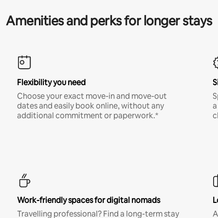
Amenities and perks for longer stays
Flexibility you need
S
Choose your exact move-in and move-out
S
dates and easily book online, without any
a
additional commitment or paperwork.*
c
Work-friendly spaces for digital nomads
L
Travelling professional? Find a long-term stay
A