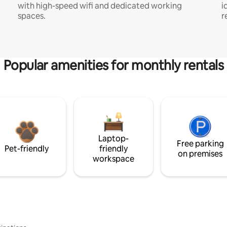
with high-speed wifi and dedicated working
i
spaces.
r
Popular amenities for monthly rentals
Laptop-
Free parking
Pet-friendly
friendly
on premises
workspace