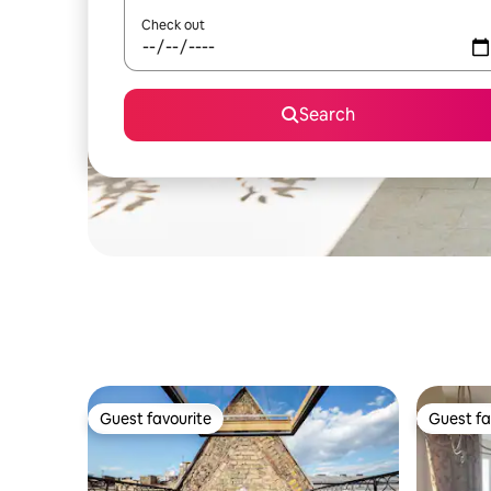
Check out
Search
Guest favourite
Guest fa
Guest favourite
Guest fa