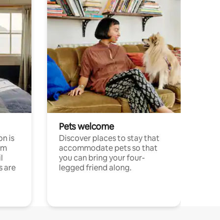
Pets welcome
n is
Discover places to stay that
om
accommodate pets so that
l
you can bring your four-
s are
legged friend along.