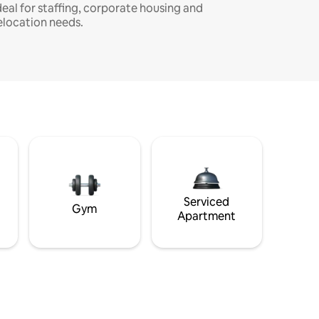
deal for staffing, corporate housing and
elocation needs.
Serviced
Gym
Apartment