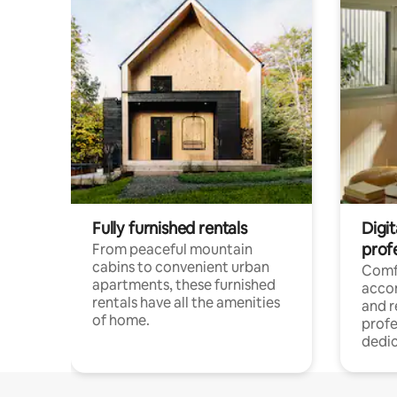
Fully furnished rentals
Digit
prof
From peaceful mountain
cabins to convenient urban
Comf
apartments, these furnished
acco
rentals have all the amenities
and 
of home.
profe
dedic