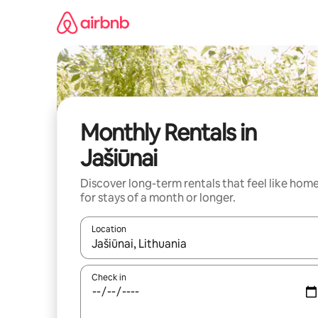
Skip
to
content
Monthly Rentals in
Jašiūnai
Discover long-term rentals that feel like hom
for stays of a month or longer.
Location
When results are available, navigate with the up 
Check in