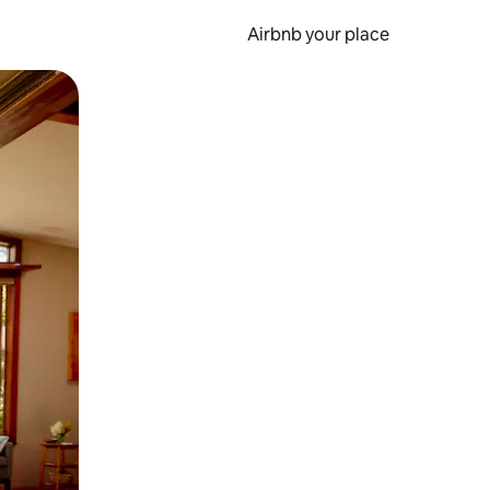
Airbnb your place