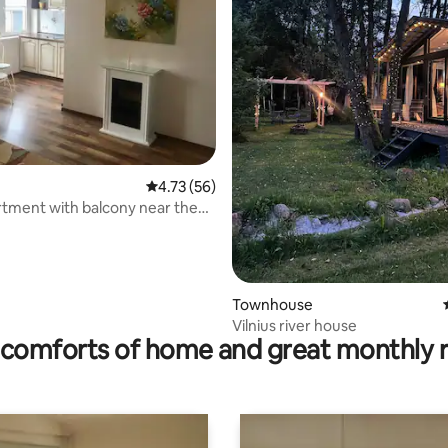
ting, 399 reviews
4.73 out of 5 average rating, 56 reviews
4.73 (56)
tment with balcony near the
Townhouse
Vilnius river house
comforts of home and great monthly 