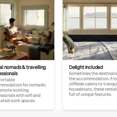
al nomads & travelling
Delight included
essionals
Sometimes the destinatio
the accommodation. Fr
ortable
cliffside cabins to tranqui
mmodation for nomadic
houseboats, these rental
remote working
full of unique features.
ssionals with wifi and
ated work spaces.