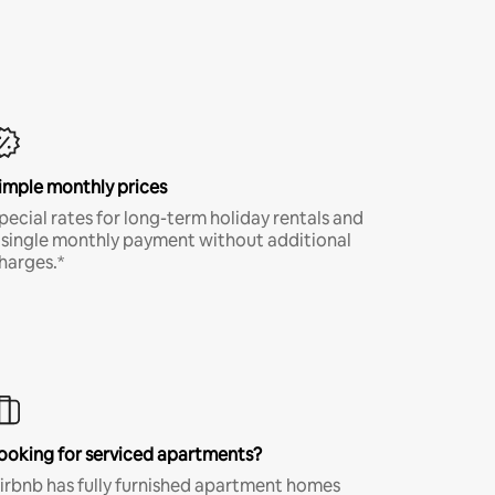
imple monthly prices
pecial rates for long-term holiday rentals and
 single monthly payment without additional
harges.*
ooking for serviced apartments?
irbnb has fully furnished apartment homes