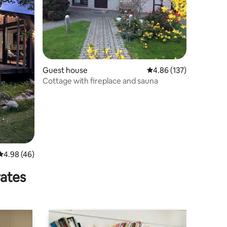
Guest house
4.86 out of 5 average r
4.86 (137)
Cottage with fireplace and sauna
4.98 out of 5 average rating, 46 reviews
4.98 (46)
rates