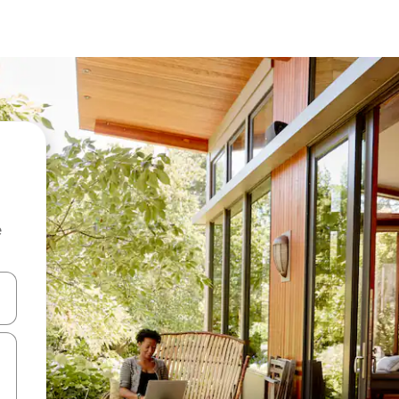
e
and down arrow keys or explore by touch or swipe gestures.