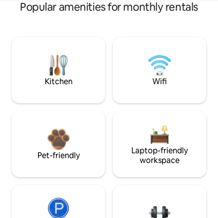
Popular amenities for monthly rentals
Kitchen
Wifi
Laptop-friendly
Pet-friendly
workspace