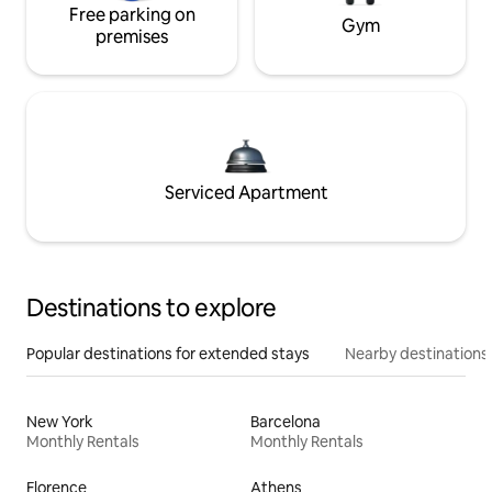
Free parking on
Gym
premises
Serviced Apartment
Destinations to explore
Popular destinations for extended stays
Nearby destinations
New York
Barcelona
Monthly Rentals
Monthly Rentals
Florence
Athens