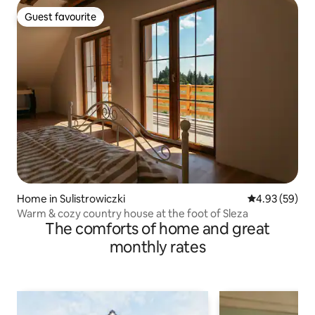
Guest favourite
Guest favourite
Home in Sulistrowiczki
4.93 out of 5 
4.93 (59)
Warm & cozy country house at the foot of Sleza
The comforts of home and great
monthly rates