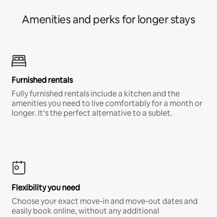
Amenities and perks for longer stays
Furnished rentals
Fully furnished rentals include a kitchen and the
amenities you need to live comfortably for a month or
longer. It’s the perfect alternative to a sublet.
Flexibility you need
Choose your exact move-in and move-out dates and
easily book online, without any additional