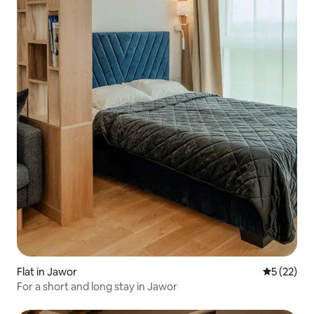
Flat in Jawor
5 out of 5
5 (22)
For a short and long stay in Jawor