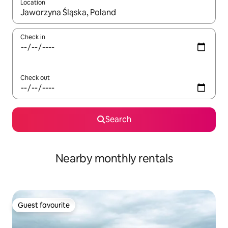
Location
When results are available, navigate with the up and down arro
Check in
Check out
Search
Nearby monthly rentals
Guest favourite
Guest favourite