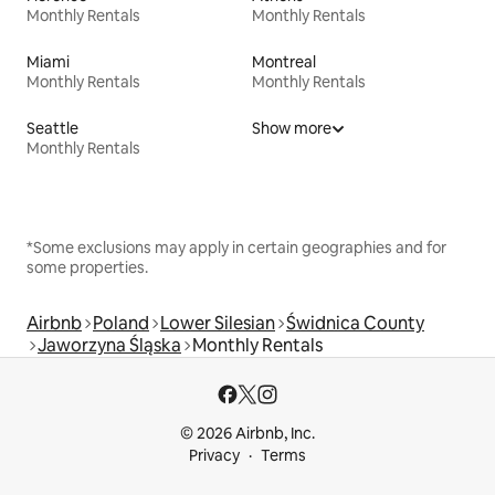
Monthly Rentals
Monthly Rentals
Miami
Montreal
Monthly Rentals
Monthly Rentals
Seattle
Show more
Monthly Rentals
*Some exclusions may apply in certain geographies and for
some properties.
Airbnb
Poland
Lower Silesian
Świdnica County
Jaworzyna Śląska
Monthly Rentals
© 2026 Airbnb, Inc.
Privacy
Terms