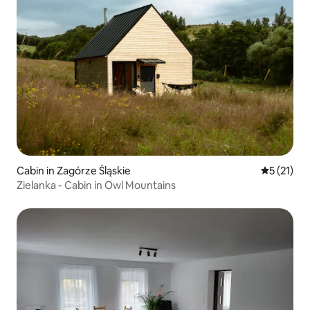
Cabin in Zagórze Śląskie
5 out of 5
5 (21)
Zielanka - Cabin in Owl Mountains