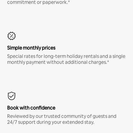
commitment or paperwork.*
Simple monthly prices
Special rates for long-term holiday rentals and a single
monthly payment without additional charges.*
Book with confidence
Reviewed by our trusted community of guests and
24/7 support during your extended stay.