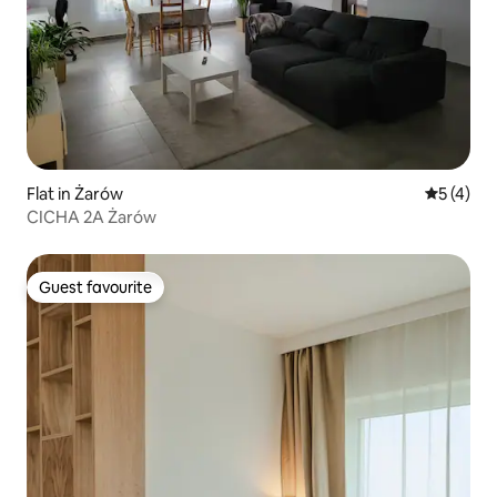
Flat in Żarów
5 out of 
5 (4)
CICHA 2A Żarów
Guest favourite
Guest favourite