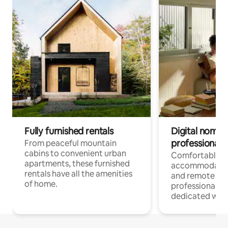
Fully furnished rentals
Digital nomads
professionals
From peaceful mountain
cabins to convenient urban
Comfortable
apartments, these furnished
accommodatio
rentals have all the amenities
and remote wo
of home.
professionals w
dedicated work