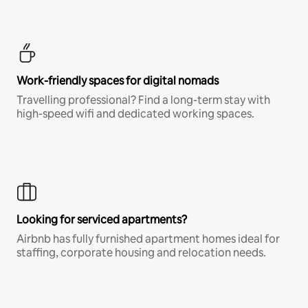
Work-friendly spaces for digital nomads
Travelling professional? Find a long-term stay with
high-speed wifi and dedicated working spaces.
Looking for serviced apartments?
Airbnb has fully furnished apartment homes ideal for
staffing, corporate housing and relocation needs.