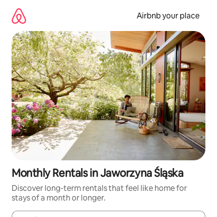
Skip
to
Airbnb your place
content
Monthly Rentals in Jaworzyna Śląska
Discover long-term rentals that feel like home for
stays of a month or longer.