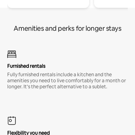
Amenities and perks for longer stays
Furnished rentals
Fully furnished rentals include a kitchen and the
amenities you need to live comfortably for a month or
longer. It’s the perfect alternative to a sublet.
Flexibility you need