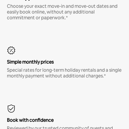
Choose your exact move-in and move-out dates and
easily book online, without any additional
commitment or paperwork.*
Simple monthly prices
Special rates for long-term holiday rentals and a single
monthly payment without additional charges.*
Book with confidence
Reviewed by our trusted community of guests and