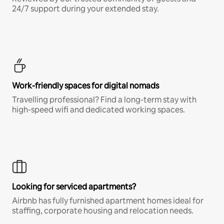
24/7 support during your extended stay.
Work-friendly spaces for digital nomads
Travelling professional? Find a long-term stay with
high-speed wifi and dedicated working spaces.
Looking for serviced apartments?
Airbnb has fully furnished apartment homes ideal for
staffing, corporate housing and relocation needs.