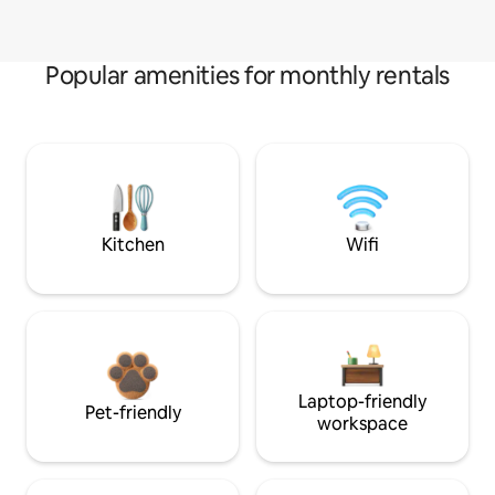
Popular amenities for monthly rentals
Kitchen
Wifi
Laptop-friendly
Pet-friendly
workspace