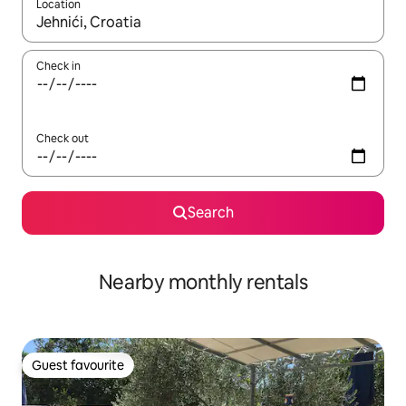
Location
When results are available, navigate with the up and down arro
Check in
Check out
Search
Nearby monthly rentals
Guest favourite
Guest favourite