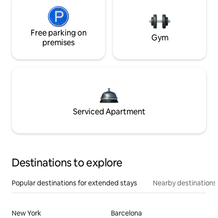
Free parking on
Gym
premises
Serviced Apartment
Destinations to explore
Popular destinations for extended stays
Nearby destinations
New York
Barcelona