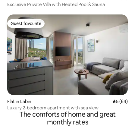
Exclusive Private Villa with Heated Pool & Sauna
Guest favourite
Guest favourite
Flat in Labin
5 out of 5 
5 (64)
Luxury 2-bedroom apartment with sea view
The comforts of home and great
monthly rates