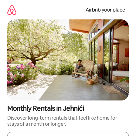
Skip
to
Airbnb your place
content
Monthly Rentals in Jehnići
Discover long-term rentals that feel like home for
stays of a month or longer.