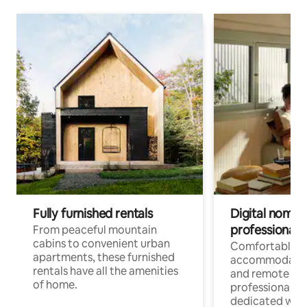
Fully furnished rentals
Digital nomads
professionals
From peaceful mountain
cabins to convenient urban
Comfortable
apartments, these furnished
accommodatio
rentals have all the amenities
and remote wo
of home.
professionals w
dedicated work