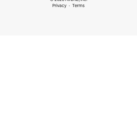
Privacy
Terms