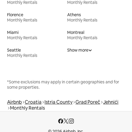
Monthly Rentals
Monthly Rentals
Florence
Athens
Monthly Rentals
Monthly Rentals
Miami
Montreal
Monthly Rentals
Monthly Rentals
Seattle
Show more
Monthly Rentals
*Some exclusions may apply in certain geographies and for
some properties.
Airbnb
Croatia
Istria County
Grad Poreč
Jehnići
Monthly Rentals
© 2026 Airbnb, Inc.