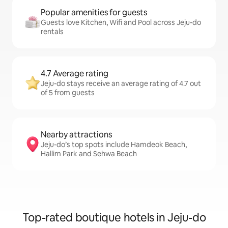
Popular amenities for guests
Guests love Kitchen, Wifi and Pool across Jeju-do
rentals
4.7 Average rating
Jeju-do stays receive an average rating of 4.7 out
of 5 from guests
Nearby attractions
Jeju-do’s top spots include Hamdeok Beach,
Hallim Park and Sehwa Beach
Top-rated boutique hotels in Jeju-do