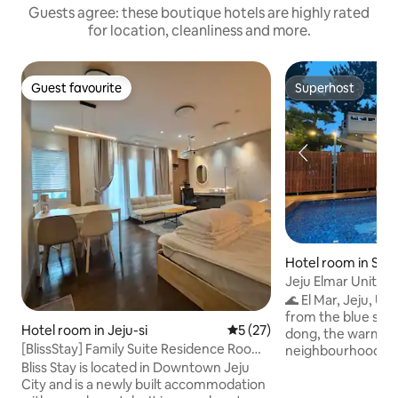
Guests agree: these boutique hotels are highly rated
for location, cleanliness and more.
Guest favourite
Superhost
Guest favourite
Superhost
Hotel room in Seo
Jeju Elmar Unit 2
Multi-Level Family
🌊 El Mar, Jeju, U
1 minute to Soesok
from the blue sea Welcome to Hyodon-
Hotel room in Jeju-si
5 out of 5 average rating, 2
5 (27)
the sea | 2 bathr
dong, the warmes
[BlissStay] Family Suite Residence Room
neighbourhood in 
for 4 people (Triple bed Q/S/S)
here at the end of 1
Bliss Stay is located in Downtown Jeju
a precious place f
City and is a newly built accommodation