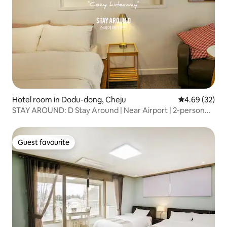
Hotel room in Dodu-dong, Cheju
4.69 out of 5 
4.69 (32)
STAY AROUND: D Stay Around | Near Airport | 2-person
accommodation.
Guest favourite
Guest favourite