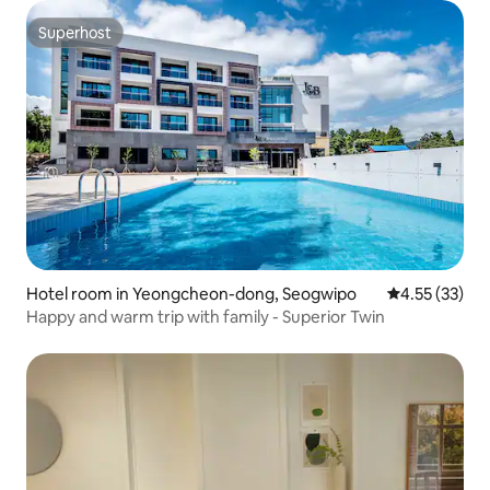
Superhost
Superhost
Hotel room in Yeongcheon-dong, Seogwipo
4.55 out of 5
4.55 (33)
Happy and warm trip with family - Superior Twin