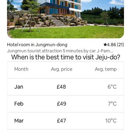
Hotel room in Jungmun-dong
4.86 out of 5
4.86 (21)
Jungmun tourist attraction 5 minutes by car J-Pam
When is the best time to visit Jeju-do?
Pension 2 people standard/maximum 3 people Mumbai
sea view Indoor barbecue available
Month
Avg. price
Avg. temp
Jan
£48
6°C
Feb
£49
7°C
Mar
£47
10°C