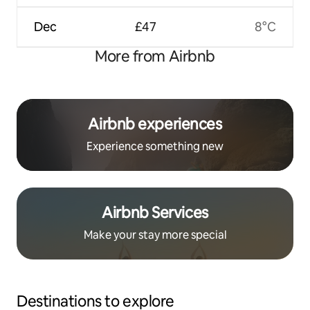
Dec
£47
8°C
More from Airbnb
Airbnb experiences
Experience something new
Airbnb Services
Make your stay more special
Destinations to explore