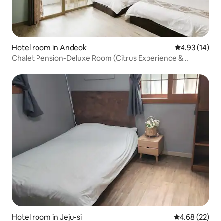
Hotel room in Andeok
4.93 out of 5
4.93 (14)
Chalet Pension-Deluxe Room (Citrus Experience &
Barbecue Facility Rental)
Hotel room in Jeju-si
4.68 out of 5 
4.68 (22)