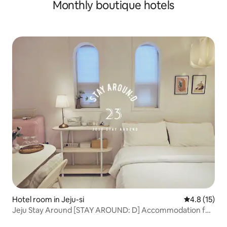
Monthly boutique hotels
Pension | Ocean View, 1 minute to Soesokkak | 30 seconds
to the sea | 2 bathrooms
Hotel room in Jeju-si
4.8 out of 5
4.8 (15)
Jeju Stay Around [STAY AROUND: D] Accommodation for
2 people near the airport.