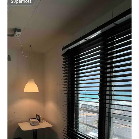
Superhost
Superhost