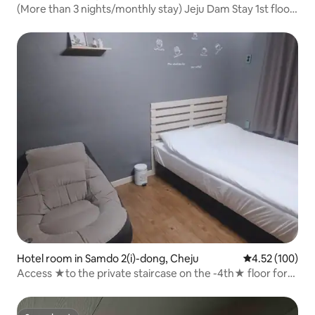
(More than 3 nights/monthly stay) Jeju Dam Stay 1st floor
room - Room★ No.★
Hotel room in Samdo 2(i)-dong, Cheju
4.52 out of 5 a
4.52 (100)
Access ★to the private staircase on the -4th★ floor for
Damstay-1 room only (10 minutes from the airport/Top-
dong/Dongmun Market, Seomun Market/Double)