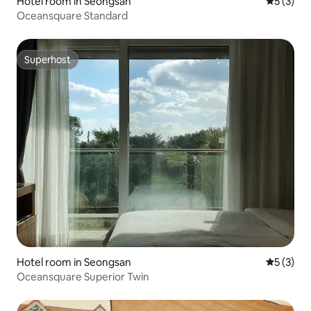
Hotel room in Seongsan
5 out of 
5 (3)
Oceansquare Standard
Superhost
Superhost
Hotel room in Seongsan
5 out of 
5 (3)
Oceansquare Superior Twin