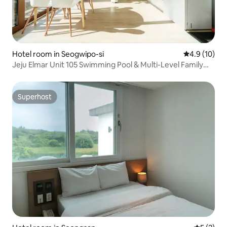
Hotel room in Seogwipo-si
4.9 out of 5
4.9 (10)
Jeju Elmar Unit 105 Swimming Pool & Multi-Level Family
Pension | BBQ | 1 minute to Soesokkak | 30 seconds to the
sea | 2 bathrooms
Superhost
Superhost