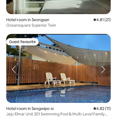
Hotel room in Seongsan
4.81 out of 5
4.81 (21)
Oceansquare Superior Twin
Guest favourite
Guest favourite
Hotel room in Seogwipo-si
4.82 out of 5
4.82 (11)
Jeju Elmar Unit 201 Swimming Pool & Multi-Level Family