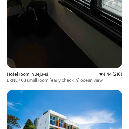
Hotel room in Jeju-si
4.44 out of 5 a
4.44 (216)
BRNE / 03 small room (early check in) ocean view