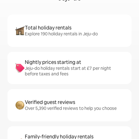
Total holiday rentals
Explore 190 holiday rentals in Jeju-do
Nightly prices starting at
Jeju-do holiday rentals start at £7 per night
before taxes and fees
Verified guest reviews
Over 5,390 verified reviews to help you choose
Family-friendly holiday rentals