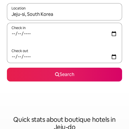
Location
When results are available, navigate with the up and down arro
Check in
Check out
Search
Quick stats about boutique hotels in
Jeju-do