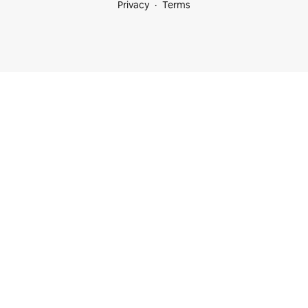
Privacy
Terms