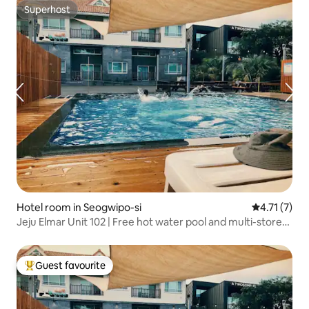
Superhost
Superhost
Hotel room in Seogwipo-si
4.71 out of 
4.71 (7)
Jeju Elmar Unit 102 | Free hot water pool and multi-storey
family accommodation | 1 minute to Soesokkak | 30
seconds to the sea | 2 bathrooms
Guest favourite
Top guest favourite