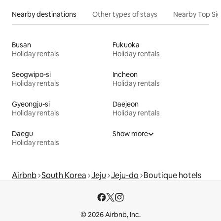
Nearby destinations
Other types of stays
Nearby Top Si
Busan
Fukuoka
Holiday rentals
Holiday rentals
Seogwipo-si
Incheon
Holiday rentals
Holiday rentals
Gyeongju-si
Daejeon
Holiday rentals
Holiday rentals
Daegu
Show more
Holiday rentals
Airbnb
South Korea
Jeju
Jeju-do
Boutique hotels
© 2026 Airbnb, Inc.