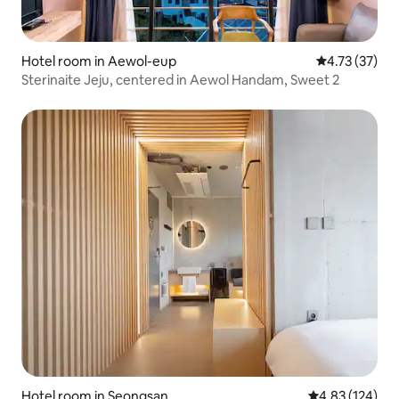
Hotel room in Aewol-eup
4.73 out of 5
4.73 (37)
Sterinaite Jeju, centered in Aewol Handam, Sweet 2
Hotel room in Seongsan
4.83 out of 5 a
4.83 (124)