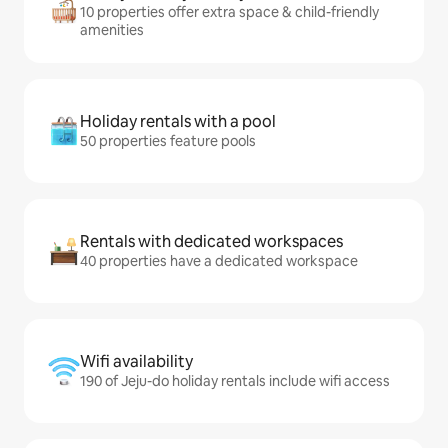
10 properties offer extra space & child-friendly
amenities
Holiday rentals with a pool
50 properties feature pools
Rentals with dedicated workspaces
40 properties have a dedicated workspace
Wifi availability
190 of Jeju-do holiday rentals include wifi access