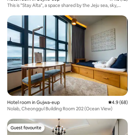
This is "Stay Alta", a space shared by the Jeju sea, sky,
stone wall, wind, lawn yard, and cozy bedroom.
Hotel room in Gujwa-eup
4.9 out of 5 
4.9 (68)
Nolab, Cheonggul Building Room 202 (Ocean View)
Guest favourite
Guest favourite