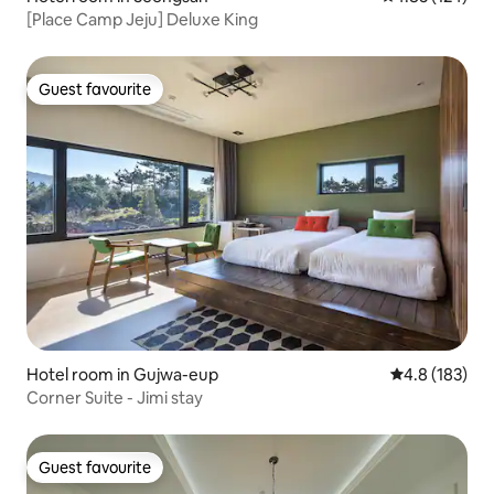
[Place Camp Jeju] Deluxe King
Guest favourite
Guest favourite
Hotel room in Gujwa-eup
4.8 out of 5 
4.8 (183)
Corner Suite - Jimi stay
Guest favourite
Guest favourite