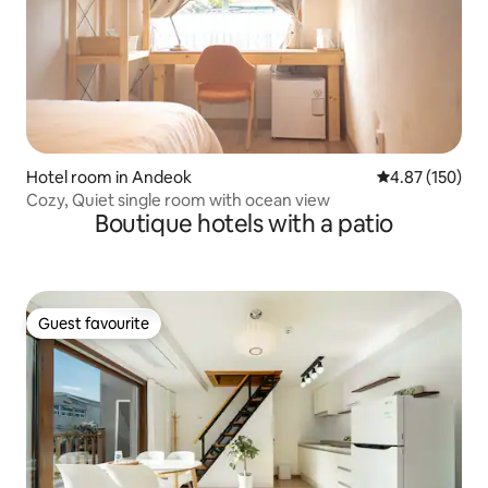
Hotel room in Andeok
4.87 out of 5 a
4.87 (150)
Cozy, Quiet single room with ocean view
Boutique hotels with a patio
Guest favourite
Guest favourite