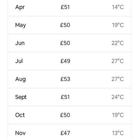
Apr
£51
14°C
May
£50
19°C
Jun
£50
22°C
Jul
£49
27°C
Aug
£53
27°C
Sept
£51
24°C
Oct
£50
19°C
Nov
£47
13°C