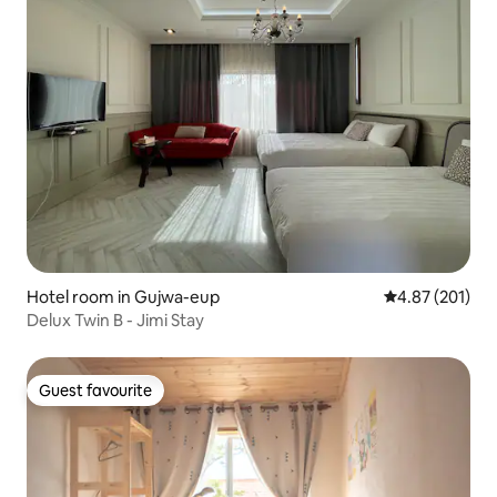
Hotel room in Gujwa-eup
4.87 out of 5 a
4.87 (201)
Delux Twin B - Jimi Stay
Guest favourite
Guest favourite