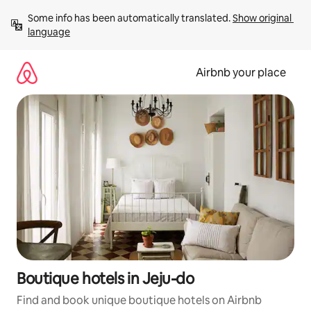
Skip
Some info has been automatically translated. 
Show original 
to
language
content
Airbnb your place
Boutique hotels in Jeju-do
Find and book unique boutique hotels on Airbnb