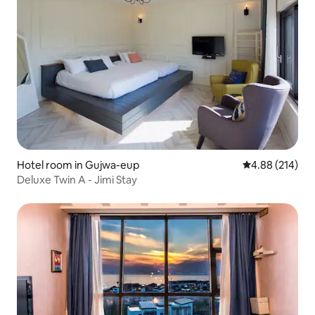
Hotel room in Gujwa-eup
4.88 out of 5 a
4.88 (214)
Deluxe Twin A - Jimi Stay