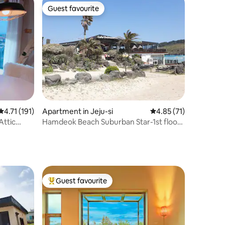
Guest favourite
Guest favourite
4.71 out of 5 average rating, 191 reviews
4.71 (191)
Apartment in Jeju-si
4.85 out of 5 average 
4.85 (71)
 Attic
Hamdeok Beach Suburban Star-1st floor
front (armchair, game console, Netflix,
YouTube)
Guest favourite
Top guest favourite