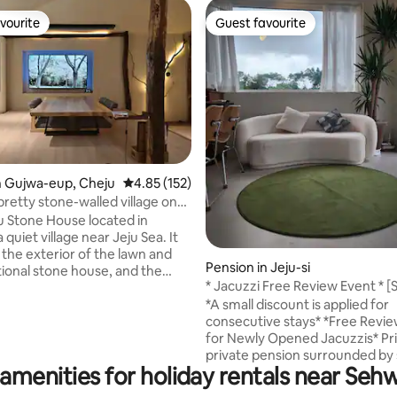
vourite
Guest favourite
vourite
Guest favourite
n Gujwa-eup, Cheju
4.85 out of 5 average rating, 152 reviews
4.85 (152)
pretty stone-walled village on
beach where you want to live,
ju Stone House located in
uzzi, spacious garden, large
a quiet village near Jeju Sea. It
ado Tamna
 the exterior of the lawn and
ating, 116 reviews
Pension in Jeju-si
tional stone house, and the
* Jacuzzi Free Review Event * [
is a space that combines modern
Loft B-dong] Private, emotional
*A small discount is applied for
ce and sensibility. We pursue
exclusive accommodation
consecutive stays* *Free Review Event
onvenience and comfort in the
for Newly Opened Jacuzzis* Private
ibility of the old traditional
private pension surrounded by
ere are 2 bedrooms, a living
amenities for holiday rentals near Se
walls in a quiet space in Dumori Our
athrooms, a Jacuzzi, a kitchen
Staypinda is an accommodation
pped with cooking utensils, and