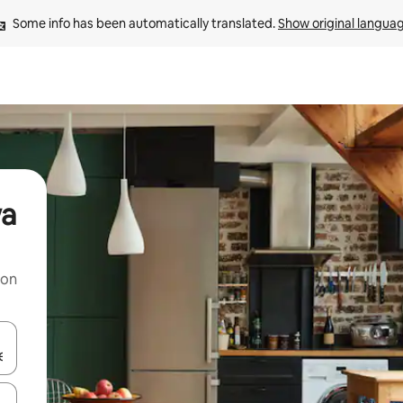
Some info has been automatically translated. 
Show original langua
wa
 on
and down arrow keys or explore by touch or swipe gestures.