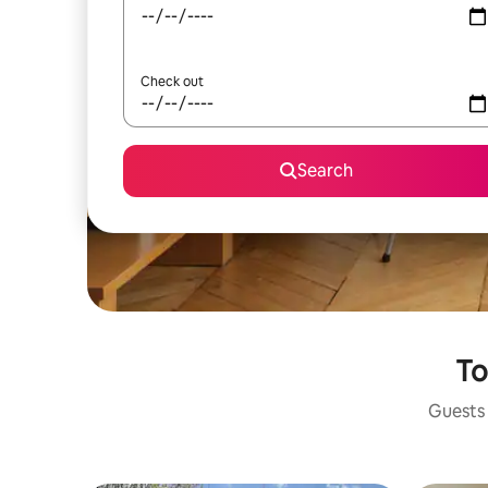
Check out
Search
To
Guests 