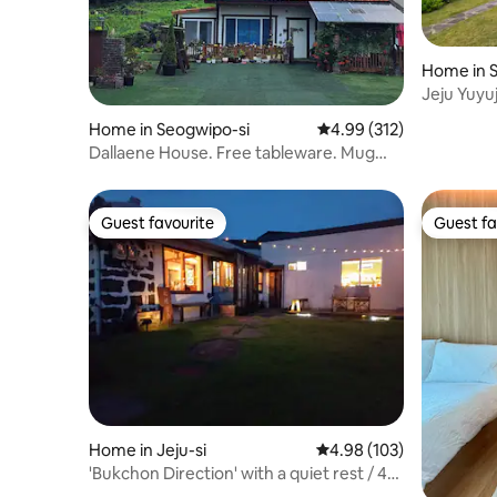
Home in 
Jeju Yuyuj
house, si
Home in Seogwipo-si
4.99 out of 5 average r
4.99 (312)
projector,
Dallaene House. Free tableware. Mug
press (your own mug). Natural soap
experience. Private house with a view of
Hallasan
Guest favourite
Guest fa
Guest favourite
Guest fa
Home in Jeju-si
4.98 out of 5 average ra
4.98 (103)
'Bukchon Direction' with a quiet rest / 4
minutes by car from Hamdeok Beach /