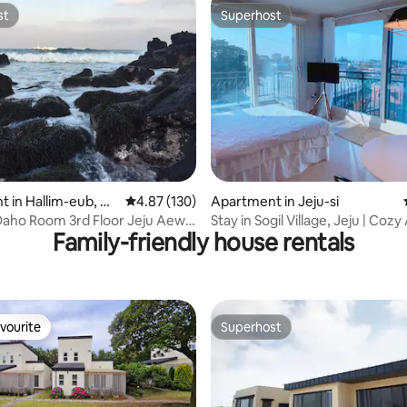
st
Superhost
st
Superhost
ating, 66 reviews
 in Hallim-eub, Ch
4.87 out of 5 average rating, 130 reviews
4.87 (130)
Apartment in Jeju-si
aho Room 3rd Floor Jeju Aewol
Stay in Sogil Village, Jeju | Cozy
Family-friendly house rentals
 Hanrim Gwakji May 2017 New
Aesthetics | Yunseol
ion Best Ocean View Mystery
atest Model Whirlpool Bath
vourite
Superhost
vourite
Superhost