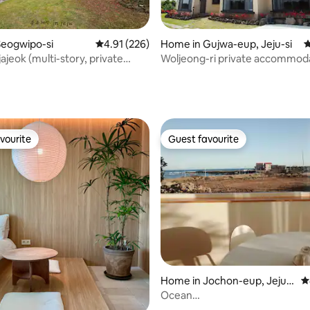
Seogwipo-si
4.91 out of 5 average rating, 226 reviews
4.91 (226)
Home in Gujwa-eup, Jeju-si
4
ajeok (multi-story, private
Woljeong-ri private accommod
ngle, 2-4 people, beam
(garden view)
ating, 312 reviews
 free cafe)
vourite
Guest favourite
vourite
Guest favourite
ting, 103 reviews
Home in Jochon-eup, Jeju-s
4
i
Ocean
view/Calm&Private/Jacuzzi/C