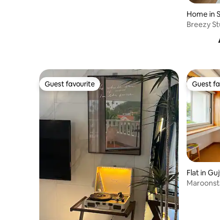
Dogs allowed
Home in 
Breezy St
Guest favourite
Guest fa
Guest favourite
Guest fa
Flat in Gu
Maroonsta