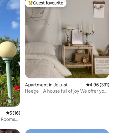
Guest favourite
Top guest favourite
Apartment in Jeju-si
4.96 out of 5 average r
4.96 (331)
Heege _ A house full of joy We offer you
a place that can be a special memory...
5 out of 5 average rating, 16 reviews
5 (16)
o Rooms