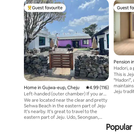
Guest favourite
Guest fa
Top guest favourite
Guest fa
Pension i
Hadori, a 
the Jeju 
This is Je
pretty jac
“Hadori”, 
cinema-H
maintains
Home in Gujwa-eup, Cheju
4.99 out of 5 average r
4.99 (116)
Jeju tradi
Left-handed (outer chamber) If you are
interior 
a guest, you can request a delicious
We are located near the clear and pretty
convenien
breakfast (5,000 KRW per person,
Sehwa Beach in the eastern part of Jeju
modern c
including drinks)
It's nearby. It's great to travel to the
retro sens
eastern part of Jeju. Udo, Seongsan,
house. Th
Gimnyeong, Woljeong-ri, etc. There is a
Popular 
room, 2 b
cafe in front of the breakfast area.
fully equi