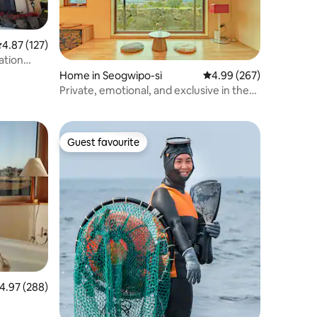
.87 out of 5 average rating, 127 reviews
4.87 (127)
ation
Home in Seogwipo-si
4.99 out of 5 average r
4.99 (267)
Private, emotional, and exclusive in the
Baekgru tangerine field - a quiet rest for
only one team, Mikangbat Stay Samsam-
eungu
Guest favourite
Guest favourite
.97 out of 5 average rating, 288 reviews
4.97 (288)
lean/유어