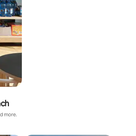
ach
nd more.