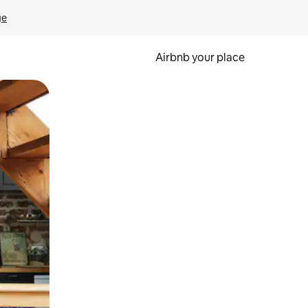
ge
Airbnb your place