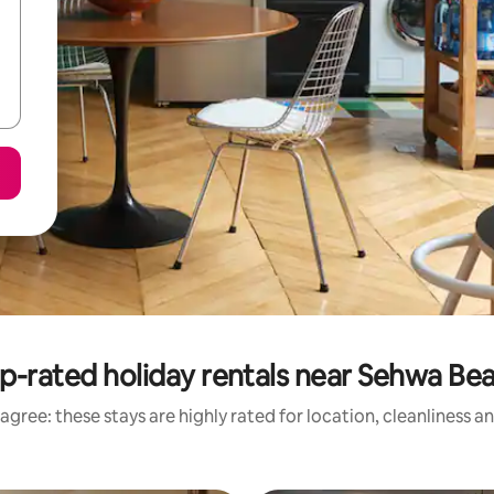
p-rated holiday rentals near Sehwa Be
agree: these stays are highly rated for location, cleanliness a