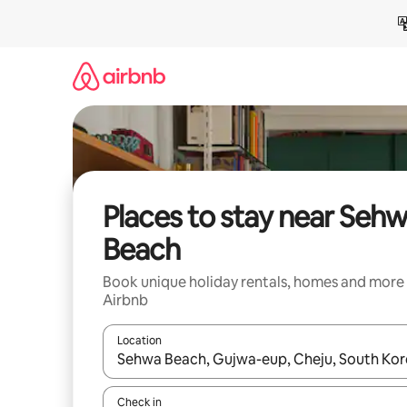
Skip
to
content
Places to stay near Seh
Beach
Book unique holiday rentals, homes and more
Airbnb
Location
When results are available, navigate with the up 
Check in