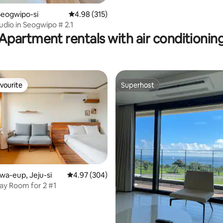
스프링 A
Seogwipo-si
4.98 out of 5 average rating, 315 reviews
4.98 (315)
udio in Seogwipo # 2.1
Apartment rentals with air conditionin
vourite
Superhost
vourite
Superhost
jwa-eup, Jeju-si
4.97 out of 5 average rating, 304 reviews
4.97 (304)
y Room for 2 #1