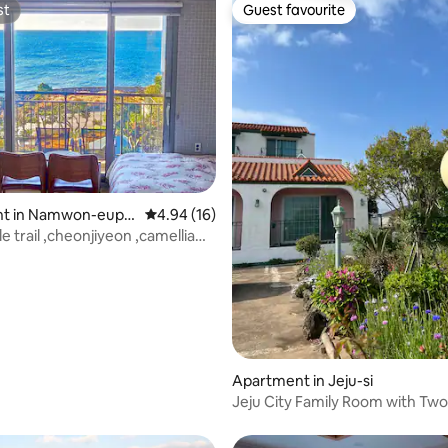
st
Guest favourite
4pm Check-out time: 11 am
st
Guest favourite
 rating, 7 reviews
t in Namwon-eup,
4.94 out of 5 average rating, 16 reviews
4.94 (16)
-si
lle trail ,cheonjiyeon ,camellia
Apartment in Jeju-si
Jeju City Family Room with Tw
and Two Bathrooms