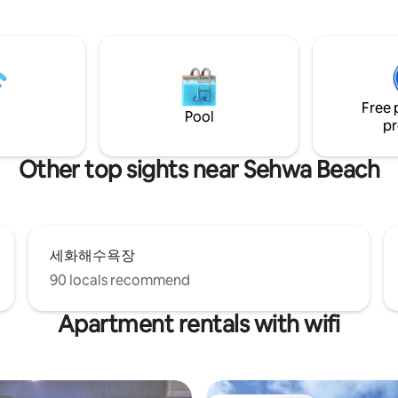
within 10 minutes from Sincha
 area. It is located in a quiet
Windmill Coastal Road by car, a
 the Jeju countryside, where
Hyeopjae and Geumneung Bea
diving women) live, rather than
within 20 minutes. (Hanaro Mar
 will give you rest
minutes, Convenience store 3 
ho needs a break. * * Basic 4
The maximum occupancy is fou
n be up to 6 people (additional
Free 
based on two people per room. In th
edding, amenities provided)
Pool
pr
front yard, there is a fire pit w
ed, additional charge applies
can barbecue. (Please let us kn
0 per pet per night) If there is
advance if you intend to use it.)
 one, please contact us in
Other top sights near Sehwa Beach
Additional charge of 30,000 
e.g.) 1 pet (KRW 20,000) × 3
using) Barbecue equipment pr
 KRW 60,000 Pet check when
(one bag of charcoal, firewood, 
ooking => Enter 3 *
tray, tongs, scissors, torch, glo
!) Outdoor activities are
(Charcoal/grill not allowed) The jacuzzi is
fter 10:00 pm. - Non-
세화해수욕장
a cozy space where the moonlig
e eviction measures in case of
illuminated in Baekil Hong (30
ng situation (loud singing,
90 locals recommend
including cleaning fee when usi
ng) - Please make sure
Dead sea salt bath products pr
 the information provided
Apartment rentals with wifi
personal bath products * The bedroom is
king your booking.
on the mezzanine floor. House space -
living room, bathroom, loft (b
jacuzzi Provide a variety of welcome
drinks and snacks Check-in time: after