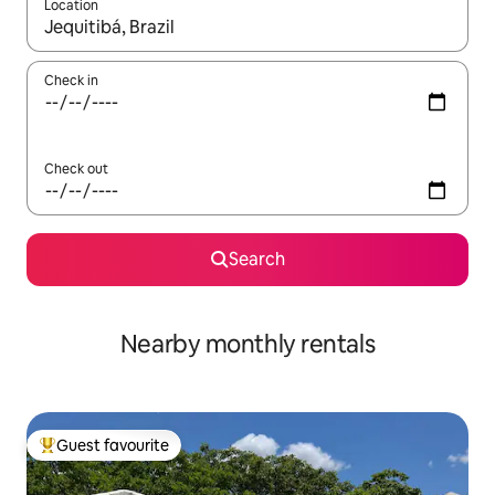
Location
When results are available, navigate with the up and down arro
Check in
Check out
Search
Nearby monthly rentals
Guest favourite
Top guest favourite