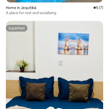
Home in Jequitibá
5 out of 
5 (7)
A place for rest and socialising
Superhost
Superhost