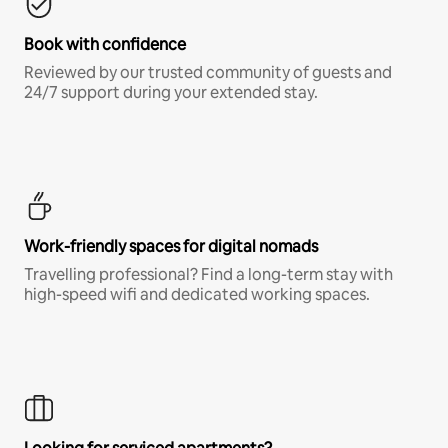
Book with confidence
Reviewed by our trusted community of guests and
24/7 support during your extended stay.
Work-friendly spaces for digital nomads
Travelling professional? Find a long-term stay with
high-speed wifi and dedicated working spaces.