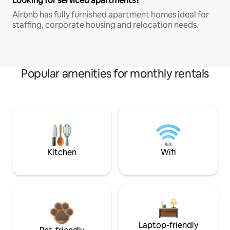
Looking for serviced apartments?
Airbnb has fully furnished apartment homes ideal for
staffing, corporate housing and relocation needs.
Popular amenities for monthly rentals
Kitchen
Wifi
Laptop-friendly