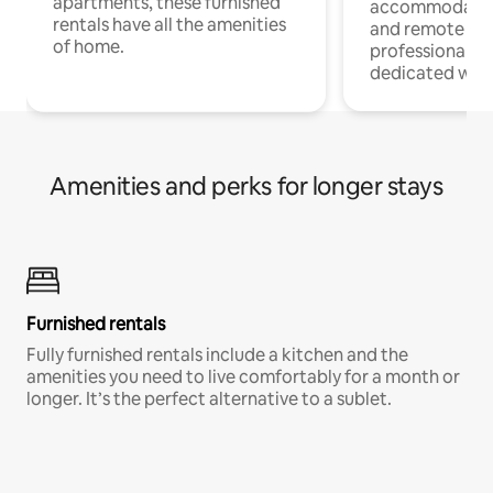
apartments, these furnished
accommodatio
rentals have all the amenities
and remote wo
of home.
professionals w
dedicated work
Amenities and perks for longer stays
Furnished rentals
Fully furnished rentals include a kitchen and the
amenities you need to live comfortably for a month or
longer. It’s the perfect alternative to a sublet.