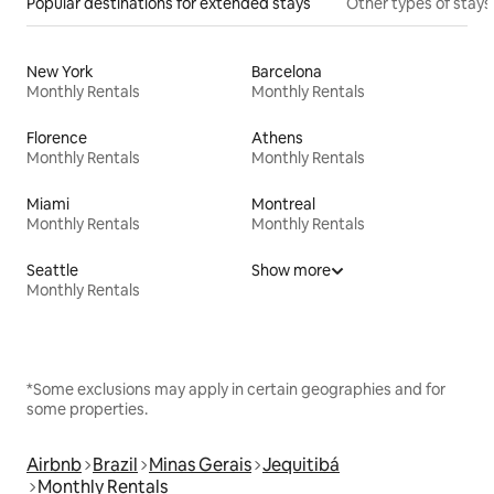
Popular destinations for extended stays
Other types of stays
New York
Barcelona
Monthly Rentals
Monthly Rentals
Florence
Athens
Monthly Rentals
Monthly Rentals
Miami
Montreal
Monthly Rentals
Monthly Rentals
Seattle
Show more
Monthly Rentals
*Some exclusions may apply in certain geographies and for
some properties.
Airbnb
Brazil
Minas Gerais
Jequitibá
Monthly Rentals