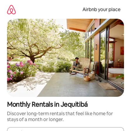
Skip
to
Airbnb your place
content
Monthly Rentals in Jequitibá
Discover long-term rentals that feel like home for
stays of a month or longer.