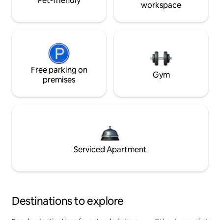
Pet-friendly
workspace
Free parking on
Gym
premises
Serviced Apartment
Destinations to explore