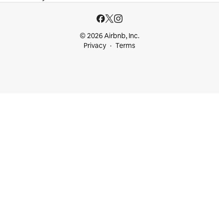
© 2026 Airbnb, Inc.
Privacy
Terms