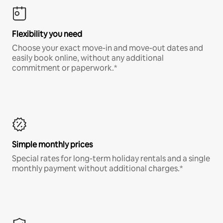
Flexibility you need
Choose your exact move-in and move-out dates and
easily book online, without any additional
commitment or paperwork.*
Simple monthly prices
Special rates for long-term holiday rentals and a single
monthly payment without additional charges.*