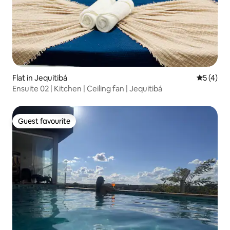
Flat in Jequitibá
5 out of 
5 (4)
Ensuite 02 | Kitchen | Ceiling fan | Jequitibá
Guest favourite
Guest favourite