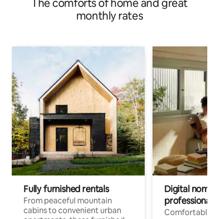
The comforts of home and great
monthly rates
Fully furnished rentals
Digital nomads
professionals
From peaceful mountain
cabins to convenient urban
Comfortable