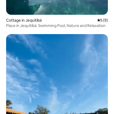
Cottage in Jequitibá
5 out of 
5 (9)
Place in Jequitibá: Swimming Pool, Nature and Relaxation