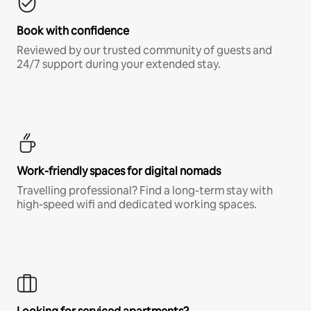
Book with confidence
Reviewed by our trusted community of guests and
24/7 support during your extended stay.
Work-friendly spaces for digital nomads
Travelling professional? Find a long-term stay with
high-speed wifi and dedicated working spaces.