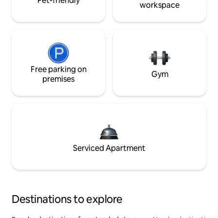
Pet-friendly
workspace
Free parking on
Gym
premises
Serviced Apartment
Destinations to explore