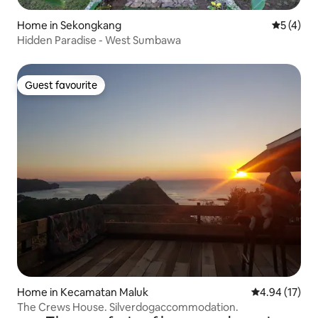
Home in Sekongkang
5 out of 
5 (4)
Hidden Paradise - West Sumbawa
Guest favourite
Guest favourite
Home in Kecamatan Maluk
4.94 out of 5
4.94 (17)
The Crews House. Silverdogaccommodation.