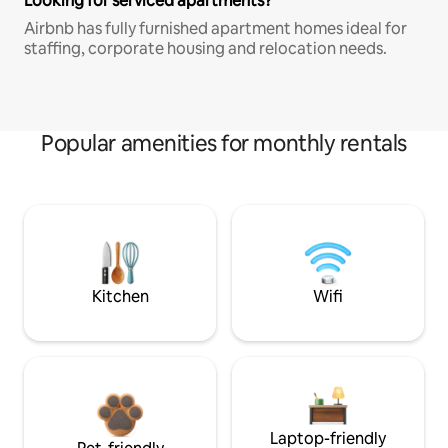
Looking for serviced apartments?
Airbnb has fully furnished apartment homes ideal for
staffing, corporate housing and relocation needs.
Popular amenities for monthly rentals
Kitchen
Wifi
Laptop-friendly