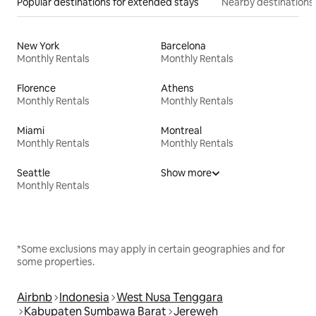
Popular destinations for extended stays
Nearby destinations
New York
Barcelona
Monthly Rentals
Monthly Rentals
Florence
Athens
Monthly Rentals
Monthly Rentals
Miami
Montreal
Monthly Rentals
Monthly Rentals
Seattle
Show more
Monthly Rentals
*Some exclusions may apply in certain geographies and for
some properties.
Airbnb
Indonesia
West Nusa Tenggara
Kabupaten Sumbawa Barat
Jereweh