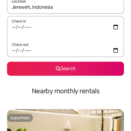
Location
When results are available, navigate with the up and down arro
Check in
Check out
Search
Nearby monthly rentals
Superhost
Superhost