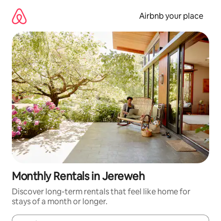
Skip
to
Airbnb your place
content
Monthly Rentals in Jereweh
Discover long-term rentals that feel like home for
stays of a month or longer.