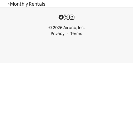
Monthly Rentals
© 2026 Airbnb, Inc.
Privacy
Terms