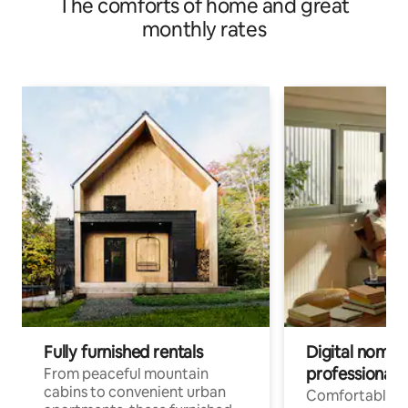
The comforts of home and great
monthly rates
Fully furnished rentals
Digital nomads
professionals
From peaceful mountain
cabins to convenient urban
Comfortable