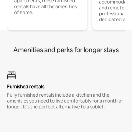
apartments, these furnished
accommodatio
rentals have all the amenities
and remote wo
of home.
professionals w
dedicated work
Amenities and perks for longer stays
Furnished rentals
Fully furnished rentals include a kitchen and the
amenities you need to live comfortably for a month or
longer. It’s the perfect alternative to a sublet.