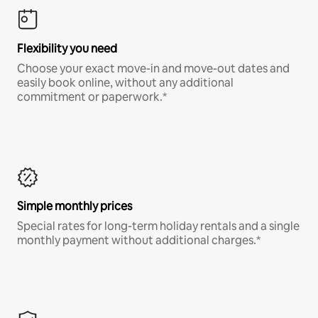
Flexibility you need
Choose your exact move-in and move-out dates and
easily book online, without any additional
commitment or paperwork.*
Simple monthly prices
Special rates for long-term holiday rentals and a single
monthly payment without additional charges.*