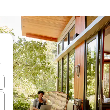
e
and down arrow keys or explore by touch or swipe gestures.