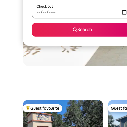
Check out
Search
Guest favourite
Guest fa
Top guest favourite
Guest fa