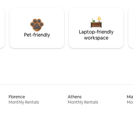
Laptop-friendly
Pet-friendly
workspace
Florence
Athens
Mi
Monthly Rentals
Monthly Rentals
Mon