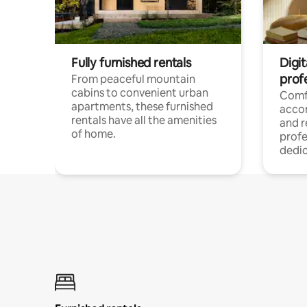
Fully furnished rentals
Digit
prof
From peaceful mountain
cabins to convenient urban
Comf
apartments, these furnished
acco
rentals have all the amenities
and 
of home.
profe
dedic