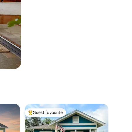
Guest favourite
Top guest favourite