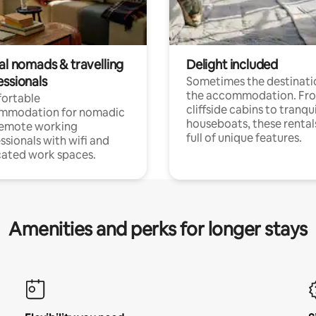
al nomads & travelling
Delight included
essionals
Sometimes the destinatio
the accommodation. Fr
ortable
cliffside cabins to tranqui
mmodation for nomadic
houseboats, these rental
remote working
full of unique features.
ssionals with wifi and
ated work spaces.
Amenities and perks for longer stays