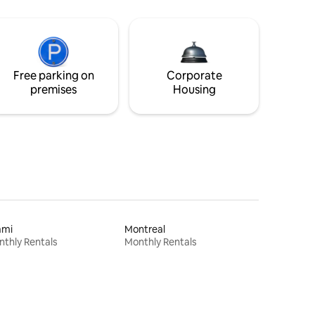
Free parking on
Corporate
premises
Housing
ami
Montreal
thly Rentals
Monthly Rentals