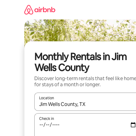
Skip
to
content
Monthly Rentals in Jim
Wells County
Discover long-term rentals that feel like hom
for stays of a month or longer.
Location
When results are available, navigate with the up 
Check in