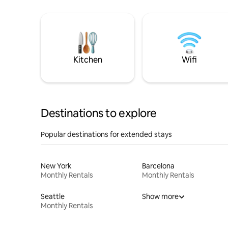
Kitchen
Wifi
Destinations to explore
Popular destinations for extended stays
New York
Barcelona
Monthly Rentals
Monthly Rentals
Seattle
Show more
Monthly Rentals