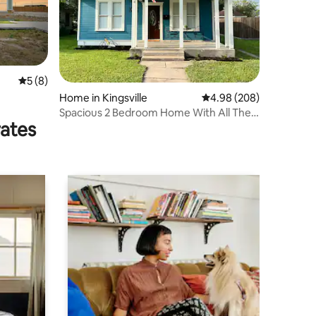
5 out of 5 average rating, 8 reviews
5 (8)
Home in Kingsville
4.98 out of 5 average r
4.98 (208)
Spacious 2 Bedroom Home With All The
rates
Amenities.