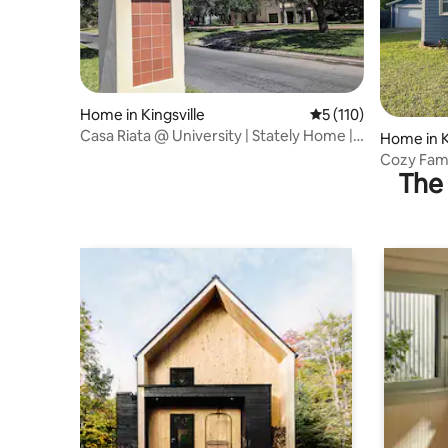
Home in Kingsville
5 out of 5 average r
5 (110)
Casa Riata @ University | Stately Home | 5
Home in K
Beds
Cozy Fami
The 
Texas A