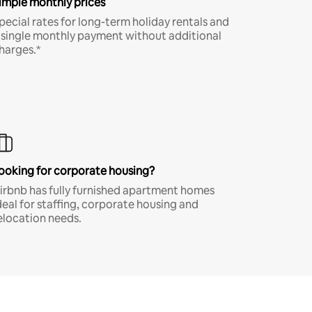
imple monthly prices
pecial rates for long-term holiday rentals and
 single monthly payment without additional
harges.*
ooking for corporate housing?
irbnb has fully furnished apartment homes
deal for staffing, corporate housing and
elocation needs.