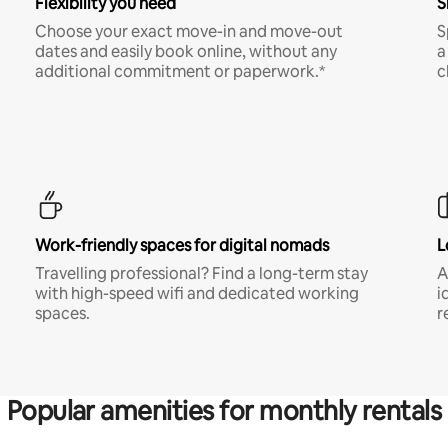
Flexibility you need
S
Choose your exact move-in and move-out
S
dates and easily book online, without any
a
additional commitment or paperwork.*
c
Work-friendly spaces for digital nomads
L
Travelling professional? Find a long-term stay
A
with high-speed wifi and dedicated working
i
spaces.
r
Popular amenities for monthly rentals