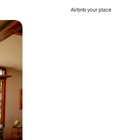
Airbnb your place