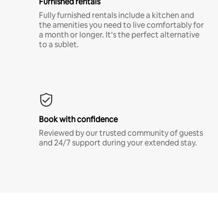
Furnished rentals
Fully furnished rentals include a kitchen and
the amenities you need to live comfortably for
a month or longer. It’s the perfect alternative
to a sublet.
Book with confidence
Reviewed by our trusted community of guests
and 24/7 support during your extended stay.