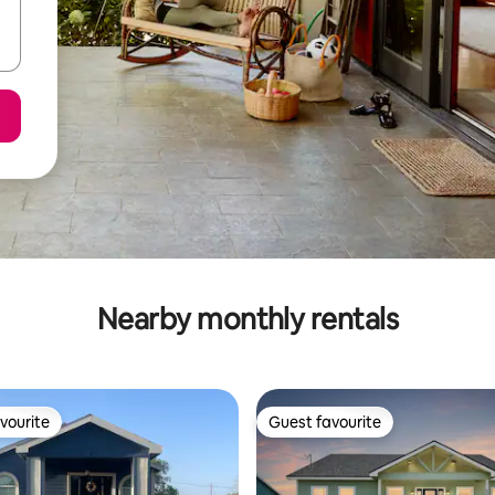
Nearby monthly rentals
vourite
Guest favourite
vourite
Guest favourite