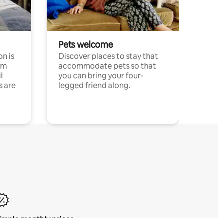
Pets welcome
n is
Discover places to stay that
om
accommodate pets so that
l
you can bring your four-
s are
legged friend along.