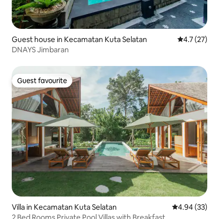
Guest house in Kecamatan Kuta Selatan
4.7 out of 5
4.7 (27)
DNAYS Jimbaran
Guest favourite
Guest favourite
Villa in Kecamatan Kuta Selatan
4.94 out of 5 
4.94 (33)
2 Bed Rooms Private Pool Villas with Breakfast