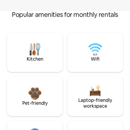
Popular amenities for monthly rentals
Kitchen
Wifi
Laptop-friendly
Pet-friendly
workspace