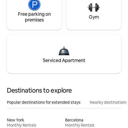
Free parking on
Gym
premises
Serviced Apartment
Destinations to explore
Popular destinations for extended stays
Nearby destinations
New York
Barcelona
Monthly Rentals
Monthly Rentals