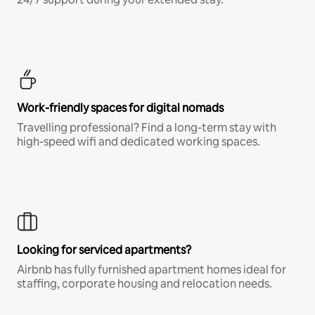
Work-friendly spaces for digital nomads
Travelling professional? Find a long-term stay with
high-speed wifi and dedicated working spaces.
Looking for serviced apartments?
Airbnb has fully furnished apartment homes ideal for
staffing, corporate housing and relocation needs.