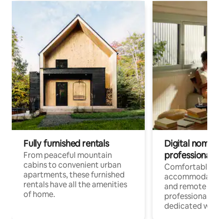
Fully furnished rentals
Digital nomads
professionals
From peaceful mountain
cabins to convenient urban
Comfortable
apartments, these furnished
accommodatio
rentals have all the amenities
and remote wo
of home.
professionals w
dedicated work