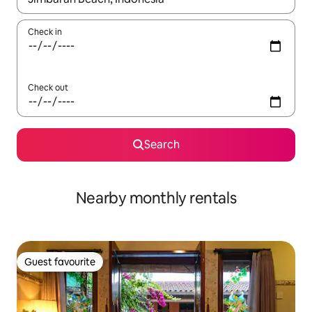
Check in
Check out
Search
Nearby monthly rentals
Guest favourite
Guest favourite