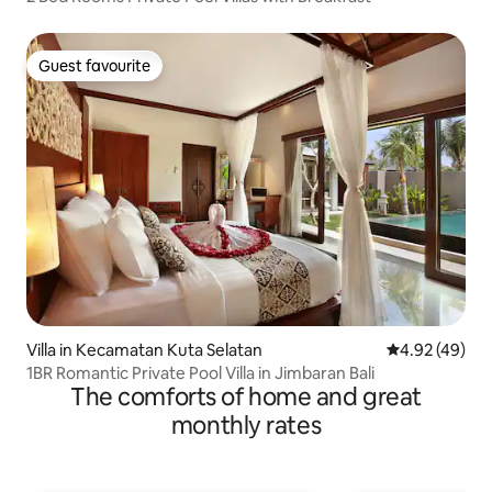
Guest favourite
Guest favourite
Villa in Kecamatan Kuta Selatan
4.92 out of 5 
4.92 (49)
1BR Romantic Private Pool Villa in Jimbaran Bali
The comforts of home and great
monthly rates