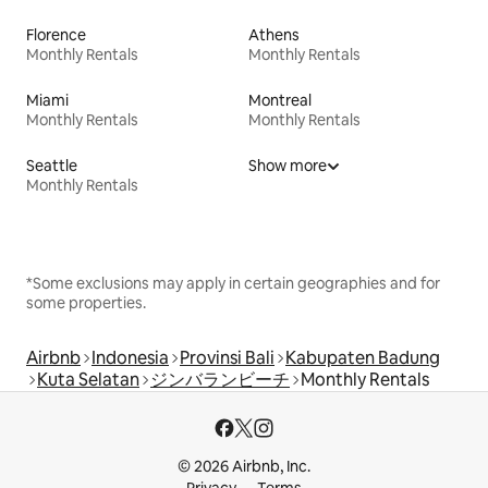
Florence
Athens
Monthly Rentals
Monthly Rentals
Miami
Montreal
Monthly Rentals
Monthly Rentals
Seattle
Show more
Monthly Rentals
*Some exclusions may apply in certain geographies and for
some properties.
Airbnb
Indonesia
Provinsi Bali
Kabupaten Badung
Kuta Selatan
ジンバランビーチ
Monthly Rentals
© 2026 Airbnb, Inc.