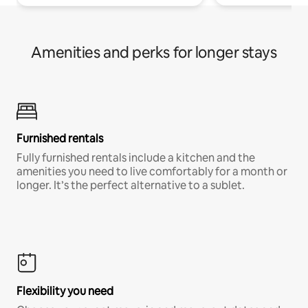
Amenities and perks for longer stays
Furnished rentals
Fully furnished rentals include a kitchen and the
amenities you need to live comfortably for a month or
longer. It’s the perfect alternative to a sublet.
Flexibility you need