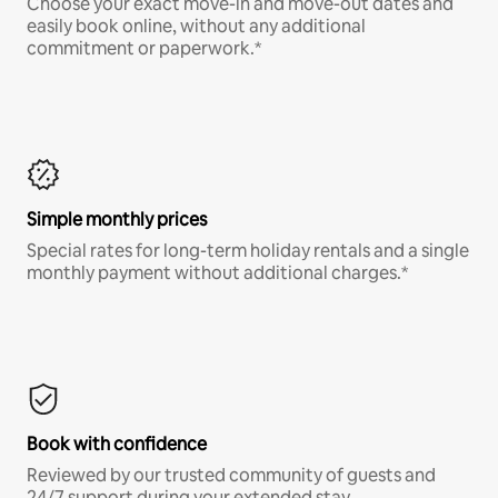
Choose your exact move-in and move-out dates and
easily book online, without any additional
commitment or paperwork.*
Simple monthly prices
Special rates for long-term holiday rentals and a single
monthly payment without additional charges.*
Book with confidence
Reviewed by our trusted community of guests and
24/7 support during your extended stay.