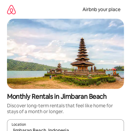
Skip
to
Airbnb your place
content
Monthly Rentals in Jimbaran Beach
Discover long-term rentals that feel like home for
stays of a month or longer.
Location
When results are available, navigate with the up and down arro