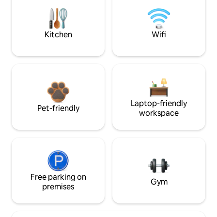
Kitchen
Wifi
Laptop-friendly
Pet-friendly
workspace
Free parking on
Gym
premises