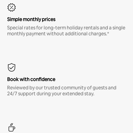
Simple monthly prices
Special rates for long-term holiday rentals and a single
monthly payment without additional charges.*
Book with confidence
Reviewed by our trusted community of guests and
24/7 support during your extended stay.