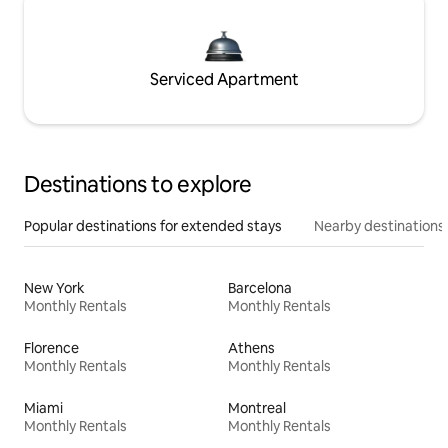
Serviced Apartment
Destinations to explore
Popular destinations for extended stays
Nearby destinations
New York
Barcelona
Monthly Rentals
Monthly Rentals
Florence
Athens
Monthly Rentals
Monthly Rentals
Miami
Montreal
Monthly Rentals
Monthly Rentals