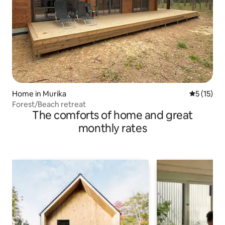
Home in Murika
5 out of 5
5 (15)
Forest/Beach retreat
The comforts of home and great
monthly rates