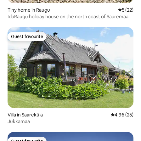
Tiny home in Raugu
5 out of 5
5 (22)
IdaRaugu holiday house on the north coast of Saaremaa
Guest favourite
Guest favourite
Villa in Saareküla
4.96 out of 5 
4.96 (25)
Jukkamaa