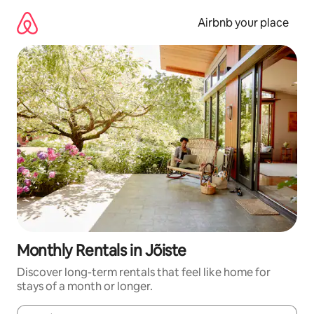
Skip
to
Airbnb your place
content
Monthly Rentals in Jõiste
Discover long-term rentals that feel like home for
stays of a month or longer.