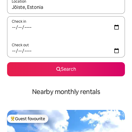
Location
When results are available, navigate with the up and down arro
Check in
Check out
Search
Nearby monthly rentals
Guest favourite
Top guest favourite