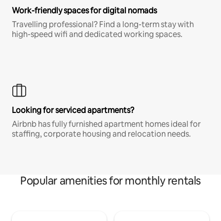
Work-friendly spaces for digital nomads
Travelling professional? Find a long-term stay with
high-speed wifi and dedicated working spaces.
Looking for serviced apartments?
Airbnb has fully furnished apartment homes ideal for
staffing, corporate housing and relocation needs.
Popular amenities for monthly rentals