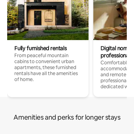
Fully furnished rentals
Digital nomads
professionals
From peaceful mountain
cabins to convenient urban
Comfortable
apartments, these furnished
accommodatio
rentals have all the amenities
and remote wo
of home.
professionals w
dedicated work
Amenities and perks for longer stays