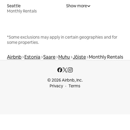
Seattle
Show more
Monthly Rentals
*Some exclusions may apply in certain geographies and for
some properties.
Airbnb
Estonia
Saare
Muhu
Jõiste
Monthly Rentals
© 2026 Airbnb, Inc.
Privacy
Terms