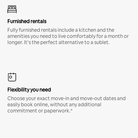
Furnished rentals
Fully furnished rentals include a kitchen and the
amenities you need to live comfortably for a month or
longer. It’s the perfect alternative to a sublet.
Flexibility you need
Choose your exact move-in and move-out dates and
easily book online, without any additional
commitment or paperwork.*