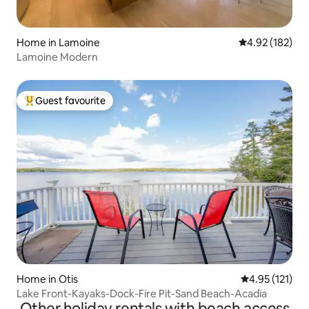
Home in Lamoine
4.92 out of 5 a
4.92 (182)
Lamoine Modern
Guest favourite
Top guest favourite
Home in Otis
4.95 out of 5 
4.95 (121)
Lake Front-Kayaks-Dock-Fire Pit-Sand Beach-Acadia
Other holiday rentals with beach access