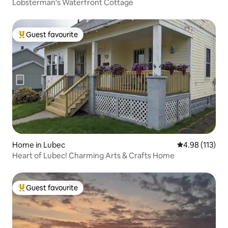
Lobsterman's Waterfront Cottage
Guest favourite
Top guest favourite
Home in Lubec
4.98 out of 5 
4.98 (113)
Heart of Lubec! Charming Arts & Crafts Home
Guest favourite
Top guest favourite