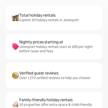
Total holiday rentals
Explore 30 holiday rentals in Jonesport
Nightly prices starting at
Jonesport holiday rentals start at £89 per night
before taxes and fees
Verified guest reviews
Over 1,370 verified reviews to help you choose
Family-friendly holiday rentals
30 properties offer extra space & child-friendly