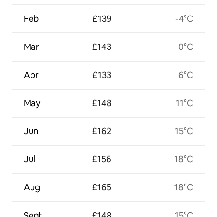
Feb
£139
-4°C
Mar
£143
0°C
Apr
£133
6°C
May
£148
11°C
Jun
£162
15°C
Jul
£156
18°C
Aug
£165
18°C
Sept
£148
15°C