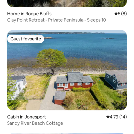
Home in Roque Bluffs
5 out of 
5 (8)
Clay Point Retreat - Private Peninsula - Sleeps 10
Guest favourite
Guest favourite
Cabin in Jonesport
4.79 out of 5
4.79 (14)
Sandy River Beach Cottage