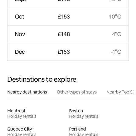
Oct
£153
10°C
Nov
£148
4°C
Dec
£163
-1°C
Destinations to explore
Nearby destinations
Other types of stays
Nearby Top Si
Montreal
Boston
Holiday rentals
Holiday rentals
Quebec City
Portland
Holiday rentals
Holiday rentals