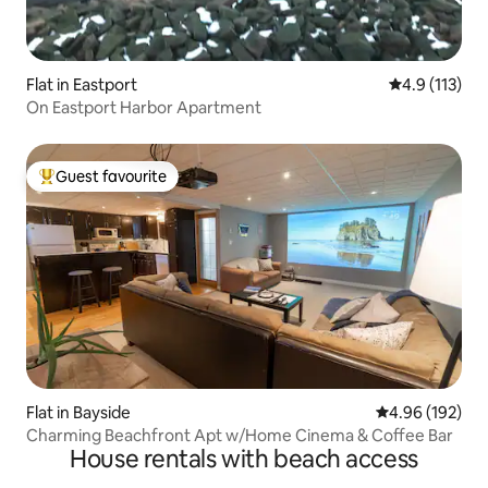
Flat in Eastport
4.9 out of 5 
4.9 (113)
On Eastport Harbor Apartment
Guest favourite
Top guest favourite
Flat in Bayside
4.96 out of 5 a
4.96 (192)
Charming Beachfront Apt w/Home Cinema & Coffee Bar
House rentals with beach access