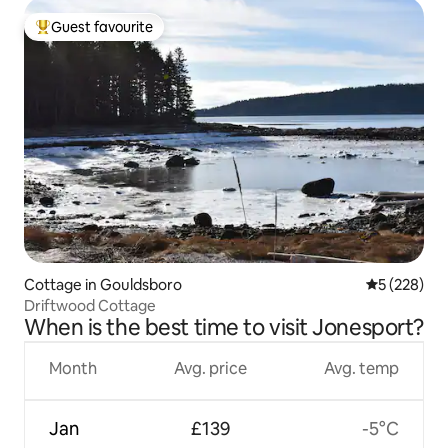
Guest favourite
Top guest favourite
Cottage in Gouldsboro
5 out of 5 a
5 (228)
Driftwood Cottage
When is the best time to visit Jonesport?
Month
Avg. price
Avg. temp
Jan
£139
-5°C