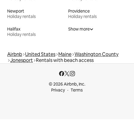
Newport
Providence
Holiday rentals
Holiday rentals
Halifax
Show more
Holiday rentals
Airbnb
United States
Maine
Washington County
Jonesport
Rentals with beach access
© 2026 Airbnb, Inc.
Privacy
Terms