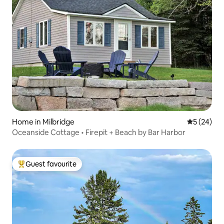
Home in Milbridge
5 out of 5
5 (24)
Oceanside Cottage • Firepit + Beach by Bar Harbor
Guest favourite
Top guest favourite