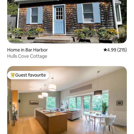
Home in Bar Harbor
4.99 out of 5 a
4.99 (215)
Hulls Cove Cottage
Guest favourite
Top guest favourite