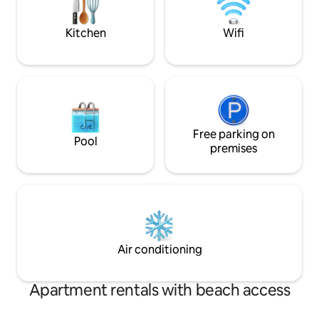
lobster shore dinner for two.
Bar Harbor, Winte
towns in between
Kitchen
Wifi
Free parking on
Pool
premises
Air conditioning
Apartment rentals with beach access