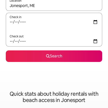
Location
When results are available, navigate with the up and down arro
Check in
Check out
Search
Quick stats about holiday rentals with
beach access in Jonesport