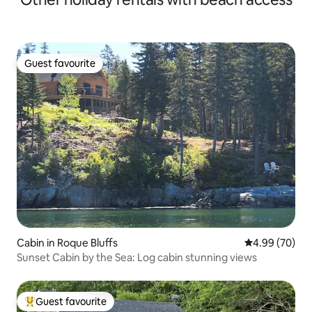
Guest favourite
Guest favourite
Cabin in Roque Bluffs
4.99 out of 5 
4.99 (70)
Sunset Cabin by the Sea: Log cabin stunning views
Guest favourite
Top guest favourite