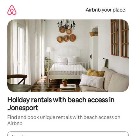
Skip
to
Airbnb your place
content
Holiday rentals with beach access in
Jonesport
Find and book unique rentals with beach access on
Airbnb