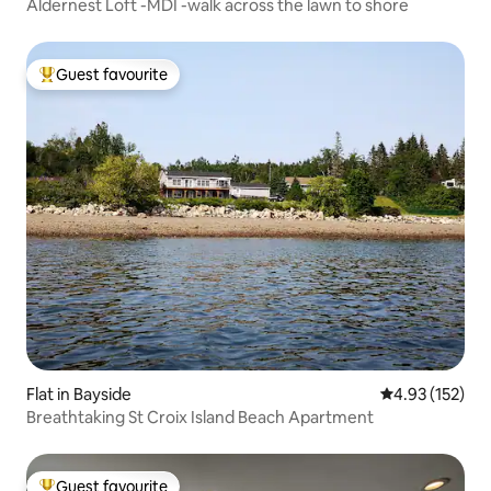
Aldernest Loft -MDI -walk across the lawn to shore
Guest favourite
Top guest favourite
Flat in Bayside
4.93 out of 5 a
4.93 (152)
Breathtaking St Croix Island Beach Apartment
Guest favourite