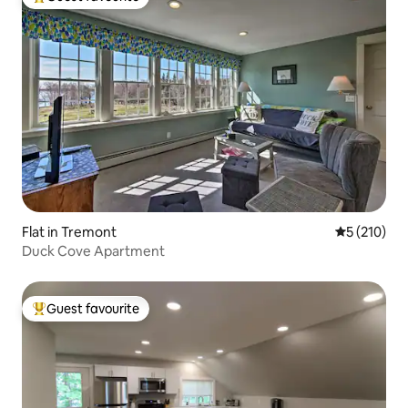
Top guest favourite
Flat in Tremont
5 out of 5 
5 (210)
Duck Cove Apartment
Guest favourite
Top guest favourite