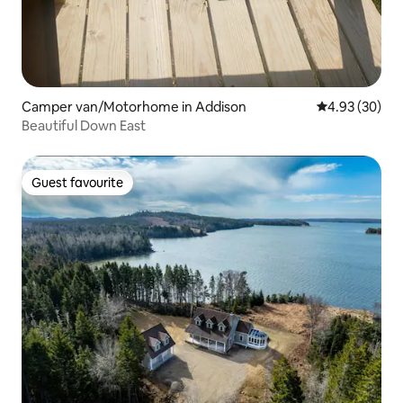
Camper van/Motorhome in Addison
4.93 out of 5 
4.93 (30)
Beautiful Down East
Guest favourite
Guest favourite