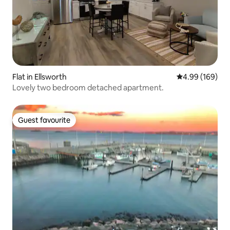
Flat in Ellsworth
4.99 out of 5 a
4.99 (169)
Lovely two bedroom detached apartment.
Guest favourite
Guest favourite