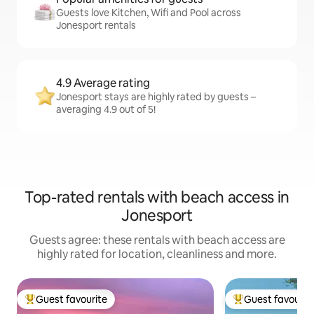
Guests love Kitchen, Wifi and Pool across
Jonesport rentals
4.9 Average rating
Jonesport stays are highly rated by guests –
averaging 4.9 out of 5!
Top-rated rentals with beach access in
Jonesport
Guests agree: these rentals with beach access are
highly rated for location, cleanliness and more.
Guest favourite
Guest favourit
Top guest favourite
Top guest favouri