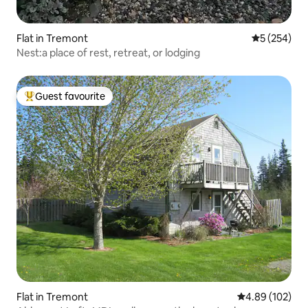
Flat in Tremont
5 out of 5 a
5 (254)
Nest:a place of rest, retreat, or lodging
Guest favourite
Top guest favourite
Flat in Tremont
4.89 out of 5 a
4.89 (102)