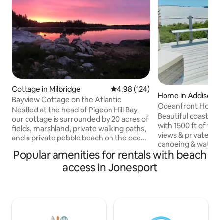
Cottage in Milbridge
4.98 out of 5 average rating, 12
4.98 (124)
Home in Addison
Bayview Cottage on the Atlantic
Oceanfront Home 
Nestled at the head of Pigeon Hill Bay,
Beach & Cove
Beautiful coastal
our cottage is surrounded by 20 acres of
with 1500 ft of wa
fields, marshland, private walking paths,
views & private beach for picnics,
and a private pebble beach on the ocean
canoeing & water 
with views of the Atlantic. Acadia
Popular amenities for rentals with beach
acres with large 
National Park is nearby (1 hour plus) or
there's plenty of p
access in Jonesport
take the ferry (20 minutes away) to
aways and outdoor dining
BarHarbor. Acadia Park Schoodic Point is
kitchen with all n
a must see (20 minutes). Enjoy our
entire home fresh
kayaks, our recommended day trips,
upgraded. Drink c
blueberry picking, visiting white-tailed
wrap-around porc
deer. For a full week stay we serve a
lobster boats. Visi