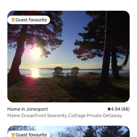
Guest favourite
Top guest favourite
Home in Jonesport
4.94 out of 5 
4.94 (48)
Maine Oceanfront Searenity Cottage Private Getaway
Guest favourite