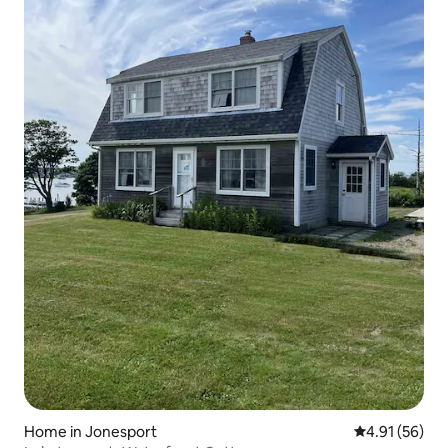
Home in Jonesport
4.91 out of 5
4.91 (56)