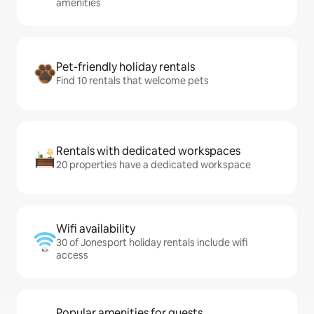
amenities
Pet-friendly holiday rentals
Find 10 rentals that welcome pets
Rentals with dedicated workspaces
20 properties have a dedicated workspace
Wifi availability
30 of Jonesport holiday rentals include wifi
access
Popular amenities for guests