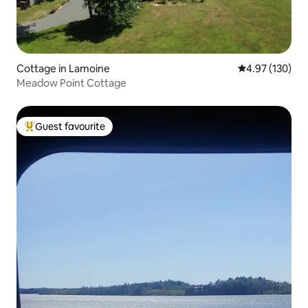
Cottage in Lamoine
4.97 out of 5 a
4.97 (130)
Meadow Point Cottage
Guest favourite
Top guest favourite