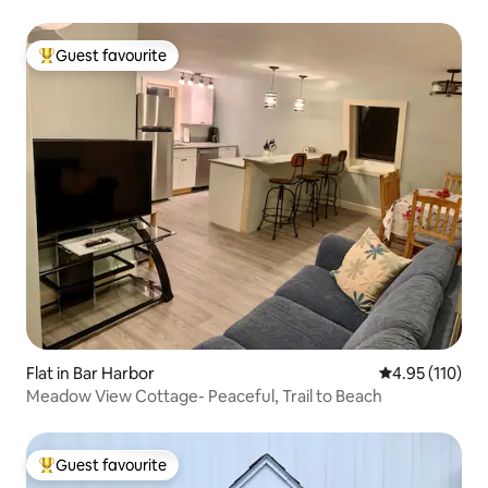
Guest favourite
Top guest favourite
Flat in Bar Harbor
4.95 out of 5 
4.95 (110)
Meadow View Cottage- Peaceful, Trail to Beach
Guest favourite
Top guest favourite