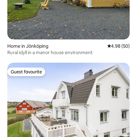
Home in Jönköping
4.98 out of 5 
4.98 (50)
Rural idyll in a manor house environment
Guest favourite
Guest favourite