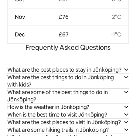
Nov
£76
2°C
Dec
£67
-1°C
Frequently Asked Questions
What are the best places to stay in Jönköping?
What are the best things to do in Jönköping
with kids?
What are some of the best things to do in
Jönköping?
How is the weather in Jönköping?
When is the best time to visit Jönköping?
What are the best places to visit in Jönköping?
What are some hiking trails in Jönköping?