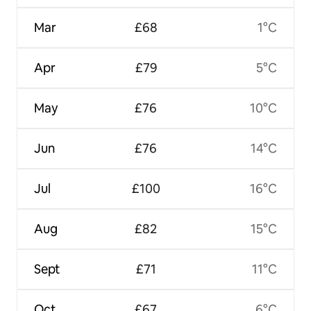
Mar
£68
1°C
Apr
£79
5°C
May
£76
10°C
Jun
£76
14°C
Jul
£100
16°C
Aug
£82
15°C
Sept
£71
11°C
Oct
£67
6°C