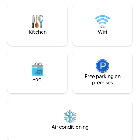
available! The kitchen is equipped with
coffee, tea, a mic
induction hob, a c
washing machine. Next to the kitchen i
a bathroom with s
Kitchen
Wifi
storage. Electric vehicle charging
available at a small
Free parking on
Pool
premises
Air conditioning