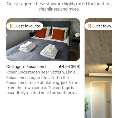
Guests agree: these stays are highly rated for location,
cleanliness and more.
Guest favourite
Guest favourit
Top guest favourite
Top guest favouri
Cottage in Rosenlund
4.94 out of 5 average rating, 59
4.94 (599)
Rosenlundsstugan near Vättern, Elmia
and city center
Rosenlundsstugan is located in the
Rosenlund area of Jönköping, just 3 km
from the town centre. The cottage is
beautifully located near the southern
shore of Lake Vättern. Also close to
Elmia (300 m walking distance),
Rosenlundsbadet swimming pool and
Husqvarna Garden. You are renting a
fully self-contained cottage with a living