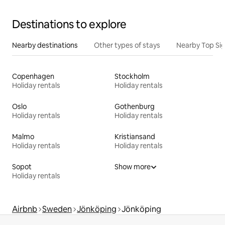
Destinations to explore
Nearby destinations
Other types of stays
Nearby Top Si
Copenhagen
Stockholm
Holiday rentals
Holiday rentals
Oslo
Gothenburg
Holiday rentals
Holiday rentals
Malmo
Kristiansand
Holiday rentals
Holiday rentals
Sopot
Show more
Holiday rentals
Airbnb
Sweden
Jönköping
Jönköping