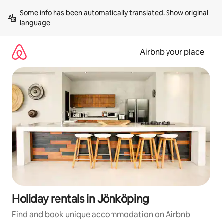
Skip
Some info has been automatically translated. 
Show original 
to
language
content
Airbnb your place
Holiday rentals in Jönköping
Find and book unique accommodation on Airbnb