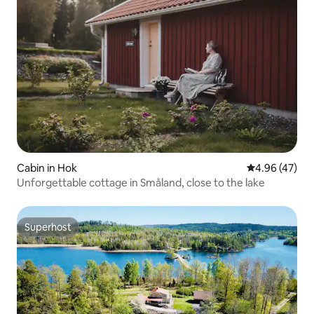
Cabin in Hok
4.96 out of 5 
4.96 (47)
Unforgettable cottage in Småland, close to the lake
Superhost
Superhost