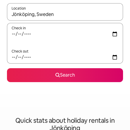
Location
When results are available, navigate with the up and down arro
Check in
Check out
Search
Quick stats about holiday rentals in
Jönköping