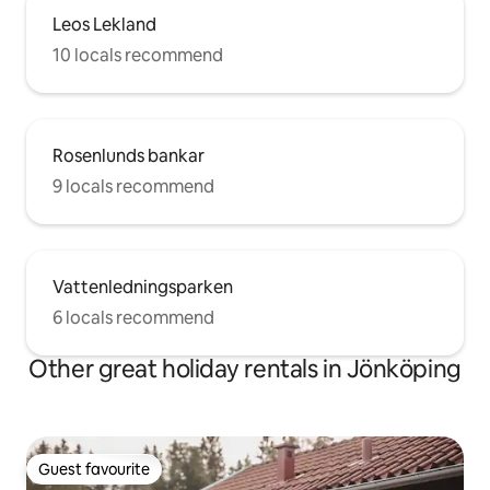
Leos Lekland
10 locals recommend
Rosenlunds bankar
9 locals recommend
Vattenledningsparken
6 locals recommend
Other great holiday rentals in Jönköping
Guest favourite
Guest favourite