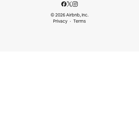
© 2026 Airbnb, Inc.
Privacy
Terms