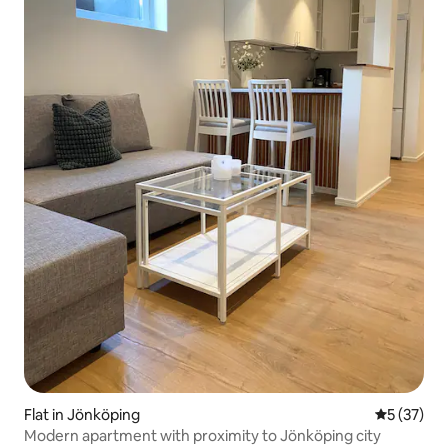
Flat in Jönköping
5 out of 5
5 (37)
Modern apartment with proximity to Jönköping city