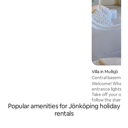
room with a kitchen bench and a
kitchenette, a toilet with a shower, a
bedroom with a double bed and a
sleeping loft with two single beds. Ahead
of your arrival, the beds are made up
according to the number of guests.
Welcome to Rosenlundsstugan -
modern cottage home in a familiar
environment!
Villa in Mullsjö
Central basement 
Welcome! When yo
entrance lights ar
Take off your out
follow the stairs 
Popular amenities for Jönköping holiday
with a sleeping alc
adjustable beds, s
rentals
Choose from TV or
for best movie experience
you several apps for st