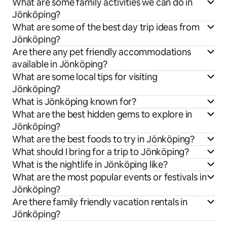
What are some family activities we can do in
Jönköping?
What are some of the best day trip ideas from
Jönköping?
Are there any pet friendly accommodations
available in Jönköping?
What are some local tips for visiting
Jönköping?
What is Jönköping known for?
What are the best hidden gems to explore in
Jönköping?
What are the best foods to try in Jönköping?
What should I bring for a trip to Jönköping?
What is the nightlife in Jönköping like?
What are the most popular events or festivals in
Jönköping?
Are there family friendly vacation rentals in
Jönköping?