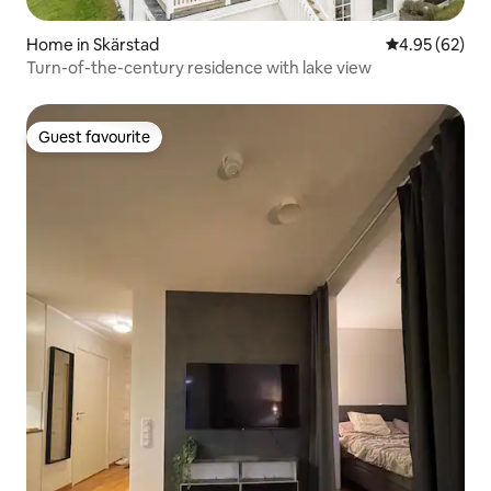
Home in Skärstad
4.95 out of 5 
4.95 (62)
Turn-of-the-century residence with lake view
Guest favourite
Guest favourite