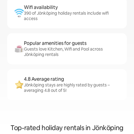
Wifi availability
390 of Jönköping holiday rentals include wifi
access
Popular amenities for guests
Guests love Kitchen, Wifi and Pool across
Jönköping rentals
4.8 Average rating
Jönköping stays are highly rated by guests –
averaging 4.8 out of 5!
Top-rated holiday rentals in Jönköping