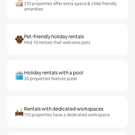
210 properties offer extra space & child-friendly
amenities
Pet-friendly holiday rentals
Find 70 rentals that welcome pets
Holiday rentals with a pool
20 properties feature pools
Rentals with dedicated workspaces
170 properties have a dedicated workspace