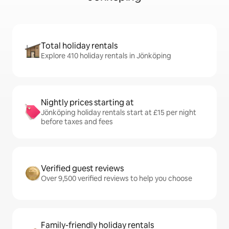
Total holiday rentals
Explore 410 holiday rentals in Jönköping
Nightly prices starting at
Jönköping holiday rentals start at £15 per night
before taxes and fees
Verified guest reviews
Over 9,500 verified reviews to help you choose
Family-friendly holiday rentals