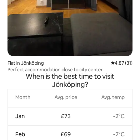
Flat in Jönköping
4.87 out of 5
4.87 (31)
Perfect accommodation close to city center
When is the best time to visit
Jönköping?
Month
Avg. price
Avg. temp
Jan
£73
-2°C
Feb
£69
-2°C