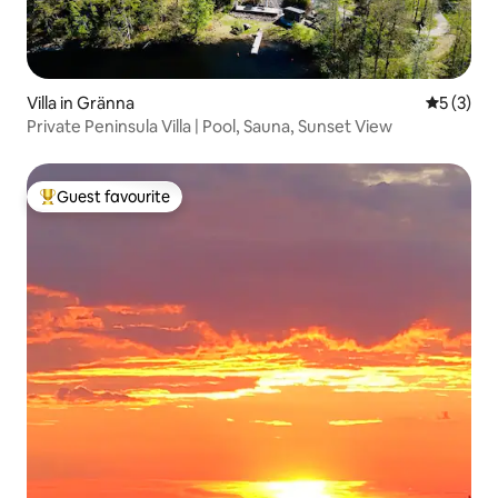
Villa in Gränna
5 out of 
5 (3)
Private Peninsula Villa | Pool, Sauna, Sunset View
Guest favourite
Top guest favourite