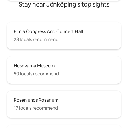
Stay near Jönköping's top sights
Elmia Congress And Concert Hall
28 locals recommend
Husqvarna Museum
50 locals recommend
Rosenlunds Rosarium
17 locals recommend