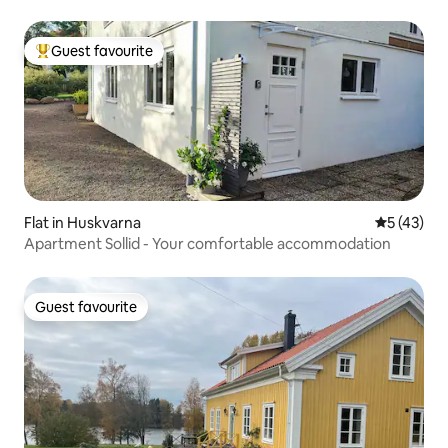
Guest favourite
Top guest favourite
Flat in Huskvarna
5 out of 5
5 (43)
Apartment Sollid - Your comfortable accommodation
Guest favourite
Guest favourite