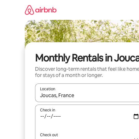
Skip
to
content
Monthly Rentals in Jouc
Discover long-term rentals that feel like hom
for stays of a month or longer.
Location
When results are available, navigate with the up 
Check in
Check out