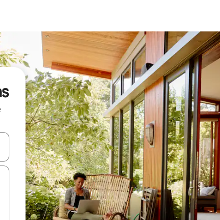
as
e
and down arrow keys or explore by touch or swipe gestures.