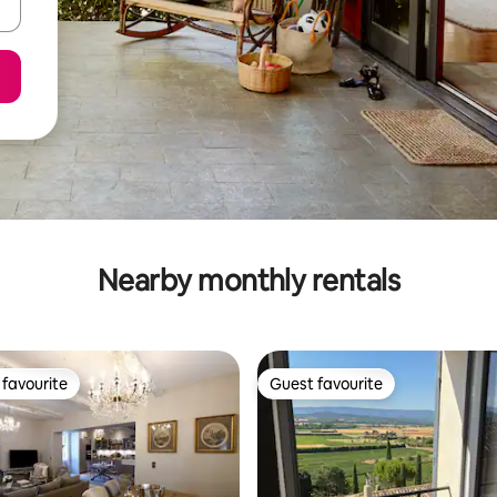
Nearby monthly rentals
favourite
Guest favourite
t favourite
Guest favourite