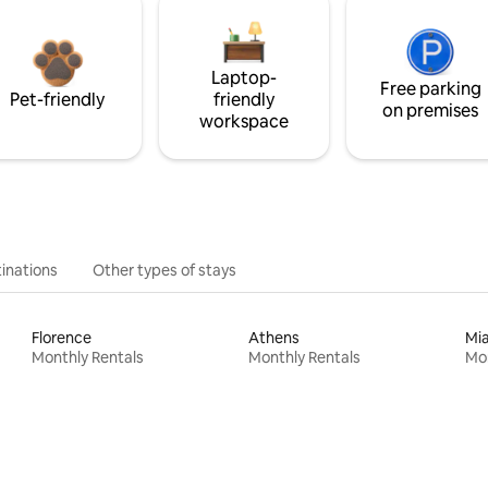
Laptop-
Free parking
Pet-friendly
friendly
on premises
workspace
inations
Other types of stays
Florence
Athens
Mi
Monthly Rentals
Monthly Rentals
Mon