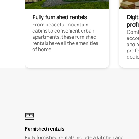
Fully furnished rentals
Digit
prof
From peaceful mountain
cabins to convenient urban
Comf
apartments, these furnished
acco
rentals have all the amenities
and 
of home.
profe
dedic
Furnished rentals
Fully furnished rentals include a kitchen and