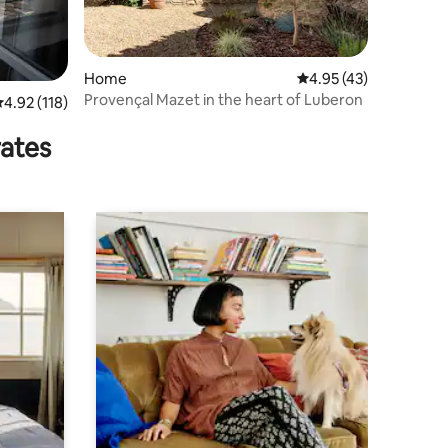
Home
4.95 out of 5 average 
4.95 (43)
Provençal Mazet in the heart of Luberon
.92 out of 5 average rating, 118 reviews
4.92 (118)
rates