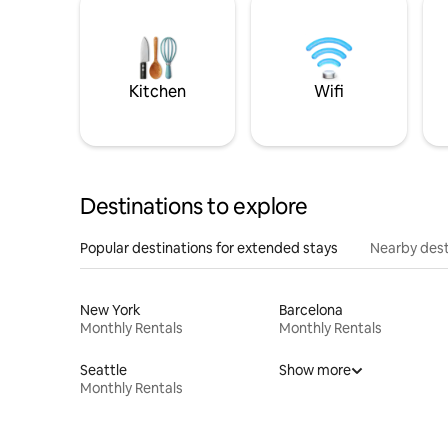
Kitchen
Wifi
Destinations to explore
Popular destinations for extended stays
Nearby dest
New York
Barcelona
Monthly Rentals
Monthly Rentals
Seattle
Show more
Monthly Rentals