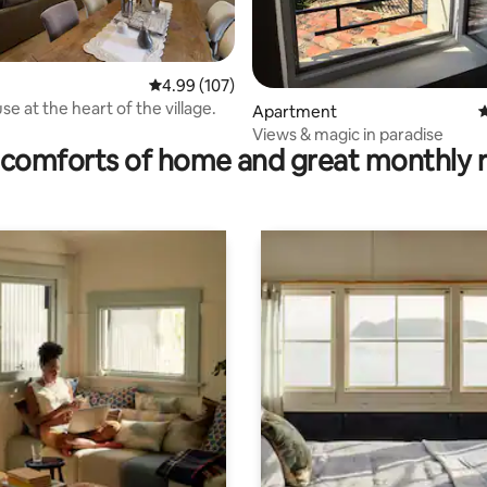
4.99 out of 5 average rating, 107 reviews
4.99 (107)
e at the heart of the village.
ating, 40 reviews
Apartment
4
Views & magic in paradise
comforts of home and great monthly 