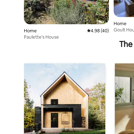
Home
Goult Hous
Home
4.98 out of 5 average r
4.98 (40)
Paulette's House
The 