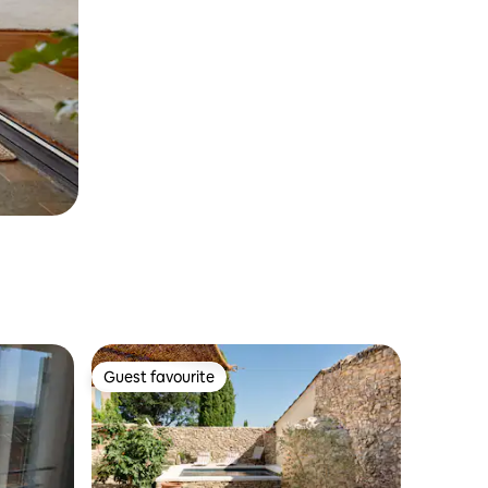
Guest favourite
Guest favourite