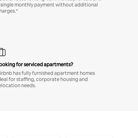
 single monthly payment without additional
harges.*
ooking for serviced apartments?
irbnb has fully furnished apartment homes
deal for staffing, corporate housing and
elocation needs.