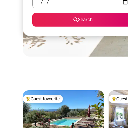
Search
Guest favourite
Guest 
Top guest favourite
Top gues