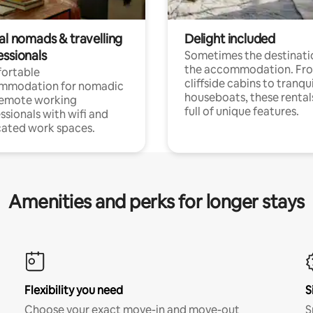
al nomads & travelling
Delight included
essionals
Sometimes the destinatio
the accommodation. Fr
ortable
cliffside cabins to tranqui
mmodation for nomadic
houseboats, these rental
remote working
full of unique features.
ssionals with wifi and
ated work spaces.
Amenities and perks for longer stays
Flexibility you need
S
Choose your exact move-in and move-out
S