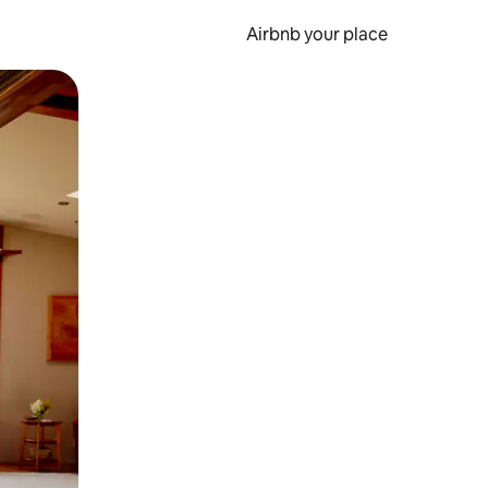
Airbnb your place