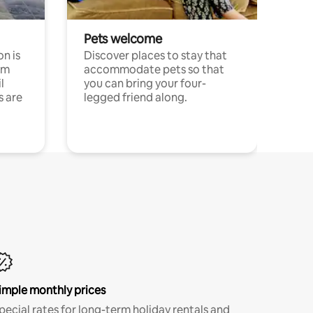
Pets welcome
n is
Discover places to stay that
om
accommodate pets so that
l
you can bring your four-
s are
legged friend along.
imple monthly prices
pecial rates for long-term holiday rentals and