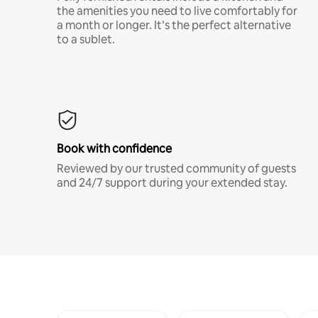
the amenities you need to live comfortably for
a month or longer. It’s the perfect alternative
to a sublet.
Book with confidence
Reviewed by our trusted community of guests
and 24/7 support during your extended stay.