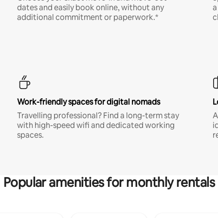
dates and easily book online, without any
a
additional commitment or paperwork.*
c
Work-friendly spaces for digital nomads
L
Travelling professional? Find a long-term stay
A
with high-speed wifi and dedicated working
i
spaces.
r
Popular amenities for monthly rentals