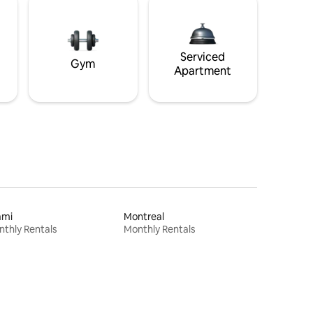
Serviced
Gym
Apartment
ami
Montreal
thly Rentals
Monthly Rentals