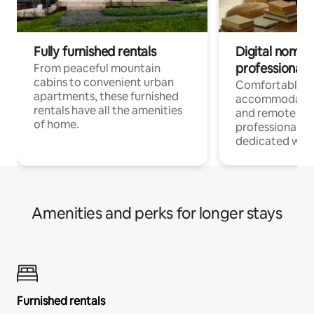
Fully furnished rentals
Digital nomads
professionals
From peaceful mountain
cabins to convenient urban
Comfortable
apartments, these furnished
accommodatio
rentals have all the amenities
and remote wo
of home.
professionals w
dedicated work
Amenities and perks for longer stays
Furnished rentals