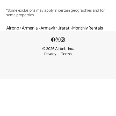
*Some exclusions may apply in certain geographies and for
some properties.
Airbnb
Armenia
Armavir
Jrarat
Monthly Rentals
© 2026 Airbnb, Inc.
Privacy
Terms