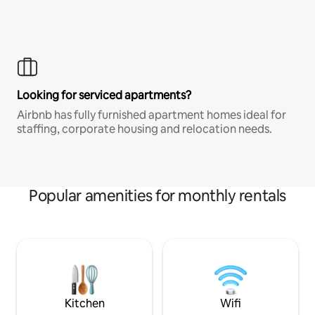
Looking for serviced apartments?
Airbnb has fully furnished apartment homes ideal for
staffing, corporate housing and relocation needs.
Popular amenities for monthly rentals
Kitchen
Wifi