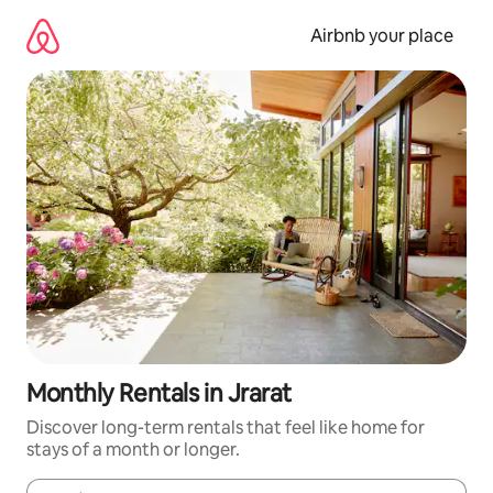
Skip
to
Airbnb your place
content
Monthly Rentals in Jrarat
Discover long-term rentals that feel like home for
stays of a month or longer.