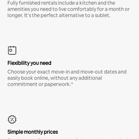
Fully furnished rentals include a kitchen and the
amenities you need to live comfortably for a month or
longer. It’s the perfect alternative to a sublet.
Flexibility you need
Choose your exact move-in and move-out dates and
easily book online, without any additional
commitment or paperwork.*
Simple monthly prices