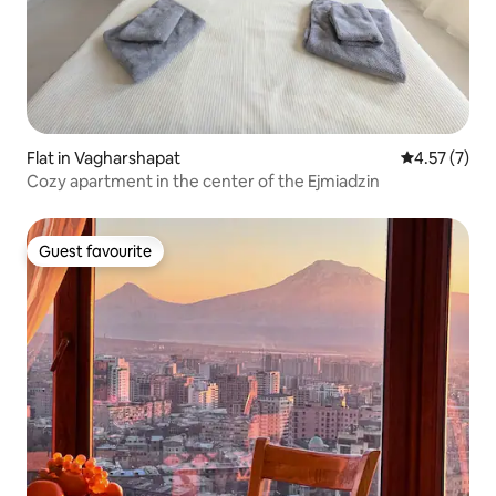
Flat in Vagharshapat
4.57 out of 
4.57 (7)
Cozy apartment in the center of the Ejmiadzin
Guest favourite
Guest favourite