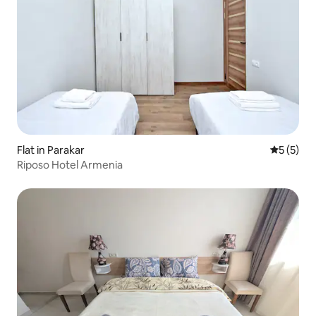
Flat in Parakar
5 out of 
5 (5)
Riposo Hotel Armenia