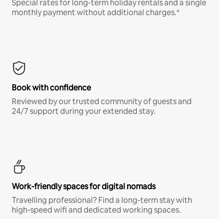
Special rates for long-term holiday rentals and a single
monthly payment without additional charges.*
Book with confidence
Reviewed by our trusted community of guests and
24/7 support during your extended stay.
Work-friendly spaces for digital nomads
Travelling professional? Find a long-term stay with
high-speed wifi and dedicated working spaces.