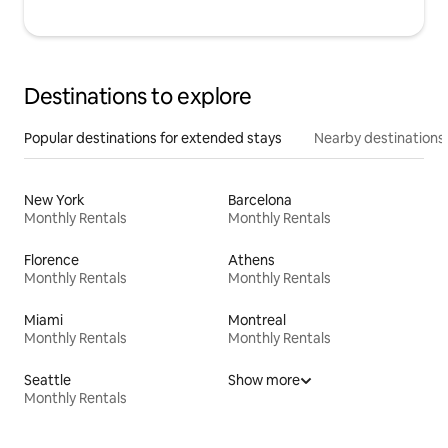
Destinations to explore
Popular destinations for extended stays
Nearby destinations
New York
Barcelona
Monthly Rentals
Monthly Rentals
Florence
Athens
Monthly Rentals
Monthly Rentals
Miami
Montreal
Monthly Rentals
Monthly Rentals
Seattle
Show more
Monthly Rentals