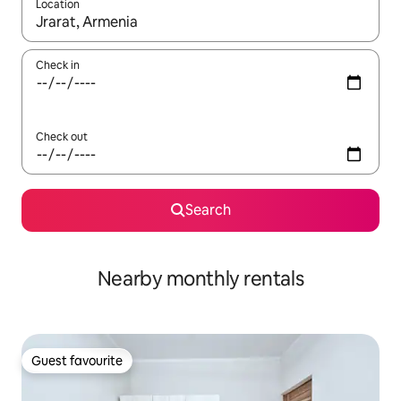
Location
When results are available, navigate with the up and down arro
Check in
Check out
Search
Nearby monthly rentals
Guest favourite
Guest favourite