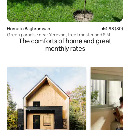
Home in Baghramyan
4.98 out of 5 
4.98 (80)
Green paradise near Yerevan, free transfer and SIM
The comforts of home and great
monthly rates