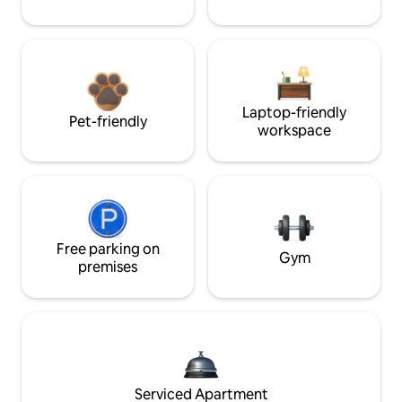
Laptop-friendly
Pet-friendly
workspace
Free parking on
Gym
premises
Serviced Apartment