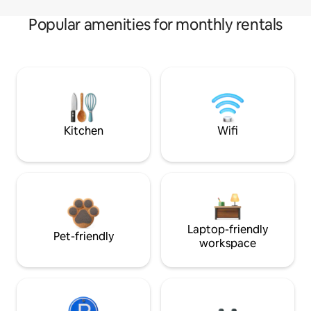
Popular amenities for monthly rentals
Kitchen
Wifi
Laptop-friendly
Pet-friendly
workspace