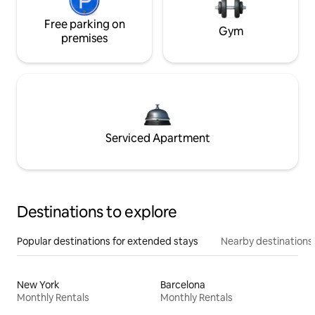
Free parking on
Gym
premises
Serviced Apartment
Destinations to explore
Popular destinations for extended stays
Nearby destinations
New York
Barcelona
Monthly Rentals
Monthly Rentals