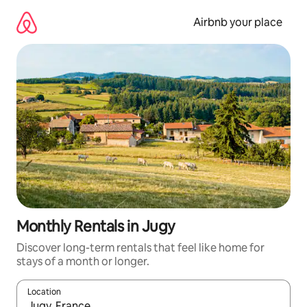
Skip
to
Airbnb your place
content
Monthly Rentals in Jugy
Discover long-term rentals that feel like home for
stays of a month or longer.
Location
When results are available, navigate with the up and down arro