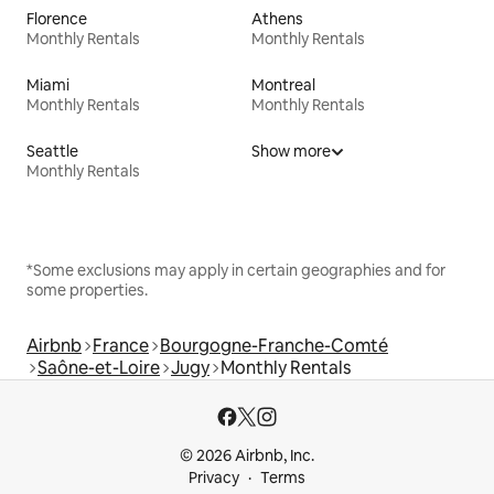
Florence
Athens
Monthly Rentals
Monthly Rentals
Miami
Montreal
Monthly Rentals
Monthly Rentals
Seattle
Show more
Monthly Rentals
*Some exclusions may apply in certain geographies and for
some properties.
Airbnb
France
Bourgogne-Franche-Comté
Saône-et-Loire
Jugy
Monthly Rentals
© 2026 Airbnb, Inc.
Privacy
Terms