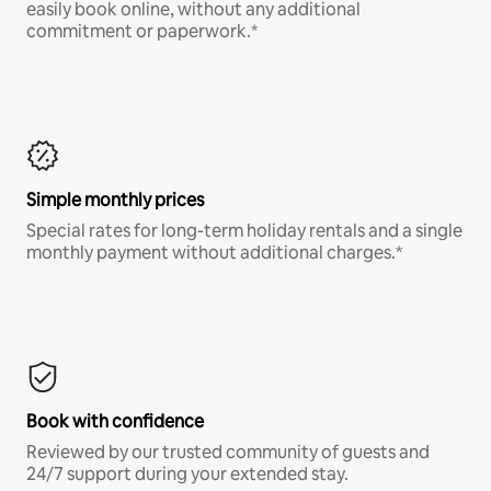
easily book online, without any additional
commitment or paperwork.*
Simple monthly prices
Special rates for long-term holiday rentals and a single
monthly payment without additional charges.*
Book with confidence
Reviewed by our trusted community of guests and
24/7 support during your extended stay.