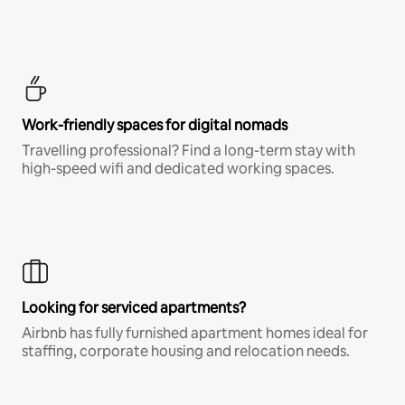
Work-friendly spaces for digital nomads
Travelling professional? Find a long-term stay with
high-speed wifi and dedicated working spaces.
Looking for serviced apartments?
Airbnb has fully furnished apartment homes ideal for
staffing, corporate housing and relocation needs.