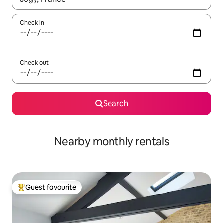
Check in
Check out
Search
Nearby monthly rentals
Guest favourite
Top guest favourite