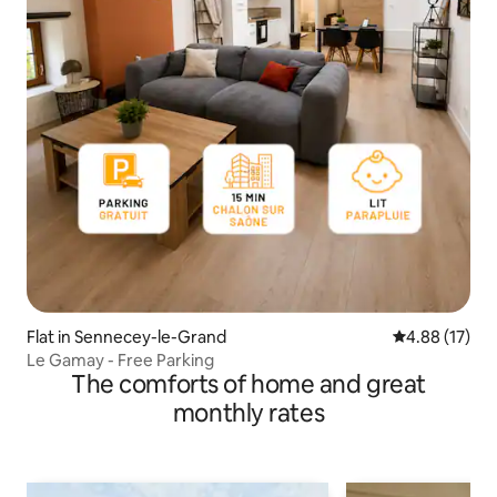
Flat in Sennecey-le-Grand
4.88 out of 5
4.88 (17)
Le Gamay - Free Parking
The comforts of home and great
monthly rates