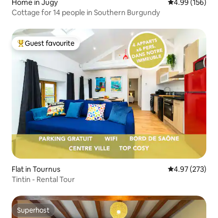
Home in Jugy
4.99 out of 5 a
4.99 (156)
Cottage for 14 people in Southern Burgundy
Guest favourite
Top guest favourite
Flat in Tournus
4.97 out of 5 a
4.97 (273)
Tintin - Rental Tour
Superhost
Superhost