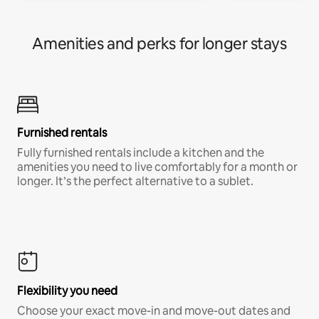
Amenities and perks for longer stays
Furnished rentals
Fully furnished rentals include a kitchen and the
amenities you need to live comfortably for a month or
longer. It’s the perfect alternative to a sublet.
Flexibility you need
Choose your exact move-in and move-out dates and