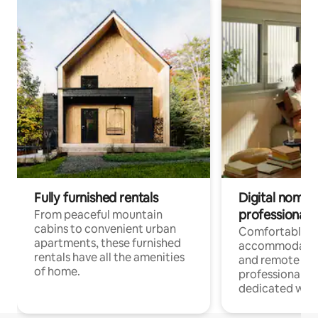
Fully furnished rentals
Digital nomads
professionals
From peaceful mountain
cabins to convenient urban
Comfortable
apartments, these furnished
accommodatio
rentals have all the amenities
and remote wo
of home.
professionals w
dedicated work