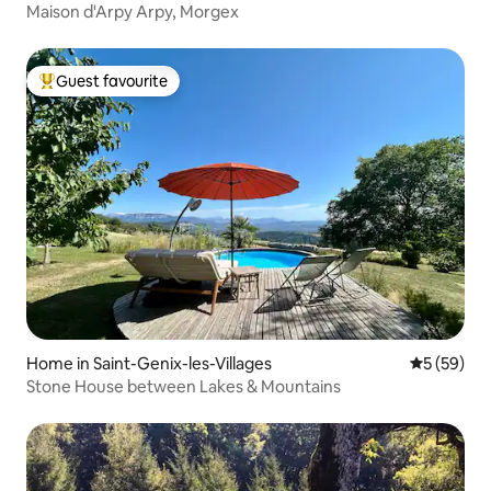
Maison d'Arpy Arpy, Morgex
Guest favourite
Top guest favourite
Home in Saint-Genix-les-Villages
5 out of 5
5 (59)
Stone House between Lakes & Mountains