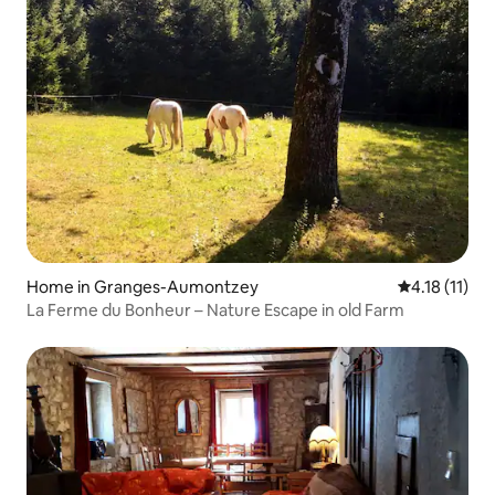
Home in Granges-Aumontzey
4.18 out of 5
4.18 (11)
La Ferme du Bonheur – Nature Escape in old Farm