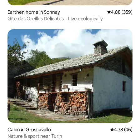
Earthen home in Sonnay
4.88 out of 5 a
4.88 (359)
Gîte des Oreilles Délicates – Live ecologically
Cabin in Groscavallo
4.78 out of 5 
4.78 (46)
Nature & sport near Turin