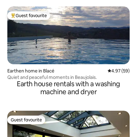
Guest favourite
Top guest favourite
Earthen home in Blacé
4.97 out of 5 
4.97 (59)
Quiet and peaceful moments in Beaujolais.
Earth house rentals with a washing
machine and dryer
Guest favourite
Guest favourite