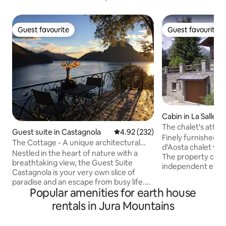
Guest favourite
Guest favourite
Guest favourite
Guest favourite
Cabin in La Salle
The chalet's attic 
Guest suite in Castagnola
4.92 out of 5 average rating, 23
4.92 (232)
Echarlod
Finely furnished att
The Cottage - A unique architectural
d'Aosta chalet wit
timepiece
Nestled in the heart of nature with a
The property consi
breathtaking view, the Guest Suite
independent entra
Castagnola is your very own slice of
bedrooms (one wi
paradise and an escape from busy life.
bathroom), living
Popular amenities for earth house
The lake of Lugano lies directly on your
kitchen, second b
terrace with only the whisper of the
rentals in Jura Mountains
overlooking the Gr
wind and the sound of birds to disturb
surrounding peak
your peace. Access to a private parking
parking available f