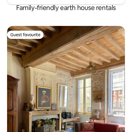
Family-friendly earth house rentals
Guest favourite
Guest favourite