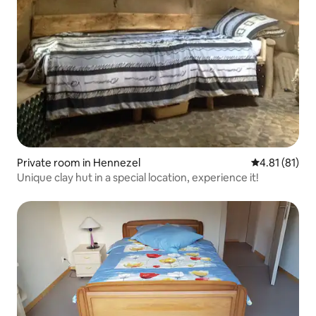
Private room in Hennezel
4.81 out of 5
4.81 (81)
Unique clay hut in a special location, experience it!