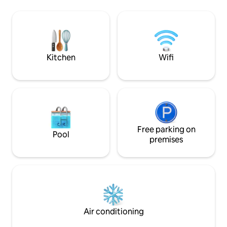
space is just 3 min walk from the
next to the accom
apartment and with the lake only
about 8 km from th
moments away, you can enjoy a moonlit
Thermal Spa, 13 
swim or morning dip before exploring
18 km from La Thui
the tranquil surroundings the area has to
offer.
Kitchen
Wifi
Free parking on
Pool
premises
Air conditioning