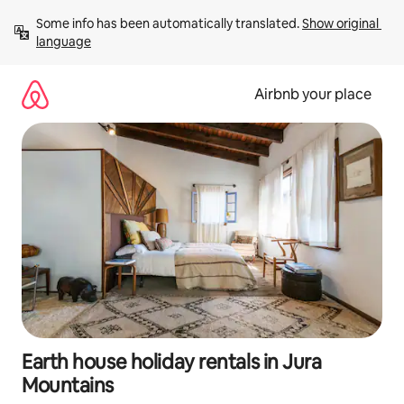
Skip
Some info has been automatically translated. 
Show original 
to
language
content
Airbnb your place
Earth house holiday rentals in Jura
Mountains