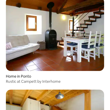
Home in Ponto
Rustic at Campett by Interhome