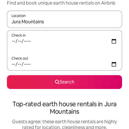
Find and book unique earth house rentals on Airbnb
Location
When results are available, navigate with the up and down arro
Check in
Check out
Search
Top-rated earth house rentals in Jura
Mountains
Guests agree: these earth house rentals are highly
rated for location, cleanliness and more.