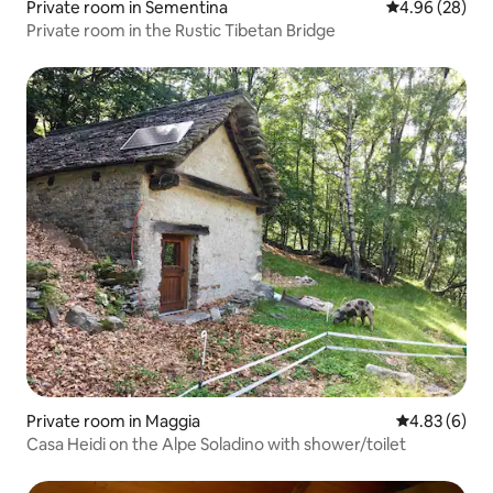
Private room in Sementina
4.96 out of 5 
4.96 (28)
Private room in the Rustic Tibetan Bridge
Private room in Maggia
4.83 out of 5
4.83 (6)
Casa Heidi on the Alpe Soladino with shower/toilet