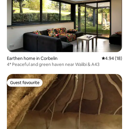
Earthen home in Corbelin
4.94 out of 5 
4.94 (18)
4* Peaceful and green haven near Walibi & A43
Guest favourite
Guest favourite