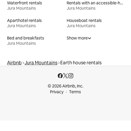
Waterfront rentals
Rentals with an accessible-height bed
Jura Mountains
Jura Mountains
Aparthotel rentals
Houseboat rentals
Jura Mountains
Jura Mountains
Bed and breakfasts
Show more
Jura Mountains
Airbnb
Jura Mountains
Earth house rentals
© 2026 Airbnb, Inc.
Privacy
Terms