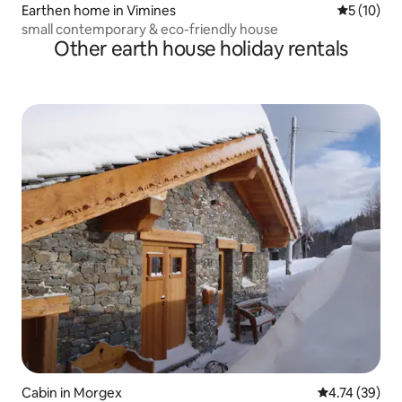
Earthen home in Vimines
5 out of 5
5 (10)
small contemporary & eco-friendly house
Other earth house holiday rentals
Cabin in Morgex
4.74 out of 5
4.74 (39)