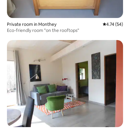
Private room in Monthey
4.74 out of 5
4.74 (54)
Eco-friendly room "on the rooftops"