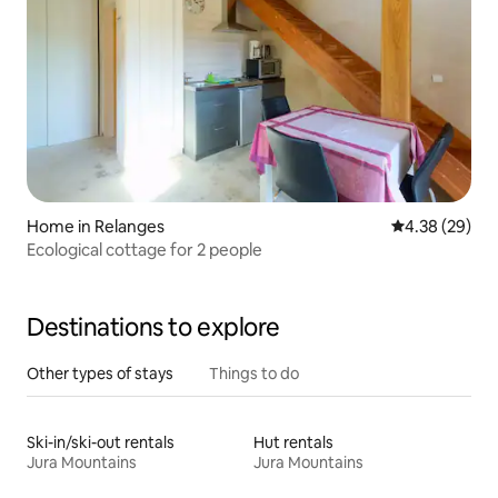
Home in Relanges
4.38 out of 5 
4.38 (29)
Ecological cottage for 2 people
Destinations to explore
Other types of stays
Things to do
Ski-in/ski-out rentals
Hut rentals
Jura Mountains
Jura Mountains