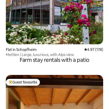
Flat in Schopfheim
4.97 out of 5 a
4.97 (178)
Mettlen | Large, luxurious, with Alps view
Farm stay rentals with a patio
Guest favourite
Top guest favourite