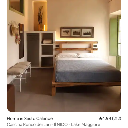
Home in Sesto Calende
4.99 out of 5 a
4.99 (212)
Cascina Ronco dei Lari - Il NIDO - Lake Maggiore