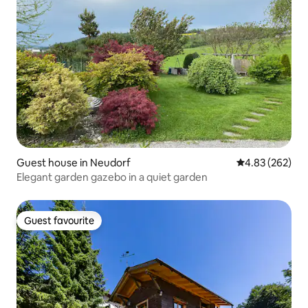
Guest house in Neudorf
4.83 out of 5 a
4.83 (262)
Elegant garden gazebo in a quiet garden
Guest favourite
Guest favourite