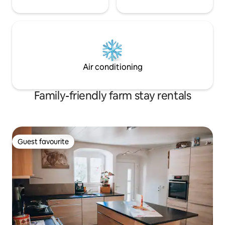
Air conditioning
Family-friendly farm stay rentals
Guest favourite
Guest favourite