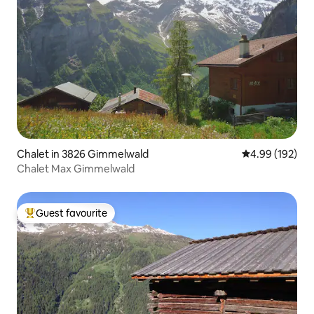
Chalet in 3826 Gimmelwald
4.99 out of 5 a
4.99 (192)
Chalet Max Gimmelwald
Guest favourite
Top guest favourite