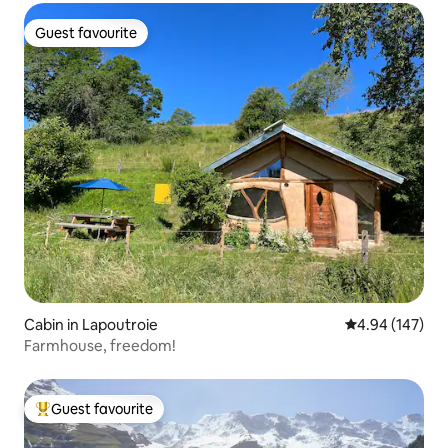
Guest favourite
Guest favourite
Cabin in Lapoutroie
4.94 out of 5 a
4.94 (147)
Farmhouse, freedom!
Guest favourite
Top guest favourite