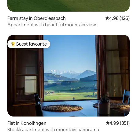
Farm stay in Oberdiessbach
4.98 out of 5 a
4.98 (126)
Appartment with beautiful mountain view.
Guest favourite
Top guest favourite
Flat in Konolfingen
4.99 out of 5 a
4.99 (351)
Stöckli apartment with mountain panorama