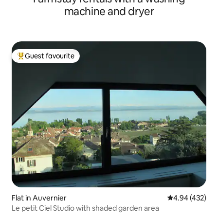
machine and dryer
Guest favourite
Top guest favourite
Flat in Auvernier
4.94 out of 5 a
4.94 (432)
Le petit Ciel Studio with shaded garden area