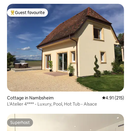
Guest favourite
Top guest favourite
Cottage in Nambsheim
4.91 out of 5 
4.91 (215)
L'Atelier 4**** - Luxury, Pool, Hot Tub - Alsace
Superhost
Superhost