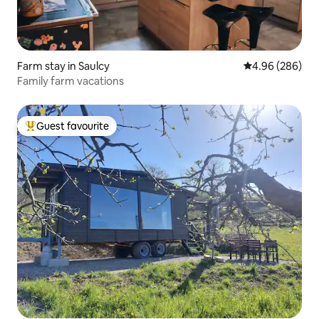
Farm stay in Saulcy
4.96 out of 5 a
4.96 (286)
Family farm vacations
Guest favourite
Top guest favourite