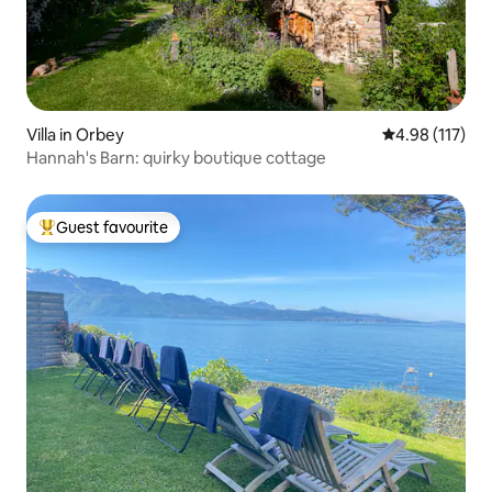
Villa in Orbey
4.98 out of 5 
4.98 (117)
Hannah's Barn: quirky boutique cottage
Guest favourite
Top guest favourite