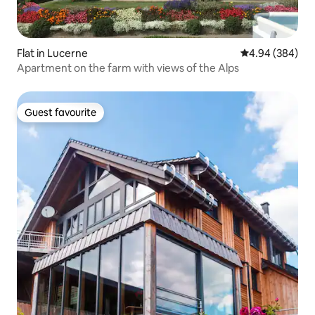
Flat in Lucerne
4.94 out of 5 a
4.94 (384)
Apartment on the farm with views of the Alps
Guest favourite
Guest favourite