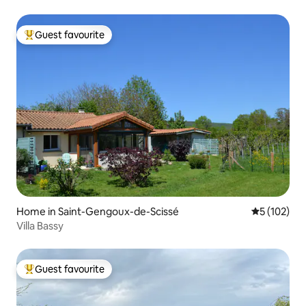
Guest favourite
Top guest favourite
Home in Saint-Gengoux-de-Scissé
5 out of 5 
5 (102)
Villa Bassy
Guest favourite
Top guest favourite