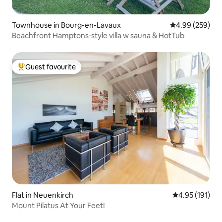
Townhouse in Bourg-en-Lavaux
4.99 out of 5 a
4.99 (259)
Beachfront Hamptons‑style villa w sauna & HotTub
Guest favourite
Top guest favourite
Flat in Neuenkirch
4.95 out of 5 
4.95 (191)
Mount Pilatus At Your Feet!