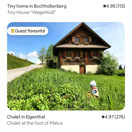
Tiny home in Buchholterberg
4.95 out of 5 
4.95 (113)
Tiny House "WageHüsli"
Guest favourite
Top guest favourite
Chalet in Eigenthal
4.97 out of 5 a
4.97 (276)
Chalet at the foot of Pilatus