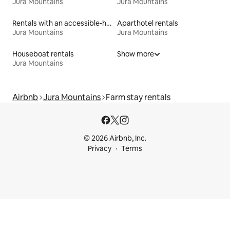
Jura Mountains
Jura Mountains
Rentals with an accessible-height bed
Aparthotel rentals
Jura Mountains
Jura Mountains
Houseboat rentals
Show more
Jura Mountains
Airbnb
Jura Mountains
Farm stay rentals
© 2026 Airbnb, Inc.
Privacy
Terms