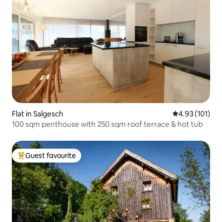
Flat in Salgesch
4.93 out of 5 
4.93 (101)
100 sqm penthouse with 250 sqm roof terrace & hot tub
Guest favourite
Top guest favourite