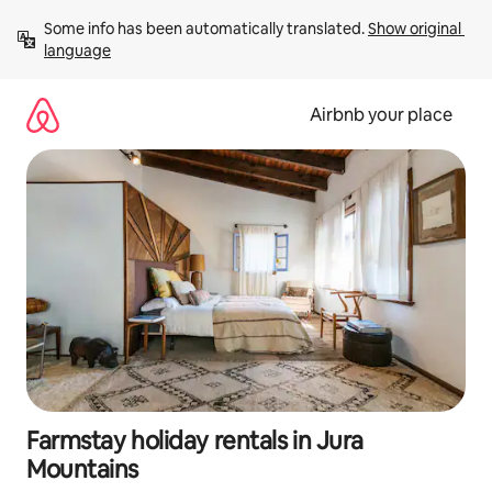
Skip
Some info has been automatically translated. 
Show original 
to
language
content
Airbnb your place
Farmstay holiday rentals in Jura
Mountains