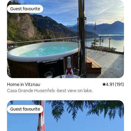
Guest favourite
Guest favourite
Home in Vitznau
4.91 out of 5 
4.91 (191)
Casa Grande Husenfels -best view on lake.
Guest favourite
Guest favourite