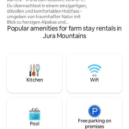
your batteries in 
mountains/lake/alpacas
Du übernachtest in einem einzigartigen,
as it is aesthetic.
stilvollen und komfortablen Holzfass -
installed in your b
umgeben von traumhafter Natur mit
fascinating specta
Blick zu herzigen Alpakas und
stars, and vibrate
Popular amenities for farm stay rentals in
verträumten Hofkatzen. Perfekt für alle,
nature.
die ein gemütliches Abenteuer im
Jura Mountains
Herzen der Zentralschweiz suchen. Die
Aussicht auf den See sowie hinauf zu
den verschiedenen Bergen ist einfach
magisch. Die Lage hat alles was die
Schweiz auszeichnet: Natur pur, sauber
und mit viel Liebe zum Detail. Ein
wunderbarer & unvergesslicher
Aufenthalt ist dir garantiert.
Kitchen
Wifi
Free parking on
Pool
premises