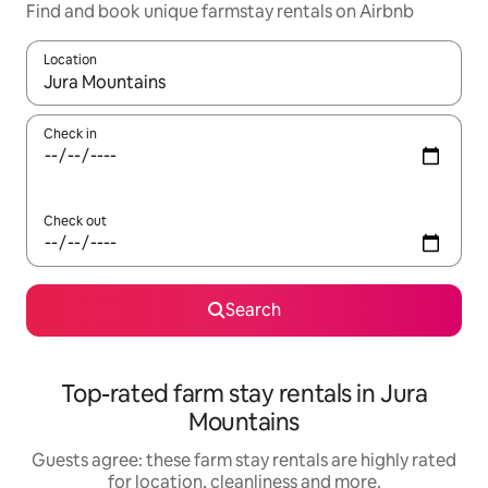
Find and book unique farmstay rentals on Airbnb
Location
When results are available, navigate with the up and down arro
Check in
Check out
Search
Top-rated farm stay rentals in Jura
Mountains
Guests agree: these farm stay rentals are highly rated
for location, cleanliness and more.