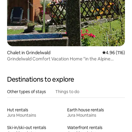
Chalet in Grindelwald
4.96 out of 5 a
4.96 (116)
Grindelwald Comfort Vacation Home "in the Alpine
Paradise"
Destinations to explore
Other types of stays
Things to do
Hut rentals
Earth house rentals
Jura Mountains
Jura Mountains
Ski-in/ski-out rentals
Waterfront rentals