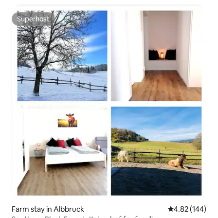
Superhost
Superhost
Farm stay in Albbruck
4.82 out of 5 a
4.82 (144)