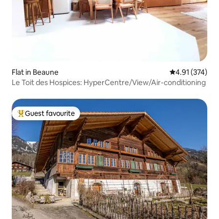
Flat in Beaune
4.91 out of 5 a
4.91 (374)
Le Toit des Hospices: HyperCentre/View/Air-conditioning
Guest favourite
Top guest favourite