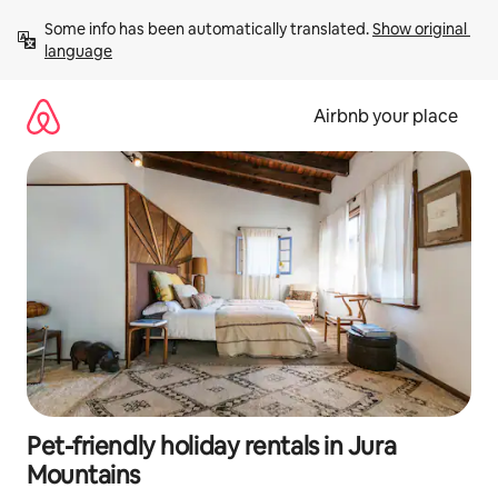
Skip
Some info has been automatically translated. 
Show original 
to
language
content
Airbnb your place
Pet-friendly holiday rentals in Jura
Mountains