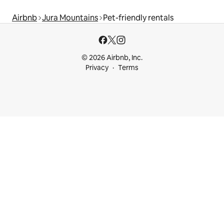
Airbnb
Jura Mountains
Pet-friendly rentals
© 2026 Airbnb, Inc.
Privacy
Terms