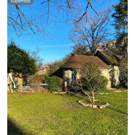
Superhost
Superhost