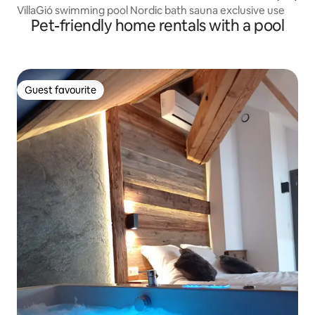
VillaGió swimming pool Nordic bath sauna exclusive use
Pet-friendly home rentals with a pool
Guest favourite
Guest favourite