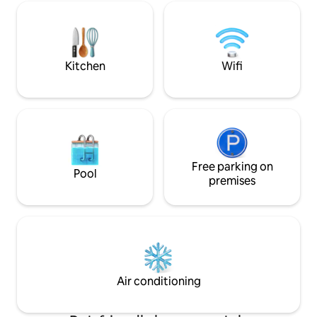
place to enjoy meals with your own
and relaxation. The
mountain panorama. The private garden
wood above all, bu
will be a favourite spot, a space to play in
colors, and moder
the sun or snow.
excursions, both o
Kitchen
Wifi
Free parking on
Pool
premises
Air conditioning