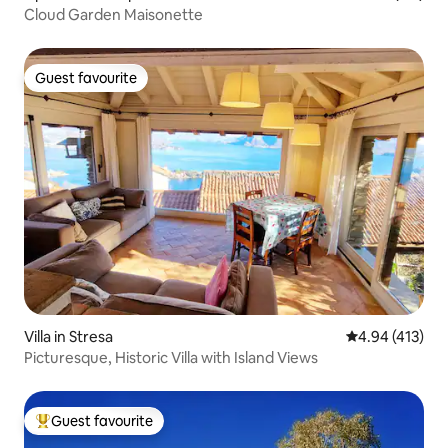
Cloud Garden Maisonette
Guest favourite
Guest favourite
Villa in Stresa
4.94 out of 5 a
4.94 (413)
Picturesque, Historic Villa with Island Views
Guest favourite
Top guest favourite