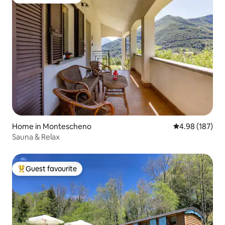
Top guest favourite
Home in Montescheno
4.98 out of 5 a
4.98 (187)
Sauna & Relax
Guest favourite
Top guest favourite