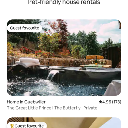
Pet-friendly house rentals
Guest favourite
Guest favourite
Home in Guebwiller
4.96 out of 5 a
4.96 (173)
The Great Little Prince I The Butterfly I Private
Guest favourite