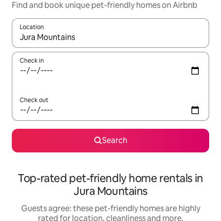
Find and book unique pet-friendly homes on Airbnb
Location
When results are available, navigate with the up and down arro
Check in
Check out
Search
Top-rated pet-friendly home rentals in
Jura Mountains
Guests agree: these pet-friendly homes are highly
rated for location, cleanliness and more.