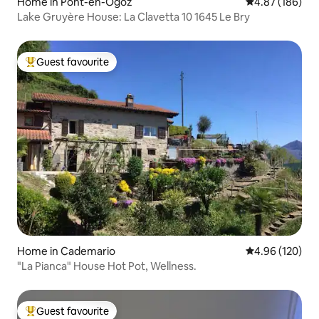
Home in Pont-en-Ogoz
4.87 out of 5 a
4.87 (186)
Lake Gruyère House: La Clavetta 10 1645 Le Bry
Guest favourite
Top guest favourite
Home in Cademario
4.96 out of 5 a
4.96 (120)
"La Pianca" House Hot Pot, Wellness.
Guest favourite
Top guest favourite