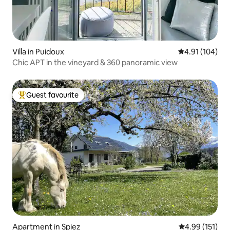
Villa in Puidoux
4.91 out of 5 a
4.91 (104)
Chic APT in the vineyard & 360 panoramic view
Guest favourite
Top guest favourite
Apartment in Spiez
4.99 out of 5 
4.99 (151)