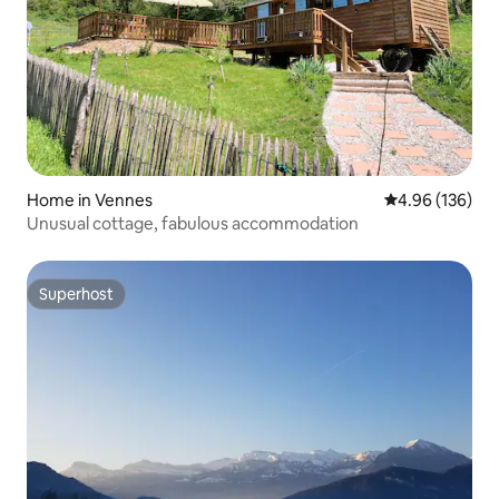
Home in Vennes
4.96 out of 5 a
4.96 (136)
Unusual cottage, fabulous accommodation
Superhost
Superhost