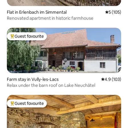
Flat in Erlenbach im Simmental
5 out of 5 
5 (105)
Renovated apartment in historic farmhouse
Guest favourite
Top guest favourite
Farm stay in Vully-les-Lacs
4.9 out of 5 
4.9 (103)
Relax under the barn roof on Lake Neuchâtel
Guest favourite
Top guest favourite