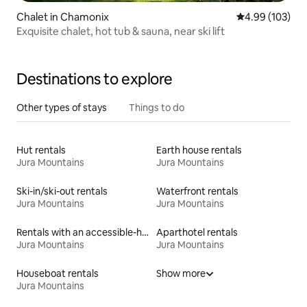
Chalet in Chamonix
4.99 out of 5 a
4.99 (103)
Exquisite chalet, hot tub & sauna, near ski lift
Destinations to explore
Other types of stays
Things to do
Hut rentals
Earth house rentals
Jura Mountains
Jura Mountains
Ski-in/ski-out rentals
Waterfront rentals
Jura Mountains
Jura Mountains
Rentals with an accessible-height bed
Aparthotel rentals
Jura Mountains
Jura Mountains
Houseboat rentals
Show more
Jura Mountains