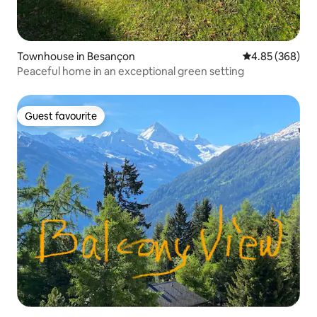
Townhouse in Besançon
4.85 out of 5 a
4.85 (368)
Peaceful home in an exceptional green setting
Guest favourite
Guest favourite