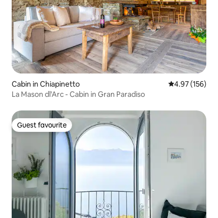
Cabin in Chiapinetto
4.97 out of 5 a
4.97 (156)
La Mason dl'Arc - Cabin in Gran Paradiso
Guest favourite
Guest favourite