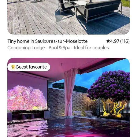
Tiny home in Saulxures-sur-Moselotte
4.97 out of 5 
4.97 (116)
Cocooning Lodge - Pool & Spa - Ideal for couples
Guest favourite
Top guest favourite