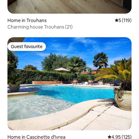
Home in Trouhans
5 out of 5 
5 (119)
Charming house Trouhans (21)
Guest favourite
Guest favourite
Home in Cascinette d'Ivrea
4.95 out of 5 a
4.95 (125)