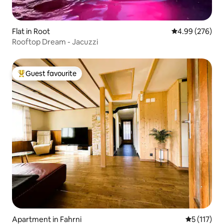
Flat in Root
4.99 out of 5 a
4.99 (276)
Rooftop Dream - Jacuzzi
Guest favourite
Top guest favourite
Apartment in Fahrni
5 out of 5 
5 (117)