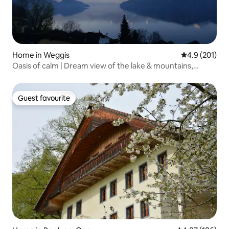
Home in Weggis
4.9 out of 5 
4.9 (201)
Oasis of calm | Dream view of the lake & mountains,
Lucerne
Guest favourite
Guest favourite