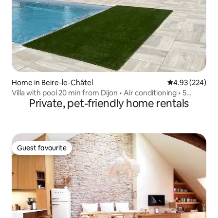
Home in Beire-le-Châtel
4.93 out of 5 a
4.93 (224)
Villa with pool 20 min from Dijon • Air conditioning • 5
Private, pet-friendly home rentals
rooms • 6 double beds
Guest favourite
Guest favourite