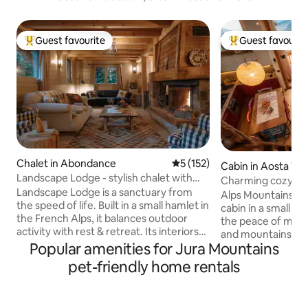
Guest favourite
Guest favourit
Top guest favourite
Top guest favouri
Chalet in Abondance
5 out of 5 average rating, 15
5 (152)
Cabin in Aosta Val
Landscape Lodge - stylish chalet with
Charming cozy cab
amazing view
Landscape Lodge is a sanctuary from
Alps Mountains. Ita
the speed of life. Built in a small hamlet in
cabin in a small vi
the French Alps, it balances outdoor
the peace of mea
activity with rest & retreat. Its interiors
and mountains. Sno
combine elegant, modern finishes with
Popular amenities for Jura Mountains
winter. A place of 
unique, traditional touches. Beds are
restored preservi
pet-friendly home rentals
luxuriously comfortable and bathrooms
of the roof. A won
are individually-styled with bold tiles. The
large windows and 
large terrace is a focal point, the perfect
for those in sear