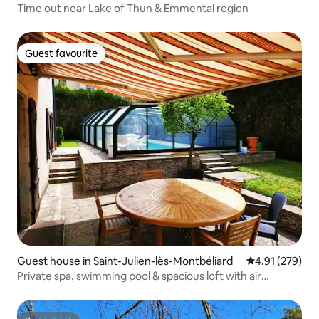
Time out near Lake of Thun & Emmental region
Guest favourite
Guest favourite
Guest house in Saint-Julien-lès-Montbéliard
4.91 out of 5 a
4.91 (279)
Private spa, swimming pool & spacious loft with air
conditioning