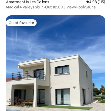
Apartment in Les Collons
4.98 out of 5 
4.98 (115)
Magical 4 Valleys Ski In-Out 1850 XL View/Pool/Sauna
Guest favourite
Guest favourite