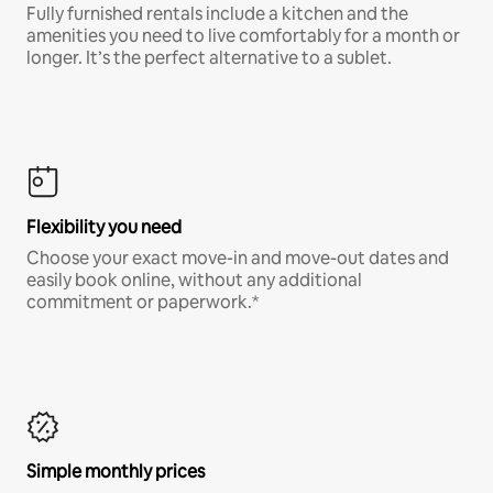
Fully furnished rentals include a kitchen and the
amenities you need to live comfortably for a month or
longer. It’s the perfect alternative to a sublet.
Flexibility you need
Choose your exact move-in and move-out dates and
easily book online, without any additional
commitment or paperwork.*
Simple monthly prices