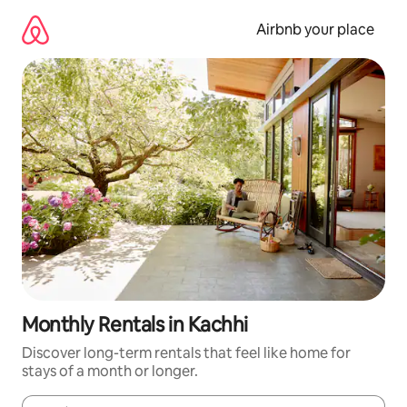
Skip
to
Airbnb your place
content
Monthly Rentals in Kachhi
Discover long-term rentals that feel like home for
stays of a month or longer.