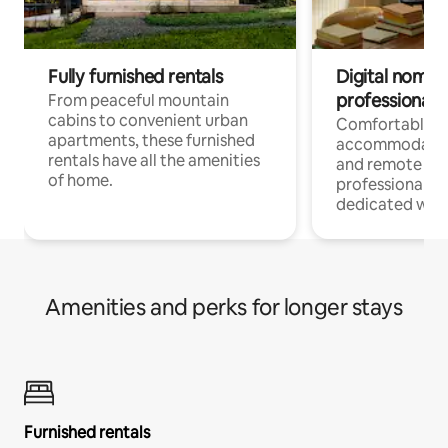
Fully furnished rentals
Digital nomads
professionals
From peaceful mountain
cabins to convenient urban
Comfortable
apartments, these furnished
accommodatio
rentals have all the amenities
and remote wo
of home.
professionals w
dedicated work
Amenities and perks for longer stays
Furnished rentals