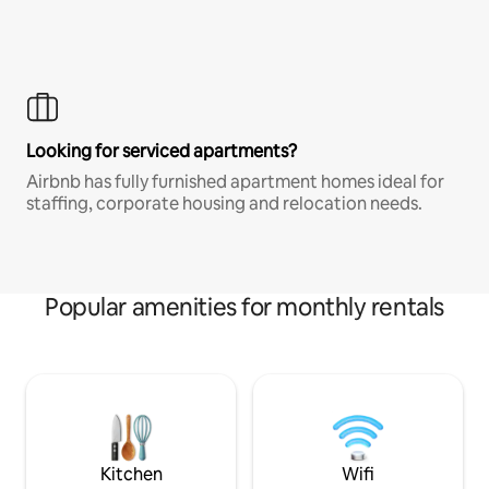
Looking for serviced apartments?
Airbnb has fully furnished apartment homes ideal for
staffing, corporate housing and relocation needs.
Popular amenities for monthly rentals
Kitchen
Wifi