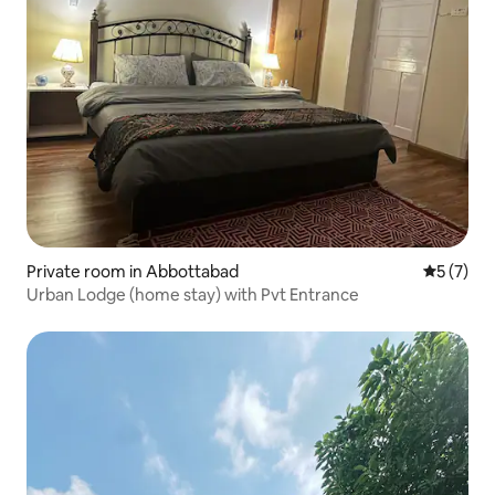
Private room in Abbottabad
5 out of 
5 (7)
Urban Lodge (home stay) with Pvt Entrance