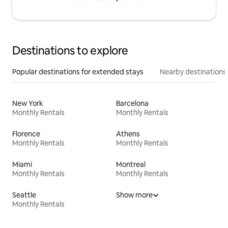
Destinations to explore
Popular destinations for extended stays
Nearby destinations
New York
Barcelona
Monthly Rentals
Monthly Rentals
Florence
Athens
Monthly Rentals
Monthly Rentals
Miami
Montreal
Monthly Rentals
Monthly Rentals
Seattle
Show more
Monthly Rentals