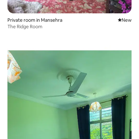
Private room in Mansehra
New place
New
The Ridge Room