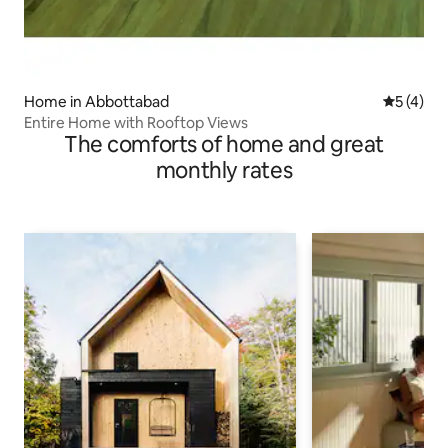
Home in Abbottabad
5 out of 
5 (4)
Entire Home with Rooftop Views
The comforts of home and great
monthly rates