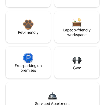
Laptop-friendly
Pet-friendly
workspace
Free parking on
Gym
premises
Serviced Apartment