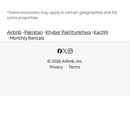
*Some exclusions may apply in certain geographies and for
some properties.
Airbnb
Pakistan
Khyber Pakhtunkhwa
Kachhi
Monthly Rentals
© 2026 Airbnb, Inc.
Privacy
Terms