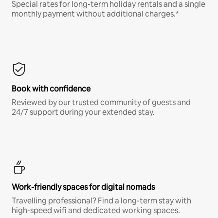
Special rates for long-term holiday rentals and a single
monthly payment without additional charges.*
Book with confidence
Reviewed by our trusted community of guests and
24/7 support during your extended stay.
Work-friendly spaces for digital nomads
Travelling professional? Find a long-term stay with
high-speed wifi and dedicated working spaces.