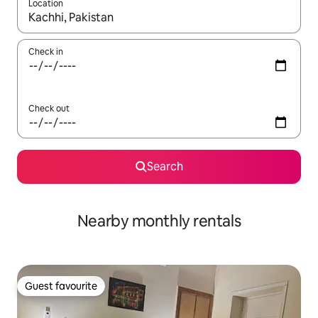
Location
When results are available, navigate with the up and down arro
Check in
Check out
Search
Nearby monthly rentals
Guest favourite
Guest favourite