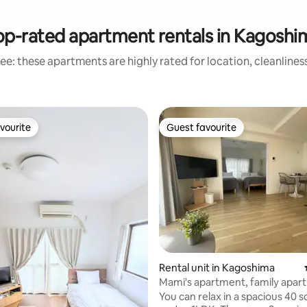
op-rated apartment rentals in Kagoshi
ee: these apartments are highly rated for location, cleanlines
vourite
Guest favourite
vourite
Guest favourite
ating, 147 reviews
Rental unit in Kagoshima
Mami's apartment, family apar
You can relax in a spacious 40 