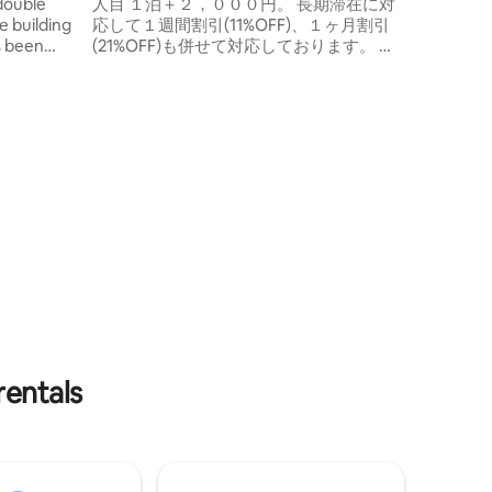
for sightseeing, business and sports in
double
人目 １泊＋２，０００円。 長期滞在に対
Kagoshima.
e building
応して１週間割引(11%OFF)、１ヶ月割引
as been
(21%OFF)も併せて対応しております。 ★
4th floor.
長期滞在 長期滞在に対して、１週間割
, so the
引、１ヶ月割引を実施中。 部屋には除菌
e room is
スプレーも設置してあります。 ベッド シ
 4 or more
ングルベッド２台 掛け布団 枕。 部屋 テレ
for 2
ビ テーブル 椅子 スリッパ ごみ箱（燃える
single
ゴミ用、缶・ビン・ペットボトル用） ク
price is
イックワイパー。 タオル お一人様につき
ee for 2
フェイスタオル1枚、バスタオル1枚。 Wi-
 3,000 yen
Fi ご滞在中ご利用いただけるWi-Fi有り。
odations
調理道具と食器類 冷蔵庫 電子レンジ 炊飯
act us if
ジャー ＩＨコンロ ケトル 包丁 まな板 レ
r of
ギュラーコーヒー 調味料（油、塩コショ
 in the
ウ） コップ 皿 箸 スプーン フォーク トン
acting us,
グ 菜箸 フライパン返し お玉 鍋敷 食器洗
 and a
剤 スポンジ キッチンペーパー サランラッ
 (2–3
プ アルミホイル 45ℓゴミ袋。 お風呂 バス
rentals
). 40
タブ シャワー シャンプー リンス ボディー
ill
ソープ 腰かけ 桶 足拭きマット 三角コーナ
number
ー。 アメニティ 歯ブラシ 髭剃り 綿棒 コ
ng your
ットン。 バスルーム ヘアードライヤー テ
g, hot
ィッシュ ハンドソープ 除菌スプレー アル