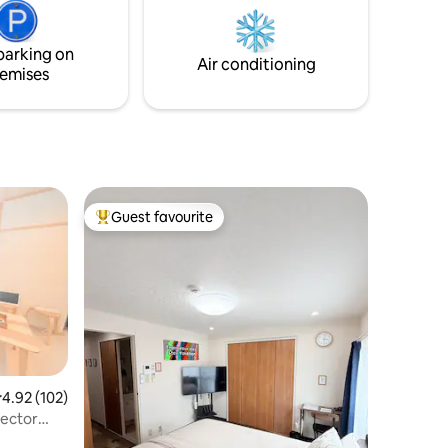
TV
コール消毒液。 洗濯 洗濯機 衣料洗剤 洗濯
.), dining
干し ハンガー。 ゲストの立ち入り範囲 お
),
部屋内どこでも♪貸切です。 駐車場 ５０
parking on
Air conditioning
urner
ｍ先にコインパーキング駐車場がござい
emises
e,
ます。 １００円/９０分、２４時間で最大
leware
５００円、19：00-7：00 最大３００円。
他リスティング 同じマンション内の１階
に１部屋、隣のマンションの２階にもう
１部屋ございます。 全部屋２名様までで
す。 同マンション【３号室/１階 ５号室/
２階 ８号室/３階】。 隣マンション【２－
Guest favourite
２号室/２階】
Top guest favourite
.92 out of 5 average rating, 102 reviews
4.92 (102)
jector