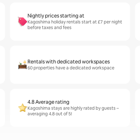
Nightly prices starting at
Kagoshima holiday rentals start at £7 per night
before taxes and fees
Rentals with dedicated workspaces
60 properties have a dedicated workspace
4.8 Average rating
Kagoshima stays are highly rated by guests –
averaging 4.8 out of 5!