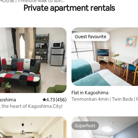
OUSE | 1-minute walk to Sun-
Private apartment rentals
ot Spring, with a ticket to the
ot spring
Guest favourite
Guest favourite
ating, 24 reviews
Flat in Kagoshima
Tenmonkan 4min | Twin Beds | 
agoshima
4.73 out of 5 average rating, 456 reviews
4.73 (456)
| Kitchen
, the heart of Kagoshima City!
Superhost
Superhost