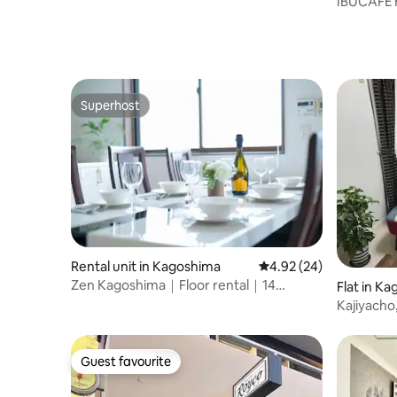
IBUCAFE H
steamed H
original h
Superhost
Superhost
Rental unit in Kagoshima
4.92 out of 5 average r
4.92 (24)
Zen Kagoshima｜Floor rental｜14
Flat in K
minutes on foot from Chuo Station
Kajiyacho
Guest favourite
Guest favourite