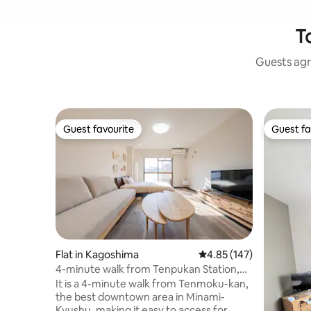
T
Guests agr
Guest favourite
Guest fa
Guest favourite
Guest fa
Flat in Kagoshima
4.85 out of 5 average r
4.85 (147)
4-minute walk from Tenpukan Station,
completely renovated, spacious 30 ㎡ 1K,
It is a 4-minute walk from Tenmoku-kan,
up to 3 beds, 4 people
the best downtown area in Minami-
Kyushu, making it easy to access for