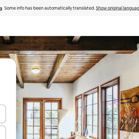
Some info has been automatically translated. 
Show original langua
and down arrow keys or explore by touch or swipe gestures.