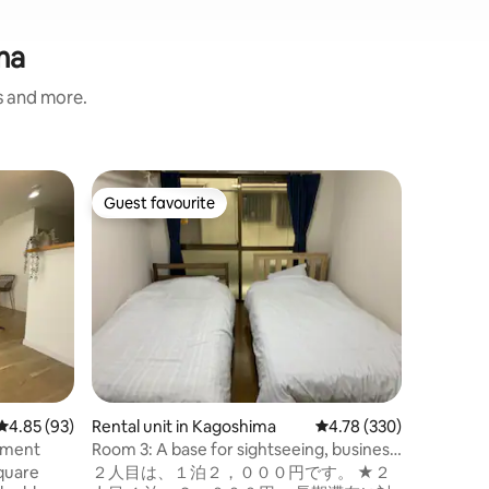
ma
s and more.
Rental un
Guest favourite
Guest f
Guest favourite
Guest f
Take's A
The room
apartment 
room as c
sure the 
the price
people st
No smoki
Do not sc
loud nois
4.85 out of 5 average rating, 93 reviews
4.85 (93)
Rental unit in Kagoshima
4.78 out of 5 average r
4.78 (330)
guest roo
8am next
tment
Room 3: A base for sightseeing, business
meetings 
and sports in Kagoshima. Room 6: A base
square
２人目は、１泊２，０００円です。 ★２
Otherwis