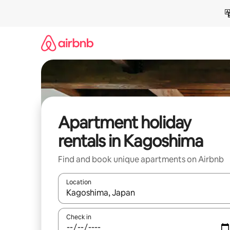
Skip
to
content
Apartment holiday
rentals in Kagoshima
Find and book unique apartments on Airbnb
Location
When results are available, navigate with the up 
Check in