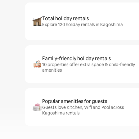
Total holiday rentals
Explore 120 holiday rentals in Kagoshima
Family-friendly holiday rentals
10 properties offer extra space & child-friendly
amenities
Popular amenities for guests
Guests love Kitchen, Wifi and Pool across
Kagoshima rentals