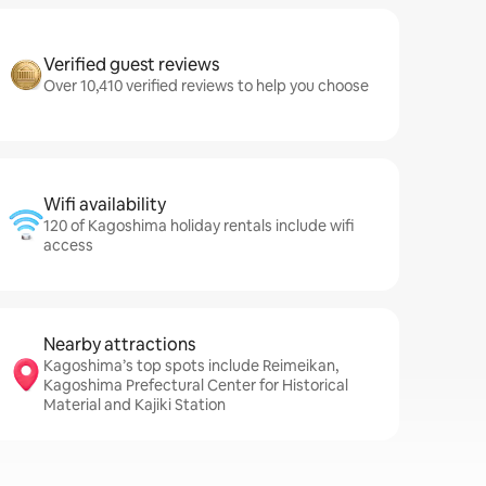
Verified guest reviews
Over 10,410 verified reviews to help you choose
Wifi availability
120 of Kagoshima holiday rentals include wifi
access
Nearby attractions
Kagoshima’s top spots include Reimeikan,
Kagoshima Prefectural Center for Historical
Material and Kajiki Station