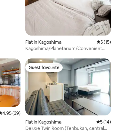
Flat in Kagoshima
5 out of 5 average 
5 (15)
Kagoshima/Planetarium/Convenient
location/Restaurant street/View of the
park/Completely
renovated/StayYokaban
Guest favourite
Guest favourite
4.95 out of 5 average rating, 39 reviews
4.95 (39)
Flat in Kagoshima
5 out of 5 average 
5 (14)
Deluxe Twin Room (Tenbukan, central
Kagoshima)