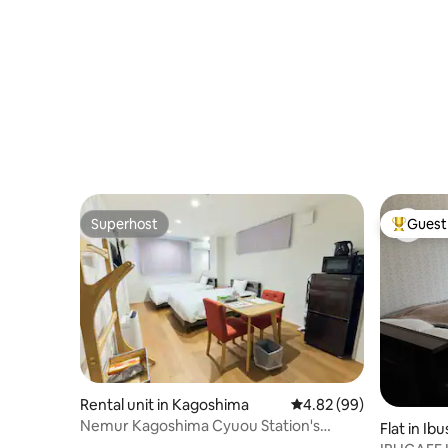
M460039
through the arcade without getting wet
square m
in the rain. Convenient for shopping and
dining...
Superhost
Guest 
Superhost
Top gues
Rental unit in Kagoshima
4.82 out of 5 average r
4.82 (99)
Nemur Kagoshima Cyuou Station's
Flat in Ibu
apartment.