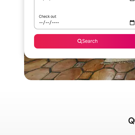
Check out
Search
Qu