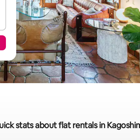
ick stats about flat rentals in Kagosh