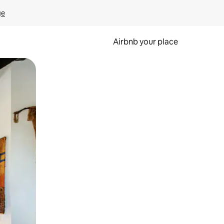
ge
Airbnb your place