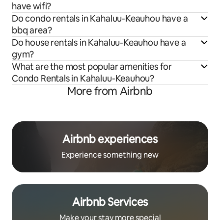
have wifi?
Do condo rentals in Kahaluu-Keauhou have a
bbq area?
Do house rentals in Kahaluu-Keauhou have a
gym?
What are the most popular amenities for
Condo Rentals in Kahaluu-Keauhou?
More from Airbnb
Airbnb experiences
Experience something new
Airbnb Services
Make your stay more special