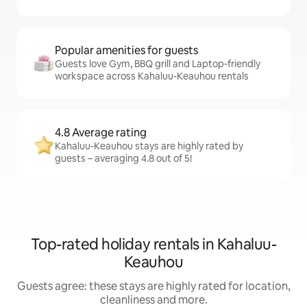
Popular amenities for guests
Guests love Gym, BBQ grill and Laptop-friendly
workspace across Kahaluu-Keauhou rentals
4.8 Average rating
Kahaluu-Keauhou stays are highly rated by
guests – averaging 4.8 out of 5!
Top-rated holiday rentals in Kahaluu-
Keauhou
Guests agree: these stays are highly rated for location,
cleanliness and more.