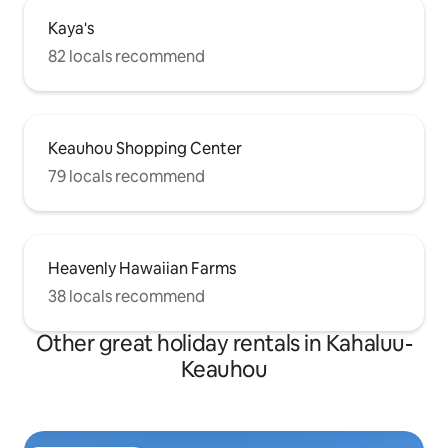
Kaya's
82 locals recommend
Keauhou Shopping Center
79 locals recommend
Heavenly Hawaiian Farms
38 locals recommend
Other great holiday rentals in Kahaluu-
Keauhou