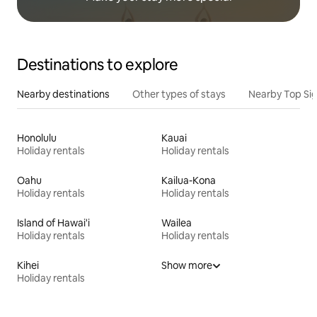
Destinations to explore
Nearby destinations
Other types of stays
Nearby Top Si
Honolulu
Kauai
Holiday rentals
Holiday rentals
Oahu
Kailua-Kona
Holiday rentals
Holiday rentals
Island of Hawai'i
Wailea
Holiday rentals
Holiday rentals
Kihei
Show more
Holiday rentals