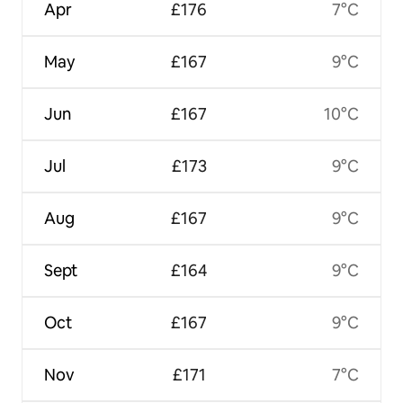
Apr
£176
7°C
May
£167
9°C
Jun
£167
10°C
Jul
£173
9°C
Aug
£167
9°C
Sept
£164
9°C
Oct
£167
9°C
Nov
£171
7°C