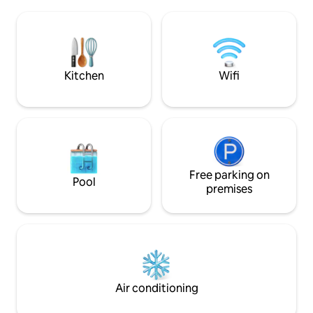
world. THE DOME & neighboring unit
SECTION AS THERE IS OTHER PERTINENT
THE CUBE, are an 
INFORMATION FOR YOU AND YOUR
providing privacy 
FAMILY
may get up close 
Goats, Pigs, Gecko
roam freely.
Kitchen
Wifi
Free parking on
Pool
premises
Air conditioning