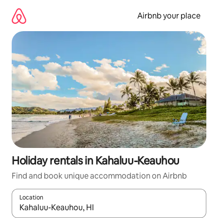
Skip
to
Airbnb your place
content
Holiday rentals in Kahaluu-Keauhou
Find and book unique accommodation on Airbnb
Location
When results are available, navigate with the up and down arro