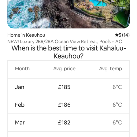
Home in Keauhou
5 out of 5
5 (14)
NEW! Luxury 2BR/2BA Ocean View Retreat, Pools + AC
When is the best time to visit Kahaluu-
Keauhou?
Month
Avg. price
Avg. temp
Jan
£185
6°C
Feb
£186
6°C
Mar
£182
6°C