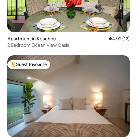
Apartment in Keauhou
4.92 out of 5
4.92 (12)
2 Bedroom Ocean View Oasis
Guest favourite
Top guest favourite