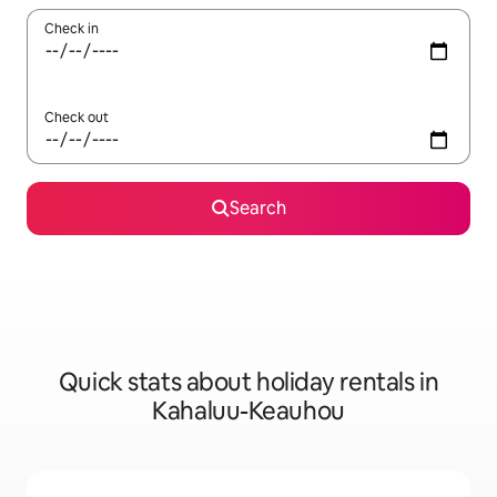
Check in
Check out
Search
Quick stats about holiday rentals in
Kahaluu-Keauhou