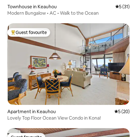
Townhouse in Keauhou
5 out of 5
5 (31)
Modern Bungalow • AC • Walk to the Ocean
Guest favourite
Top guest favourite
Apartment in Keauhou
5 out of 5
5 (20)
Lovely Top Floor Ocean View Condo in Kona!