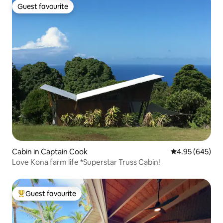
Guest favourite
Guest favourite
Cabin in Captain Cook
4.95 out of 5 a
4.95 (645)
Love Kona farm life *Superstar Truss Cabin!
Guest favourite
Top guest favourite