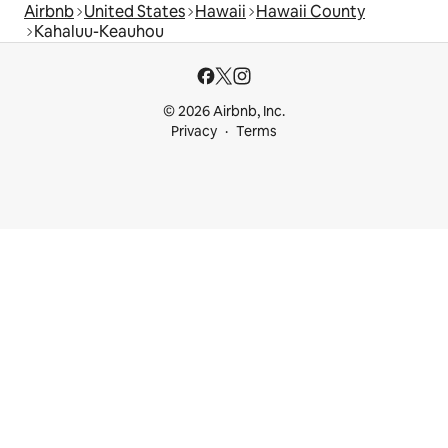
Airbnb
United States
Hawaii
Hawaii County
Kahaluu-Keauhou
© 2026 Airbnb, Inc.
Privacy
Terms