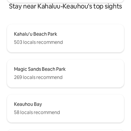
Stay near Kahaluu-Keauhou's top sights
Kahalu’u Beach Park
503 locals recommend
Magic Sands Beach Park
269 locals recommend
Keauhou Bay
58 locals recommend