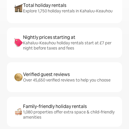
Total holiday rentals
Explore 1,750 holiday rentals in Kahaluu-Keauhou
Nightly prices starting at
Kahaluu-Keauhou holiday rentals start at £7 per
night before taxes and fees
Verified guest reviews
Over 45,650 verified reviews to help you choose
Family-friendly holiday rentals
1,080 properties offer extra space & child-friendly
amenities