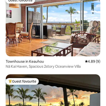
Guest favourite
Guest favourite
Townhouse in Keauhou
4.89 out of 5
4.89 (9)
Nā Kai Haven, Spacious 2story Oceanview Villa
Guest favourite
Top guest favourite