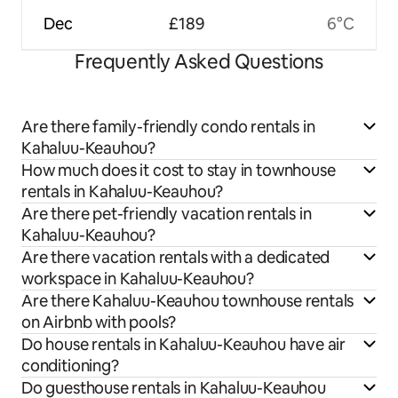
Dec
£189
6°C
Frequently Asked Questions
Are there family-friendly condo rentals in
Kahaluu-Keauhou?
How much does it cost to stay in townhouse
rentals in Kahaluu-Keauhou?
Are there pet-friendly vacation rentals in
Kahaluu-Keauhou?
Are there vacation rentals with a dedicated
workspace in Kahaluu-Keauhou?
Are there Kahaluu-Keauhou townhouse rentals
on Airbnb with pools?
Do house rentals in Kahaluu-Keauhou have air
conditioning?
Do guesthouse rentals in Kahaluu-Keauhou