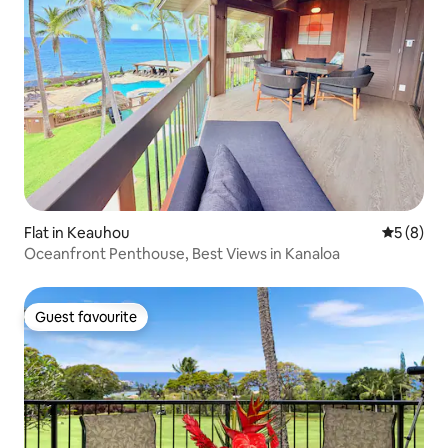
Flat in Keauhou
5 out of 
5 (8)
Oceanfront Penthouse, Best Views in Kanaloa
Guest favourite
Guest favourite