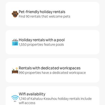
Pet-friendly holiday rentals
Find 90 rentals that welcome pets
Holiday rentals with a pool
1,550 properties feature pools
Rentals with dedicated workspaces
990 properties have a dedicated workspace
Wifi availability
1,740 of Kahaluu-Keauhou holiday rentals include
wifi access