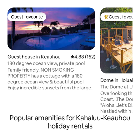
Guest favourite
Guest favourit
Guest favourite
Top guest favouri
Guest house in Keauhou
4.88 out of 5 average rating, 16
4.88 (162)
180 degree ocean view, private pool
Family friendly, NON SMOKING
PROPERTY has a cottage with a 180
Dome in Holualoa
degree ocean view & beautiful pool.
The Dome at Ulu I
Enjoy incredible sunsets from the large
Retreat, Kona
Overlooking the b
deck, outdoor showers in the ginger
Coast...The Dome a
garden & relaxing evenings in the hot
"Aloha...let's Dis
tub. We welcome guests of all Races,
Nestled within a g
religions, and sexual orientation! THERE
Popular amenities for Kahaluu-Keauhou
Settle into our e
IS NO LIFEGUARD ON DUTY NO DIVING
suite...experience
IN THE POOL PLEASE THE SLIDE IS FEET
holiday rentals
designed for ultim
FIRST ONLY! WE INVITE YOU TO PLEASE
ensured seclusion
READ THROUGH THE FOLLOWING