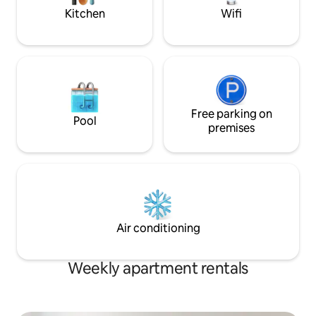
with us!
building.
Kitchen
Wifi
Free parking on
Pool
premises
Air conditioning
Weekly apartment rentals