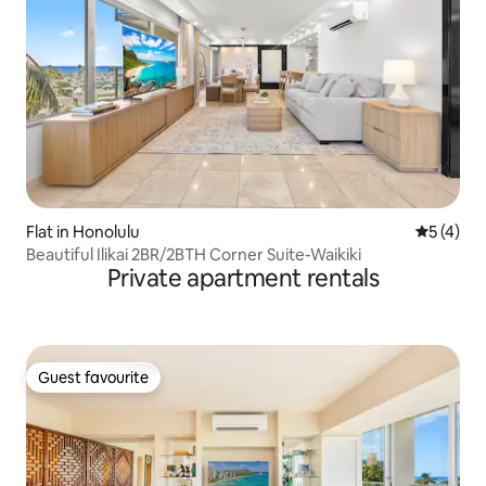
Flat in Honolulu
5 out of 
5 (4)
Beautiful Ilikai 2BR/2BTH Corner Suite-Waikiki
Private apartment rentals
Guest favourite
Guest favourite