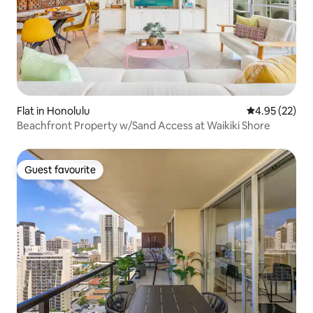
Flat in Honolulu
4.95 out of 5 
4.95 (22)
Beachfront Property w/Sand Access at Waikiki Shore
Guest favourite
Guest favourite