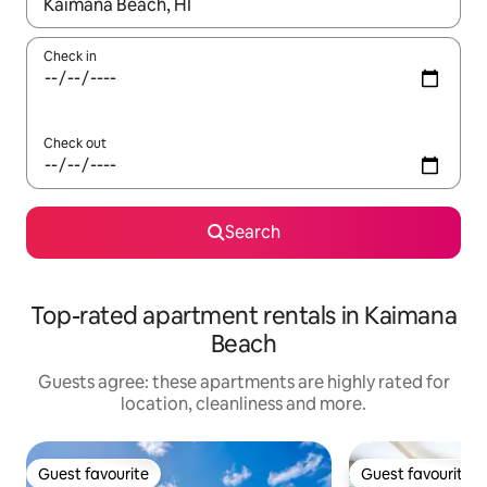
When results are available, navigate with the up and down arro
Check in
Check out
Search
Top-rated apartment rentals in Kaimana
Beach
Guests agree: these apartments are highly rated for
location, cleanliness and more.
Guest favourite
Guest favourite
Guest favourite
Guest favourite