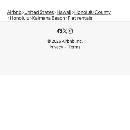
Airbnb
United States
Hawaii
Honolulu County
Honolulu
Kaimana Beach
Flat rentals
© 2026 Airbnb, Inc.
Privacy
Terms