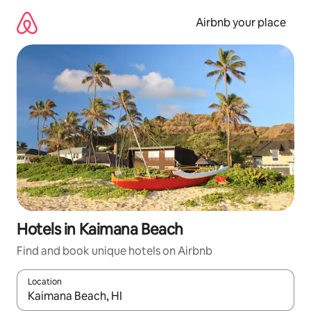
Skip
to
Airbnb your place
content
Hotels in Kaimana Beach
Find and book unique hotels on Airbnb
Location
When results are available, navigate with the up and down arro