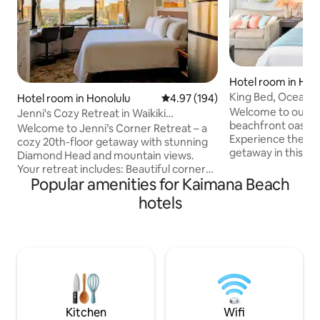
Hotel room in Hon
King Bed, Ocean 
Hotel room in Honolulu
4.97 out of 5 average rating, 19
4.97 (194)
w/FreeParking
Welcome to our c
Jenni's Cozy Retreat in Waikiki
beachfront oasis in
(Reserved Parking)
Welcome to Jenni’s Corner Retreat – a
Experience the ul
cozy 20th-floor getaway with stunning
getaway in this re
Diamond Head and mountain views.
the crystal-clear 
Your retreat includes: Beautiful corner
or simply unwind 
Popular amenities for Kaimana Beach
views of Diamond Head and O‘ahu’s
just steps away. O
mountains • Comfy bed with soft linens •
hotels
puts you mere ste
Fast Wi-Fi and smart TV (Samsung) •
Waikiki Beach, bust
Fully equipped kitchenette • Reserved
delectable dining.
parking • Peaceful, natural light and cool
of both worlds - a 
tradewinds • Sleep eye masks and ear
easy access to all
plugs • Beach essentials items Perfect
for a remarkable 
for a relaxing escape, just minutes from
Waikiki’s beaches and cultures.
Kitchen
Wifi