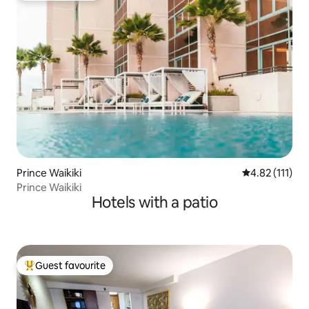
Prince Waikiki
4.82 out of 5 
4.82 (111)
Prince Waikiki
Hotels with a patio
Guest favourite
Top guest favourite