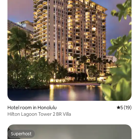
Hotel room in Honolulu
5 out of 5
5 (19)
Hilton Lagoon Tower 2 BR Villa
Superhost
Superhost