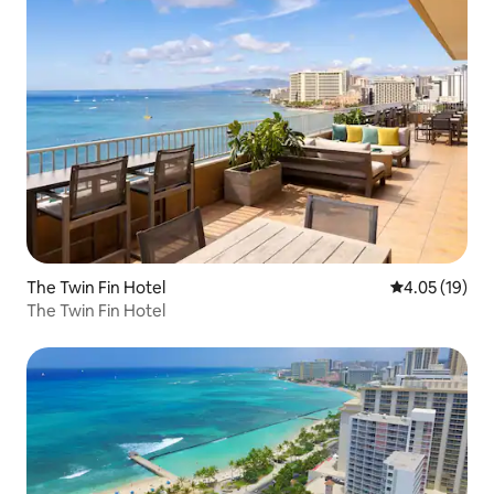
The Twin Fin Hotel
4.05 out of 5
4.05 (19)
The Twin Fin Hotel