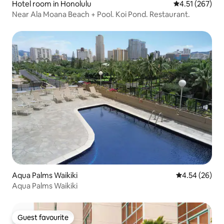
Hotel room in Honolulu
4.51 out of 5 a
4.51 (267)
Near Ala Moana Beach + Pool. Koi Pond. Restaurant.
Aqua Palms Waikiki
4.54 out of 5 
4.54 (26)
Aqua Palms Waikiki
Guest favourite
Guest favourite