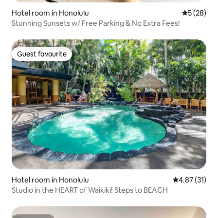
Hotel room in Honolulu
5 out of 5
5 (28)
Stunning Sunsets w/ Free Parking & No Extra Fees!
Guest favourite
Guest favourite
Hotel room in Honolulu
4.87 out of 5
4.87 (31)
Studio in the HEART of Waikiki! Steps to BEACH