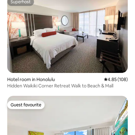
Superhost
Superhost
Hotel room in Honolulu
4.85 out of 5 a
4.85 (108)
Hidden Waikiki Corner Retreat Walk to Beach & Mall
Guest favourite
Guest favourite