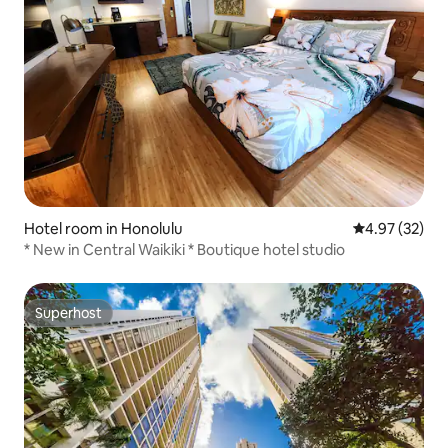
Hotel room in Honolulu
4.97 out of 5 
4.97 (32)
* New in Central Waikiki * Boutique hotel studio
Superhost
Superhost