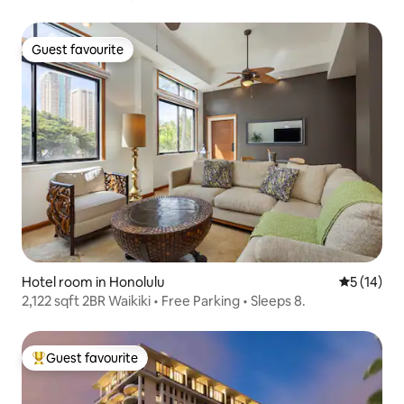
Guest favourite
Guest favourite
Hotel room in Honolulu
5 out of 5
5 (14)
2,122 sqft 2BR Waikiki • Free Parking • Sleeps 8.
Guest favourite
Top guest favourite