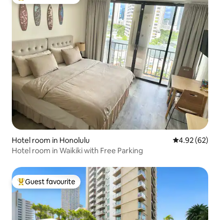
Top guest favourite
Hotel room in Honolulu
4.92 out of 5 
4.92 (62)
Hotel room in Waikiki with Free Parking
Guest favourite
Top guest favourite