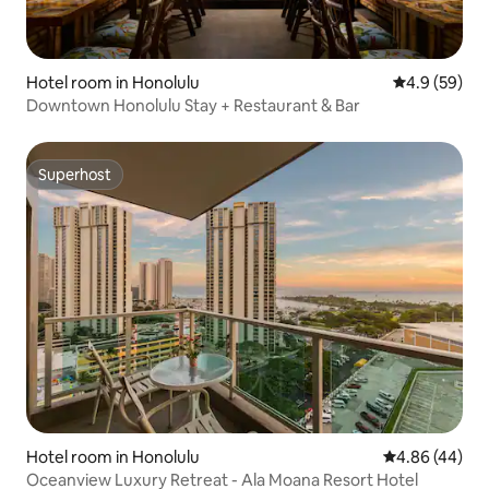
Hotel room in Honolulu
4.9 out of 5 
4.9 (59)
Downtown Honolulu Stay + Restaurant & Bar
Superhost
Superhost
Hotel room in Honolulu
4.86 out of 5 
4.86 (44)
Oceanview Luxury Retreat - Ala Moana Resort Hotel