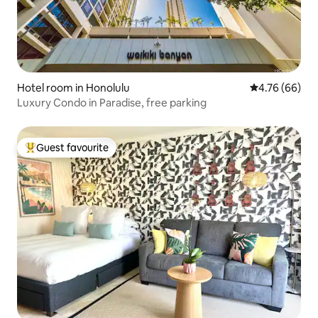
Hotel room in Honolulu
4.76 out of 5 
4.76 (66)
Luxury Condo in Paradise, free parking
Guest favourite
Top guest favourite