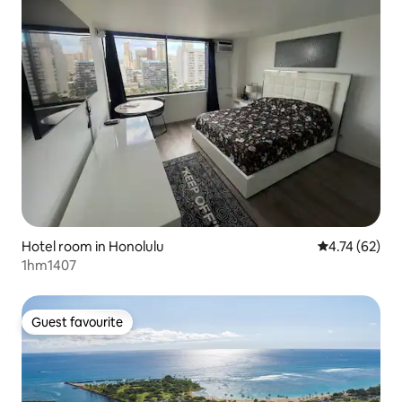
Hotel room in Honolulu
4.74 out of 5
4.74 (62)
1hm1407
Guest favourite
Guest favourite