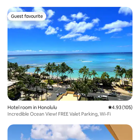
Guest favourite
Guest favourite
Hotel room in Honolulu
4.93 out of 5 a
4.93 (105)
Incredible Ocean View! FREE Valet Parking, Wi-Fi