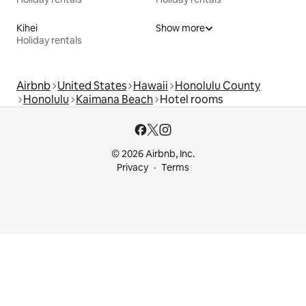
Kihei
Show more
Holiday rentals
Airbnb
United States
Hawaii
Honolulu County
Honolulu
Kaimana Beach
Hotel rooms
© 2026 Airbnb, Inc.
Privacy
Terms