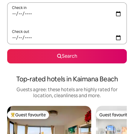
Check in
Check out
Search
Top-rated hotels in Kaimana Beach
Guests agree: these hotels are highly rated for
location, cleanliness and more.
Guest favourite
Guest favourite
Top guest favourite
Guest favourite