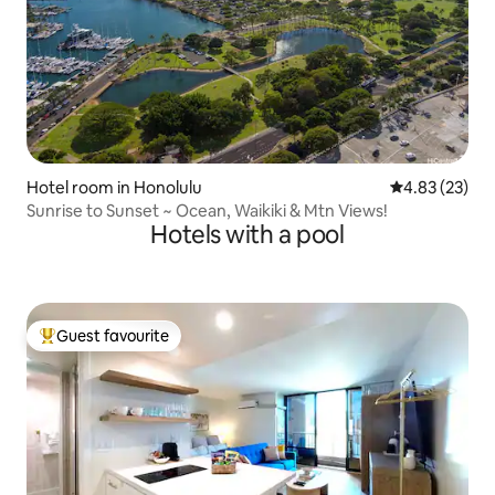
Hotel room in Honolulu
4.83 out of 5 
4.83 (23)
Sunrise to Sunset ~ Ocean, Waikiki & Mtn Views!
Hotels with a pool
Guest favourite
Top guest favourite