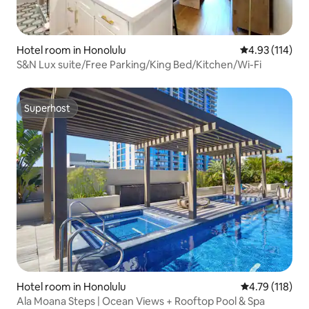
Hotel room in Honolulu
4.93 out of 5 
4.93 (114)
S&N Lux suite/Free Parking/King Bed/Kitchen/Wi-Fi
Superhost
Superhost
Hotel room in Honolulu
4.79 out of 5 
4.79 (118)
Ala Moana Steps | Ocean Views + Rooftop Pool & Spa