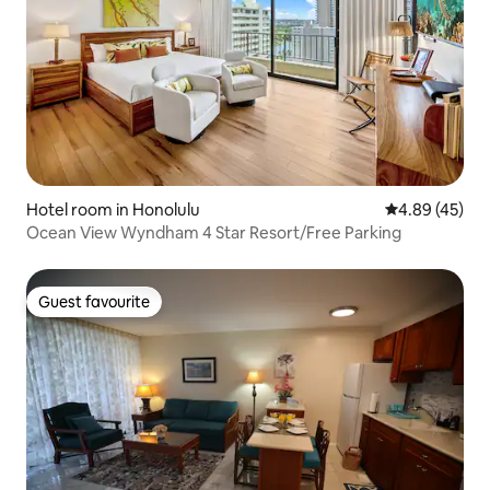
Hotel room in Honolulu
4.89 out of 5 
4.89 (45)
Ocean View Wyndham 4 Star Resort/Free Parking
Guest favourite
Guest favourite