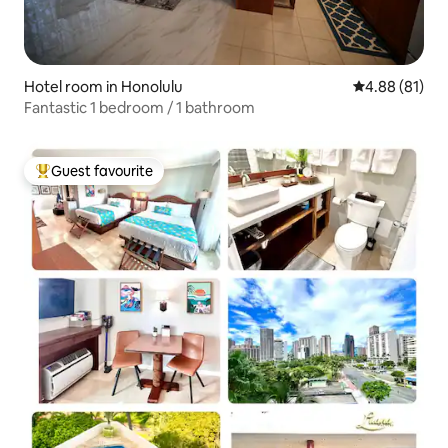
Hotel room in Honolulu
4.88 out of 5 
4.88 (81)
Fantastic 1 bedroom / 1 bathroom
Guest favourite
Top guest favourite