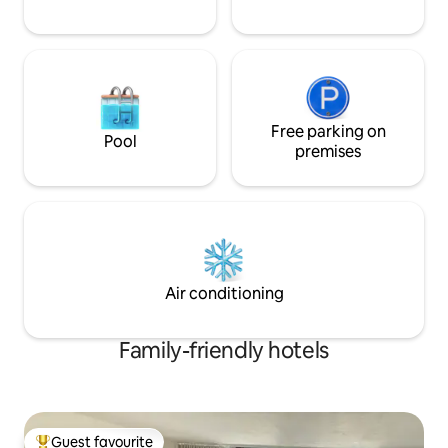
Free parking on
Pool
premises
Air conditioning
Family-friendly hotels
Guest favourite