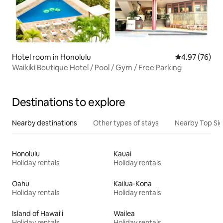
Hotel room in Honolulu
4.97 out of 5 
4.97 (76)
Waikiki Boutique Hotel / Pool / Gym / Free Parking
Destinations to explore
Nearby destinations
Other types of stays
Nearby Top Si
Honolulu
Kauai
Holiday rentals
Holiday rentals
Oahu
Kailua-Kona
Holiday rentals
Holiday rentals
Island of Hawai'i
Wailea
Holiday rentals
Holiday rentals