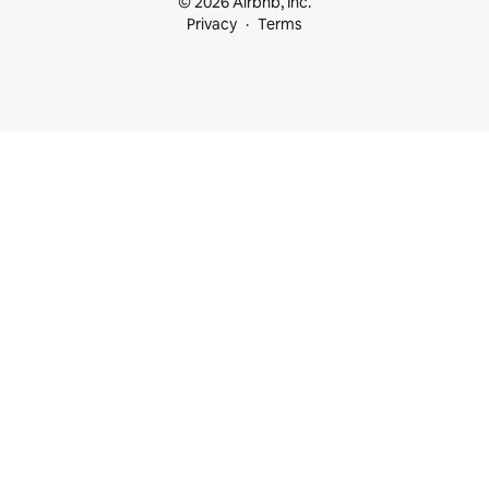
© 2026 Airbnb, Inc.
Privacy
Terms