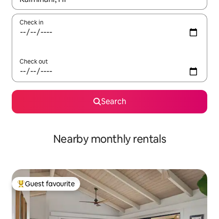
Check in
Check out
Search
Nearby monthly rentals
Guest favourite
Top guest favourite