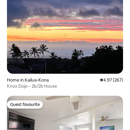
Home in Kailua-Kona
4.97 out of 5 a
4.97 (267)
Knox Dojo – 2b/2b House
Guest favourite
Guest favourite