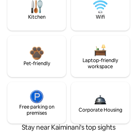
Kitchen
Wifi
Laptop-friendly
Pet-friendly
workspace
Free parking on
Corporate Housing
premises
Stay near Kaiminani's top sights