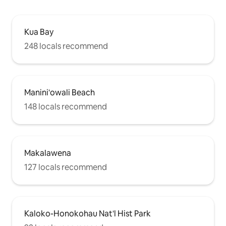
Kua Bay
248 locals recommend
Manini'owali Beach
148 locals recommend
Makalawena
127 locals recommend
Kaloko-Honokohau Nat'l Hist Park