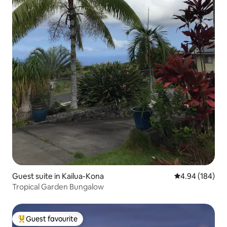
Guest suite in Kailua-Kona
4.94 out of 5 a
4.94 (184)
Tropical Garden Bungalow
Guest favourite
Top guest favourite