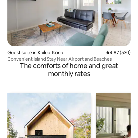
Guest suite in Kailua-Kona
4.87 out of 5 a
4.87 (530)
Convenient Island Stay Near Airport and Beaches
The comforts of home and great
monthly rates