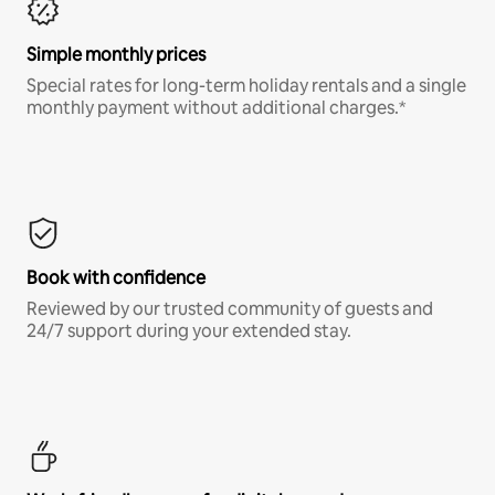
Simple monthly prices
Special rates for long-term holiday rentals and a single
monthly payment without additional charges.*
Book with confidence
Reviewed by our trusted community of guests and
24/7 support during your extended stay.