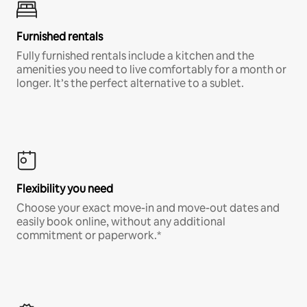
Furnished rentals
Fully furnished rentals include a kitchen and the
amenities you need to live comfortably for a month or
longer. It’s the perfect alternative to a sublet.
Flexibility you need
Choose your exact move-in and move-out dates and
easily book online, without any additional
commitment or paperwork.*