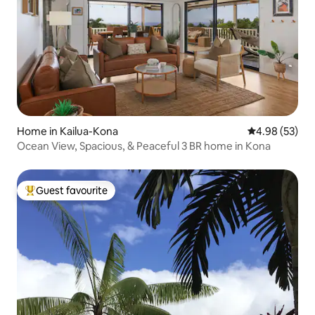
Home in Kailua-Kona
4.98 out of 5 
4.98 (53)
Ocean View, Spacious, & Peaceful 3 BR home in Kona
Guest favourite
Top guest favourite