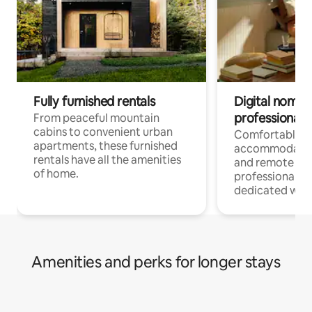
Fully furnished rentals
Digital nomads
professionals
From peaceful mountain
cabins to convenient urban
Comfortable
apartments, these furnished
accommodatio
rentals have all the amenities
and remote wo
of home.
professionals w
dedicated work
Amenities and perks for longer stays