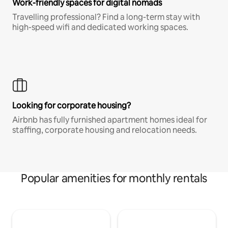
Work-friendly spaces for digital nomads
Travelling professional? Find a long-term stay with
high-speed wifi and dedicated working spaces.
Looking for corporate housing?
Airbnb has fully furnished apartment homes ideal for
staffing, corporate housing and relocation needs.
Popular amenities for monthly rentals