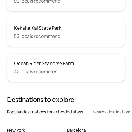
92 locals recommend
Kekaha Kai State Park
53 locals recommend
Ocean Rider Seahorse Farm
42 locals recommend
Destinations to explore
Popular destinations for extended stays
Nearby destinations
New York
Barcelona