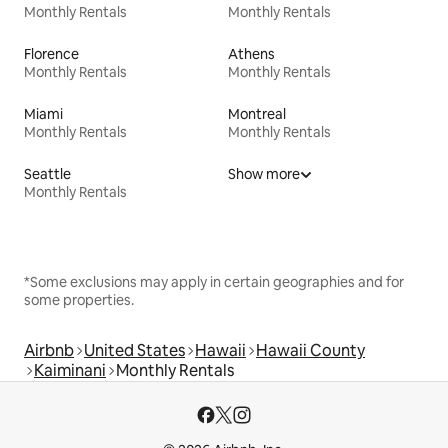
Monthly Rentals
Monthly Rentals
Florence
Athens
Monthly Rentals
Monthly Rentals
Miami
Montreal
Monthly Rentals
Monthly Rentals
Seattle
Show more
Monthly Rentals
*Some exclusions may apply in certain geographies and for
some properties.
Airbnb
United States
Hawaii
Hawaii County
Kaiminani
Monthly Rentals