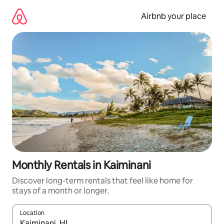
Skip
to
Airbnb your place
content
Monthly Rentals in Kaiminani
Discover long-term rentals that feel like home for
stays of a month or longer.
Location
When results are available, navigate with the up and down arro