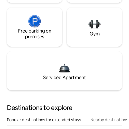
Free parking on
Gym
premises
Serviced Apartment
Destinations to explore
Popular destinations for extended stays
Nearby destinations