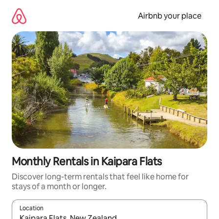
Skip
to
Airbnb your place
content
Monthly Rentals in Kaipara Flats
Discover long-term rentals that feel like home for
stays of a month or longer.
Location
When results are available, navigate with the up and down arro