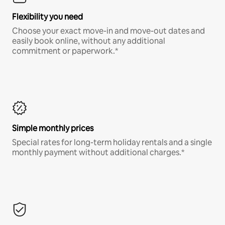
Flexibility you need
Choose your exact move-in and move-out dates and
easily book online, without any additional
commitment or paperwork.*
Simple monthly prices
Special rates for long-term holiday rentals and a single
monthly payment without additional charges.*