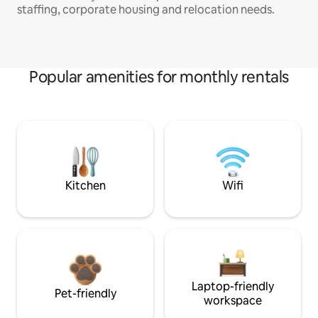
staffing, corporate housing and relocation needs.
Popular amenities for monthly rentals
Kitchen
Wifi
Laptop-friendly
Pet-friendly
workspace