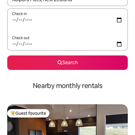
Check in
Check out
Search
Nearby monthly rentals
Guest favourite
Top guest favourite