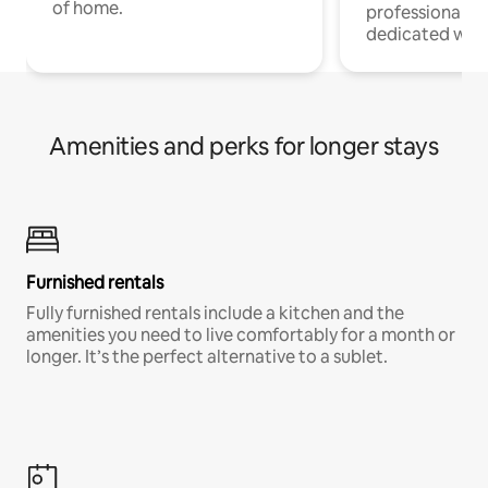
of home.
professionals w
dedicated work
Amenities and perks for longer stays
Furnished rentals
Fully furnished rentals include a kitchen and the
amenities you need to live comfortably for a month or
longer. It’s the perfect alternative to a sublet.