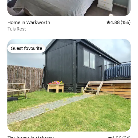
Home in Warkworth
4.88 out of 5 a
4.88 (155)
Tuis Rest
Guest favourite
Guest favourite