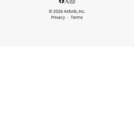
© 2026 Airbnb, Inc.
Privacy
Terms