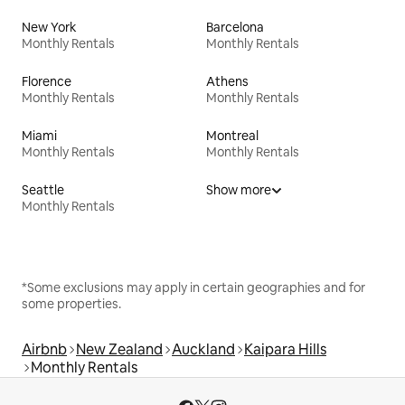
New York
Barcelona
Monthly Rentals
Monthly Rentals
Florence
Athens
Monthly Rentals
Monthly Rentals
Miami
Montreal
Monthly Rentals
Monthly Rentals
Seattle
Show more
Monthly Rentals
*Some exclusions may apply in certain geographies and for
some properties.
Airbnb
New Zealand
Auckland
Kaipara Hills
Monthly Rentals