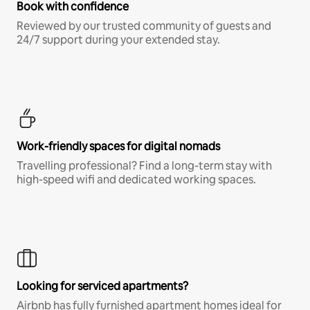
Book with confidence
Reviewed by our trusted community of guests and
24/7 support during your extended stay.
Work-friendly spaces for digital nomads
Travelling professional? Find a long-term stay with
high-speed wifi and dedicated working spaces.
Looking for serviced apartments?
Airbnb has fully furnished apartment homes ideal for