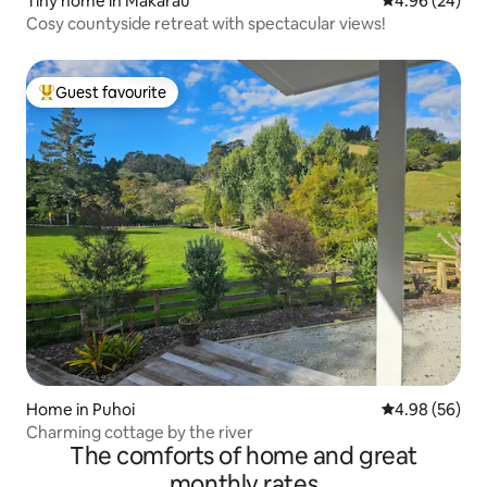
Tiny home in Makarau
4.96 out of 5 
4.96 (24)
Cosy countyside retreat with spectacular views!
Guest favourite
Top guest favourite
Home in Puhoi
4.98 out of 5 
4.98 (56)
Charming cottage by the river
The comforts of home and great
monthly rates