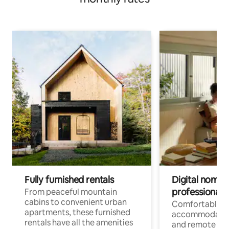
Fully furnished rentals
Digital nomads
professionals
From peaceful mountain
cabins to convenient urban
Comfortable
apartments, these furnished
accommodatio
rentals have all the amenities
and remote wo