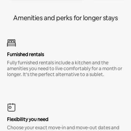
Amenities and perks for longer stays
Furnished rentals
Fully furnished rentals include a kitchen and the
amenities you need to live comfortably for a month or
longer. It’s the perfect alternative to a sublet.
Flexibility you need
Choose your exact move-in and move-out dates and