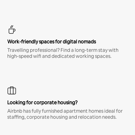
Work-friendly spaces for digital nomads
Travelling professional? Find a long-term stay with
high-speed wifi and dedicated working spaces.
Looking for corporate housing?
Airbnb has fully furnished apartment homes ideal for
staffing, corporate housing and relocation needs.