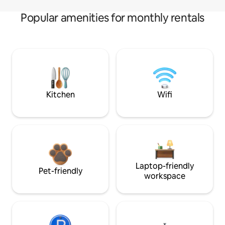
Popular amenities for monthly rentals
Kitchen
Wifi
Laptop-friendly
Pet-friendly
workspace