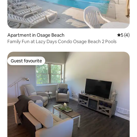
Apartment in Osage Beach
5 out of 
5 (4)
Family Fun at Lazy Days Condo Osage Beach 2 Pools
Guest favourite
Guest favourite