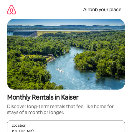
Skip
to
Airbnb your place
content
Monthly Rentals in Kaiser
Discover long-term rentals that feel like home for
stays of a month or longer.
Location
When results are available, navigate with the up and down arro