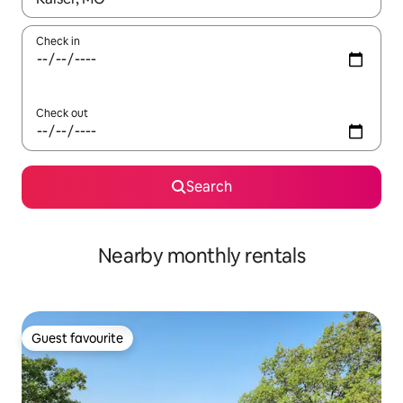
Check in
Check out
Search
Nearby monthly rentals
Guest favourite
Guest favourite