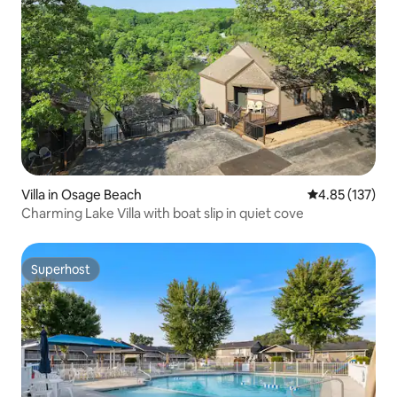
Villa in Osage Beach
4.85 out of 5 a
4.85 (137)
Charming Lake Villa with boat slip in quiet cove
Superhost
Superhost