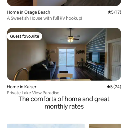
Home in Osage Beach
5 out of 5
5 (17)
A Sweetish House with full RV hookup!
Guest favourite
Guest favourite
Home in Kaiser
5 out of 5
5 (24)
Private Lake View Paradise
The comforts of home and great
monthly rates