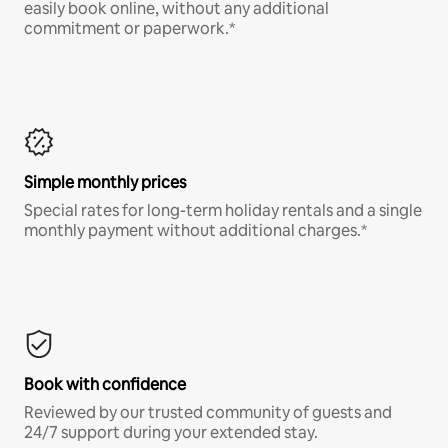
easily book online, without any additional
commitment or paperwork.*
Simple monthly prices
Special rates for long-term holiday rentals and a single
monthly payment without additional charges.*
Book with confidence
Reviewed by our trusted community of guests and
24/7 support during your extended stay.