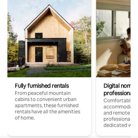
Fully furnished rentals
Digital nomads
professionals
From peaceful mountain
cabins to convenient urban
Comfortable
apartments, these furnished
accommodatio
rentals have all the amenities
and remote wo
of home.
professionals w
dedicated work