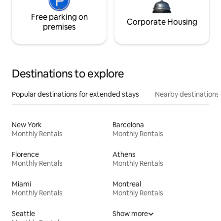
Free parking on
Corporate Housing
premises
Destinations to explore
Popular destinations for extended stays
Nearby destinations
New York
Barcelona
Monthly Rentals
Monthly Rentals
Florence
Athens
Monthly Rentals
Monthly Rentals
Miami
Montreal
Monthly Rentals
Monthly Rentals
Seattle
Show more