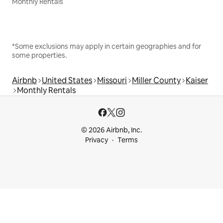
Monthly Rentals
*Some exclusions may apply in certain geographies and for
some properties.
Airbnb
United States
Missouri
Miller County
Kaiser
Monthly Rentals
© 2026 Airbnb, Inc.
Privacy
Terms