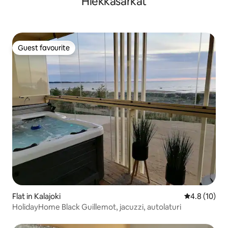
Hiekkasärkät
Guest favourite
Guest favourite
Flat in Kalajoki
4.8 out of 5
4.8 (10)
HolidayHome Black Guillemot, jacuzzi, autolaturi