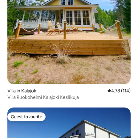
Villa in Kalajoki
4.78 out of 5 
4.78 (114)
Villa Ruokohelmi Kalajoki Kesäkuja
Guest favourite
Guest favourite