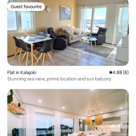
Guest favourite
Guest favourite
Flat in Kalajoki
4.88 out of 5
4.88 (8)
Stunning sea view, prime location and sun balcony