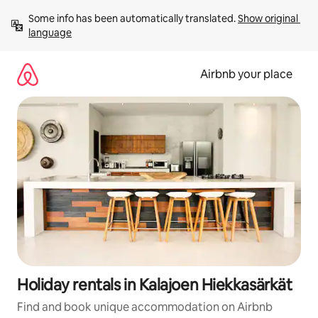
Skip
Some info has been automatically translated. 
Show original 
to
language
content
Airbnb your place
Holiday rentals in Kalajoen Hiekkasärkät
Find and book unique accommodation on Airbnb