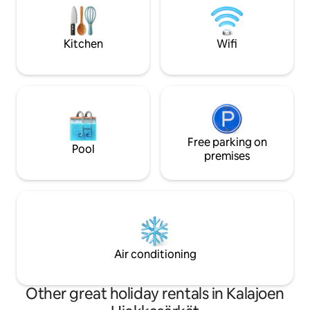
are freely available for residents to use.
practical storage 
Secure your accommodation and book
Ideal for both rela
right away before someone else grabs
holidays.
Kitchen
Wifi
the dates you want
Free parking on
Pool
premises
Air conditioning
Other great holiday rentals in Kalajoen