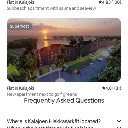
Flat in Kalajoki
4.83 out of 5 a
4.83 (100)
Sunbeach apartment with sauna and seaview
Superhost
Superhost
Flat in Kalajoki
4.81 out of 5
4.81 (31)
New apartment next to golf greens
Frequently Asked Questions
Where is Kalajoen Hiekkasärkät located?