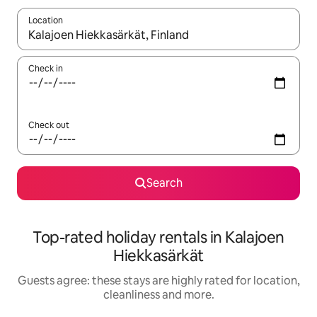
Location
When results are available, navigate with the up and down arro
Check in
Check out
Search
Top-rated holiday rentals in Kalajoen
Hiekkasärkät
Guests agree: these stays are highly rated for location,
cleanliness and more.