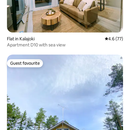
Flat in Kalajoki
4.6 out of 5
4.6 (77)
Apartment D10 with sea view
Guest favourite
Guest favourite