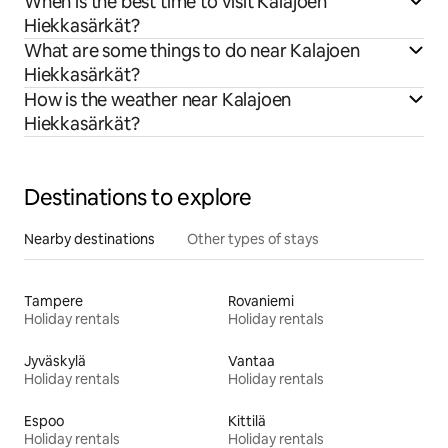
When is the best time to visit Kalajoen
Hiekkasärkät?
What are some things to do near Kalajoen
Hiekkasärkät?
How is the weather near Kalajoen
Hiekkasärkät?
Destinations to explore
Nearby destinations
Other types of stays
Tampere
Rovaniemi
Holiday rentals
Holiday rentals
Jyväskylä
Vantaa
Holiday rentals
Holiday rentals
Espoo
Kittilä
Holiday rentals
Holiday rentals