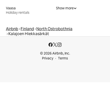
Vaasa
Show more
Holiday rentals
Airbnb
Finland
North Ostrobothnia
Kalajoen Hiekkasärkät
© 2026 Airbnb, Inc.
Privacy
Terms