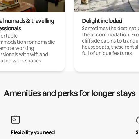
al nomads & travelling
Delight included
essionals
Sometimes the destinatio
the accommodation. Fr
ortable
cliffside cabins to tranqui
mmodation for nomadic
houseboats, these rental
remote working
full of unique features.
ssionals with wifi and
ated work spaces.
Amenities and perks for longer stays
Flexibility you need
S