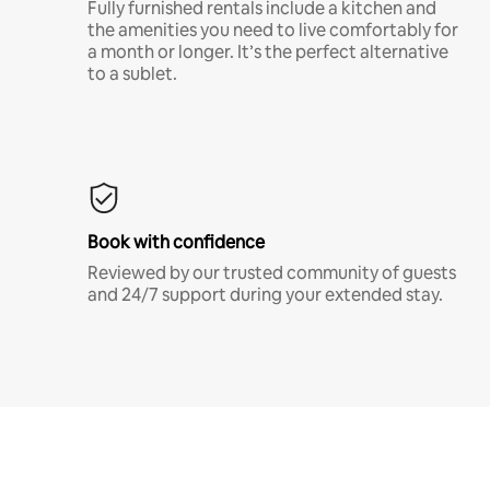
Fully furnished rentals include a kitchen and
the amenities you need to live comfortably for
a month or longer. It’s the perfect alternative
to a sublet.
Book with confidence
Reviewed by our trusted community of guests
and 24/7 support during your extended stay.