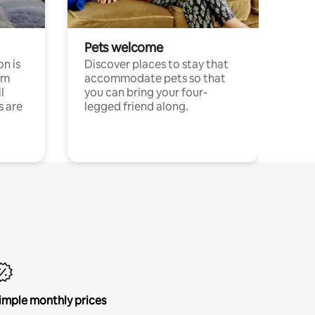
Pets welcome
n is
Discover places to stay that
om
accommodate pets so that
l
you can bring your four-
s are
legged friend along.
imple monthly prices