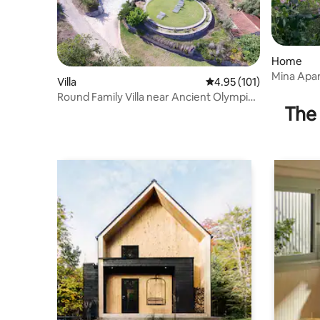
Home
Mina Apar
Villa
4.95 out of 5 average r
4.95 (101)
Round Family Villa near Ancient Olympia
The 
& the Sea