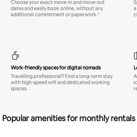
Choose your exact move-in and move-out
S
dates and easily book online, without any
a
additional commitment or paperwork.*
c
Work-friendly spaces for digital nomads
L
Travelling professional? Find a long-term stay
A
with high-speed wifi and dedicated working
i
spaces.
r
Popular amenities for monthly rentals