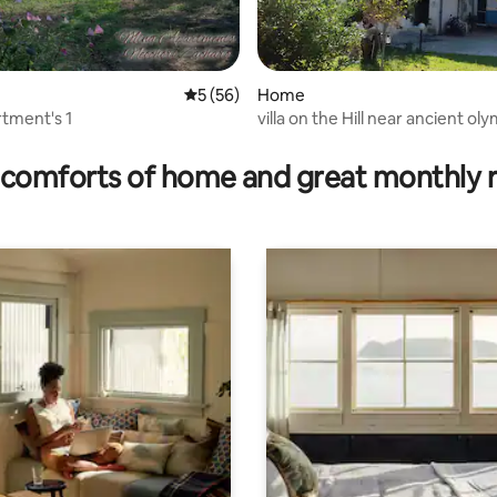
5 out of 5 average rating, 56 reviews
5 (56)
Home
tment's 1
villa on the Hill near ancient olympia
ating, 101 reviews
zacharo
comforts of home and great monthly 