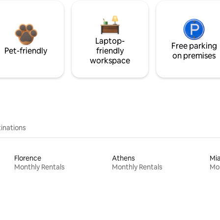
Laptop-
Free parking
Pet-friendly
friendly
on premises
workspace
inations
Florence
Athens
Mi
Monthly Rentals
Monthly Rentals
Mon