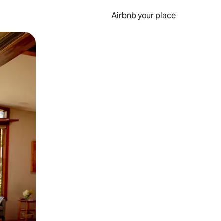
Airbnb your place