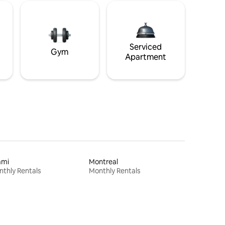
Serviced
Gym
Apartment
ami
Montreal
thly Rentals
Monthly Rentals