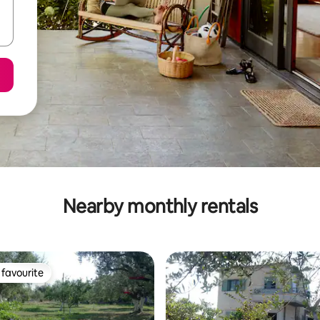
Nearby monthly rentals
favourite
t favourite