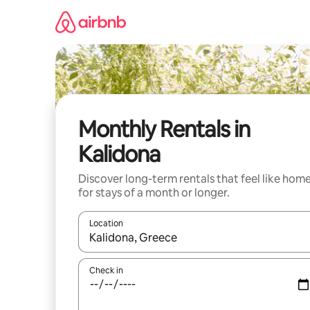
Skip
to
content
Monthly Rentals in
Kalidona
Discover long-term rentals that feel like hom
for stays of a month or longer.
Location
When results are available, navigate with the up 
Check in