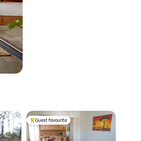
Guest favourite
Top guest favourite