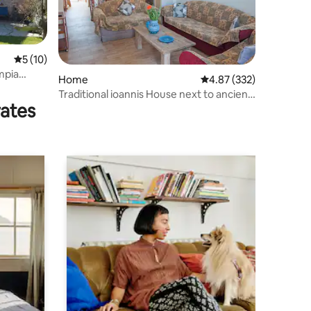
5 out of 5 average rating, 10 reviews
5 (10)
Home
4.87 out of 5 average r
4.87 (332)
Traditional ioannis House next to ancient
rates
Olympia