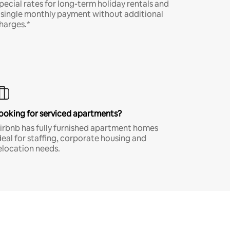
pecial rates for long-term holiday rentals and
 single monthly payment without additional
harges.*
ooking for serviced apartments?
irbnb has fully furnished apartment homes
deal for staffing, corporate housing and
elocation needs.