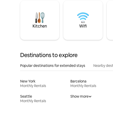
Kitchen
Wifi
Destinations to explore
Popular destinations for extended stays
Nearby dest
New York
Barcelona
Monthly Rentals
Monthly Rentals
Seattle
Show more
Monthly Rentals