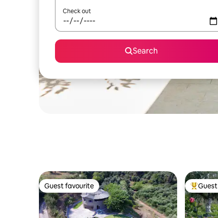
Check out
Search
Guest favourite
Guest 
Guest favourite
Top gues