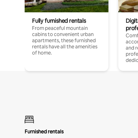
Fully furnished rentals
Digit
prof
From peaceful mountain
cabins to convenient urban
Comf
apartments, these furnished
acco
rentals have all the amenities
and 
of home.
profe
dedic
Furnished rentals