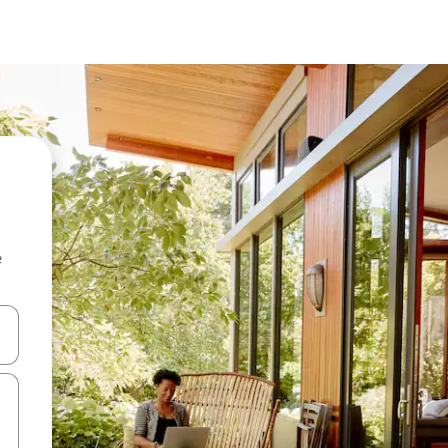
e
and down arrow keys or explore by touch or swipe gestures.