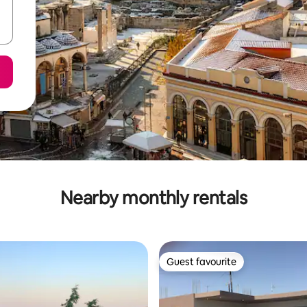
Nearby monthly rentals
Guest favourite
Guest favourite