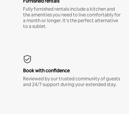
Furnished rentals
Fully furnished rentals include a kitchen and
the amenities you need to live comfortably for
a month or longer. It’s the perfect alternative
to a sublet.
Book with confidence
Reviewed by our trusted community of guests
and 24/7 support during your extended stay.