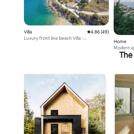
Villa
4.86 out of 5 average r
4.86 (49)
Luxury front line beach Villa -
Home
breathtaking view
Modern ap
The 
(sea view