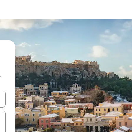
e
and down arrow keys or explore by touch or swipe gestures.