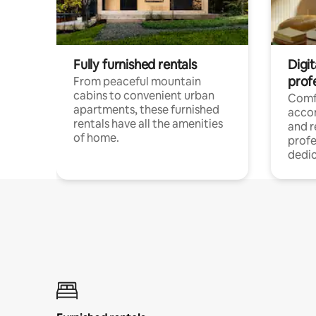
Fully furnished rentals
Digit
prof
From peaceful mountain
cabins to convenient urban
Comf
apartments, these furnished
acco
rentals have all the amenities
and 
of home.
profe
dedic