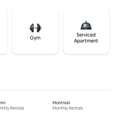
Serviced
Gym
Apartment
ami
Montreal
thly Rentals
Monthly Rentals