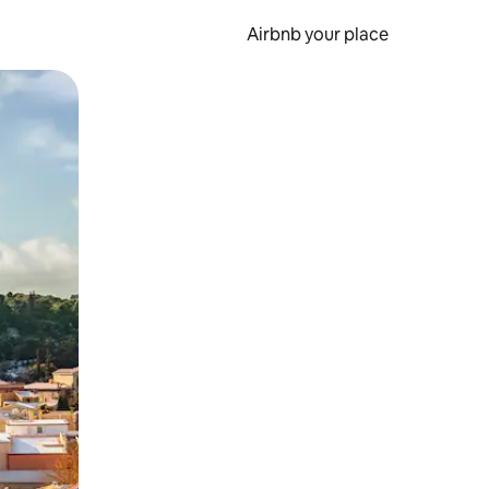
Airbnb your place