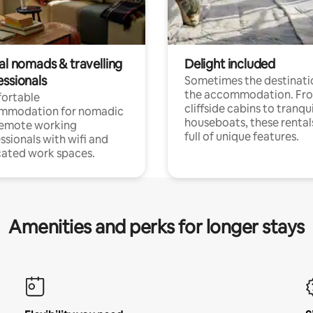
al nomads & travelling
Delight included
essionals
Sometimes the destinatio
the accommodation. Fr
ortable
cliffside cabins to tranqui
mmodation for nomadic
houseboats, these rental
remote working
full of unique features.
ssionals with wifi and
ated work spaces.
Amenities and perks for longer stays