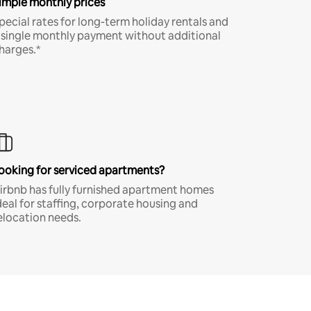
imple monthly prices
pecial rates for long-term holiday rentals and
 single monthly payment without additional
harges.*
ooking for serviced apartments?
irbnb has fully furnished apartment homes
deal for staffing, corporate housing and
elocation needs.