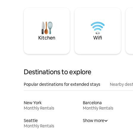
Kitchen
Wifi
Destinations to explore
Popular destinations for extended stays
Nearby dest
New York
Barcelona
Monthly Rentals
Monthly Rentals
Seattle
Show more
Monthly Rentals