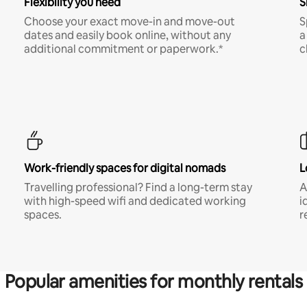
Flexibility you need
S
Choose your exact move-in and move-out
S
dates and easily book online, without any
a
additional commitment or paperwork.*
c
Work-friendly spaces for digital nomads
L
Travelling professional? Find a long-term stay
A
with high-speed wifi and dedicated working
i
spaces.
r
Popular amenities for monthly rentals