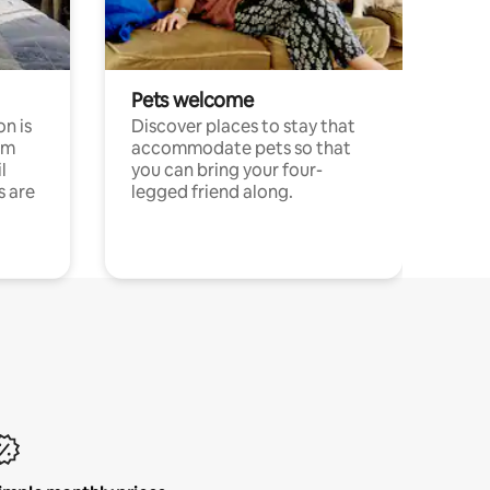
Pets welcome
n is
Discover places to stay that
om
accommodate pets so that
l
you can bring your four-
s are
legged friend along.