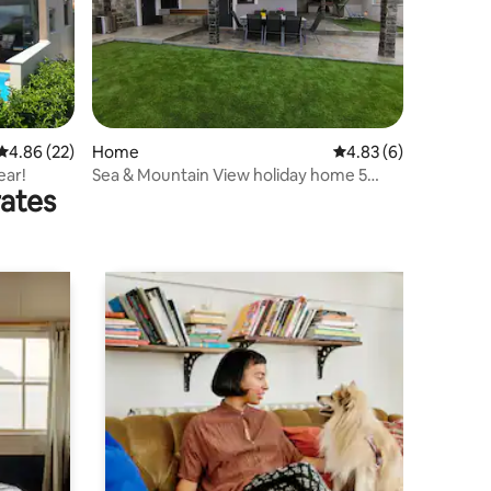
4.86 out of 5 average rating, 22 reviews
4.86 (22)
Home
4.83 out of 5 average
4.83 (6)
ear!
Sea & Mountain View holiday home 5
rates
mins to Beach