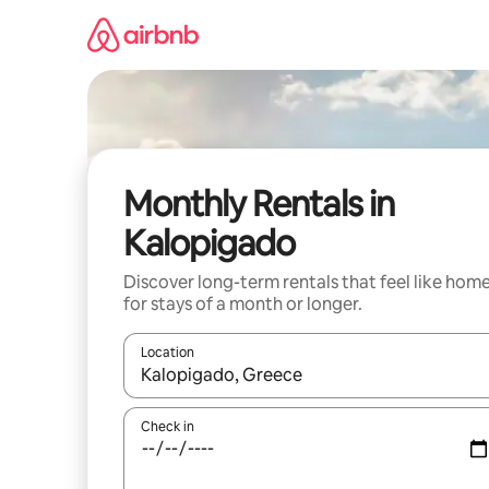
Skip
to
content
Monthly Rentals in
Kalopigado
Discover long-term rentals that feel like hom
for stays of a month or longer.
Location
When results are available, navigate with the up 
Check in