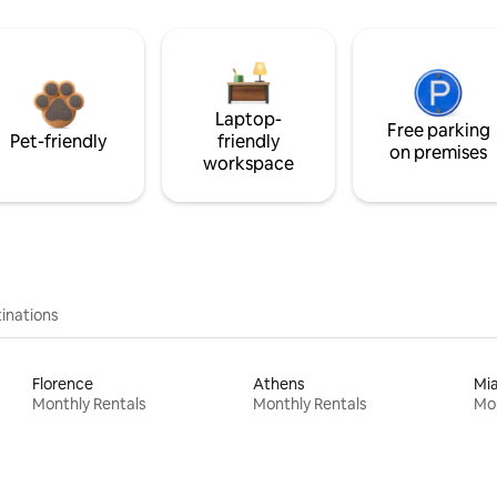
Laptop-
Free parking
Pet-friendly
friendly
on premises
workspace
inations
Florence
Athens
Mi
Monthly Rentals
Monthly Rentals
Mon