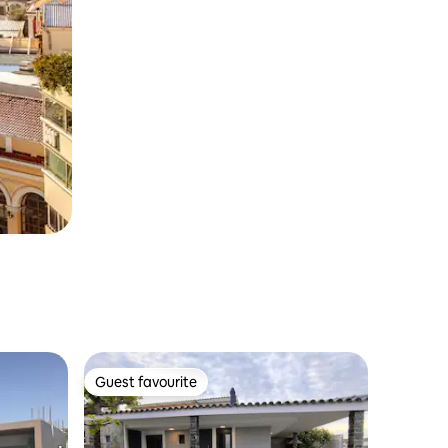
Guest favourite
Guest favourite