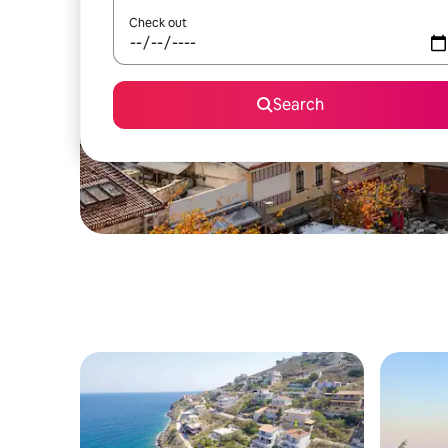
Check out
Search