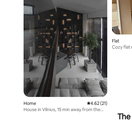
Flat
Cozy flat 
Home
4.62 out of 5 average 
4.62 (21)
House in Vilnius, 15 min away from the
The 
old town