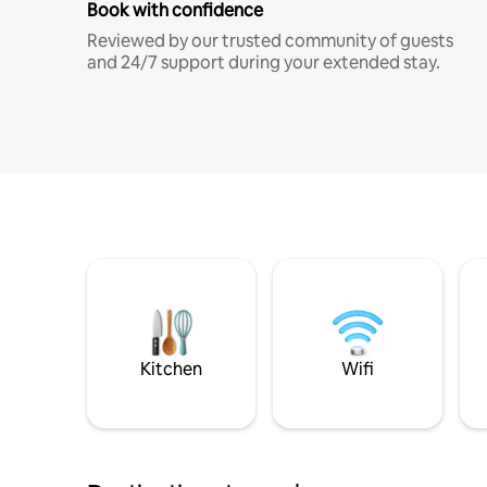
Book with confidence
Reviewed by our trusted community of guests
and 24/7 support during your extended stay.
Kitchen
Wifi