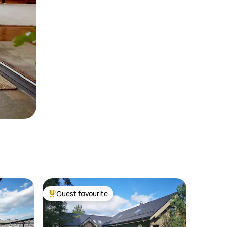
Guest favourite
Top guest favourite