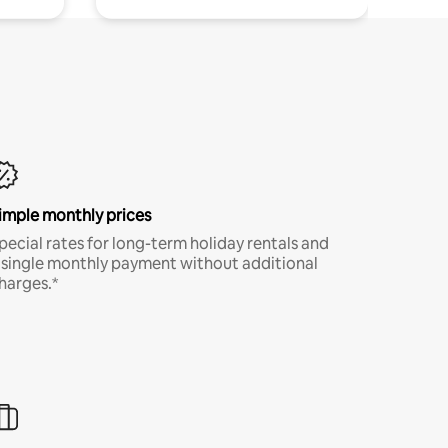
imple monthly prices
pecial rates for long-term holiday rentals and
 single monthly payment without additional
harges.*