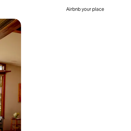
Airbnb your place