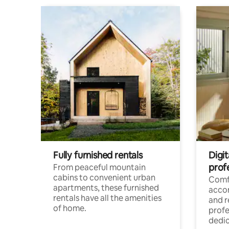
Fully furnished rentals
Digit
prof
From peaceful mountain
cabins to convenient urban
Comf
apartments, these furnished
acco
rentals have all the amenities
and 
of home.
profe
dedic