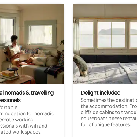
al nomads & travelling
Delight included
essionals
Sometimes the destinatio
the accommodation. Fr
ortable
cliffside cabins to tranqui
mmodation for nomadic
houseboats, these rental
remote working
full of unique features.
ssionals with wifi and
ated work spaces.