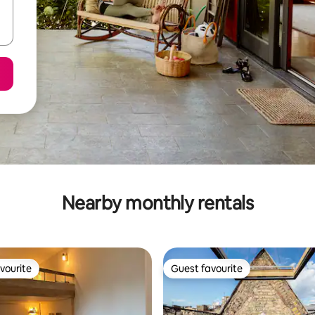
Nearby monthly rentals
vourite
Guest favourite
vourite
Guest favourite