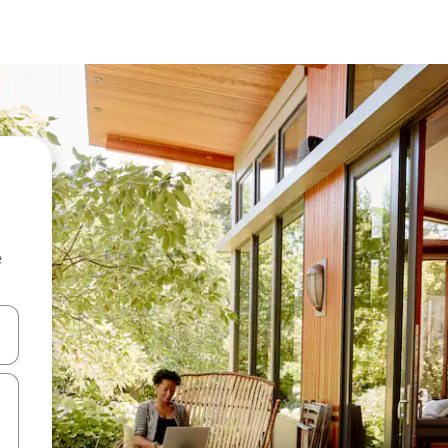
e
and down arrow keys or explore by touch or swipe gestures.