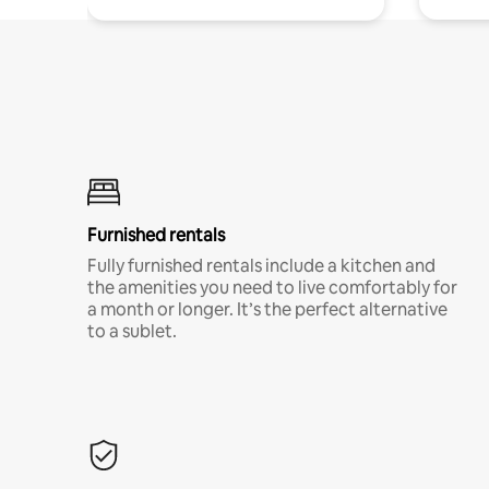
Furnished rentals
Fully furnished rentals include a kitchen and
the amenities you need to live comfortably for
a month or longer. It’s the perfect alternative
to a sublet.