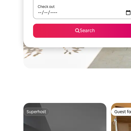
Check out
Search
Superhost
Guest fa
Superhost
Guest fa