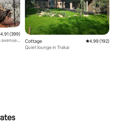
.91 out of 5 average rating, 399 reviews
4.91 (399)
s avenue
Cottage
4.99 out of 5 average r
4.99 (192)
Quiet lounge in Trakai
rates