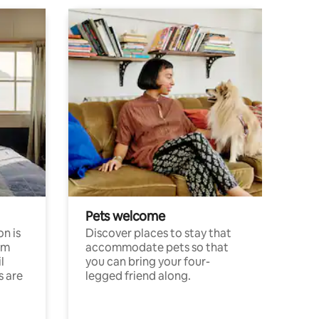
Pets welcome
n is
Discover places to stay that
om
accommodate pets so that
l
you can bring your four-
s are
legged friend along.