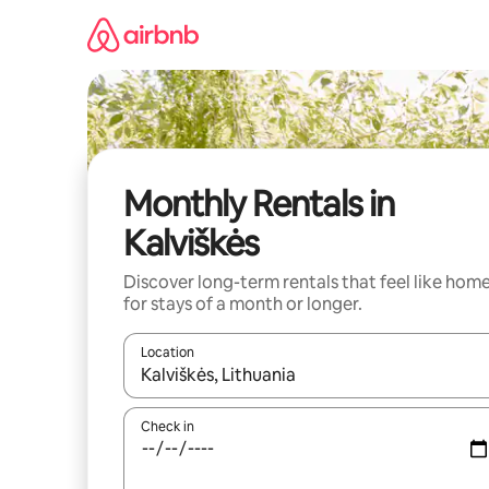
Skip
to
content
Monthly Rentals in
Kalviškės
Discover long-term rentals that feel like hom
for stays of a month or longer.
Location
When results are available, navigate with the up 
Check in