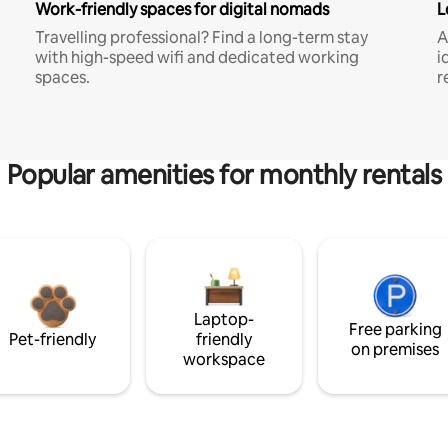
Work-friendly spaces for digital nomads
L
Travelling professional? Find a long-term stay
A
with high-speed wifi and dedicated working
i
spaces.
r
Popular amenities for monthly rentals
Laptop-
Free parking
Pet-friendly
friendly
on premises
workspace