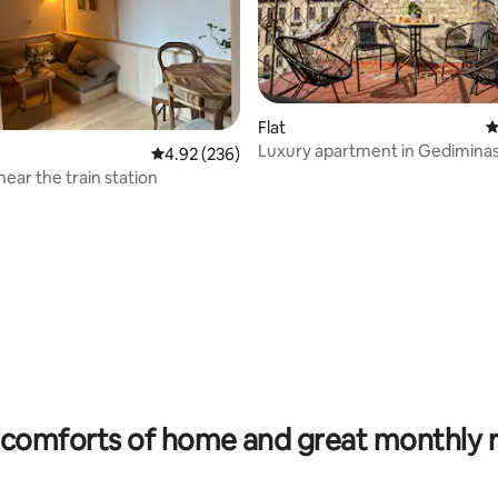
Flat
4
Luxury apartment in Gedimina
4.92 out of 5 average rating, 236 reviews
4.92 (236)
with terrace
near the train station
rating, 21 reviews
comforts of home and great monthly 