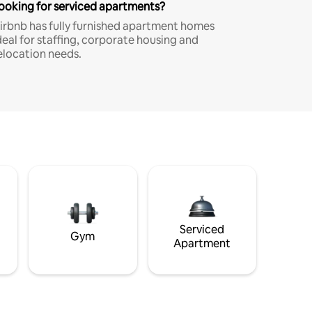
ooking for serviced apartments?
irbnb has fully furnished apartment homes
deal for staffing, corporate housing and
elocation needs.
Serviced
Gym
Apartment