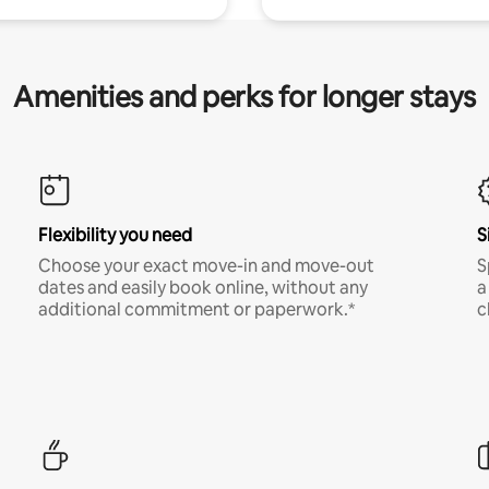
Amenities and perks for longer stays
Flexibility you need
S
Choose your exact move-in and move-out
S
dates and easily book online, without any
a
additional commitment or paperwork.*
c