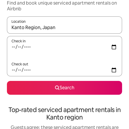
Find and book unique serviced apartment rentals on
Airbnb
Location
When results are available, navigate with the up and down arro
Check in
Check out
Search
Top-rated serviced apartment rentals in
Kanto region
Guests agree: these serviced apartment rentals are