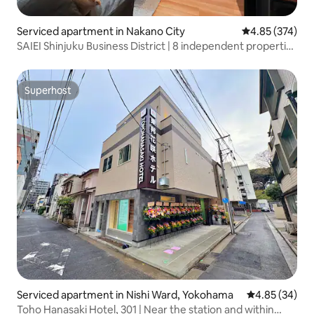
Serviced apartment in Nakano City
4.85 out of 5 a
4.85 (374)
SAIEI Shinjuku Business District | 8 independent properties
| 2 stops from Shinjuku Airport Bus | Quick access to
Shinjuku / Shibuya / Roppongi / Ueno / Akihabara...
Superhost
Superhost
Serviced apartment in Nishi Ward, Yokohama
4.85 out of 5 
4.85 (34)
Toho Hanasaki Hotel, 301 | Near the station and within