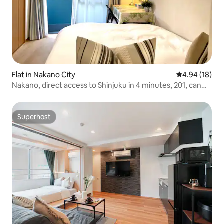
Flat in Nakano City
4.94 out of 5 
4.94 (18)
Nakano, direct access to Shinjuku in 4 minutes, 201, can
accommodate 4 people, food and shopping street, quiet
residential area, direct access to Shinjuku, Tokyo Station,
Ginza, Akihabara, close to Shibuya and Ikebukuro
Superhost
Superhost