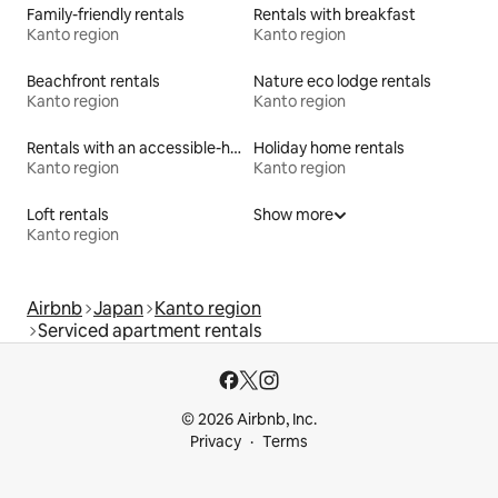
Family-friendly rentals
Rentals with breakfast
Kanto region
Kanto region
Beachfront rentals
Nature eco lodge rentals
Kanto region
Kanto region
Rentals with an accessible-height bed
Holiday home rentals
Kanto region
Kanto region
Loft rentals
Show more
Kanto region
Airbnb
Japan
Kanto region
Serviced apartment rentals
© 2026 Airbnb, Inc.
Privacy
Terms