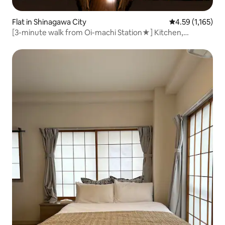
Flat in Shinagawa City
4.59 out of 5 av
4.59 (1,165)
[3-minute walk from Oi-machi Station★] Kitchen,
washing machine, one-room/APT Sunbright [Twin]