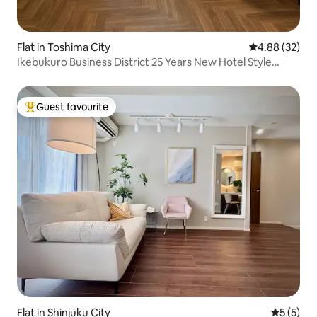
Flat in Toshima City
4.88 out of 5 
4.88 (32)
Ikebukuro Business District 25 Years New Hotel Style
Apartment JR Yamanote Line Otsuka Station 7 min walk
Guest favourite
Top guest favourite
Flat in Shinjuku City
5 out of 
5 (5)