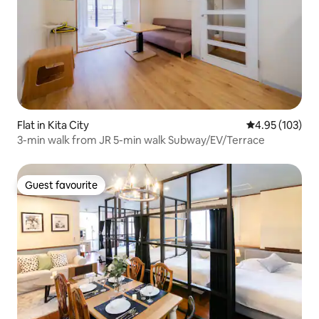
Flat in Kita City
4.95 out of 5 a
4.95 (103)
3-min walk from JR 5-min walk Subway/EV/Terrace
Guest favourite
Guest favourite