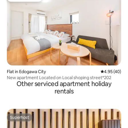
Guest favourite
Flat in Edogawa City
4.95 out of 5 
4.95 (40)
New apartment Located on Local shoping street*202
Other serviced apartment holiday
rentals
Superhost
Superhost