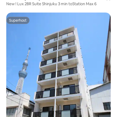
New ! Lux 2BR Suite Shinjuku 3 min toStation Max 6
Superhost
Superhost