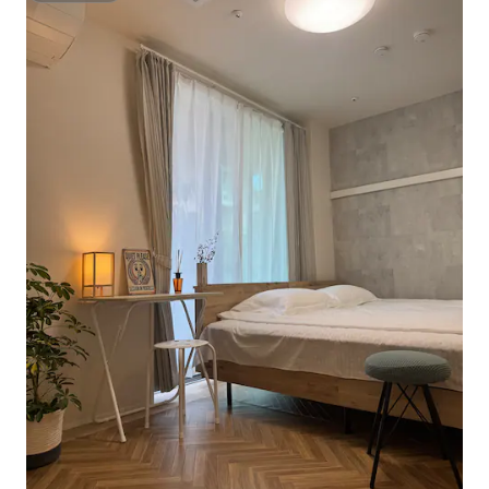
Shower gel, shampoo and conditioner
the room, we can p
are provided. Please feel free to use
extra cost. Visitor
them. The toilet is equipped with a smart
room is fully rese
toilet. Luggage storage: Free luggage
to share with anyo
storage. Please contact the host in
Of course, this is a
advance. Free Wi-Fi. You can use the
business that has 
internet in your room 24 hours a day.
residential accom
Entire room. Cleaning during your stay:
the government. 2
To respect your privacy, no other person
inside the unit
will enter the room when you are
present. If you want to clean the room,
we can provide this at an extra cost.
Please contact the host for vacuum
cleaner and mopping. Check-in method:
Fully self-service