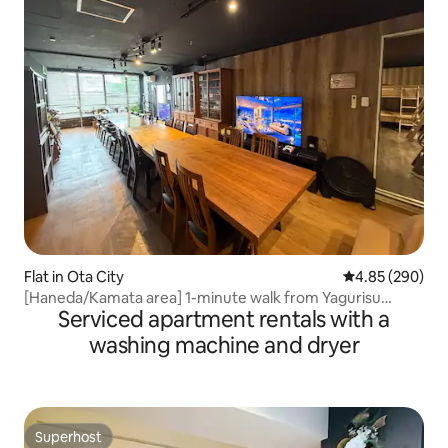
Flat in Ota City
4.85 out of 5 a
4.85 (290)
[Haneda/Kamata area] 1-minute walk from Yagurisu
Serviced apartment rentals with a
Station! Up to 22 people, 100㎡ floor rental / rooftop BBQ,
PS4, large TV available
washing machine and dryer
Superhost
Superhost