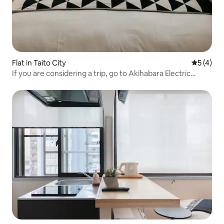
Flat in Taito City
5 out of 
5 (4)
If you are considering a trip, go to Akihabara Electric
Town! 6 minutes from the station/KEYHOTEL/Sealy
mattress