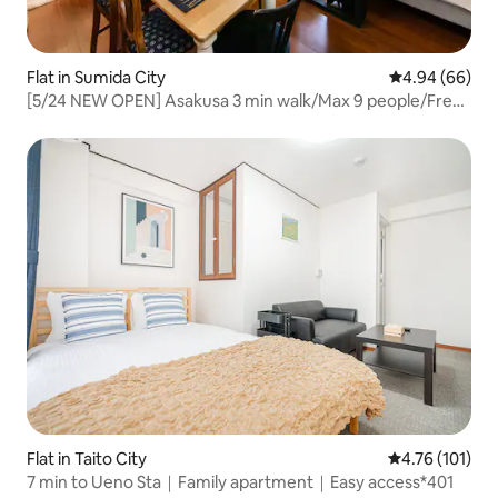
Flat in Sumida City
4.94 out of 5 
4.94 (66)
[5/24 NEW OPEN] Asakusa 3 min walk/Max 9 people/Free
parking/Shibuya direct access
Flat in Taito City
4.76 out of 5 
4.76 (101)
7 min to Ueno Sta｜Family apartment｜Easy access*401