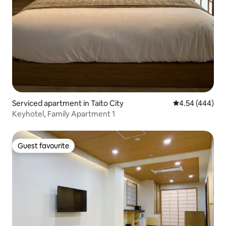
Serviced apartment in Taito City
4.54 out of 5 a
4.54 (444)
Keyhotel, Family Apartment 1
Guest favourite
Guest favourite