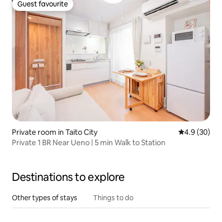
Guest favourite
Guest favourite
Private room in Taito City
4.9 out of 5 
4.9 (30)
Private 1 BR Near Ueno | 5 min Walk to Station
Destinations to explore
Other types of stays
Things to do