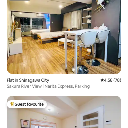
Flat in Shinagawa City
4.58 out of 5 
4.58 (78)
Sakura River View | Narita Express, Parking
Guest favourite
Top guest favourite