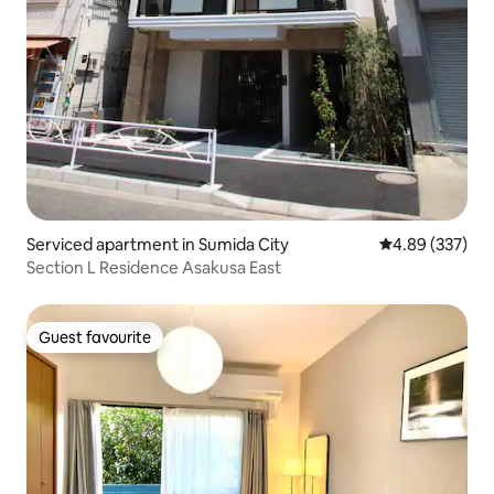
Serviced apartment in Sumida City
4.89 out of 5 a
4.89 (337)
Section L Residence Asakusa East
Guest favourite
Guest favourite