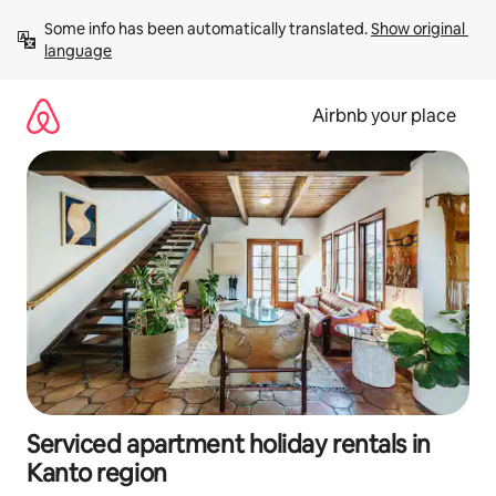
Skip
Some info has been automatically translated. 
Show original 
to
language
content
Airbnb your place
Serviced apartment holiday rentals in
Kanto region