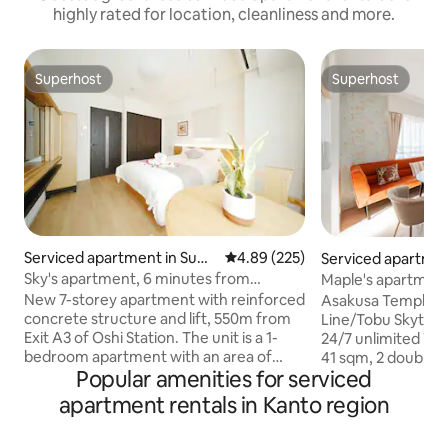
highly rated for location, cleanliness and more.
Superhost
Superhost
Superhost
Superhost
Serviced apartment in Sumi
4.89 out of 5 average rating, 22
4.89 (225)
Serviced apartmen
da City
da City
Sky's apartment, 6 minutes from
Maple's apartment
Oshiage Station, near Skytree, with
station, near Skytr
New 7-storey apartment with reinforced
Asakusa Temple/H
direct access to Asakusa, Ueno, Ginza,
Asakusa, Ueno stat
concrete structure and lift, 550m from
Line/Tobu Skytree
Shibuya and the airport. Luggage
free Wi-Fi, 202 / ca
Exit A3 of Oshi Station. The unit is a 1-
24/7 unlimited Wi-F
storage, Room 602. Oshiage.
bedroom apartment with an area of
41 sqm, 2 double b
Popular amenities for serviced
approximately 25 square metres, 2
appliances, linens,
single 1.2m beds, and the latest solid
new. ★Bedroom wi
apartment rentals in Kanto region
wood furniture, appliances, bed linen,
One additional rol
towels, bath towels and slippers. All
added. (5th person)