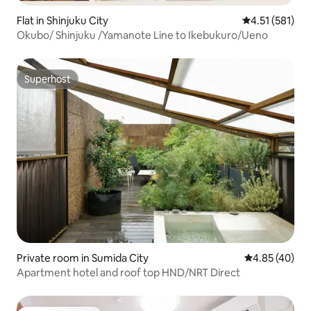
Flat in Shinjuku City
4.51 out of 5 
4.51 (581)
Okubo/ Shinjuku /Yamanote Line to Ikebukuro/Ueno
Superhost
Superhost
Private room in Sumida City
4.85 out of 5 
4.85 (40)
Apartment hotel and roof top HND/NRT Direct