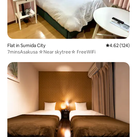
Flat in Sumida City
4.62 out of 5 a
4.62 (124)
7minsAsakusa ☆Near skytree☆ FreeWiFi