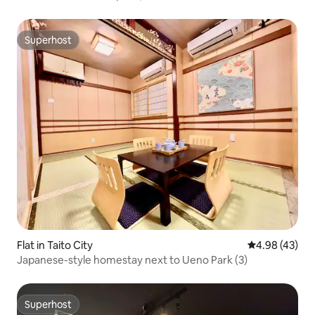
walking distance of Minato Mirai | Private bathroom |
Kitchen, washing machine and dryer | Couples, groups of
friends
Superhost
Superhost
Flat in Taito City
4.98 out of 5 
4.98 (43)
Japanese-style homestay next to Ueno Park (3)
Superhost
Superhost