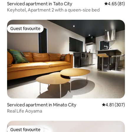
Serviced apartment in Taito City
4.65 out of 5
4.65 (81)
Keyhotel, Apartment 2 with a queen-size bed
Guest favourite
Guest favourite
Serviced apartment in Minato City
4.81 out of 5 a
4.81 (307)
Real Life Aoyama
Guest favourite