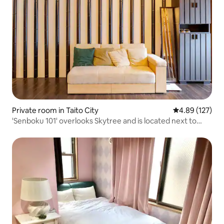
Private room in Taito City
4.89 out of 5 a
4.89 (127)
'Senboku 101' overlooks Skytree and is located next to
Senso-ji Temple, offering a Japanese-style experience of
the Edo period. Pick-up and drop-off from Asakusa
Station available