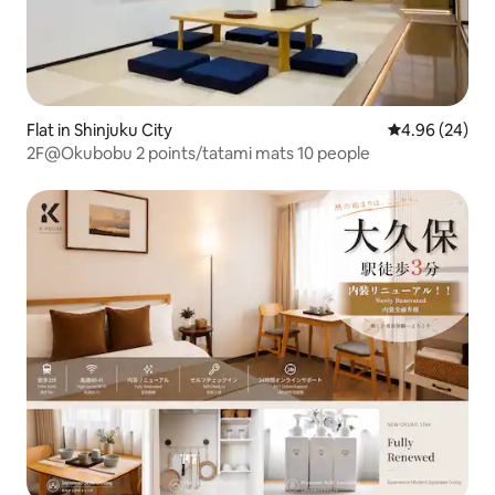
Flat in Shinjuku City
4.96 out of 5 
4.96 (24)
2F@Okubobu 2 points/tatami mats 10 people