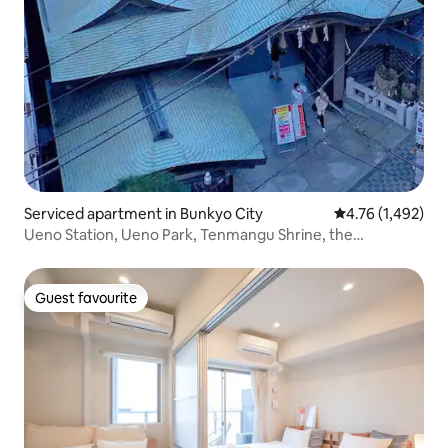
Serviced apartment in Bunkyo City
4.76 out of 5 av
4.76 (1,492)
Ueno Station, Ueno Park, Tenmangu Shrine, the
University of Tokyo, Ameya, the Akihabara area, and
Narita Airport are all 41 minutes away from Keisei Ueno
Station! Transport...
Guest favourite
Guest favourite