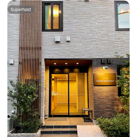
Superhost
Superhost