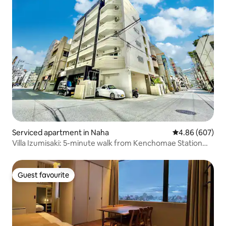
Serviced apartment in Naha
4.86 out of 5 a
4.86 (607)
Villa Izumisaki: 5-minute walk from Kenchomae Station
and Kokusai-dori, deluxe family room
Guest favourite
Guest favourite