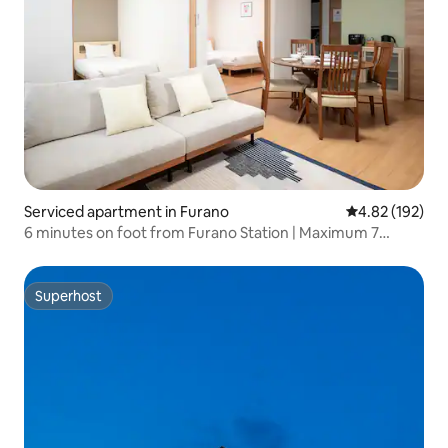
Serviced apartment in Furano
4.82 out of 5 a
4.82 (192)
6 minutes on foot from Furano Station | Maximum 7
people | A comfortable stay that's convenient for visiting
flower fields and skiing | For family trips and consecutive
stays, near Furano Station Fa.
Superhost
Superhost