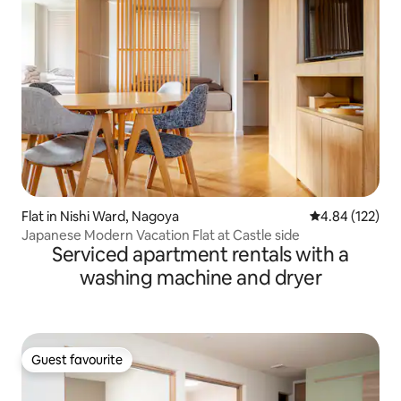
Flat in Nishi Ward, Nagoya
4.84 out of 5 a
4.84 (122)
Japanese Modern Vacation Flat at Castle side
Serviced apartment rentals with a
washing machine and dryer
Guest favourite
Guest favourite