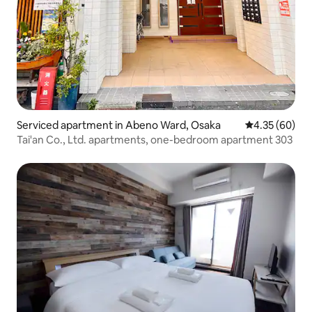
Serviced apartment in Abeno Ward, Osaka
4.35 out of 5 
4.35 (60)
Tai'an Co., Ltd. apartments, one-bedroom apartment 303