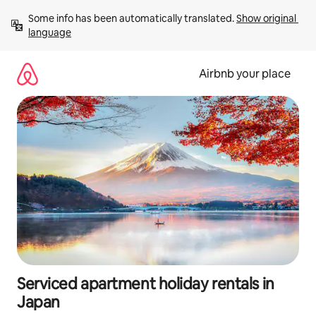
Skip
Some info has been automatically translated. 
Show original 
to
language
content
Airbnb your place
Serviced apartment holiday rentals in
Japan