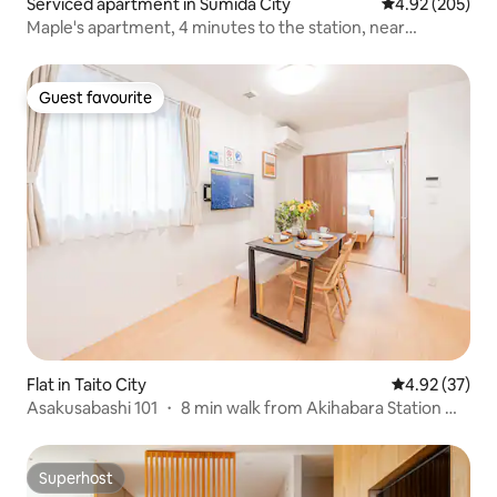
Serviced apartment in Sumida City
4.92 out of 5 a
4.92 (205)
Maple's apartment, 4 minutes to the station, near
Skytree, direct access to Asakusa, Ueno station, Ginza,
Shibuya / free Wi-Fi, 202 / car.
Guest favourite
Guest favourite
Flat in Taito City
4.92 out of 5 
4.92 (37)
Asakusabashi 101 ・ 8 min walk from Akihabara Station ・
4 min from Asakusabashi Station ・ Direct access to
Narita and Haneda Airport ・ 3 min to Asakusa ・ Elevator
・ Maximum 4 people
Superhost
Superhost