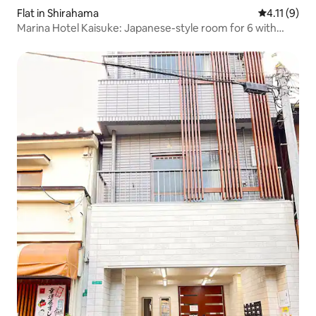
Flat in Shirahama
4.11 out of 
4.11 (9)
Marina Hotel Kaisuke: Japanese-style room for 6 with
flowing natural hot spring bath, Shirahama/Nanki
Shirahama