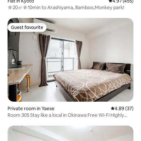
Flat in Kyoto
4.97 out of 5 a
4.97 (455)
☆20㎡☆10min to Arashiyama, Bamboo,Monkey park!
Guest favourite
Guest favourite
Private room in Yaese
4.89 out of 5 
4.89 (37)
Room 305 Stay like a local in Okinawa Free Wi-Fi Highly
rated Yaese Town GRW-NYWEEKLY