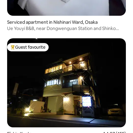
Serviced apartment in Nishinari Ward, Osaka
Ue Youyi B&B, near Dongwenguan Station and Shinko
Station, direct access to Nankai Tram and airport,
apartment with a large bed and sofa bed
Guest favourite
Top guest favourite