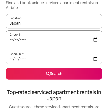
Find and book unique serviced apartment rentals on
Airbnb
Location
When results are available, navigate with the up and down arro
Check in
Check out
Search
Top-rated serviced apartment rentals in
Japan
Guests agree: these serviced apartment rentals are