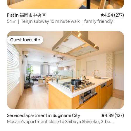
Flat in 福岡市中央区
4.94 out of 5 a
4.94 (277)
54㎡｜Tenjin subway 10 minute walk｜family friendly
Guest favourite
Guest favourite
Serviced apartment in Suginami City
4.89 out of 5 a
4.89 (127)
Masaru's apartment close to Shibuya Shinjuku, 3-be...