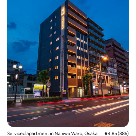
Serviced apartment in Naniwa Ward, Osaka
4.85 out of 5 a
4.85 (885)