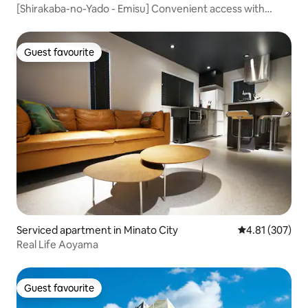
[Shirakaba-no-Yado - Emisu] Convenient access with
Chūtenkaku and Dobutsuenmae Station just a 3-minute
walk away! Ideal for long-term stays and group trips, A-
type accommodation.
Guest favourite
Guest favourite
Serviced apartment in Minato City
4.81 out of 5 a
4.81 (307)
Real Life Aoyama
Guest favourite
Guest favourite