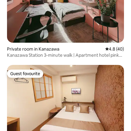
Private room in Kanazawa
4.8 out of 5 
4.8 (40)
Kanazawa Station 3-minute walk | Apartment hotel pink
twin room | Morning check-in & night check-out OK
Guest favourite
Guest favourite