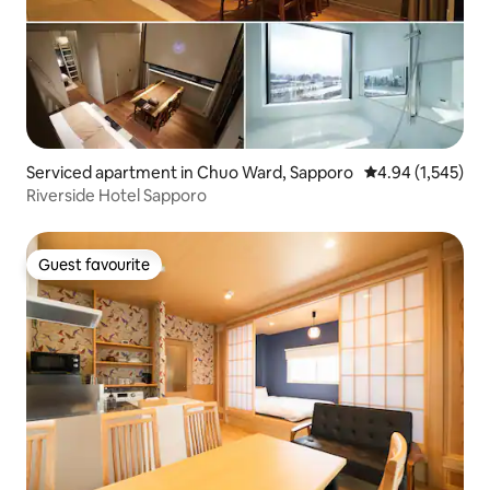
Serviced apartment in Chuo Ward, Sapporo
4.94 out of 5 ave
4.94 (1,545)
Riverside Hotel Sapporo
Guest favourite
Guest favourite