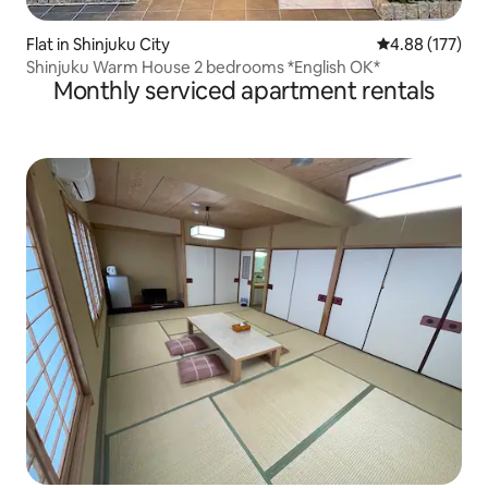
Flat in Shinjuku City
4.88 out of 5 a
4.88 (177)
Shinjuku Warm House 2 bedrooms *English OK*
Monthly serviced apartment rentals