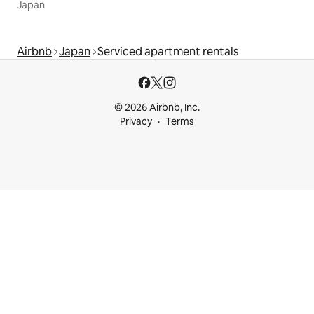
Japan
Airbnb
Japan
Serviced apartment rentals
© 2026 Airbnb, Inc.
Privacy
Terms