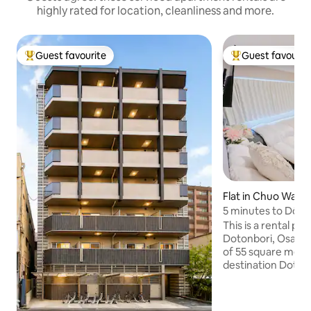
highly rated for location, cleanliness and more.
Guest favourite
Guest favourit
Top guest favourite
Top guest favouri
Flat in Chuo Ward
5 minutes to Dōto
metres!2 rooms, sl
This is a rental pr
minutes to Kurom
Dotonbori, Osaka, 
Dōtonbori, Shinsai
of 55 square metre
destination Dotonb
walk away, Kuromo
away, and Shinsaib
away.There are tw