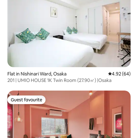
Flat in Nishinari Ward, Osaka
4.92 out of 5 
4.92 (64)
201 | UMIO HOUSE 1K Twin Room (27.90㎡) |Osaka
Guest favourite
Guest favourite