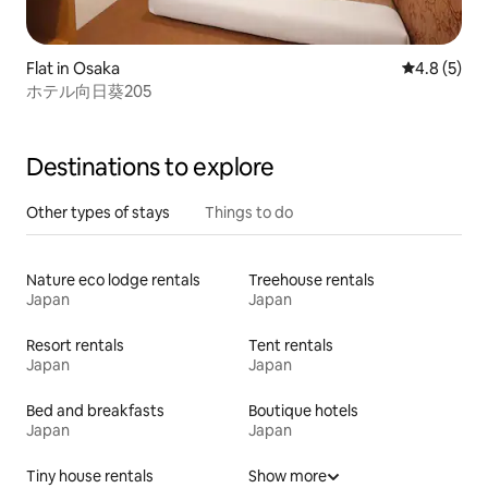
Flat in Osaka
4.8 out of 
4.8 (5)
ホテル向日葵205
Destinations to explore
Other types of stays
Things to do
Nature eco lodge rentals
Treehouse rentals
Japan
Japan
Resort rentals
Tent rentals
Japan
Japan
Bed and breakfasts
Boutique hotels
Japan
Japan
Tiny house rentals
Show more