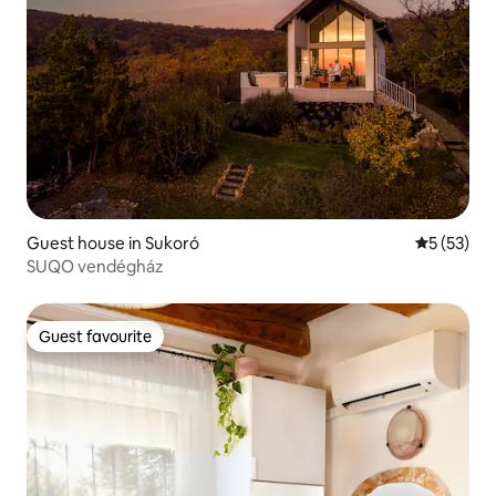
Guest house in Sukoró
5 out of 5
5 (53)
SUQO vendégház
Guest favourite
Guest favourite