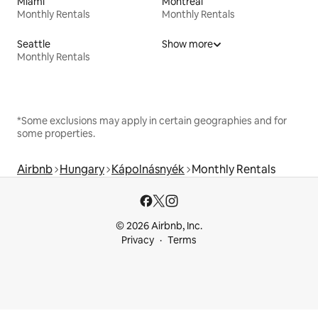
Miami
Montreal
Monthly Rentals
Monthly Rentals
Seattle
Show more
Monthly Rentals
*Some exclusions may apply in certain geographies and for
some properties.
Airbnb
Hungary
Kápolnásnyék
Monthly Rentals
© 2026 Airbnb, Inc.
Privacy
Terms