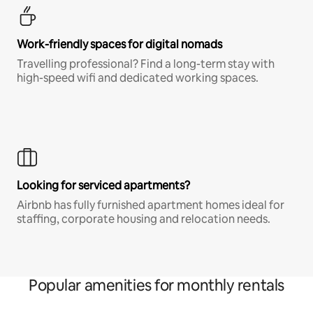
Work-friendly spaces for digital nomads
Travelling professional? Find a long-term stay with
high-speed wifi and dedicated working spaces.
Looking for serviced apartments?
Airbnb has fully furnished apartment homes ideal for
staffing, corporate housing and relocation needs.
Popular amenities for monthly rentals