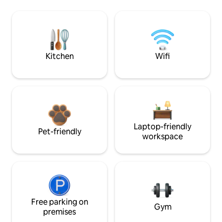
Kitchen
Wifi
Laptop-friendly
Pet-friendly
workspace
Free parking on
Gym
premises