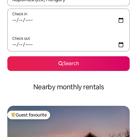
Check in
Check out
Search
Nearby monthly rentals
Guest favourite
Top guest favourite