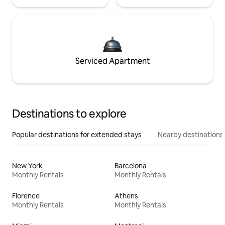
Serviced Apartment
Destinations to explore
Popular destinations for extended stays
Nearby destinations
New York
Barcelona
Monthly Rentals
Monthly Rentals
Florence
Athens
Monthly Rentals
Monthly Rentals