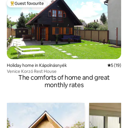
Guest favourite
Top guest favourite
Holiday home in Kápolnásnyék
5 out of 5
5 (19)
Venice Korzó Rest House
The comforts of home and great
monthly rates