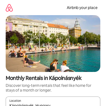
Skip
to
Airbnb your place
content
Monthly Rentals in Kápolnásnyék
Discover long-term rentals that feel like home for
stays of a month or longer.
Location
When results are available, navigate with the up and down arro