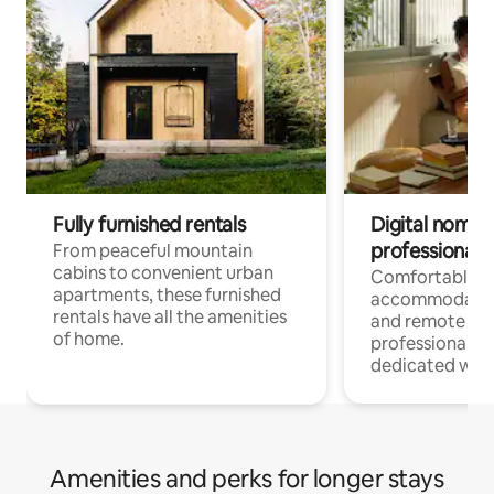
Fully furnished rentals
Digital nomads
professionals
From peaceful mountain
cabins to convenient urban
Comfortable
apartments, these furnished
accommodatio
rentals have all the amenities
and remote wo
of home.
professionals w
dedicated work
Amenities and perks for longer stays