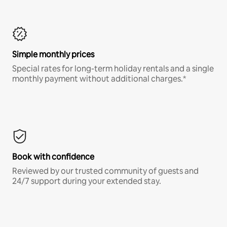
Simple monthly prices
Special rates for long-term holiday rentals and a single
monthly payment without additional charges.*
Book with confidence
Reviewed by our trusted community of guests and
24/7 support during your extended stay.