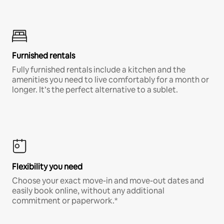
Furnished rentals
Fully furnished rentals include a kitchen and the
amenities you need to live comfortably for a month or
longer. It’s the perfect alternative to a sublet.
Flexibility you need
Choose your exact move-in and move-out dates and
easily book online, without any additional
commitment or paperwork.*