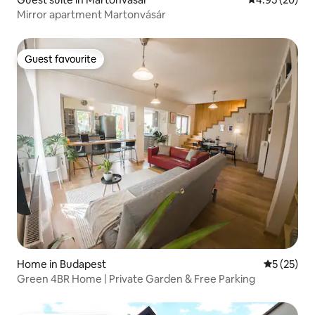
Mirror apartment Martonvásár
Guest favourite
Guest favourite
Home in Budapest
5 out of 5
5 (25)
Green 4BR Home | Private Garden & Free Parking