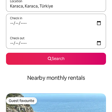
Location
When results are available, navigate with the up and down arro
Check in
Check out
Search
Nearby monthly rentals
Guest favourite
Guest favourite