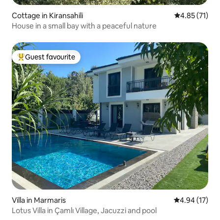
Cottage in Kiransahili
4.85 out of 5
4.85 (71)
House in a small bay with a peaceful nature
Guest favourite
Top guest favourite
Villa in Marmaris
4.94 out of 5
4.94 (17)
Lotus Villa in Çamlı Village, Jacuzzi and pool