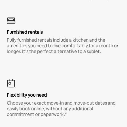
Furnished rentals
Fully furnished rentals include a kitchen and the
amenities you need to live comfortably for a month or
longer. It’s the perfect alternative to a sublet.
Flexibility you need
Choose your exact move-in and move-out dates and
easily book online, without any additional
commitment or paperwork.*