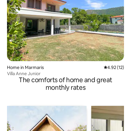
Home in Marmaris
4.92 out of 5
4.92 (12)
Villa Anne Junior
The comforts of home and great
monthly rates