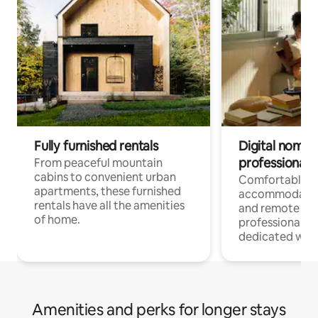
Fully furnished rentals
Digital nomads
professionals
From peaceful mountain
cabins to convenient urban
Comfortable
apartments, these furnished
accommodatio
rentals have all the amenities
and remote wo
of home.
professionals w
dedicated work
Amenities and perks for longer stays