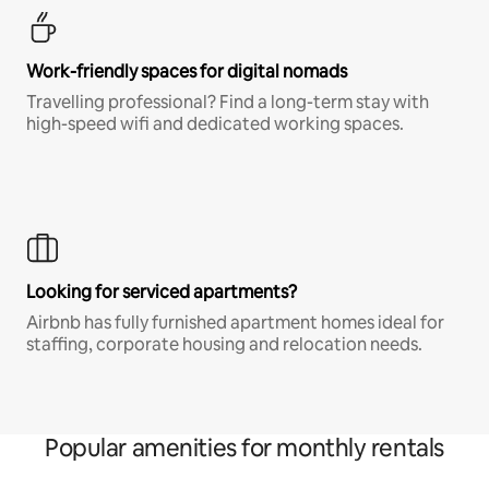
Work-friendly spaces for digital nomads
Travelling professional? Find a long-term stay with
high-speed wifi and dedicated working spaces.
Looking for serviced apartments?
Airbnb has fully furnished apartment homes ideal for
staffing, corporate housing and relocation needs.
Popular amenities for monthly rentals