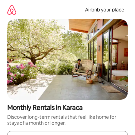
Skip
to
Airbnb your place
content
Monthly Rentals in Karaca
Discover long-term rentals that feel like home for
stays of a month or longer.