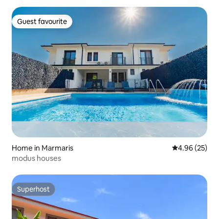
Guest favourite
Guest favourite
Home in Marmaris
4.96 out of 5 
4.96 (25)
modus houses
Superhost
Superhost