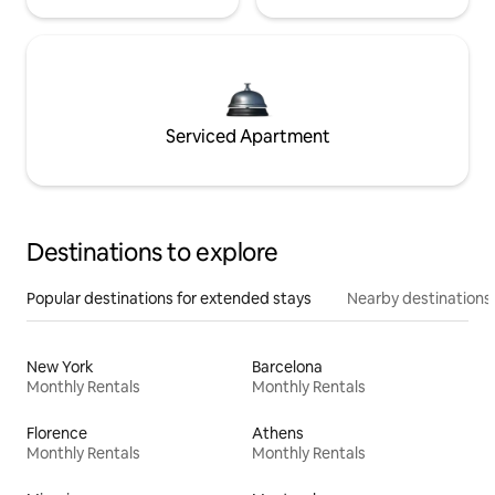
Serviced Apartment
Destinations to explore
Popular destinations for extended stays
Nearby destinations
New York
Barcelona
Monthly Rentals
Monthly Rentals
Florence
Athens
Monthly Rentals
Monthly Rentals