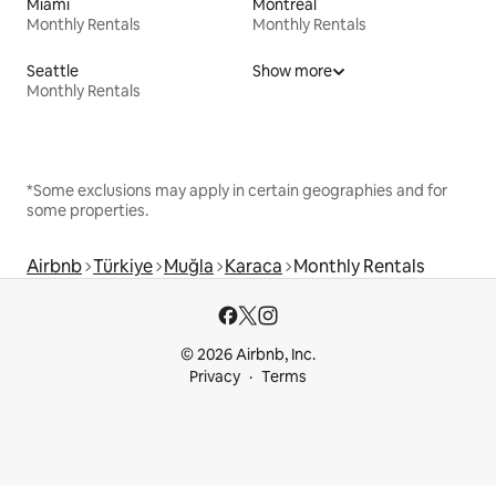
Miami
Montreal
Monthly Rentals
Monthly Rentals
Seattle
Show more
Monthly Rentals
*Some exclusions may apply in certain geographies and for
some properties.
Airbnb
Türkiye
Muğla
Karaca
Monthly Rentals
© 2026 Airbnb, Inc.
Privacy
Terms