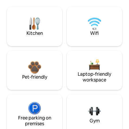
Kitchen
Wifi
Laptop-friendly
Pet-friendly
workspace
Free parking on
Gym
premises