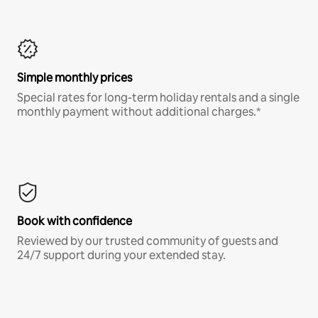
Simple monthly prices
Special rates for long-term holiday rentals and a single
monthly payment without additional charges.*
Book with confidence
Reviewed by our trusted community of guests and
24/7 support during your extended stay.