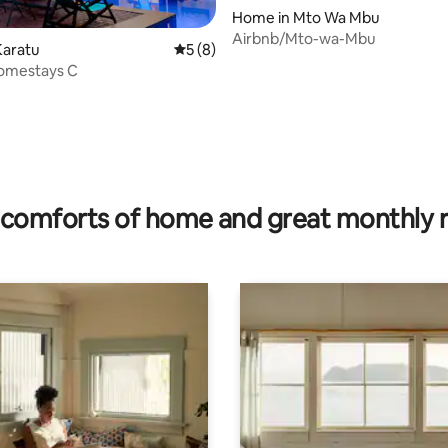
Home in Mto Wa Mbu
Airbnb/Mto-wa-Mbu
Karatu
5 out of 5 average rating, 8 reviews
5 (8)
omestays C
rating, 10 reviews
comforts of home and great monthly 