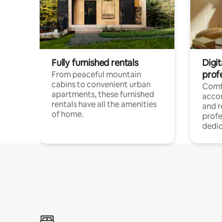
Fully furnished rentals
Digit
prof
From peaceful mountain
cabins to convenient urban
Comf
apartments, these furnished
acco
rentals have all the amenities
and 
of home.
profe
dedic