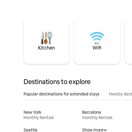
Kitchen
Wifi
Destinations to explore
Popular destinations for extended stays
Nearby dest
New York
Barcelona
Monthly Rentals
Monthly Rentals
Seattle
Show more