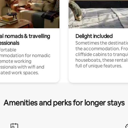
al nomads & travelling
Delight included
essionals
Sometimes the destinatio
the accommodation. Fr
ortable
cliffside cabins to tranqui
mmodation for nomadic
houseboats, these rental
remote working
full of unique features.
ssionals with wifi and
ated work spaces.
Amenities and perks for longer stays