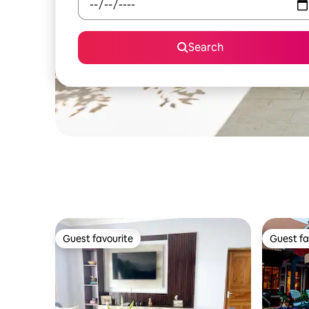
Search
Guest favourite
Guest fa
Guest favourite
Guest fa