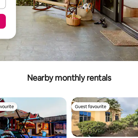
Nearby monthly rentals
vourite
Guest favourite
vourite
Guest favourite