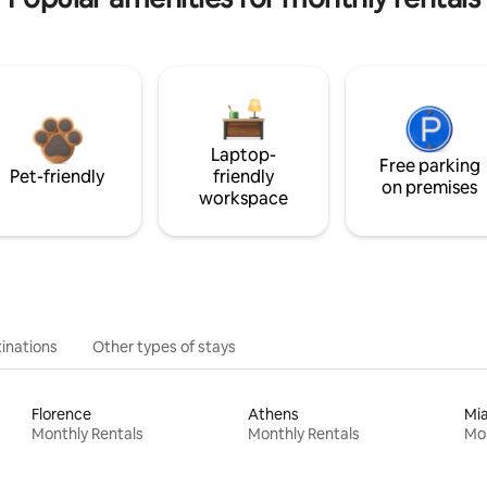
Laptop-
Free parking
Pet-friendly
friendly
on premises
workspace
inations
Other types of stays
Florence
Athens
Mi
Monthly Rentals
Monthly Rentals
Mon