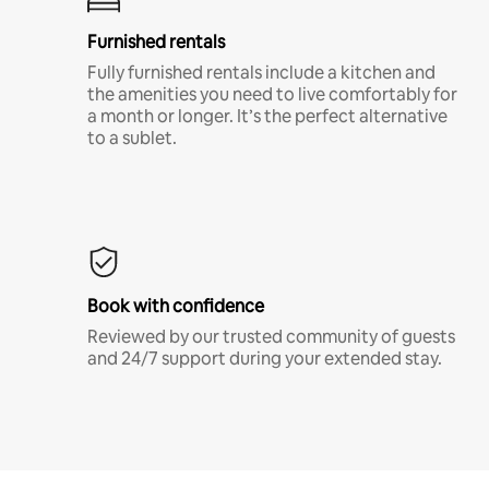
Furnished rentals
Fully furnished rentals include a kitchen and
the amenities you need to live comfortably for
a month or longer. It’s the perfect alternative
to a sublet.
Book with confidence
Reviewed by our trusted community of guests
and 24/7 support during your extended stay.