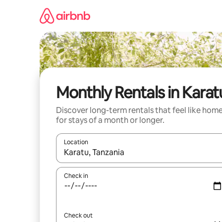
Skip
to
content
Monthly Rentals in Karat
Discover long-term rentals that feel like hom
for stays of a month or longer.
Location
When results are available, navigate with the up 
Check in
Check out