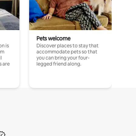
Pets welcome
n is
Discover places to stay that
om
accommodate pets so that
l
you can bring your four-
s are
legged friend along.