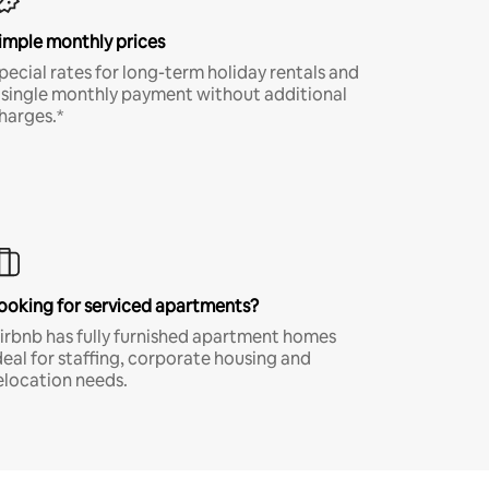
imple monthly prices
pecial rates for long-term holiday rentals and
 single monthly payment without additional
harges.*
ooking for serviced apartments?
irbnb has fully furnished apartment homes
deal for staffing, corporate housing and
elocation needs.