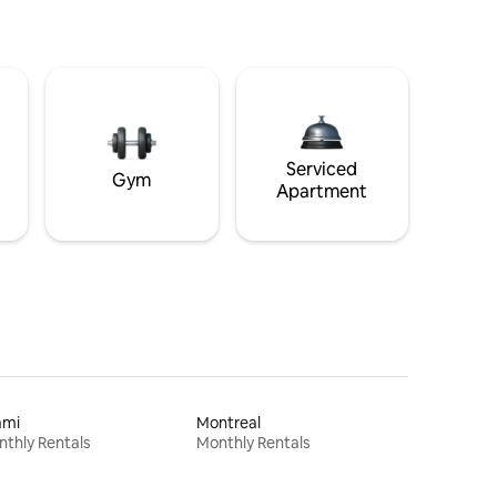
Serviced
Gym
Apartment
ami
Montreal
thly Rentals
Monthly Rentals