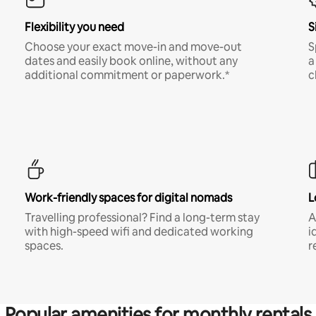
Flexibility you need
S
Choose your exact move-in and move-out
S
dates and easily book online, without any
a
additional commitment or paperwork.*
c
Work-friendly spaces for digital nomads
L
Travelling professional? Find a long-term stay
A
with high-speed wifi and dedicated working
i
spaces.
r
Popular amenities for monthly rentals