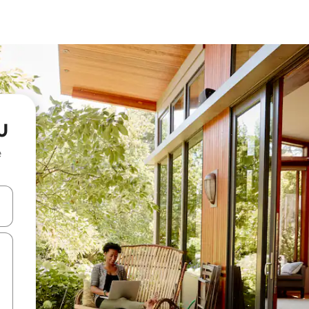
u
e
and down arrow keys or explore by touch or swipe gestures.