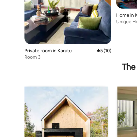
Home in 
Unique H
Private room in Karatu
5 out of 5 average 
5 (10)
Room 3
The 