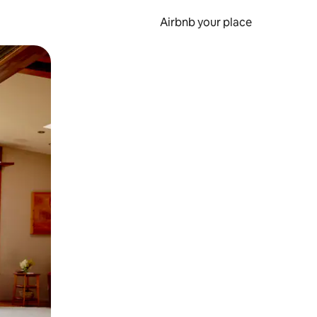
Airbnb your place