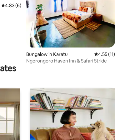
4.83 out of 5 average rating, 6 reviews
4.83 (6)
Bungalow in Karatu
4.55 out of 5 average 
4.55 (11)
Ngorongoro Haven Inn & Safari Stride
rates