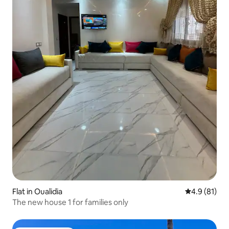
Flat in Oualidia
4.9 out of 5
4.9 (81)
The new house 1 for families only