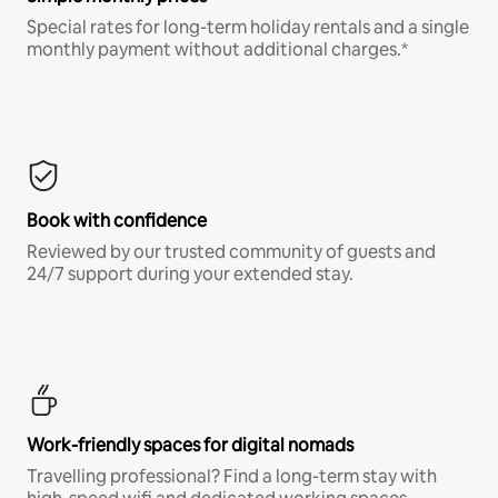
Special rates for long-term holiday rentals and a single
monthly payment without additional charges.*
Book with confidence
Reviewed by our trusted community of guests and
24/7 support during your extended stay.
Work-friendly spaces for digital nomads
Travelling professional? Find a long-term stay with