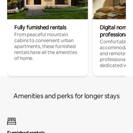
Fully furnished rentals
Digital nomads
professionals
From peaceful mountain
cabins to convenient urban
Comfortable
apartments, these furnished
accommodatio
rentals have all the amenities
and remote wo
of home.
professionals w
dedicated work
Amenities and perks for longer stays