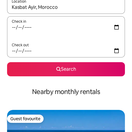
Location
When results are available, navigate with the up and down arro
Check in
Check out
Search
Nearby monthly rentals
Guest favourite
Guest favourite