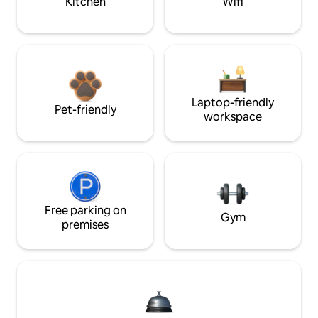
Kitchen
Wifi
Laptop-friendly
Pet-friendly
workspace
Free parking on
Gym
premises