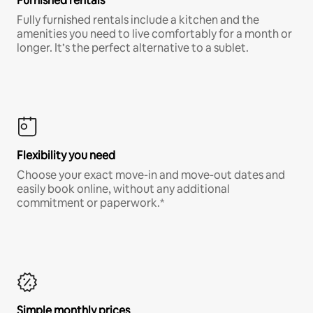
Furnished rentals
Fully furnished rentals include a kitchen and the
amenities you need to live comfortably for a month or
longer. It’s the perfect alternative to a sublet.
Flexibility you need
Choose your exact move-in and move-out dates and
easily book online, without any additional
commitment or paperwork.*
Simple monthly prices