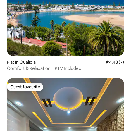
Flat in Oualidia
4.43 out of 
4.43 (7)
Comfort & Relaxation | IPTV Included
Guest favourite
Guest favourite