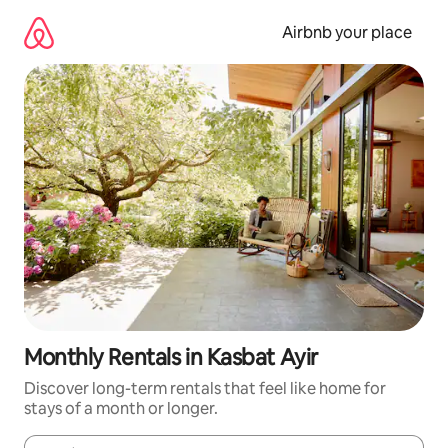
Skip
to
Airbnb your place
content
Monthly Rentals in Kasbat Ayir
Discover long-term rentals that feel like home for
stays of a month or longer.