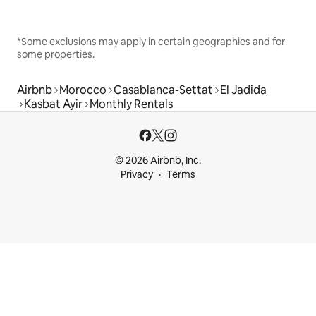
*Some exclusions may apply in certain geographies and for
some properties.
Airbnb
Morocco
Casablanca-Settat
El Jadida
Kasbat Ayir
Monthly Rentals
© 2026 Airbnb, Inc.
Privacy
Terms