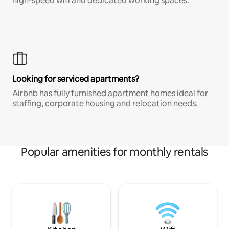
high-speed wifi and dedicated working spaces.
Looking for serviced apartments?
Airbnb has fully furnished apartment homes ideal for
staffing, corporate housing and relocation needs.
Popular amenities for monthly rentals