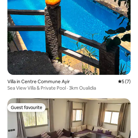
Villa in Centre Commune Ayir
5 out of 
5 (7)
Sea View Villa & Private Pool · 3km Oualidia
Guest favourite
Guest favourite