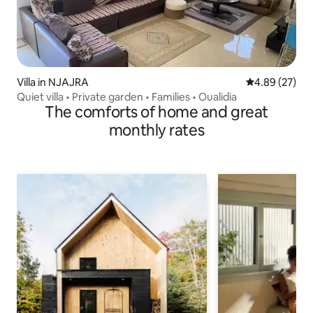
Villa in NJAJRA
4.89 out of 5 
4.89 (27)
Quiet villa • Private garden • Families • Oualidia
The comforts of home and great
monthly rates