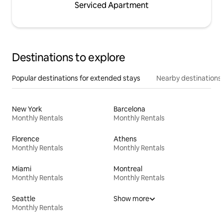
Serviced Apartment
Destinations to explore
Popular destinations for extended stays
Nearby destinations
New York
Barcelona
Monthly Rentals
Monthly Rentals
Florence
Athens
Monthly Rentals
Monthly Rentals
Miami
Montreal
Monthly Rentals
Monthly Rentals
Seattle
Show more
Monthly Rentals