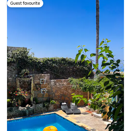
Guest favourite
Guest favourite