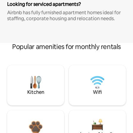
Looking for serviced apartments?
Airbnb has fully furnished apartment homes ideal for
staffing, corporate housing and relocation needs.
Popular amenities for monthly rentals
Kitchen
Wifi