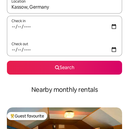
Location
When results are available, navigate with the up and down arro
Check in
Check out
Search
Nearby monthly rentals
Guest favourite
Top guest favourite