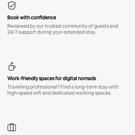
Book with confidence
Reviewed by our trusted community of guests and
24/7 support during your extended stay.
Work-friendly spaces for digital nomads
Travelling professional? Find a long-term stay with
high-speed wifi and dedicated working spaces.