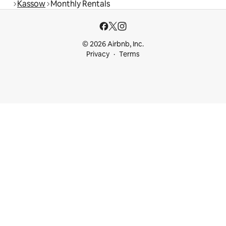
Kassow
Monthly Rentals
© 2026 Airbnb, Inc.
Privacy
Terms