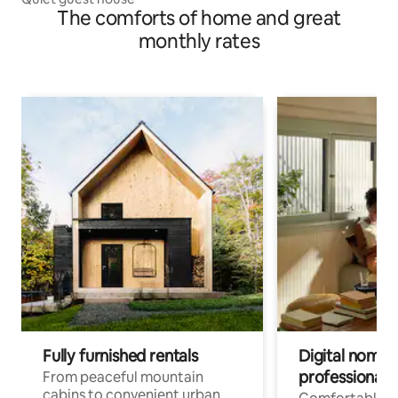
The comforts of home and great
monthly rates
Fully furnished rentals
Digital nomads
professionals
From peaceful mountain
cabins to convenient urban