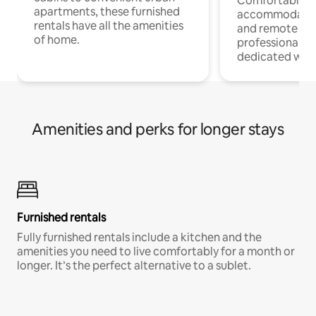
Comfortable
apartments, these furnished
accommodatio
rentals have all the amenities
and remote wo
of home.
professionals w
dedicated work
Amenities and perks for longer stays
Furnished rentals
Fully furnished rentals include a kitchen and the
amenities you need to live comfortably for a month or
longer. It’s the perfect alternative to a sublet.