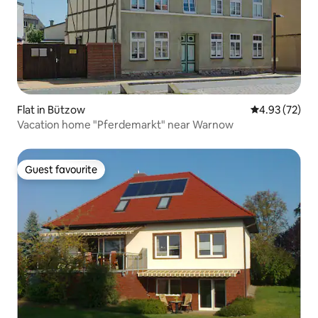
Flat in Bützow
4.93 out of 5 
4.93 (72)
Vacation home "Pferdemarkt" near Warnow
Guest favourite
Guest favourite