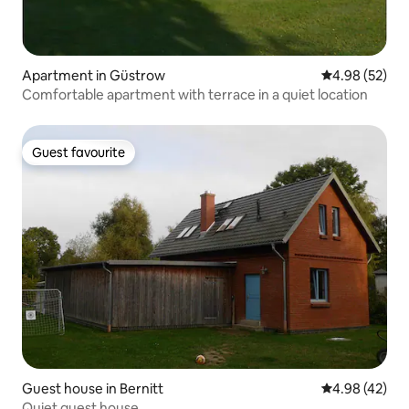
Apartment in Güstrow
4.98 out of 5 
4.98 (52)
Comfortable apartment with terrace in a quiet location
Guest favourite
Guest favourite
Guest house in Bernitt
4.98 out of 5 
4.98 (42)
Quiet guest house