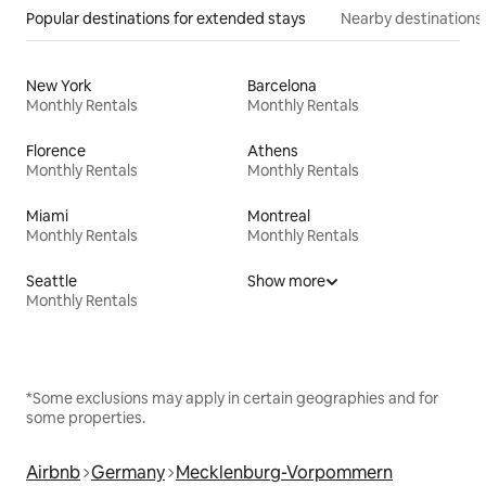
Popular destinations for extended stays
Nearby destinations
New York
Barcelona
Monthly Rentals
Monthly Rentals
Florence
Athens
Monthly Rentals
Monthly Rentals
Miami
Montreal
Monthly Rentals
Monthly Rentals
Seattle
Show more
Monthly Rentals
*Some exclusions may apply in certain geographies and for
some properties.
Airbnb
Germany
Mecklenburg-Vorpommern