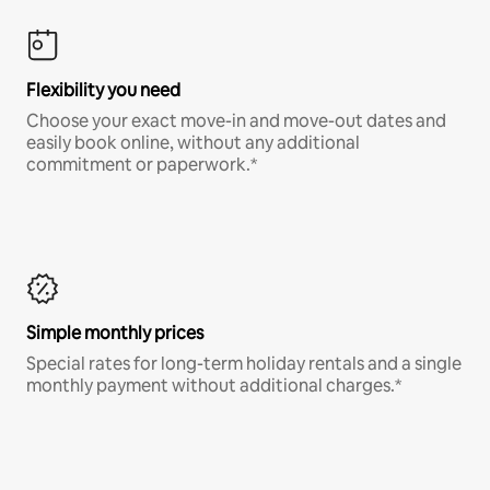
Flexibility you need
Choose your exact move-in and move-out dates and
easily book online, without any additional
commitment or paperwork.*
Simple monthly prices
Special rates for long-term holiday rentals and a single
monthly payment without additional charges.*