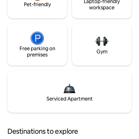
Laptop-friendly
Pet-friendly
workspace
Free parking on
Gym
premises
Serviced Apartment
Destinations to explore