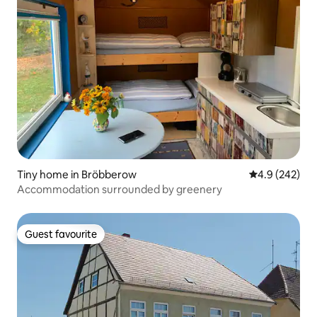
Tiny home in Bröbberow
4.9 out of 5 a
4.9 (242)
Accommodation surrounded by greenery
Guest favourite
Guest favourite