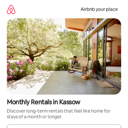
Skip
to
Airbnb your place
content
Monthly Rentals in Kassow
Discover long-term rentals that feel like home for
stays of a month or longer.