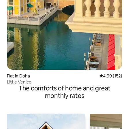
Flat in Doha
4.99 out of 5 a
4.99 (152)
Little Venice
The comforts of home and great
monthly rates