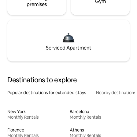
Gym
premises
Serviced Apartment
Destinations to explore
Popular destinations for extended stays
Nearby destinations
New York
Barcelona
Monthly Rentals
Monthly Rentals
Florence
Athens
Monthly Rentals
Monthly Rentals