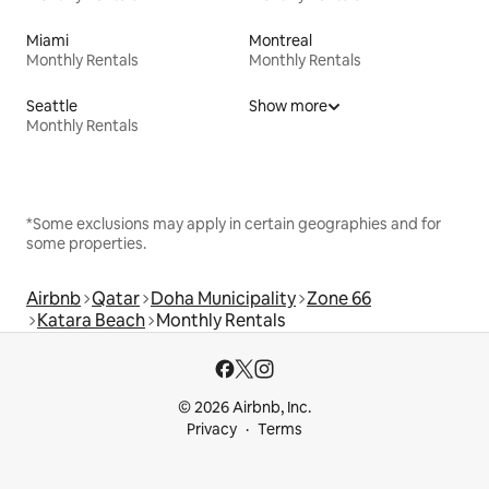
Miami
Montreal
Monthly Rentals
Monthly Rentals
Seattle
Show more
Monthly Rentals
*Some exclusions may apply in certain geographies and for
some properties.
Airbnb
Qatar
Doha Municipality
Zone 66
Katara Beach
Monthly Rentals
© 2026 Airbnb, Inc.
Privacy
Terms