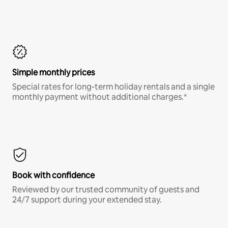
Simple monthly prices
Special rates for long-term holiday rentals and a single
monthly payment without additional charges.*
Book with confidence
Reviewed by our trusted community of guests and
24/7 support during your extended stay.