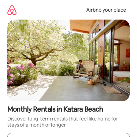
Skip
to
Airbnb your place
content
Monthly Rentals in Katara Beach
Discover long-term rentals that feel like home for
stays of a month or longer.