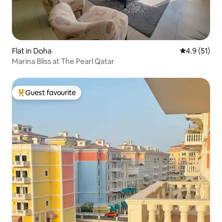
Flat in Doha
4.9 out of 5
4.9 (51)
Marina Bliss at The Pearl Qatar
Guest favourite
Top guest favourite