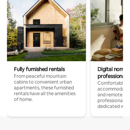
Fully furnished rentals
Digital nomads
professionals
From peaceful mountain
cabins to convenient urban
Comfortable
apartments, these furnished
accommodatio
rentals have all the amenities
and remote wo
of home.
professionals w
dedicated work