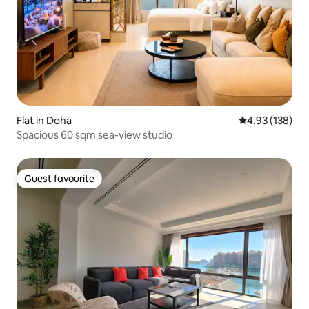
Flat in Doha
4.93 out of 5 a
4.93 (138)
Spacious 60 sqm sea-view studio
Guest favourite
Guest favourite