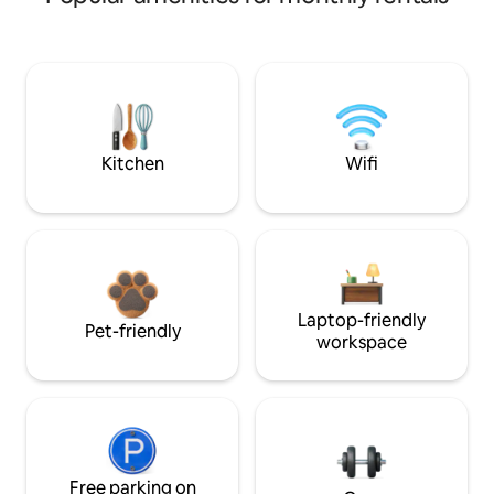
Kitchen
Wifi
Laptop-friendly
Pet-friendly
workspace
Free parking on