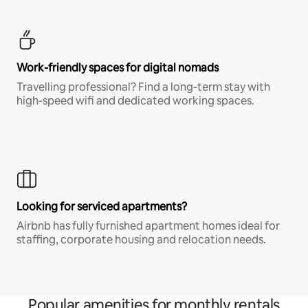
Work-friendly spaces for digital nomads
Travelling professional? Find a long-term stay with
high-speed wifi and dedicated working spaces.
Looking for serviced apartments?
Airbnb has fully furnished apartment homes ideal for
staffing, corporate housing and relocation needs.
Popular amenities for monthly rentals