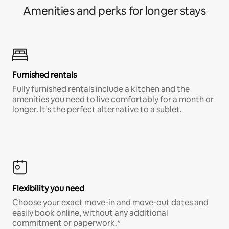
Amenities and perks for longer stays
Furnished rentals
Fully furnished rentals include a kitchen and the
amenities you need to live comfortably for a month or
longer. It’s the perfect alternative to a sublet.
Flexibility you need
Choose your exact move-in and move-out dates and
easily book online, without any additional
commitment or paperwork.*