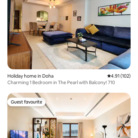
Holiday home in Doha
4.91 out of 5 
4.91 (102)
Charming 1 Bedroom in The Pearl with Balcony! 710
Guest favourite
Guest favourite