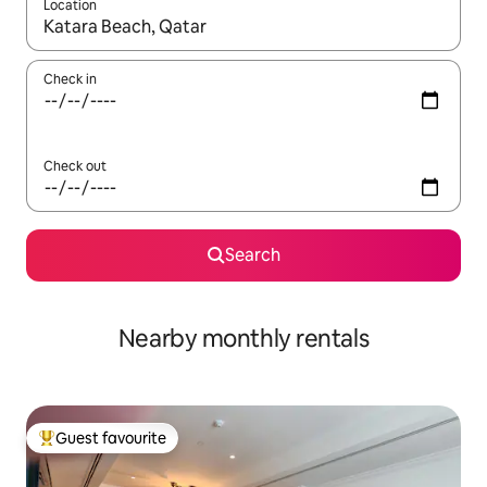
Location
When results are available, navigate with the up and down arro
Check in
Check out
Search
Nearby monthly rentals
Guest favourite
Top guest favourite