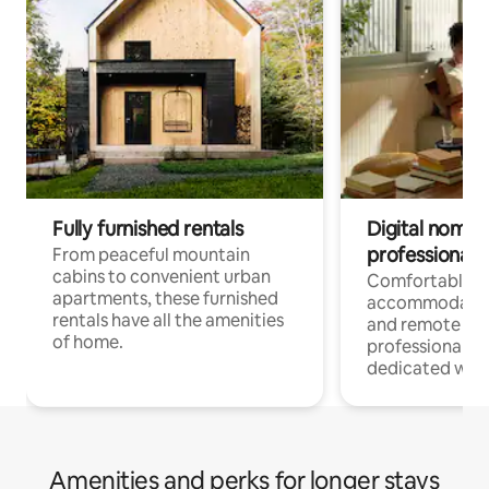
Fully furnished rentals
Digital nomads
professionals
From peaceful mountain
cabins to convenient urban
Comfortable
apartments, these furnished
accommodatio
rentals have all the amenities
and remote wo
of home.
professionals w
dedicated work
Amenities and perks for longer stays