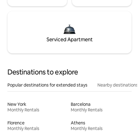
Serviced Apartment
Destinations to explore
Popular destinations for extended stays
Nearby destinations
New York
Barcelona
Monthly Rentals
Monthly Rentals
Florence
Athens
Monthly Rentals
Monthly Rentals