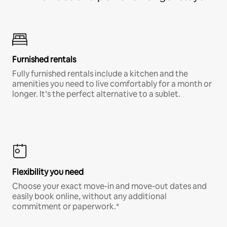
Furnished rentals
Fully furnished rentals include a kitchen and the
amenities you need to live comfortably for a month or
longer. It’s the perfect alternative to a sublet.
Flexibility you need
Choose your exact move-in and move-out dates and
easily book online, without any additional
commitment or paperwork.*