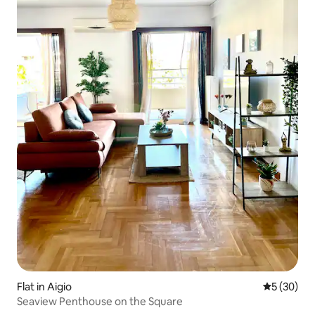
Flat in Aigio
5 out of 5
5 (30)
Seaview Penthouse on the Square