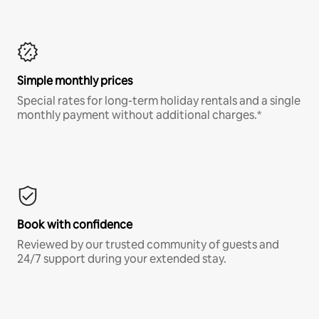
Simple monthly prices
Special rates for long-term holiday rentals and a single
monthly payment without additional charges.*
Book with confidence
Reviewed by our trusted community of guests and
24/7 support during your extended stay.