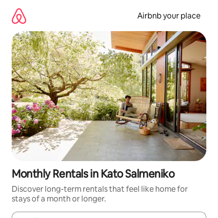
Skip
to
Airbnb your place
content
Monthly Rentals in Kato Salmeniko
Discover long-term rentals that feel like home for
stays of a month or longer.