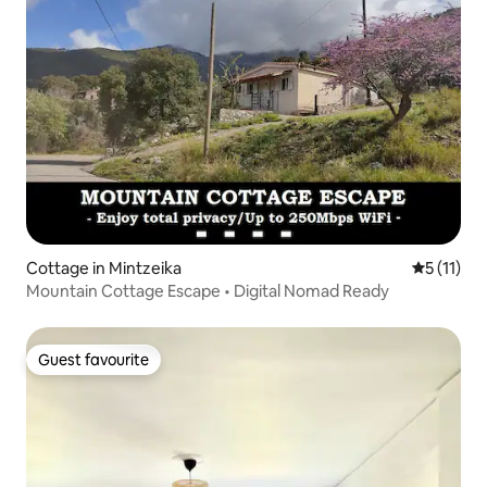
Cottage in Mintzeika
5 out of 5
5 (11)
Mountain Cottage Escape • Digital Nomad Ready
Guest favourite
Guest favourite