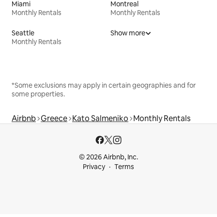
Miami
Montreal
Monthly Rentals
Monthly Rentals
Seattle
Show more
Monthly Rentals
*Some exclusions may apply in certain geographies and for
some properties.
Airbnb
Greece
Kato Salmeniko
Monthly Rentals
© 2026 Airbnb, Inc.
Privacy
Terms