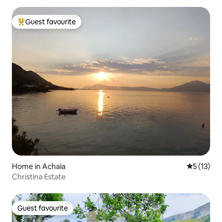
Guest favourite
Top guest favourite
Home in Achaia
5 out of 5
5 (13)
Christina Estate
Guest favourite
Guest favourite