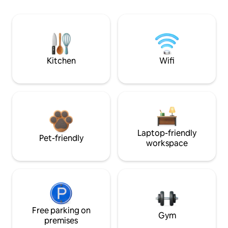
Kitchen
Wifi
Laptop-friendly
Pet-friendly
workspace
Free parking on
Gym
premises