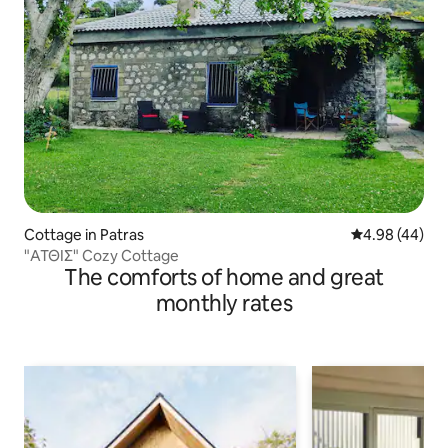
Cottage in Patras
4.98 out of 5 
4.98 (44)
"ΑΤΘΙΣ" Cozy Cottage
The comforts of home and great
monthly rates