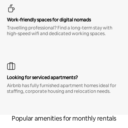
Work-friendly spaces for digital nomads
Travelling professional? Find a long-term stay with
high-speed wifi and dedicated working spaces.
Looking for serviced apartments?
Airbnb has fully furnished apartment homes ideal for
staffing, corporate housing and relocation needs.
Popular amenities for monthly rentals