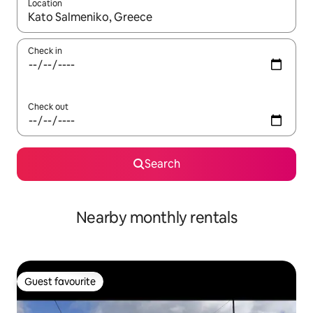
Location
When results are available, navigate with the up and down arro
Check in
Check out
Search
Nearby monthly rentals
Guest favourite
Guest favourite