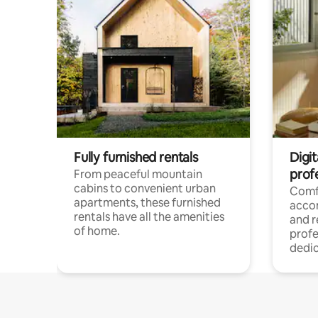
Fully furnished rentals
Digit
prof
From peaceful mountain
cabins to convenient urban
Comf
apartments, these furnished
acco
rentals have all the amenities
and 
of home.
profe
dedic