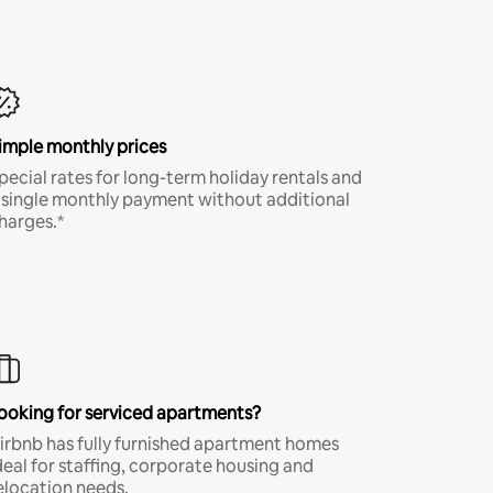
imple monthly prices
pecial rates for long-term holiday rentals and
 single monthly payment without additional
harges.*
ooking for serviced apartments?
irbnb has fully furnished apartment homes
deal for staffing, corporate housing and
elocation needs.