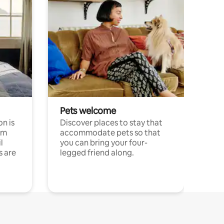
Pets welcome
n is
Discover places to stay that
om
accommodate pets so that
l
you can bring your four-
s are
legged friend along.