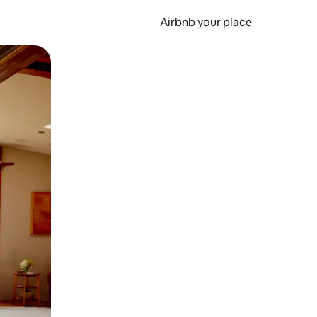
Airbnb your place