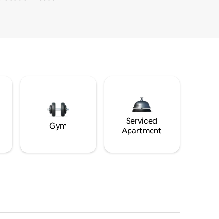
Serviced
Gym
Apartment