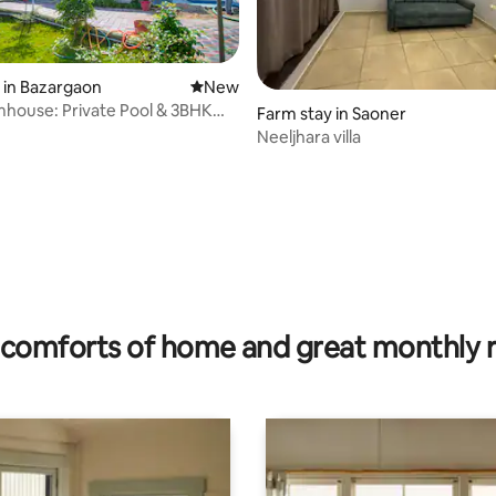
 in Bazargaon
New place to stay
New
mhouse: Private Pool & 3BHK
Farm stay in Saoner
Neeljhara villa
comforts of home and great monthly 