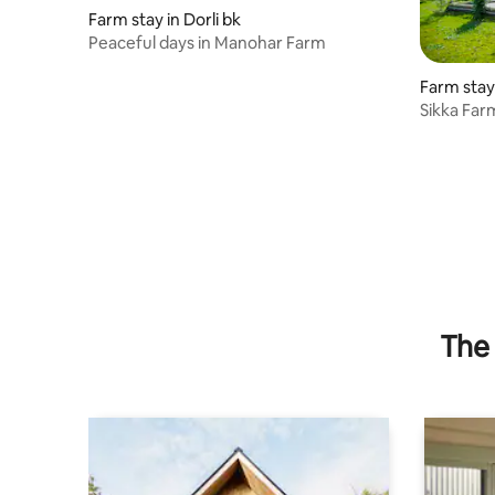
Farm stay in Dorli bk
Peaceful days in Manohar Farm
Farm stay
Sikka Far
Retreat
The 