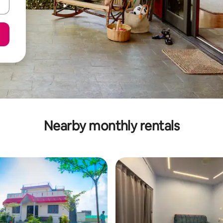
Nearby monthly rentals