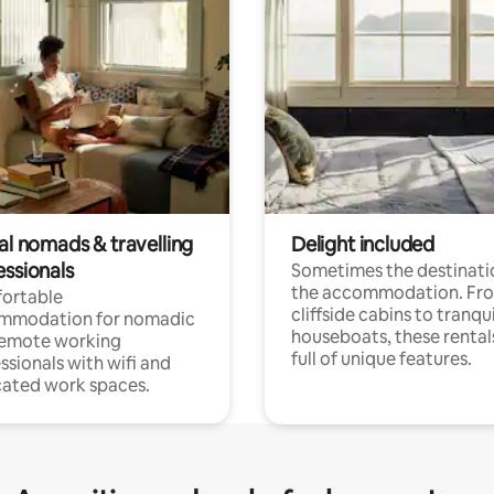
al nomads & travelling
Delight included
essionals
Sometimes the destinatio
the accommodation. Fr
ortable
cliffside cabins to tranqui
mmodation for nomadic
houseboats, these rental
remote working
full of unique features.
ssionals with wifi and
ated work spaces.