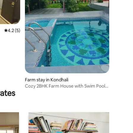
4.2 out of 5 average rating, 5 reviews
4.2 (5)
Farm stay in Kondhali
Cozy 2BHK Farm House with Swim Pool
rates
and Rain dance