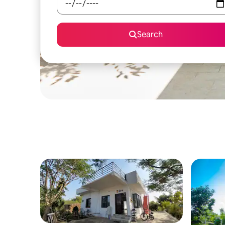
Search