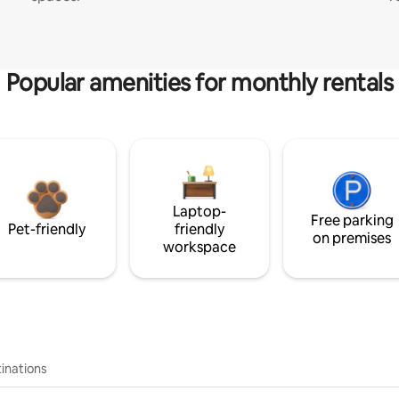
Popular amenities for monthly rentals
Laptop-
Free parking
Pet-friendly
friendly
on premises
workspace
inations