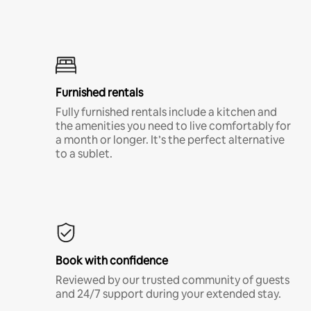
Furnished rentals
Fully furnished rentals include a kitchen and
the amenities you need to live comfortably for
a month or longer. It’s the perfect alternative
to a sublet.
Book with confidence
Reviewed by our trusted community of guests
and 24/7 support during your extended stay.