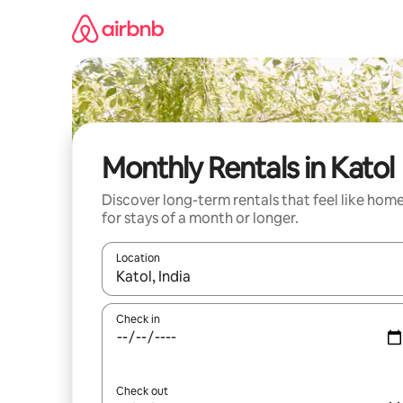
Skip
to
content
Monthly Rentals in Katol
Discover long-term rentals that feel like hom
for stays of a month or longer.
Location
When results are available, navigate with the up 
Check in
Check out