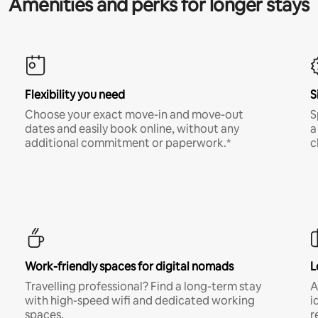
Amenities and perks for longer stays
Flexibility you need
S
Choose your exact move-in and move-out
S
dates and easily book online, without any
a
additional commitment or paperwork.*
c
Work-friendly spaces for digital nomads
L
Travelling professional? Find a long-term stay
A
with high-speed wifi and dedicated working
i
spaces.
r