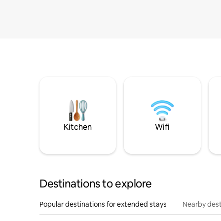
Kitchen
Wifi
Destinations to explore
Popular destinations for extended stays
Nearby dest