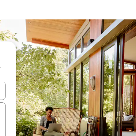
e
and down arrow keys or explore by touch or swipe gestures.