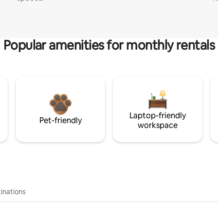
Popular amenities for monthly rentals
Laptop-friendly
Pet-friendly
workspace
inations