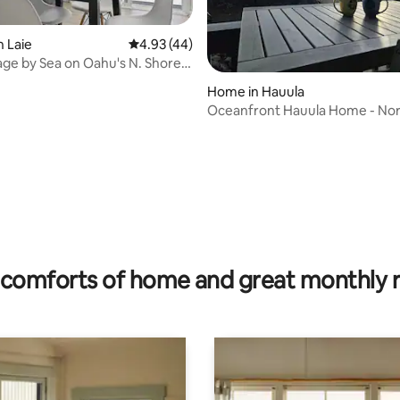
 rating, 4 reviews
n Laie
4.93 out of 5 average rating, 44 reviews
4.93 (44)
age by Sea on Oahu's N. Shore
)
Home in Hauula
Oceanfront Hauula Home - Nor
- 30+ Days
comforts of home and great monthly 