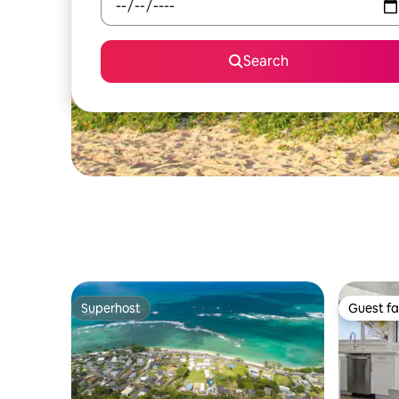
Search
Superhost
Guest fa
Superhost
Guest fa