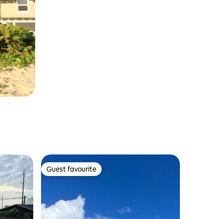
Guest favourite
Guest favourite