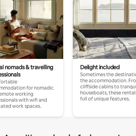
al nomads & travelling
Delight included
essionals
Sometimes the destinatio
the accommodation. Fr
ortable
cliffside cabins to tranqui
mmodation for nomadic
houseboats, these rental
remote working
full of unique features.
ssionals with wifi and
ated work spaces.