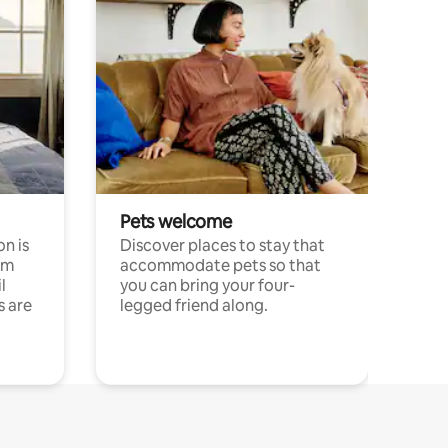
Pets welcome
n is
Discover places to stay that
om
accommodate pets so that
l
you can bring your four-
s are
legged friend along.