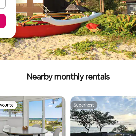
Nearby monthly rentals
vourite
Superhost
vourite
Superhost