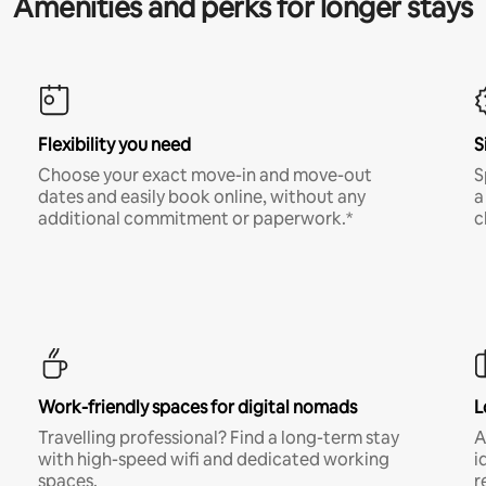
Amenities and perks for longer stays
Flexibility you need
S
Choose your exact move-in and move-out
S
dates and easily book online, without any
a
additional commitment or paperwork.*
c
Work-friendly spaces for digital nomads
L
Travelling professional? Find a long-term stay
A
with high-speed wifi and dedicated working
i
spaces.
r