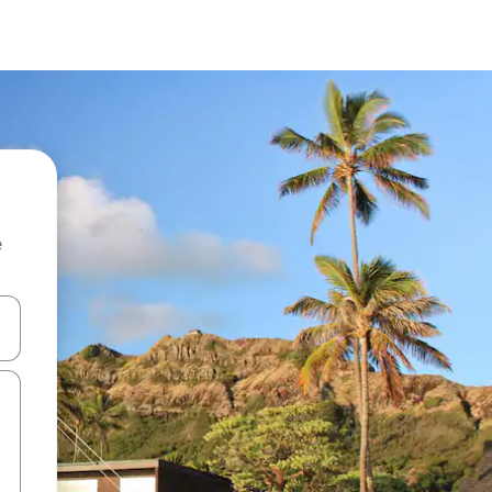
e
and down arrow keys or explore by touch or swipe gestures.