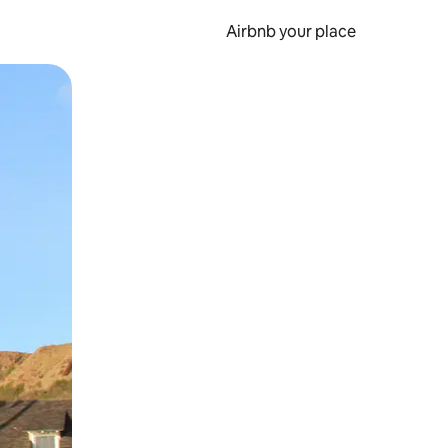
Airbnb your place