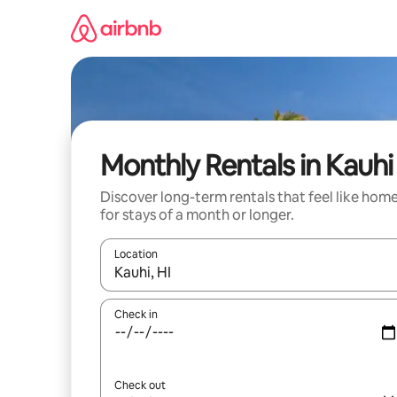
Skip
to
content
Monthly Rentals in Kauhi
Discover long-term rentals that feel like hom
for stays of a month or longer.
Location
When results are available, navigate with the up 
Check in
Check out