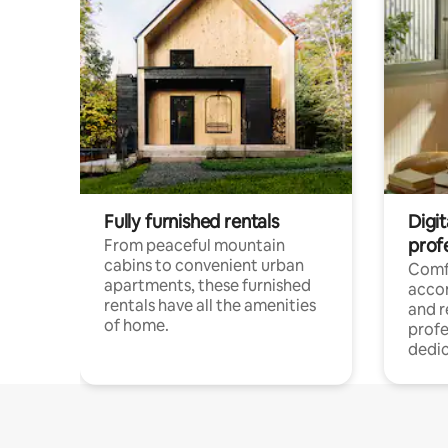
Fully furnished rentals
Digit
prof
From peaceful mountain
cabins to convenient urban
Comf
apartments, these furnished
acco
rentals have all the amenities
and 
of home.
profe
dedic