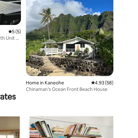
5 out of 5 average rating, 5 reviews
5 (5)
th Unit B
Home in Kaneohe
4.93 out of 5 average 
4.93 (58)
Chinaman’s Ocean Front Beach House
rates