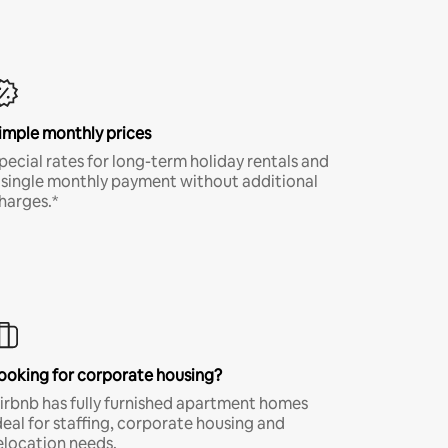
imple monthly prices
pecial rates for long-term holiday rentals and
 single monthly payment without additional
harges.*
ooking for corporate housing?
irbnb has fully furnished apartment homes
deal for staffing, corporate housing and
elocation needs.