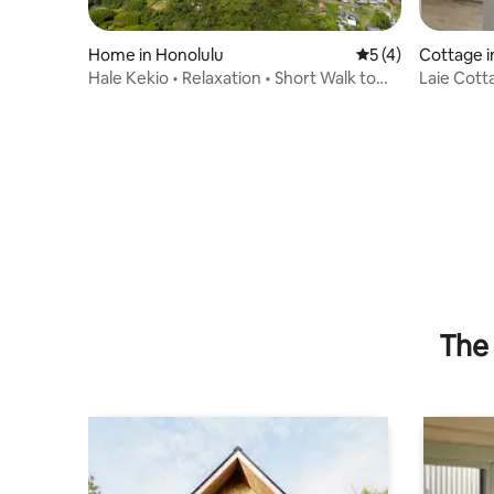
Home in Honolulu
5 out of 5 average
5 (4)
Cottage i
Hale Kekio • Relaxation • Short Walk to
Laie Cott
Beach
(on beach
The 