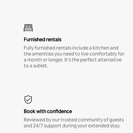
Furnished rentals
Fully furnished rentals include a kitchen and
the amenities you need to live comfortably for
a month or longer. It’s the perfect alternative
to a sublet.
Book with confidence
Reviewed by our trusted community of guests
and 24/7 support during your extended stay.