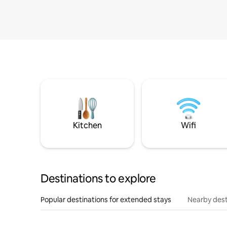
Kitchen
Wifi
Destinations to explore
Popular destinations for extended stays
Nearby dest