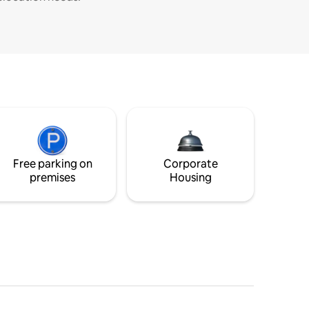
Free parking on
Corporate
premises
Housing