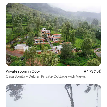
Private room in Ooty
4.73 out of 5 
4.73 (101)
Casa Bonita – Debra | Private Cottage with Views