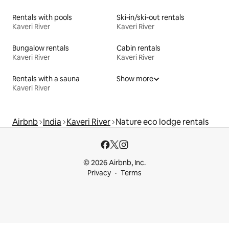
Rentals with pools
Ski-in/ski-out rentals
Kaveri River
Kaveri River
Bungalow rentals
Cabin rentals
Kaveri River
Kaveri River
Rentals with a sauna
Show more
Kaveri River
Airbnb
India
Kaveri River
Nature eco lodge rentals
© 2026 Airbnb, Inc.
Privacy
Terms