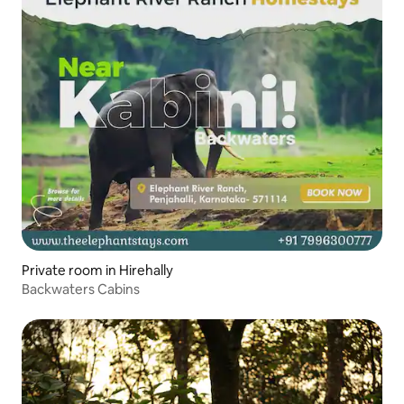
Private room in Hirehally
Backwaters Cabins