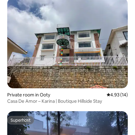
Private room in Ooty
4.93 out of 5
4.93 (14)
Casa De Amor – Karina | Boutique Hillside Stay
Superhost
Superhost