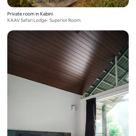
Private room in Kabini
KAAV Safari Lodge- Superior Room