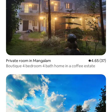
Private room in Mangalam
4.65 out of 5 
4.65 (37)
Boutique 4 bedroom 4 bath home in a coffee estate