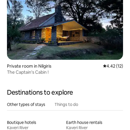
Private room in Nilgiris
4.42 out of 5
4.42 (12)
The Captain's Cabin !
Destinations to explore
Other types of stays
Things to do
Boutique hotels
Earth house rentals
Kaveri River
Kaveri River