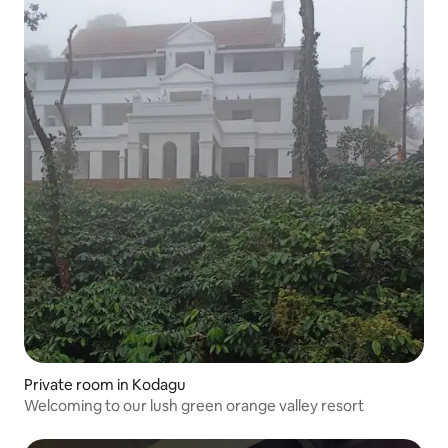
Private room in Kodagu
Welcoming to our lush green orange valley resort