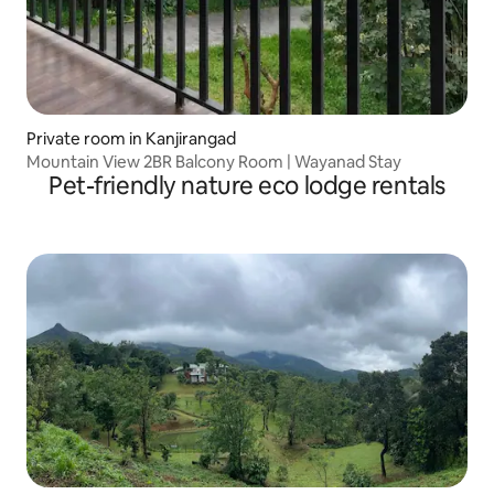
Private room in Kanjirangad
Mountain View 2BR Balcony Room | Wayanad Stay
Pet-friendly nature eco lodge rentals