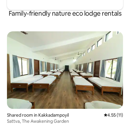
Family-friendly nature eco lodge rentals
Shared room in Kakkadampoyil
4.55 out of 5
4.55 (11)
Sattva, The Awakening Garden