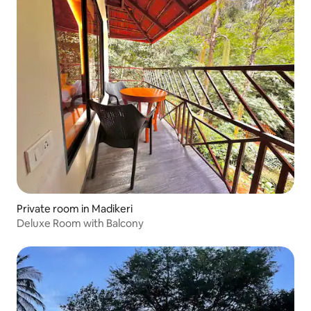
Private room in Madikeri
Deluxe Room with Balcony