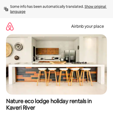
Skip
Some info has been automatically translated. 
Show original 
to
language
content
Airbnb your place
Nature eco lodge holiday rentals in
Kaveri River