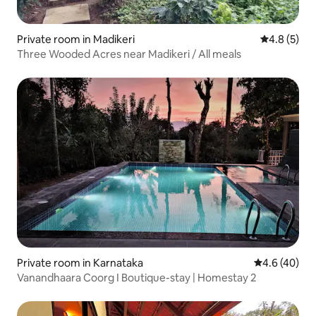
Private room in Madikeri
4.8 out of 
4.8 (5)
Three Wooded Acres near Madikeri / All meals
Private room in Karnataka
4.6 out of 5 
4.6 (40)
Vanandhaara Coorg I Boutique-stay | Homestay 2