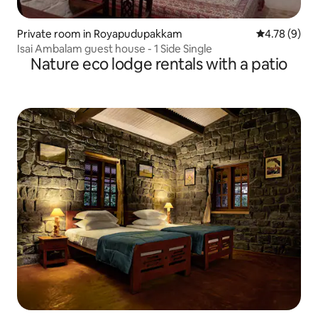
Private room in Royapudupakkam
4.78 out of 
4.78 (9)
Isai Ambalam guest house - 1 Side Single
Nature eco lodge rentals with a patio