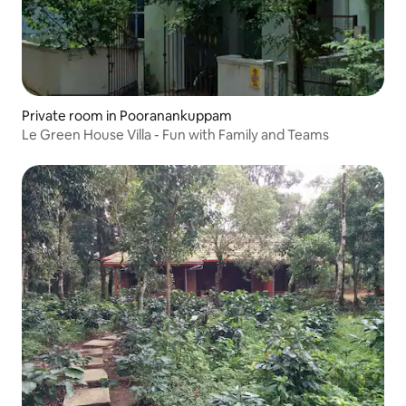
Private room in Pooranankuppam
Le Green House Villa - Fun with Family and Teams