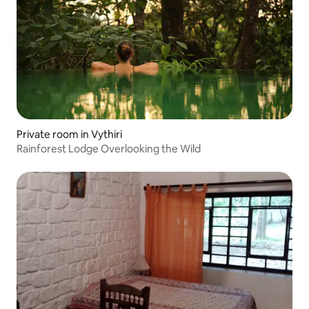
Private room in Vythiri
Rainforest Lodge Overlooking the Wild