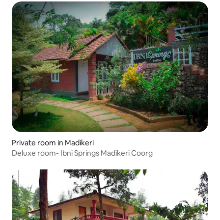
Private room in Madikeri
Deluxe room- Ibni Springs Madikeri Coorg