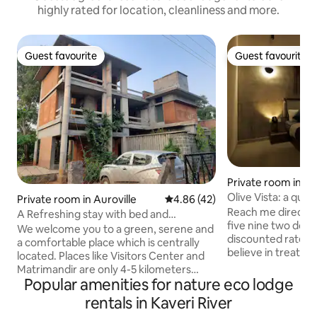
highly rated for location, cleanliness and more.
Guest favourite
Guest favourite
Guest favourite
Guest favourite
Private room in A
Olive Vista: a quai
Private room in Auroville
4.86 out of 5 average rating, 4
4.86 (42)
abode
Reach me directly
A Refreshing stay with bed and
five nine two doubl
breakfast
We welcome you to a green, serene and
discounted rates 
a comfortable place which is centrally
believe in treating
located. Places like Visitors Center and
your stay in Wayan
Matrimandir are only 4-5 kilometers
access to a priva
Popular amenities for nature eco lodge
from our place. Convenience stores and
washroom. Pool is 
Cafe/restaurants are 1-2 kilometers
rentals in Kaveri River
per person), loca
away. Beach is 3kms and Pondicherry is 8