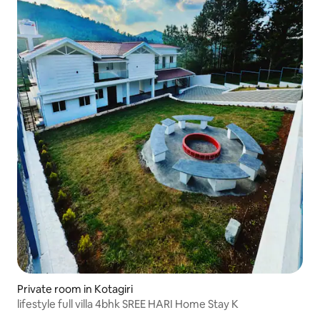
Private room in Kotagiri
lifestyle full villa 4bhk SREE HARI Home Stay K