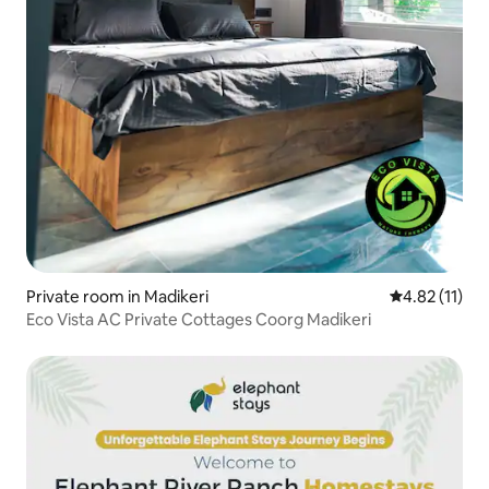
Private room in Madikeri
4.82 out of 5
4.82 (11)
Eco Vista AC Private Cottages Coorg Madikeri