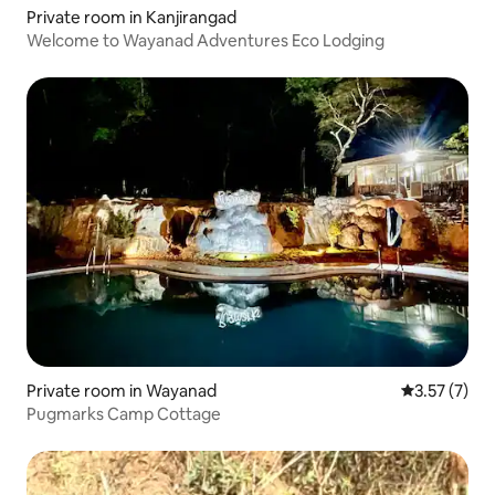
Private room in Kanjirangad
Welcome to Wayanad Adventures Eco Lodging
Private room in Wayanad
3.57 out of 
3.57 (7)
Pugmarks Camp Cottage