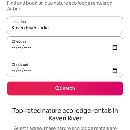
Find and book unique nature eco lodge rentals on
Airbnb
Location
When results are available, navigate with the up and down arro
Check in
Check out
Search
Top-rated nature eco lodge rentals in
Kaveri River
Guests agree: these nature eco lodge rentals are