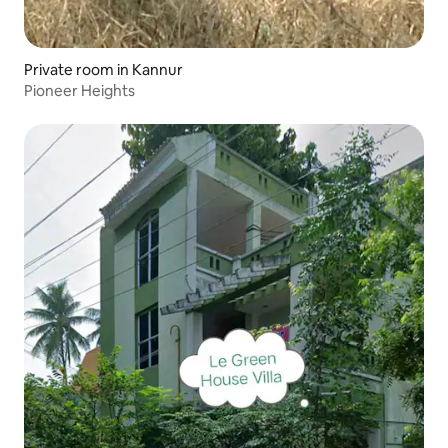
Private room in Kannur
Pioneer Heights