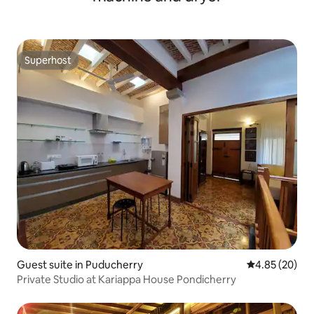
Superhost
Superhost
Guest suite in Puducherry
4.85 out of 5 
4.85 (20)
Private Studio at Kariappa House Pondicherry