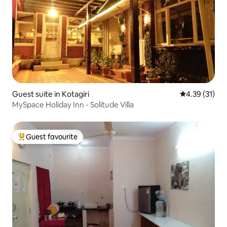
Guest suite in Kotagiri
4.39 out of 5
4.39 (31)
MySpace Holiday Inn - Solitude Villa
Guest favourite
Top guest favourite