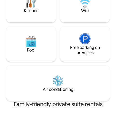
sights, sounds & splendor of Nilgiris.
Kitchen
Wifi
Free parking on
Pool
premises
Air conditioning
Family-friendly private suite rentals