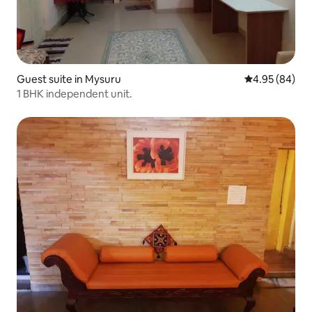
Guest suite in Mysuru
4.95 out of 5 
4.95 (84)
1 BHK independent unit.