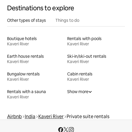
Destinations to explore
Other types of stays
Things to do
Boutique hotels
Rentals with pools
Kaveri River
Kaveri River
Earth house rentals
Ski-in/ski-out rentals
Kaveri River
Kaveri River
Bungalow rentals
Cabin rentals
Kaveri River
Kaveri River
Rentals with a sauna
Show more
Kaveri River
Airbnb
India
Kaveri River
Private suite rentals