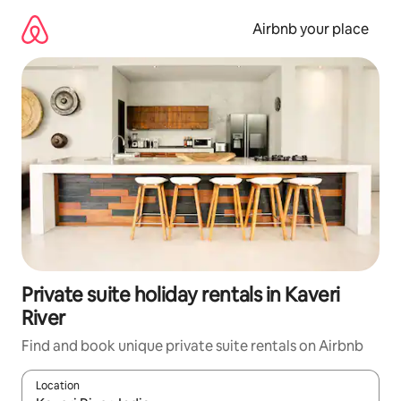
Skip
to
Airbnb your place
content
Private suite holiday rentals in Kaveri
River
Find and book unique private suite rentals on Airbnb
Location