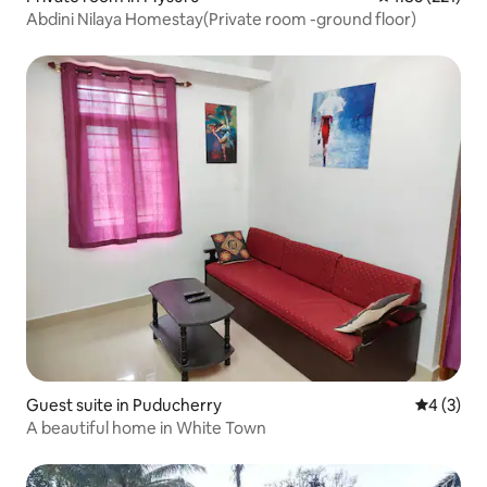
Abdini Nilaya Homestay(Private room -ground floor)
Guest suite in Puducherry
4 out of 
4 (3)
A beautiful home in White Town