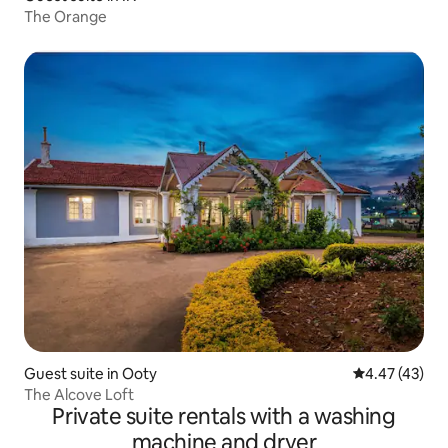
The Orange
Guest suite in Ooty
4.47 out of 5 
4.47 (43)
The Alcove Loft
Private suite rentals with a washing
machine and dryer