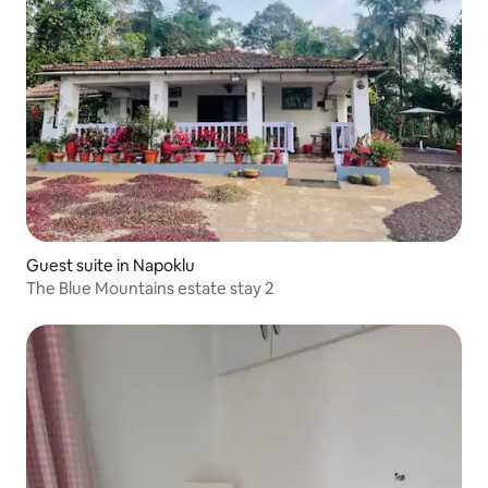
Guest suite in Napoklu
The Blue Mountains estate stay 2