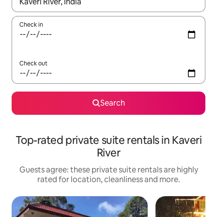
When results are available, navigate with the up and down arro
Check in
Check out
Search
Top-rated private suite rentals in Kaveri
River
Guests agree: these private suite rentals are highly
rated for location, cleanliness and more.