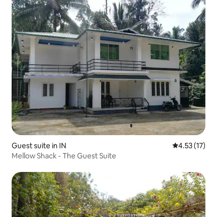
Guest suite in IN
4.53 out of 5
4.53 (17)
Mellow Shack - The Guest Suite