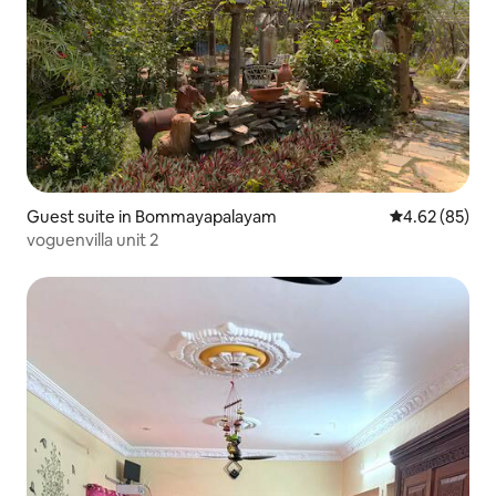
Guest suite in Bommayapalayam
4.62 out of 5 
4.62 (85)
voguenvilla unit 2