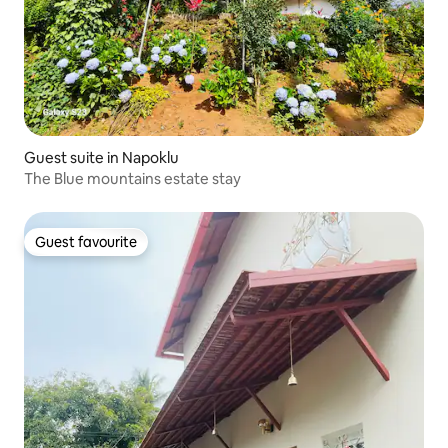
Guest suite in Napoklu
The Blue mountains estate stay
Guest favourite
Guest favourite