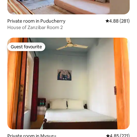
Private room in Puducherry
4.88 out of 5 a
4.88 (281)
House of Zanzibar Room 2
Guest favourite
Guest favourite
Private room in Mysuru
4.85 out of 5 a
4.85 (221)