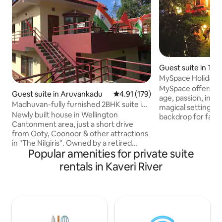
Guest suite in Th
MySpace Holiday I
MySpace offers so
Guest suite in Aruvankadu
4.91 out of 5 average rating, 17
4.91 (179)
age, passion, inte
Madhuvan-fully furnished 2BHK suite in
magical setting pr
Wellington
Newly built house in Wellington
backdrop for famil
Cantonment area, just a short drive
getaways, reunion
from Ooty, Coonoor & other attractions
honeymoons, anniv
in "The Nilgiris". Owned by a retired
and more. The lei
Popular amenities for private suite
Indian Military officer, who lives in the
MySpace will not o
top floor and rents a fully furnished
body, mind and sou
rentals in Kaveri River
ground floor having 2 bedrooms with
with the soft, ling
attached bathrooms in each, a kitchen, a
cherished memori
spacious living & dining area, a beautiful
ambience, magnifi
porch, lawn & flower garden outside.
signature hospitali
This house offers a perfect getaway for
bring you back.
a group of 4 wishing to explore the