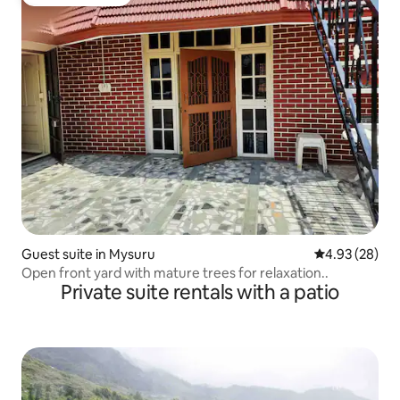
Guest favourite
Guest suite in Mysuru
4.93 out of 5 
4.93 (28)
Open front yard with mature trees for relaxation..
Private suite rentals with a patio