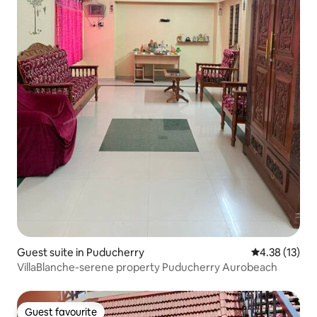
Guest suite in Puducherry
4.38 out of 5
4.38 (13)
VillaBlanche-serene property Puducherry Aurobeach
Guest favourite