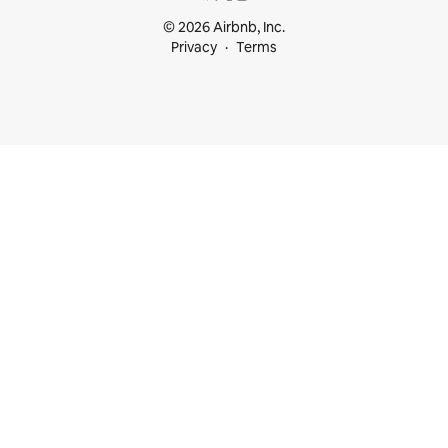
© 2026 Airbnb, Inc.
Privacy
Terms