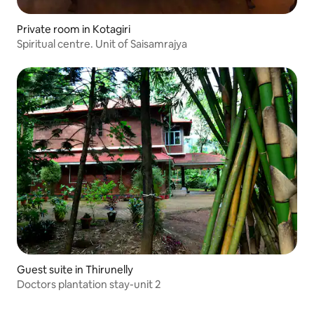
Private room in Kotagiri
Spiritual centre. Unit of Saisamrajya
Guest suite in Thirunelly
Doctors plantation stay-unit 2