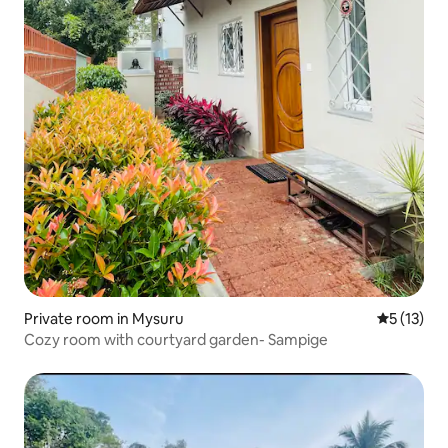
Private room in Mysuru
5 out of 5
5 (13)
Cozy room with courtyard garden- Sampige