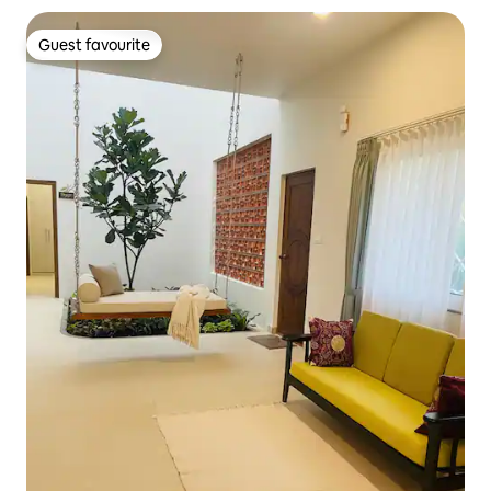
Guest favourite
Guest favourite