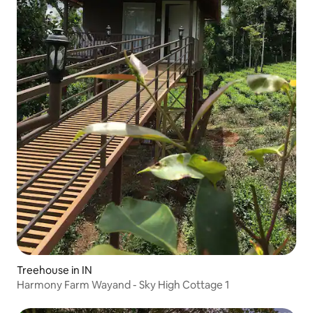
Treehouse in IN
Harmony Farm Wayand - Sky High Cottage 1