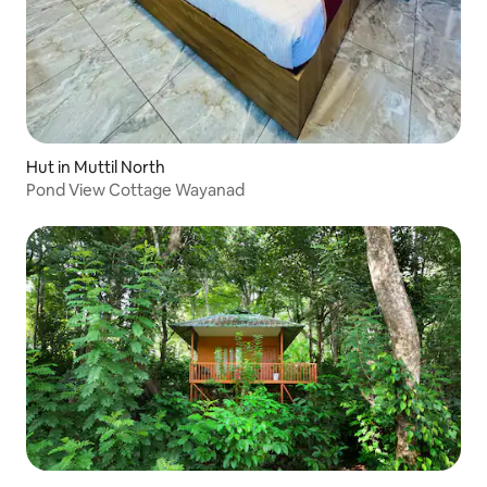
Hut in Muttil North
Pond View Cottage Wayanad