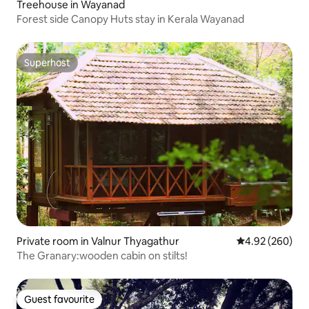
Treehouse in Wayanad
Forest side Canopy Huts stay in Kerala Wayanad
Superhost
Superhost
Private room in Valnur Thyagathur
4.92 out of 5 a
4.92 (260)
The Granary:wooden cabin on stilts!
Guest favourite
Guest favourite