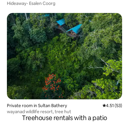
Hideaway- Esalen Coorg
Private room in Sultan Bathery
4.51 out of 5
4.51 (53)
wayanad wildlife resort, tree hut
Treehouse rentals with a patio