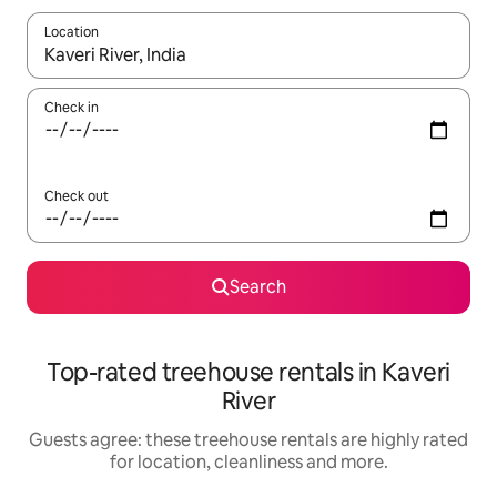
Location
When results are available, navigate with the up and down arro
Check in
Check out
Search
Top-rated treehouse rentals in Kaveri
River
Guests agree: these treehouse rentals are highly rated
for location, cleanliness and more.