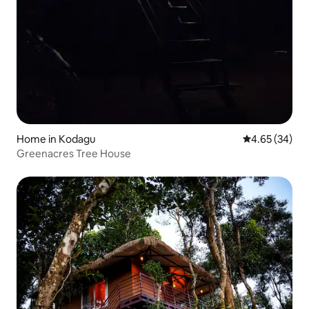
Home in Kodagu
4.65 out of 5 
4.65 (34)
Greenacres Tree House