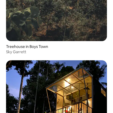
Treehouse in Boys Town
Sky Garrett