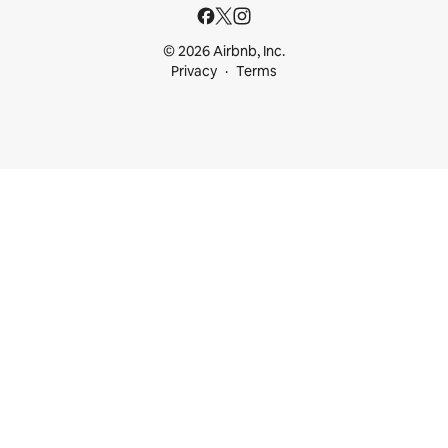
© 2026 Airbnb, Inc.
Privacy
Terms