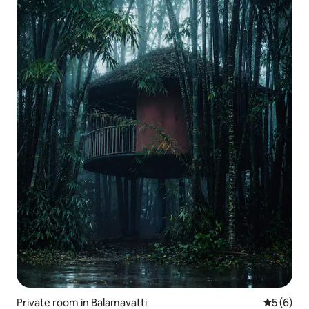
Private room in Balamavatti
5 out of 
5 (6)