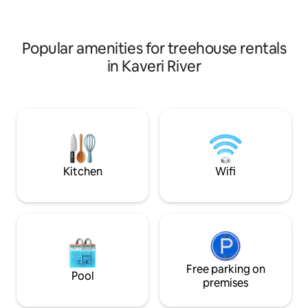
AND THE "Yelagiri Bamboo house"
Bonfire area. A co
TOGETHER. Videos of house and
experience from th
surrounding can be seen on the net.
Popular amenities for treehouse rentals
in Kaveri River
Kitchen
Wifi
Free parking on
Pool
premises