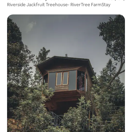
Riverside Jackfruit Treehouse- RiverTree FarmStay