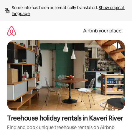
Skip
Some info has been automatically translated. 
Show original 
to
language
content
Airbnb your place
Treehouse holiday rentals in Kaveri River
Find and book unique treehouse rentals on Airbnb