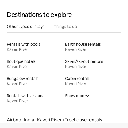
Destinations to explore
Other types of stays
Things to do
Rentals with pools
Earth house rentals
Kaveri River
Kaveri River
Boutique hotels
Ski-in/ski-out rentals
Kaveri River
Kaveri River
Bungalow rentals
Cabin rentals
Kaveri River
Kaveri River
Rentals with a sauna
Show more
Kaveri River
Airbnb
India
Kaveri River
Treehouse rentals