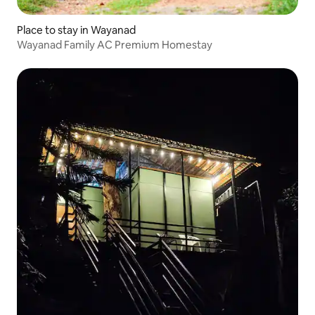
Place to stay in Wayanad
Wayanad Family AC Premium Homestay