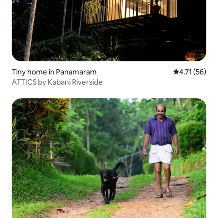
Tiny home in Panamaram
4.71 out of 5
4.71 (56)
ATTICS by Kabani Riverside