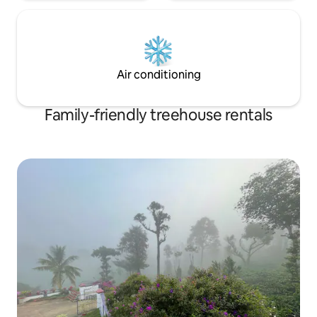
Air conditioning
Family-friendly treehouse rentals