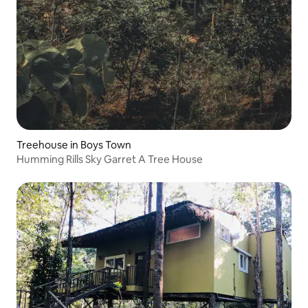
Treehouse in Boys Town
Humming Rills Sky Garret A Tree House