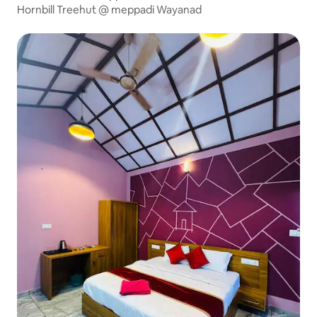
Hornbill Treehut @ meppadi Wayanad