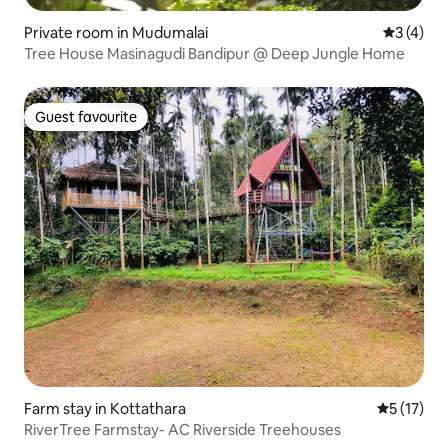
Private room in Mudumalai
3 out of 
3 (4)
Tree House Masinagudi Bandipur @ Deep Jungle Home
Guest favourite
Guest favourite
Farm stay in Kottathara
5 out of 5
5 (17)
RiverTree Farmstay- AC Riverside Treehouses