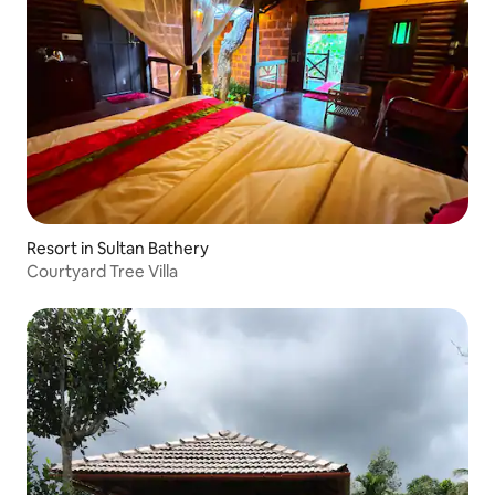
Resort in Sultan Bathery
Courtyard Tree Villa