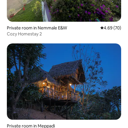
Private room in Nemmale E&W
4.69 out of 5 
4.69 (70)
Cozy Homestay 2
Private room in Meppadi