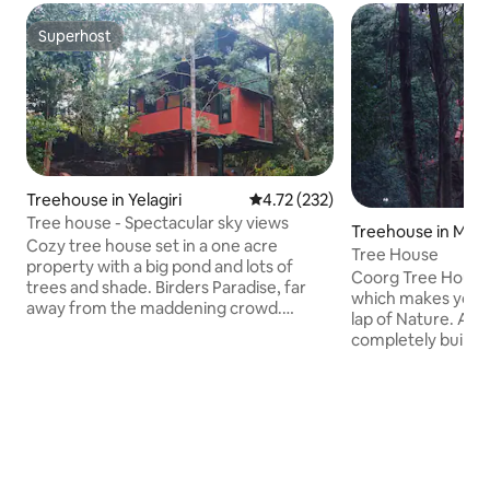
Superhost
Superhost
Treehouse in Yelagiri
4.72 out of 5 average rating, 23
4.72 (232)
Tree house - Spectacular sky views
Treehouse in Madi
Cozy tree house set in a one acre
Tree House
property with a big pond and lots of
Coorg Tree House 
trees and shade. Birders Paradise, far
which makes you f
away from the maddening crowd.
lap of Nature. An i
Perfect for a weekend getaway.
completely built 
Bedroom has 1 queen bed and
The cottage is in t
mezzanine floor has 1 queen.
above the ground l
Accomodates 4 adults. There are stone
trees. Property is
paved walkways throughout the
Madikeri city. It i
property and a bonfire pit near the
coffee plants, wh
house. IF YOU ARE LOOKING MORE
around and inhale t
THAN 6 PEOPLE, PLEASE BOOK THIS
also a stream whic